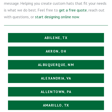
message. Helping you create custom hats that fit your needs
is what we do best. Feel free to
get a free quote
, reach out
with questions, or
start designing online now
.
ABILENE, TX
AKRON, OH
ALBUQUERQUE, NM
ALEXANDRIA, VA
ALLENTOWN, PA
AMARILLO, TX