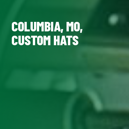
COLUMBIA, MO,
CUSTOM HATS