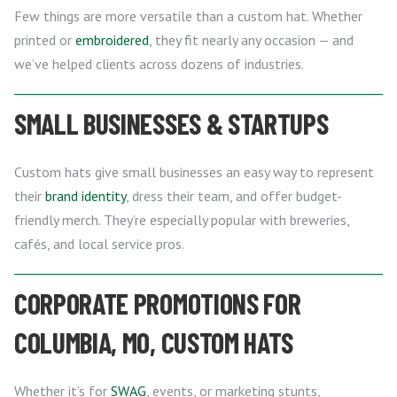
Few things are more versatile than a custom hat. Whether
printed or
embroidered
, they fit nearly any occasion — and
we’ve helped clients across dozens of industries.
SMALL BUSINESSES & STARTUPS
Custom hats give small businesses an easy way to represent
their
brand identity
, dress their team, and offer budget-
friendly merch. They’re especially popular with breweries,
cafés, and local service pros.
CORPORATE PROMOTIONS FOR
COLUMBIA, MO, CUSTOM HATS
Whether it’s for
SWAG
, events, or marketing stunts,