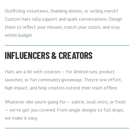
Outfitting volunteers, thanking donors, or selling merch?
Custom hats rally support and spark conversations. Design
them to reflect your mission, match your colors, and stay
within budget.
INFLUENCERS & CREATORS
Hats are a hit with creators — for limited runs, product
launches, or fun community giveaways. They’re low effort,
high impact, and help creators extend their reach offline.
Whatever vibe you’re going for — subtle, loud, retro, or fresh
— we’ve got you covered. From single designs to full drops,
we make it easy.