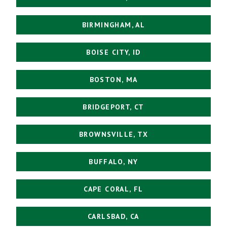
BIRMINGHAM, AL
BOISE CITY, ID
BOSTON, MA
BRIDGEPORT, CT
BROWNSVILLE, TX
BUFFALO, NY
CAPE CORAL, FL
CARLSBAD, CA