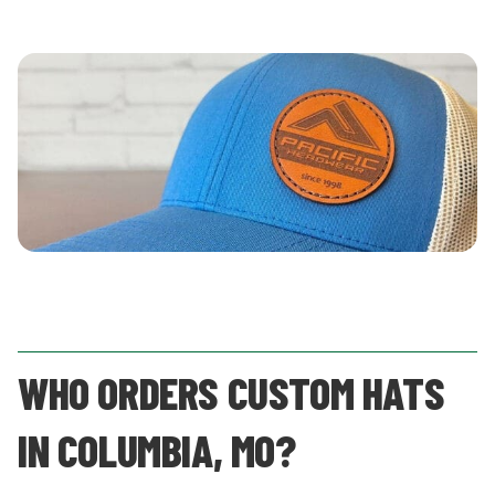
WHO ORDERS CUSTOM HATS
IN COLUMBIA, MO?