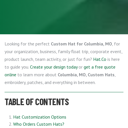
Looking for the perfect
Custom Hat for Columbia, MO
, for
your organization, business, family float trip, corporate event,
product launch, team activity, or just for fun?
Hat.Co
is here
to guide you.
Create your design today
or
get a free quote
online
to learn more about
Columbia, MO, Custom Hats
,
embroidery, patches, and everything in between.
TABLE OF CONTENTS
Hat Customization Options
Who Orders Custom Hats?