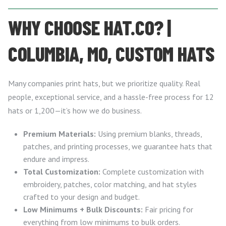
WHY CHOOSE HAT.CO? |
COLUMBIA, MO, CUSTOM HATS
Many companies print hats, but we prioritize quality. Real
people, exceptional service, and a hassle-free process for 12
hats or 1,200—it’s how we do business.
Premium Materials:
Using premium blanks, threads,
patches, and printing processes, we guarantee hats that
endure and impress.
Total Customization:
Complete customization with
embroidery, patches, color matching, and hat styles
crafted to your design and budget.
Low Minimums + Bulk Discounts:
Fair pricing for
everything from low minimums to bulk orders.