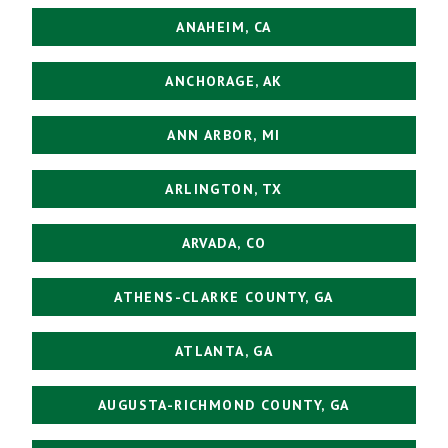
ANAHEIM, CA
ANCHORAGE, AK
ANN ARBOR, MI
ARLINGTON, TX
ARVADA, CO
ATHENS-CLARKE COUNTY, GA
ATLANTA, GA
AUGUSTA-RICHMOND COUNTY, GA