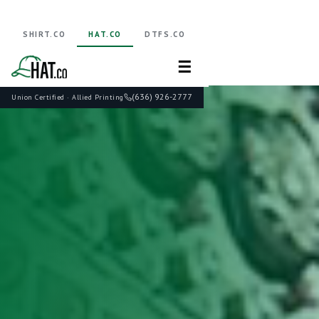
SHIRT.CO
HAT.CO
DTFS.CO
☰
(636) 926-2777
Union Certified · Allied Printing