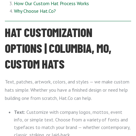
How Our Custom Hat Process Works
Why Choose Hat.Co?
HAT CUSTOMIZATION
OPTIONS | COLUMBIA, MO,
CUSTOM HATS
Text, patches, artwork, colors, and styles — we make custom
hats simple. Whether you have a finished design or need help
building one from scratch, Hat.Co can help.
Text:
Customize with company logos, mottos, event
info, or simple text. Choose from a variety of fonts and
typefaces to match your brand — whether contemporary,
classic, striking, or laid-back.