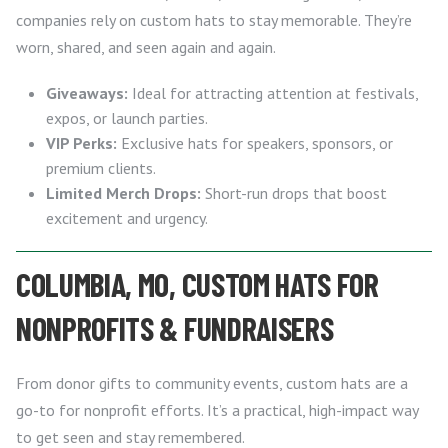
companies rely on custom hats to stay memorable. They’re
worn, shared, and seen again and again.
Giveaways:
Ideal for attracting attention at festivals,
expos, or launch parties.
VIP Perks:
Exclusive hats for speakers, sponsors, or
premium clients.
Limited Merch Drops:
Short-run drops that boost
excitement and urgency.
COLUMBIA, MO, CUSTOM HATS FOR
NONPROFITS & FUNDRAISERS
From donor gifts to community events, custom hats are a
go-to for nonprofit efforts. It’s a practical, high-impact way
to get seen and stay remembered.