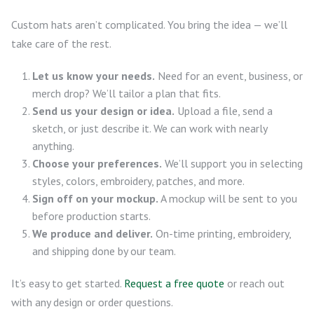
Custom hats aren’t complicated. You bring the idea — we’ll
take care of the rest.
Let us know your needs.
Need for an event, business, or
merch drop? We’ll tailor a plan that fits.
Send us your design or idea.
Upload a file, send a
sketch, or just describe it. We can work with nearly
anything.
Choose your preferences.
We’ll support you in selecting
styles, colors, embroidery, patches, and more.
Sign off on your mockup.
A mockup will be sent to you
before production starts.
We produce and deliver.
On-time printing, embroidery,
and shipping done by our team.
It’s easy to get started.
Request a free quote
or reach out
with any design or order questions.