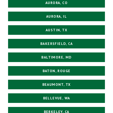
AURORA, CO
AURORA, IL
AUSTIN, TX
BAKERSFIELD, CA
BALTIMORE, MD
BATON, ROUGE
BEAUMONT, TX
BELLEVUE, WA
BERKELEY, CA