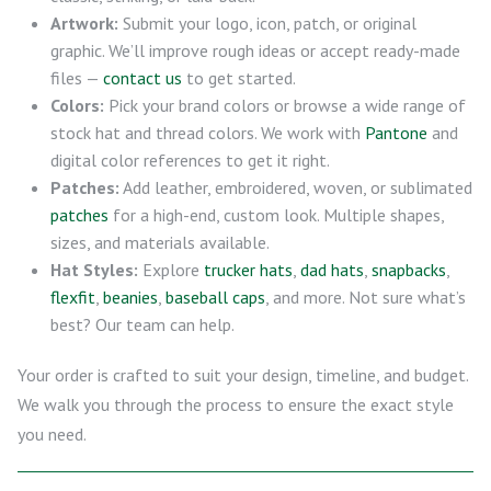
Artwork:
Submit your logo, icon, patch, or original
graphic. We’ll improve rough ideas or accept ready-made
files —
contact us
to get started.
Colors:
Pick your brand colors or browse a wide range of
stock hat and thread colors. We work with
Pantone
and
digital color references to get it right.
Patches:
Add leather, embroidered, woven, or sublimated
patches
for a high-end, custom look. Multiple shapes,
sizes, and materials available.
Hat Styles:
Explore
trucker hats
,
dad hats
,
snapbacks
,
flexfit
,
beanies
,
baseball caps
, and more. Not sure what’s
best? Our team can help.
Your order is crafted to suit your design, timeline, and budget.
We walk you through the process to ensure the exact style
you need.