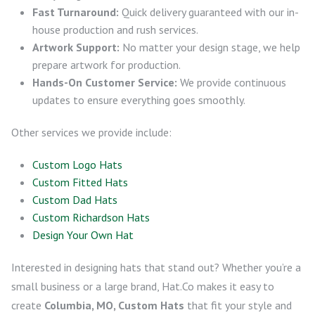
Fast Turnaround:
Quick delivery guaranteed with our in-
house production and rush services.
Artwork Support:
No matter your design stage, we help
prepare artwork for production.
Hands-On Customer Service:
We provide continuous
updates to ensure everything goes smoothly.
Other services we provide include:
Custom Logo Hats
Custom Fitted Hats
Custom Dad Hats
Custom Richardson Hats
Design Your Own Hat
Interested in designing hats that stand out? Whether you’re a
small business or a large brand, Hat.Co makes it easy to
create
Columbia, MO, Custom Hats
that fit your style and