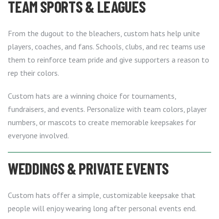
TEAM SPORTS & LEAGUES
From the dugout to the bleachers, custom hats help unite
players, coaches, and fans. Schools, clubs, and rec teams use
them to reinforce team pride and give supporters a reason to
rep their colors.
Custom hats are a winning choice for tournaments,
fundraisers, and events. Personalize with team colors, player
numbers, or mascots to create memorable keepsakes for
everyone involved.
WEDDINGS & PRIVATE EVENTS
Custom hats offer a simple, customizable keepsake that
people will enjoy wearing long after personal events end.