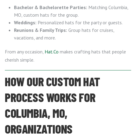
Bachelor & Bachelorette Parties:
Matching Columbia,
MO, custom hats for the group.
Weddings:
Personalized hats for the party or guests.
Reunions & Family Trips:
Group hats for cruises,
vacations, and more.
From any occasion,
Hat.Co
makes crafting hats that people
cherish simple.
HOW OUR CUSTOM HAT
PROCESS WORKS FOR
COLUMBIA, MO,
ORGANIZATIONS