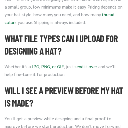
a small group, low minimums make it easy. Pricing depends on
your hat style, how many you need, and how many
thread
colors
you use. Shipping is always included.
WHAT FILE TYPES CAN I UPLOAD FOR
DESIGNING A HAT?
Whether it’s a
JPG, PNG, or GIF
, just
send it over
and we’ll
help fine-tune it for production.
WILL I SEE A PREVIEW BEFORE MY HAT
IS MADE?
You’ll get a preview while designing and a final proof to
approve before we start production. We don’t move forward