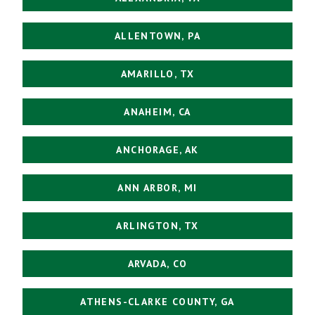
ALLENTOWN, PA
AMARILLO, TX
ANAHEIM, CA
ANCHORAGE, AK
ANN ARBOR, MI
ARLINGTON, TX
ARVADA, CO
ATHENS-CLARKE COUNTY, GA