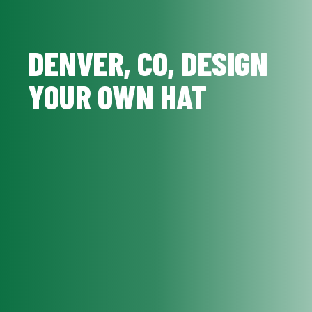
DENVER, CO, DESIGN
YOUR OWN HAT