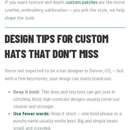
If you want texture and depth,
custom patches
are the move.
Leather, embroidery, sublimation — you pick the style, we help
shape the look.
DESIGN TIPS FOR CUSTOM
HATS THAT DON’T MISS
You’re not expected to be a hat designer in Denver, CO, — but
with a few key moves, your design can really stand out.
Keep it bold:
Thin lines and tiny text can get lost in
stitching. Bold, high-contrast designs usually come out
cleaner and stronger.
Use fewer words
:
Keep it short — one bold phrase or a
punchy name usually works best. Big and simple beats
small and crowded.