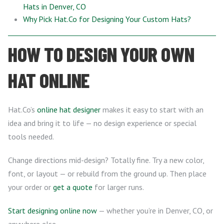
Hats in Denver, CO
Why Pick Hat.Co for Designing Your Custom Hats?
HOW TO DESIGN YOUR OWN
HAT ONLINE
Hat.Co’s
online hat designer
makes it easy to start with an
idea and bring it to life — no design experience or special
tools needed.
Change directions mid-design? Totally fine. Try a new color,
font, or layout — or rebuild from the ground up. Then place
your order or
get a quote
for larger runs.
Start designing online now
— whether you’re in Denver, CO, or