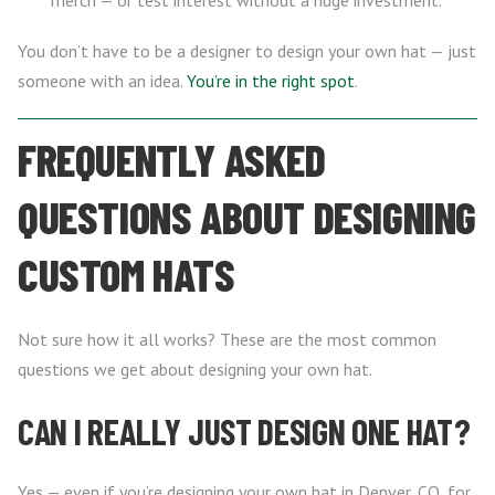
merch — or test interest without a huge investment.
You don’t have to be a designer to design your own hat — just
someone with an idea.
You’re in the right spot
.
FREQUENTLY ASKED
QUESTIONS ABOUT DESIGNING
CUSTOM HATS
Not sure how it all works? These are the most common
questions we get about designing your own hat.
CAN I REALLY JUST DESIGN ONE HAT?
Yes — even if you’re designing your own hat in Denver, CO, for