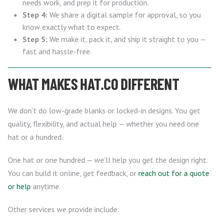
needs work, and prep it for production.
Step 4:
We share a digital sample for approval, so you
know exactly what to expect.
Step 5:
We make it, pack it, and ship it straight to you —
fast and hassle-free.
WHAT MAKES HAT.CO DIFFERENT
We don’t do low-grade blanks or locked-in designs. You get
quality, flexibility, and actual help — whether you need one
hat or a hundred.
One hat or one hundred — we’ll help you get the design right.
You can build it online, get feedback, or
reach out for a quote
or help
anytime.
Other services we provide include: