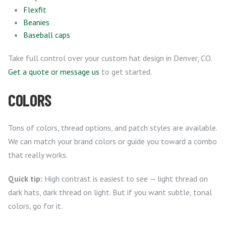
Flexfit
Beanies
Baseball caps
Take full control over your custom hat design in Denver, CO.
Get a quote or message us
to get started.
COLORS
Tons of colors, thread options, and patch styles are available.
We can match your brand colors or guide you toward a combo
that really works.
Quick tip:
High contrast is easiest to see — light thread on
dark hats, dark thread on light. But if you want subtle, tonal
colors, go for it.