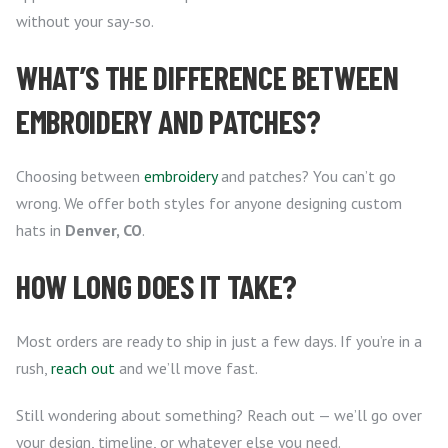
without your say-so.
WHAT’S THE DIFFERENCE BETWEEN
EMBROIDERY AND PATCHES?
Choosing between
embroidery
and patches? You can’t go
wrong. We offer both styles for anyone designing custom
hats in
Denver, CO
.
HOW LONG DOES IT TAKE?
Most orders are ready to ship in just a few days. If you’re in a
rush,
reach out
and we’ll move fast.
Still wondering about something? Reach out — we’ll go over
your design, timeline, or whatever else you need.