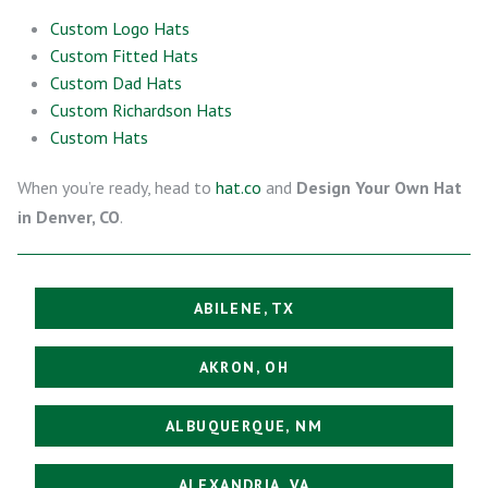
Custom Logo Hats
Custom Fitted Hats
Custom Dad Hats
Custom Richardson Hats
Custom Hats
When you’re ready, head to
hat.co
and
Design Your Own Hat
in Denver, CO
.
ABILENE, TX
AKRON, OH
ALBUQUERQUE, NM
ALEXANDRIA, VA