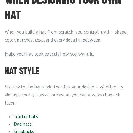
HAT
When you build a hat from scratch, you control it all — shape,
color, patches, text, and every detail in between.
Make your hat look exactly how you want it.
HAT STYLE
Start with the hat style that fits your design — whether it’s
vintage, sporty, classic, or casual, you can always change it
later:
Trucker hats
Dad hats
Snapbacks