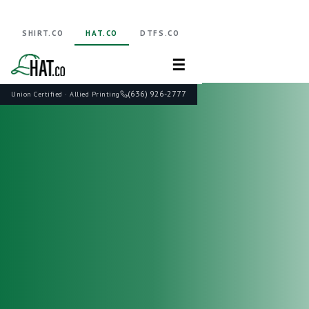
SHIRT.CO
HAT.CO
DTFS.CO
☰
(636) 926-2777
Union Certified · Allied Printing