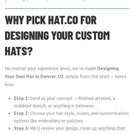
WHY PICK HAT.CO FOR
DESIGNING YOUR CUSTOM
HATS?
No matter your experience level, we’ve made
Designing
Your Own Hat in Denver, CO
, simple from the start — here’s
how:
Step 1:
Send us your concept — finished artwork, a
scribbled sketch, or anything in between.
Step 2:
Choose your hat style, colors, and customization
options like embroidery or patches.
Step 3:
We’ll review your design, clean up anything that