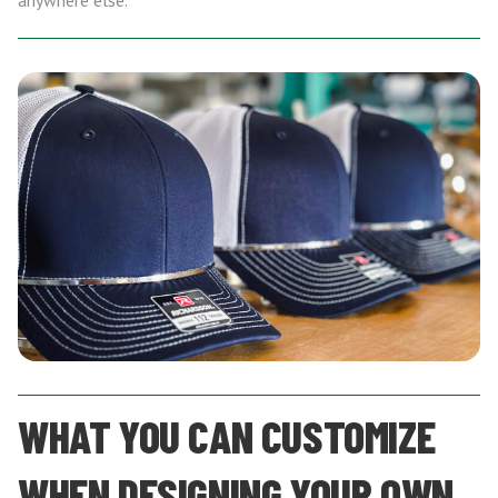
anywhere else.
WHAT YOU CAN CUSTOMIZE
WHEN DESIGNING YOUR OWN