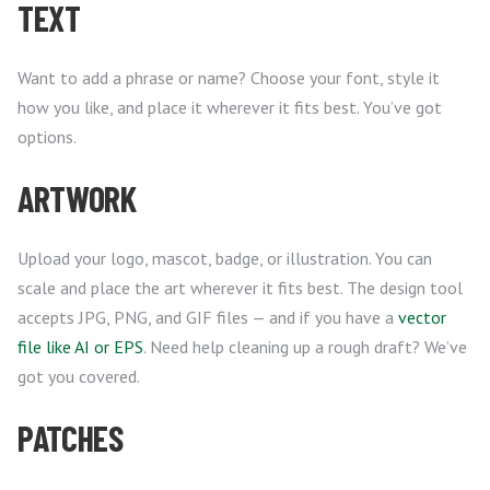
TEXT
Want to add a phrase or name? Choose your font, style it
how you like, and place it wherever it fits best. You’ve got
options.
ARTWORK
Upload your logo, mascot, badge, or illustration. You can
scale and place the art wherever it fits best. The design tool
accepts JPG, PNG, and GIF files — and if you have a
vector
file like AI or EPS
. Need help cleaning up a rough draft? We’ve
got you covered.
PATCHES