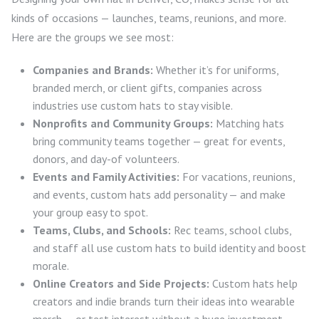
kinds of occasions — launches, teams, reunions, and more.
Here are the groups we see most:
Companies and Brands:
Whether it’s for uniforms,
branded merch, or client gifts, companies across
industries use custom hats to stay visible.
Nonprofits and Community Groups:
Matching hats
bring community teams together — great for events,
donors, and day-of volunteers.
Events and Family Activities:
For vacations, reunions,
and events, custom hats add personality — and make
your group easy to spot.
Teams, Clubs, and Schools:
Rec teams, school clubs,
and staff all use custom hats to build identity and boost
morale.
Online Creators and Side Projects:
Custom hats help
creators and indie brands turn their ideas into wearable