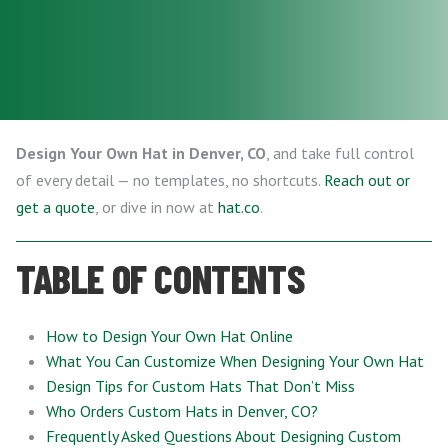
Design Your Own Hat in Denver, CO
, and take full control
of every detail — no templates, no shortcuts.
Reach out or
get a quote
, or dive in now at
hat.co
.
TABLE OF CONTENTS
How to Design Your Own Hat Online
What You Can Customize When Designing Your Own Hat
Design Tips for Custom Hats That Don’t Miss
Who Orders Custom Hats in Denver, CO?
Frequently Asked Questions About Designing Custom