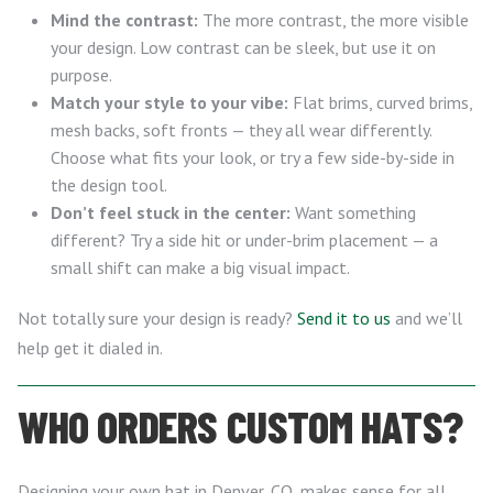
Mind the contrast:
The more contrast, the more visible
your design. Low contrast can be sleek, but use it on
purpose.
Match your style to your vibe:
Flat brims, curved brims,
mesh backs, soft fronts — they all wear differently.
Choose what fits your look, or try a few side-by-side in
the design tool.
Don’t feel stuck in the center:
Want something
different? Try a side hit or under-brim placement — a
small shift can make a big visual impact.
Not totally sure your design is ready?
Send it to us
and we’ll
help get it dialed in.
WHO ORDERS CUSTOM HATS?
Designing your own hat in Denver, CO, makes sense for all