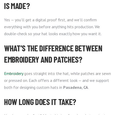
IS MADE?
Yes — you’ll get a digital proof first, and we’ll confirm
everything with you before anything hits production. We
double-check so your hat looks exactly how you want it.
WHAT’S THE DIFFERENCE BETWEEN
EMBROIDERY AND PATCHES?
Embroidery
goes straight into the hat, while patches are sewn
or pressed on. Each offers a different look — and we support
both for designing custom hats in
Pasadena, CA
.
HOW LONG DOES IT TAKE?