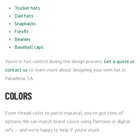
Trucker hats
Dad hats
Snapbacks
Flexfit
Beanies
Baseball caps
You’re in full control during the design process.
Get a quote or
contact us
to learn more about designing your own hat in
Pasadena, CA.
COLORS
From thread color to patch material, you’ve got tons of
options. We can match brand colors using Pantone or digital
refs — and we’re happy to help if you’re stuck.