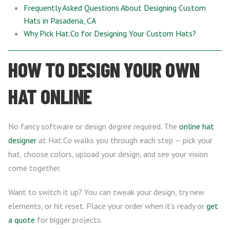
Frequently Asked Questions About Designing Custom
Hats in Pasadena, CA
Why Pick Hat.Co for Designing Your Custom Hats?
HOW TO DESIGN YOUR OWN
HAT ONLINE
No fancy software or design degree required. The
online hat
designer
at Hat.Co walks you through each step — pick your
hat, choose colors, upload your design, and see your vision
come together.
Want to switch it up? You can tweak your design, try new
elements, or hit reset. Place your order when it’s ready or
get
a quote
for bigger projects.