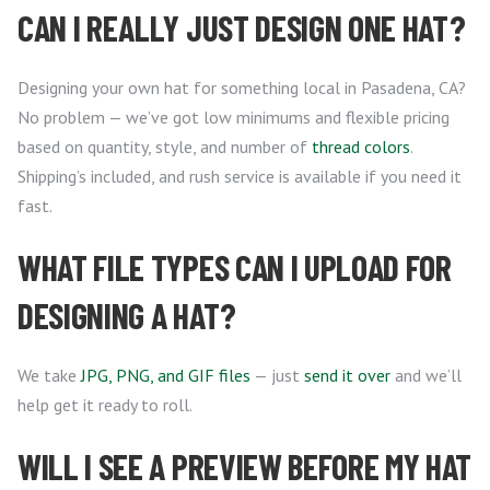
CAN I REALLY JUST DESIGN ONE HAT?
Designing your own hat for something local in Pasadena, CA?
No problem — we’ve got low minimums and flexible pricing
based on quantity, style, and number of
thread colors
.
Shipping’s included, and rush service is available if you need it
fast.
WHAT FILE TYPES CAN I UPLOAD FOR
DESIGNING A HAT?
We take
JPG, PNG, and GIF files
— just
send it over
and we’ll
help get it ready to roll.
WILL I SEE A PREVIEW BEFORE MY HAT