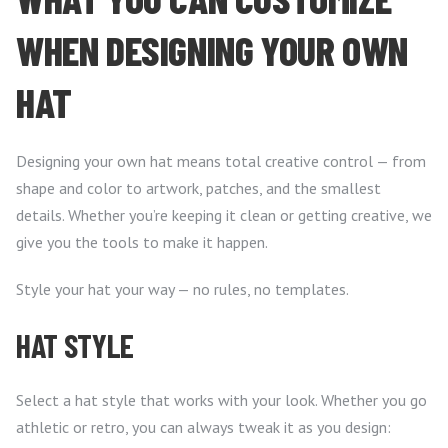
WHEN DESIGNING YOUR OWN
HAT
Designing your own hat means total creative control — from
shape and color to artwork, patches, and the smallest
details. Whether you’re keeping it clean or getting creative, we
give you the tools to make it happen.
Style your hat your way — no rules, no templates.
HAT STYLE
Select a hat style that works with your look. Whether you go
athletic or retro, you can always tweak it as you design: