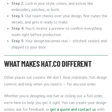
Step 2:
Lock in your style, colors, and extras like
embroidery, patches, or both.
Step 3:
Our team checks over your design, fine-tunes the
details, and gets it ready to make.
Step 4:
You’ll receive a preview to confirm everything
looks right before production.
Step 5:
Your design becomes real — stitched, sealed, and
shipped to your door.
WHAT MAKES HAT.CO DIFFERENT
Other places cut corners. We don’t. Real materials, full design
control, and help when you need it — for any size order.
Whether you’re designing one hat or rolling out a full order,
we’re here to help you get it right. You can create your design
online, ask for feedback, or
get a quote and contact us
with