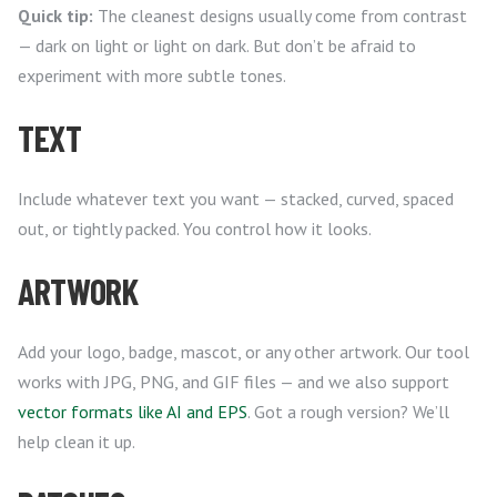
Quick tip:
The cleanest designs usually come from contrast
— dark on light or light on dark. But don’t be afraid to
experiment with more subtle tones.
TEXT
Include whatever text you want — stacked, curved, spaced
out, or tightly packed. You control how it looks.
ARTWORK
Add your logo, badge, mascot, or any other artwork. Our tool
works with JPG, PNG, and GIF files — and we also support
vector formats like AI and EPS
. Got a rough version? We’ll
help clean it up.