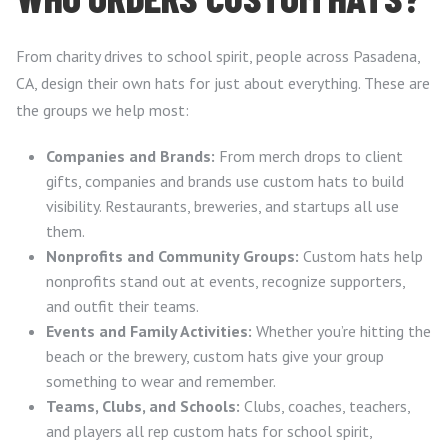
From charity drives to school spirit, people across Pasadena,
CA, design their own hats for just about everything. These are
the groups we help most:
Companies and Brands:
From merch drops to client
gifts, companies and brands use custom hats to build
visibility. Restaurants, breweries, and startups all use
them.
Nonprofits and Community Groups:
Custom hats help
nonprofits stand out at events, recognize supporters,
and outfit their teams.
Events and Family Activities:
Whether you’re hitting the
beach or the brewery, custom hats give your group
something to wear and remember.
Teams, Clubs, and Schools:
Clubs, coaches, teachers,
and players all rep custom hats for school spirit,