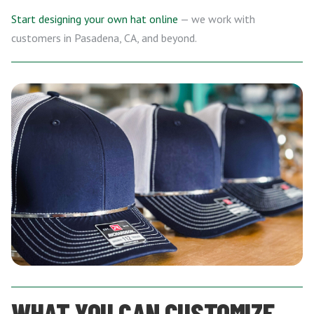
Start designing your own hat online
— we work with
customers in Pasadena, CA, and beyond.
WHAT YOU CAN CUSTOMIZE