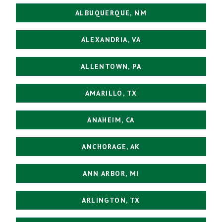
ALBUQUERQUE, NM
ALEXANDRIA, VA
ALLENTOWN, PA
AMARILLO, TX
ANAHEIM, CA
ANCHORAGE, AK
ANN ARBOR, MI
ARLINGTON, TX