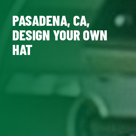
PASADENA, CA,
DESIGN YOUR OWN
HAT