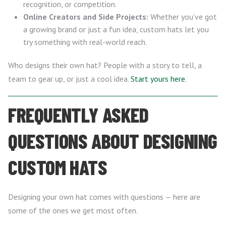
recognition, or competition.
Online Creators and Side Projects:
Whether you’ve got
a growing brand or just a fun idea, custom hats let you
try something with real-world reach.
Who designs their own hat? People with a story to tell, a
team to gear up, or just a cool idea.
Start yours here
.
FREQUENTLY ASKED
QUESTIONS ABOUT DESIGNING
CUSTOM HATS
Designing your own hat comes with questions — here are
some of the ones we get most often.