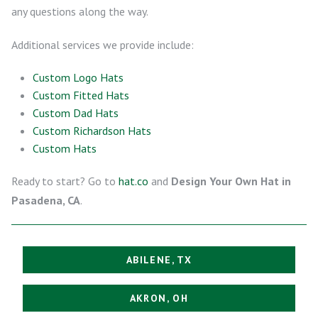
any questions along the way.
Additional services we provide include:
Custom Logo Hats
Custom Fitted Hats
Custom Dad Hats
Custom Richardson Hats
Custom Hats
Ready to start? Go to
hat.co
and
Design Your Own Hat in
Pasadena, CA
.
ABILENE, TX
AKRON, OH