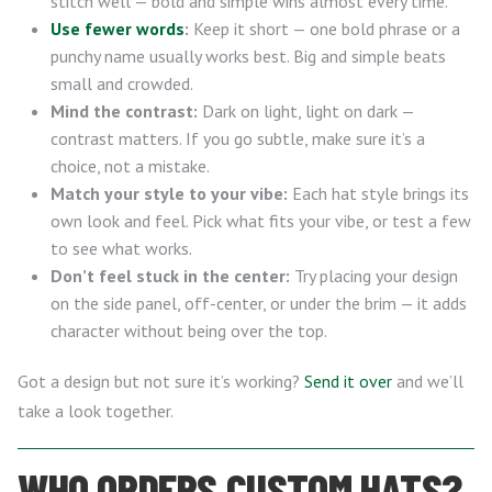
stitch well — bold and simple wins almost every time.
Use fewer words
:
Keep it short — one bold phrase or a
punchy name usually works best. Big and simple beats
small and crowded.
Mind the contrast:
Dark on light, light on dark —
contrast matters. If you go subtle, make sure it’s a
choice, not a mistake.
Match your style to your vibe:
Each hat style brings its
own look and feel. Pick what fits your vibe, or test a few
to see what works.
Don’t feel stuck in the center:
Try placing your design
on the side panel, off-center, or under the brim — it adds
character without being over the top.
Got a design but not sure it’s working?
Send it over
and we’ll
take a look together.
WHO ORDERS CUSTOM HATS?