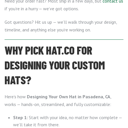
Need your order fast? Most ship in a few days, but
contact us
if you’re in a hurry — we’ve got options.
Got questions? Hit us up — we’ll walk through your design,
timeline, and anything else you’re working on.
WHY PICK HAT.CO FOR
DESIGNING YOUR CUSTOM
HATS?
Here’s how
Designing Your Own Hat in Pasadena, CA
,
works — hands-on, streamlined, and fully customizable:
Step 1:
Start with your idea, no matter how complete —
we’ll take it from there.