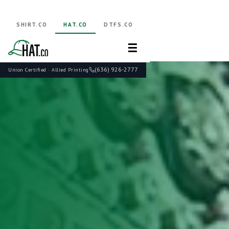
SHIRT.CO
HAT.CO
DTFS.CO
☰
(636) 926-2777
Union Certified · Allied Printing