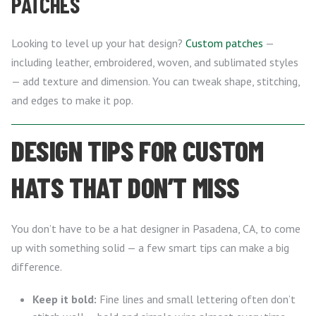
PATCHES
Looking to level up your hat design?
Custom patches
—
including leather, embroidered, woven, and sublimated styles
— add texture and dimension. You can tweak shape, stitching,
and edges to make it pop.
DESIGN TIPS FOR CUSTOM
HATS THAT DON’T MISS
You don’t have to be a hat designer in Pasadena, CA, to come
up with something solid — a few smart tips can make a big
difference.
Keep it bold:
Fine lines and small lettering often don’t