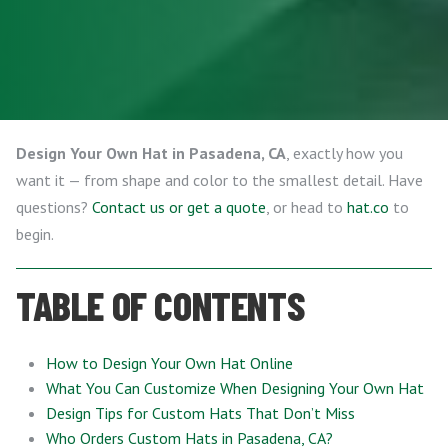
Design Your Own Hat in Pasadena, CA
, exactly how you
want it — from shape and color to the smallest detail. Have
questions?
Contact us or get a quote
, or head to
hat.co
to
begin.
TABLE OF CONTENTS
How to Design Your Own Hat Online
What You Can Customize When Designing Your Own Hat
Design Tips for Custom Hats That Don’t Miss
Who Orders Custom Hats in Pasadena, CA?