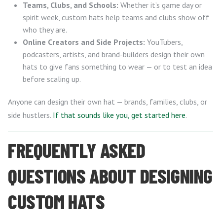
Teams, Clubs, and Schools:
Whether it’s game day or
spirit week, custom hats help teams and clubs show off
who they are.
Online Creators and Side Projects:
YouTubers,
podcasters, artists, and brand-builders design their own
hats to give fans something to wear — or to test an idea
before scaling up.
Anyone can design their own hat — brands, families, clubs, or
side hustlers.
If that sounds like you, get started here
.
FREQUENTLY ASKED
QUESTIONS ABOUT DESIGNING
CUSTOM HATS