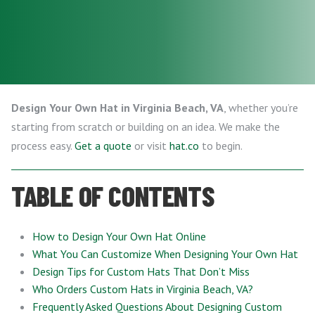
Design Your Own Hat in Virginia Beach, VA
, whether you’re
starting from scratch or building on an idea. We make the
process easy.
Get a quote
or visit
hat.co
to begin.
TABLE OF CONTENTS
How to Design Your Own Hat Online
What You Can Customize When Designing Your Own Hat
Design Tips for Custom Hats That Don’t Miss
Who Orders Custom Hats in Virginia Beach, VA?
Frequently Asked Questions About Designing Custom