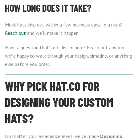
HOW LONG DOES IT TAKE?
Most hats ship out within a few business days. In a rush?
Reach out
and we’ll make it happen.
Have a question that’s not listed here? Reach out anytime —
we’re happy to walk through your design, timeline, or anything
else before you order.
WHY PICK HAT.CO FOR
DESIGNING YOUR CUSTOM
HATS?
No matter your experience level, we’ve made
Designing