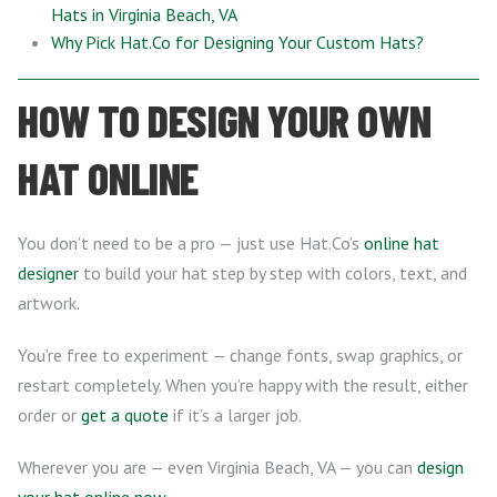
Hats in Virginia Beach, VA
Why Pick Hat.Co for Designing Your Custom Hats?
HOW TO DESIGN YOUR OWN
HAT ONLINE
You don’t need to be a pro — just use Hat.Co’s
online hat
designer
to build your hat step by step with colors, text, and
artwork.
You’re free to experiment — change fonts, swap graphics, or
restart completely. When you’re happy with the result, either
order or
get a quote
if it’s a larger job.
Wherever you are — even Virginia Beach, VA — you can
design