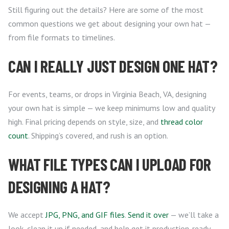
Still figuring out the details? Here are some of the most
common questions we get about designing your own hat —
from file formats to timelines.
CAN I REALLY JUST DESIGN ONE HAT?
For events, teams, or drops in Virginia Beach, VA, designing
your own hat is simple — we keep minimums low and quality
high. Final pricing depends on style, size, and
thread color
count
. Shipping’s covered, and rush is an option.
WHAT FILE TYPES CAN I UPLOAD FOR
DESIGNING A HAT?
We accept
JPG, PNG, and GIF files
.
Send it over
— we’ll take a
look, clean it up if needed, and help get it production-ready.