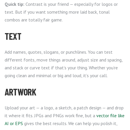
Quick tip:
Contrast is your friend — especially for logos or
text. But if you want something more laid back, tonal
combos are totally fair game.
TEXT
Add names, quotes, slogans, or punchlines. You can test
different fonts, move things around, adjust size and spacing,
and stack or curve text if that’s your thing. Whether you’re
going clean and minimal or big and loud, it’s your call.
ARTWORK
Upload your art — a logo, a sketch, a patch design — and drop
it where it fits. JPGs and PNGs work fine, but a
vector file like
AI or EPS
gives the best results. We can help you polish it,