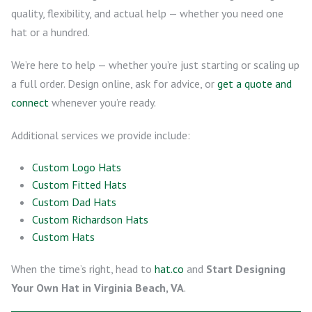
quality, flexibility, and actual help — whether you need one
hat or a hundred.
We’re here to help — whether you’re just starting or scaling up
a full order. Design online, ask for advice, or
get a quote and
connect
whenever you’re ready.
Additional services we provide include:
Custom Logo Hats
Custom Fitted Hats
Custom Dad Hats
Custom Richardson Hats
Custom Hats
When the time’s right, head to
hat.co
and
Start Designing
Your Own Hat in Virginia Beach, VA
.