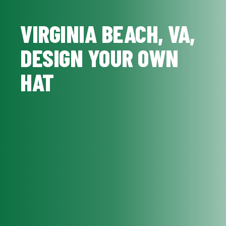
VIRGINIA BEACH, VA,
DESIGN YOUR OWN
HAT