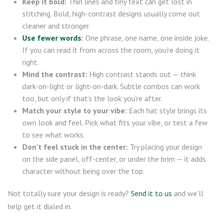
Keep it bold:
Thin lines and tiny text can get lost in
stitching. Bold, high-contrast designs usually come out
cleaner and stronger.
Use fewer words
:
One phrase, one name, one inside joke.
If you can read it from across the room, you’re doing it
right.
Mind the contrast:
High contrast stands out — think
dark-on-light or light-on-dark. Subtle combos can work
too, but only if that’s the look you’re after.
Match your style to your vibe:
Each hat style brings its
own look and feel. Pick what fits your vibe, or test a few
to see what works.
Don’t feel stuck in the center:
Try placing your design
on the side panel, off-center, or under the brim — it adds
character without being over the top.
Not totally sure your design is ready?
Send it to us
and we’ll
help get it dialed in.