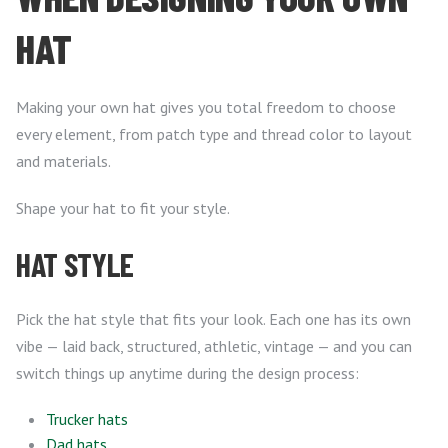
HAT
Making your own hat gives you total freedom to choose
every element, from patch type and thread color to layout
and materials.
Shape your hat to fit your style.
HAT STYLE
Pick the hat style that fits your look. Each one has its own
vibe — laid back, structured, athletic, vintage — and you can
switch things up anytime during the design process:
Trucker hats
Dad hats