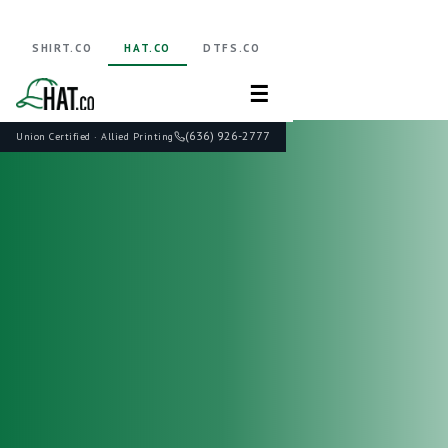
SHIRT.CO
HAT.CO
DTFS.CO
☰
(636) 926-2777
Union Certified · Allied Printing