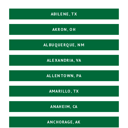
ABILENE, TX
AKRON, OH
ALBUQUERQUE, NM
ALEXANDRIA, VA
ALLENTOWN, PA
AMARILLO, TX
ANAHEIM, CA
ANCHORAGE, AK