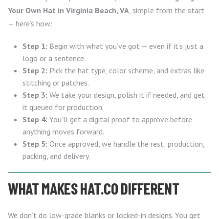
Your Own Hat in Virginia Beach, VA
, simple from the start
— here’s how:
Step 1:
Begin with what you’ve got — even if it’s just a
logo or a sentence.
Step 2:
Pick the hat type, color scheme, and extras like
stitching or patches.
Step 3:
We take your design, polish it if needed, and get
it queued for production.
Step 4:
You’ll get a digital proof to approve before
anything moves forward.
Step 5:
Once approved, we handle the rest: production,
packing, and delivery.
WHAT MAKES HAT.CO DIFFERENT
We don’t do low-grade blanks or locked-in designs. You get