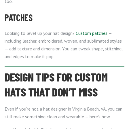
too.
PATCHES
Looking to level up your hat design?
Custom patches
—
including leather, embroidered, woven, and sublimated styles
— add texture and dimension. You can tweak shape, stitching,
and edges to make it pop.
DESIGN TIPS FOR CUSTOM
HATS THAT DON’T MISS
Even if you’re not a hat designer in Virginia Beach, VA, you can
still make something clean and wearable — here’s how.