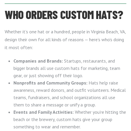
WHO ORDERS CUSTOM HATS?
Whether it’s one hat or a hundred, people in Virginia Beach, VA,
design their own for all kinds of reasons — here’s who’s doing
it most often:
Companies and Brands:
Startups, restaurants, and
bigger brands all use custom hats for marketing, team
gear, or just showing off their logo.
Nonprofits and Community Groups:
Hats help raise
awareness, reward donors, and outfit volunteers. Medical
teams, fundraisers, and school organizations all use
them to share a message or unify a group.
Events and Family Activities:
Whether you’re hitting the
beach or the brewery, custom hats give your group
something to wear and remember.