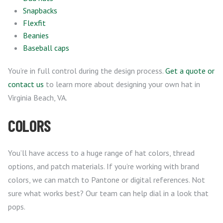
Snapbacks
Flexfit
Beanies
Baseball caps
You’re in full control during the design process.
Get a quote or
contact us
to learn more about designing your own hat in
Virginia Beach, VA.
COLORS
You’ll have access to a huge range of hat colors, thread
options, and patch materials. If you’re working with brand
colors, we can match to Pantone or digital references. Not
sure what works best? Our team can help dial in a look that
pops.