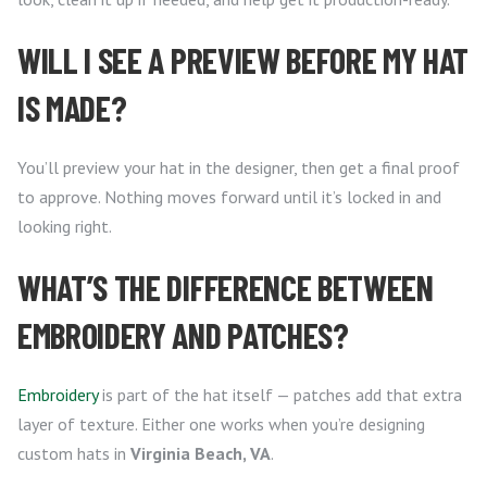
WILL I SEE A PREVIEW BEFORE MY HAT
IS MADE?
You’ll preview your hat in the designer, then get a final proof
to approve. Nothing moves forward until it’s locked in and
looking right.
WHAT’S THE DIFFERENCE BETWEEN
EMBROIDERY AND PATCHES?
Embroidery
is part of the hat itself — patches add that extra
layer of texture. Either one works when you’re designing
custom hats in
Virginia Beach, VA
.