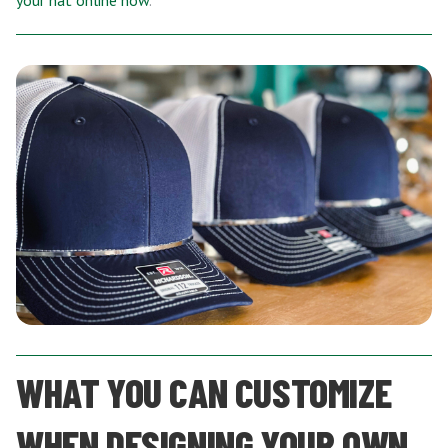
your hat online now
.
WHAT YOU CAN CUSTOMIZE
WHEN DESIGNING YOUR OWN