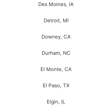
Des Moines, IA
Detroit, MI
Downey, CA
Durham, NC
El Monte, CA
El Paso, TX
Elgin, IL