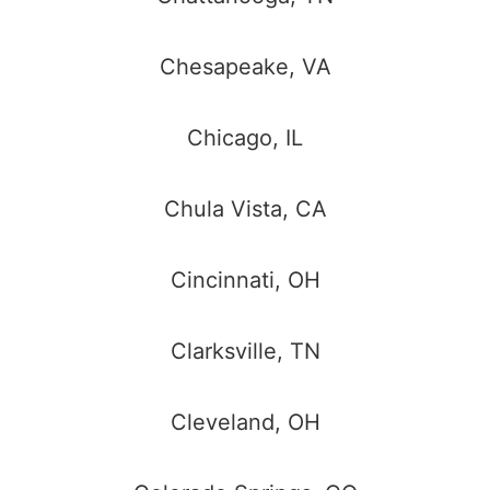
Chesapeake, VA
Chicago, IL
Chula Vista, CA
Cincinnati, OH
Clarksville, TN
Cleveland, OH