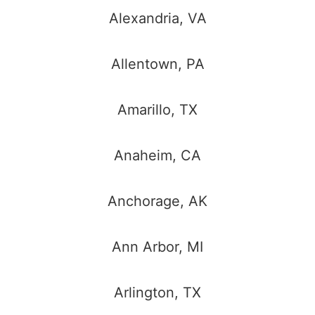
Alexandria, VA
Allentown, PA
Amarillo, TX
Anaheim, CA
Anchorage, AK
Ann Arbor, MI
Arlington, TX