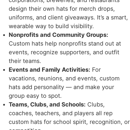
design their own hats for merch drops,
uniforms, and client giveaways. It’s a smart,
wearable way to build visibility.
Nonprofits and Community Groups:
Custom hats help nonprofits stand out at
events, recognize supporters, and outfit
their teams.
Events and Family Activities:
For
vacations, reunions, and events, custom
hats add personality — and make your
group easy to spot.
Teams, Clubs, and Schools:
Clubs,
coaches, teachers, and players all rep
custom hats for school spirit, recognition, or