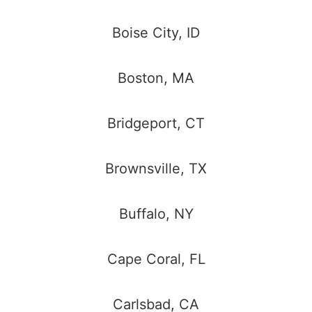
Boise City, ID
Boston, MA
Bridgeport, CT
Brownsville, TX
Buffalo, NY
Cape Coral, FL
Carlsbad, CA