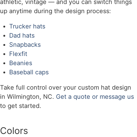
athletic, vintage — and you can switch things
up anytime during the design process:
Trucker hats
Dad hats
Snapbacks
Flexfit
Beanies
Baseball caps
Take full control over your custom hat design
in Wilmington, NC.
Get a quote or message us
to get started.
Colors