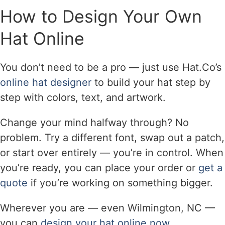
How to Design Your Own
Hat Online
You don’t need to be a pro — just use Hat.Co’s
online hat designer
to build your hat step by
step with colors, text, and artwork.
Change your mind halfway through? No
problem. Try a different font, swap out a patch,
or start over entirely — you’re in control. When
you’re ready, you can place your order or
get a
quote
if you’re working on something bigger.
Wherever you are — even Wilmington, NC —
you can
design your hat online now
.