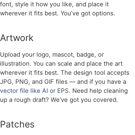
font, style it how you like, and place it
wherever it fits best. You’ve got options.
Artwork
Upload your logo, mascot, badge, or
illustration. You can scale and place the art
wherever it fits best. The design tool accepts
JPG, PNG, and GIF files — and if you have a
vector file like AI or EPS
. Need help cleaning
up a rough draft? We’ve got you covered.
Patches