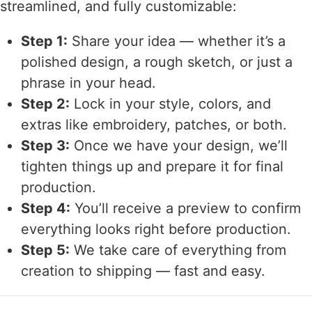
streamlined, and fully customizable:
Step 1:
Share your idea — whether it’s a
polished design, a rough sketch, or just a
phrase in your head.
Step 2:
Lock in your style, colors, and
extras like embroidery, patches, or both.
Step 3:
Once we have your design, we’ll
tighten things up and prepare it for final
production.
Step 4:
You’ll receive a preview to confirm
everything looks right before production.
Step 5:
We take care of everything from
creation to shipping — fast and easy.