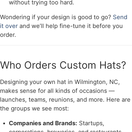
without trying too hard.
Wondering if your design is good to go?
Send
it over
and we’ll help fine-tune it before you
order.
Who Orders Custom Hats?
Designing your own hat in Wilmington, NC,
makes sense for all kinds of occasions —
launches, teams, reunions, and more. Here are
the groups we see most:
Companies and Brands:
Startups,
corporations, breweries, and restaurants