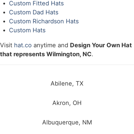
Custom Fitted Hats
Custom Dad Hats
Custom Richardson Hats
Custom Hats
Visit
hat.co
anytime and
Design Your Own Hat
that represents Wilmington, NC
.
Abilene, TX
Akron, OH
Albuquerque, NM