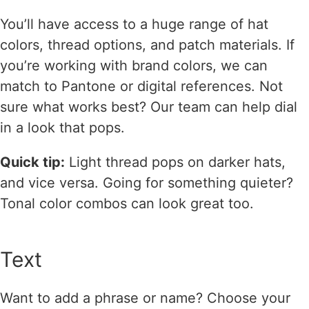
You’ll have access to a huge range of hat
colors, thread options, and patch materials. If
you’re working with brand colors, we can
match to Pantone or digital references. Not
sure what works best? Our team can help dial
in a look that pops.
Quick tip:
Light thread pops on darker hats,
and vice versa. Going for something quieter?
Tonal color combos can look great too.
Text
Want to add a phrase or name? Choose your