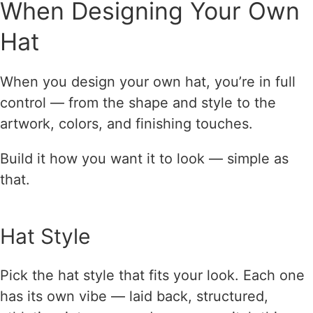
When Designing Your Own
Hat
When you design your own hat, you’re in full
control — from the shape and style to the
artwork, colors, and finishing touches.
Build it how you want it to look — simple as
that.
Hat Style
Pick the hat style that fits your look. Each one
has its own vibe — laid back, structured,