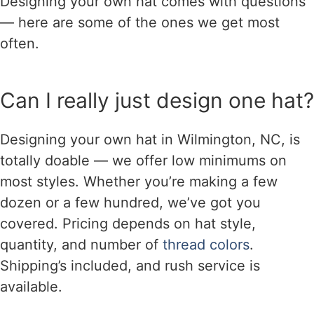
Designing your own hat comes with questions
— here are some of the ones we get most
often.
Can I really just design one hat?
Designing your own hat in Wilmington, NC, is
totally doable — we offer low minimums on
most styles. Whether you’re making a few
dozen or a few hundred, we’ve got you
covered. Pricing depends on hat style,
quantity, and number of
thread colors
.
Shipping’s included, and rush service is
available.