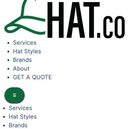
Services
Hat Styles
Brands
About
GET A QUOTE
☰
Services
Hat Styles
Brands