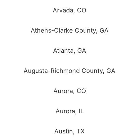
Arvada, CO
Athens-Clarke County, GA
Atlanta, GA
Augusta-Richmond County, GA
Aurora, CO
Aurora, IL
Austin, TX