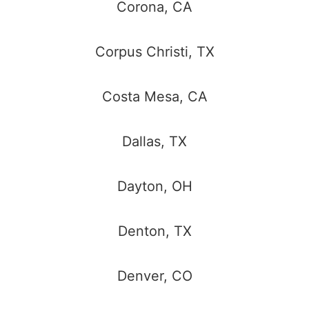
Corona, CA
Corpus Christi, TX
Costa Mesa, CA
Dallas, TX
Dayton, OH
Denton, TX
Denver, CO