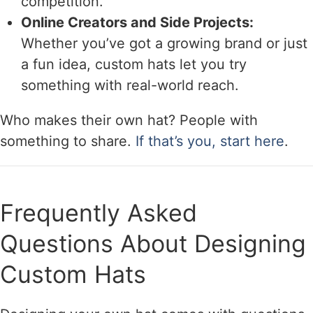
competition.
Online Creators and Side Projects:
Whether you’ve got a growing brand or just
a fun idea, custom hats let you try
something with real-world reach.
Who makes their own hat? People with
something to share.
If that’s you, start here
.
Frequently Asked
Questions About Designing
Custom Hats