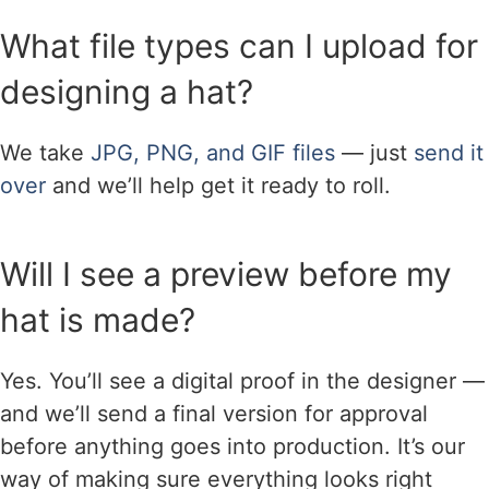
What file types can I upload for
designing a hat?
We take
JPG, PNG, and GIF files
— just
send it
over
and we’ll help get it ready to roll.
Will I see a preview before my
hat is made?
Yes. You’ll see a digital proof in the designer —
and we’ll send a final version for approval
before anything goes into production. It’s our
way of making sure everything looks right