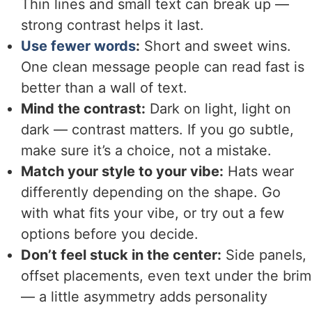
Thin lines and small text can break up —
strong contrast helps it last.
Use fewer words
:
Short and sweet wins.
One clean message people can read fast is
better than a wall of text.
Mind the contrast:
Dark on light, light on
dark — contrast matters. If you go subtle,
make sure it’s a choice, not a mistake.
Match your style to your vibe:
Hats wear
differently depending on the shape. Go
with what fits your vibe, or try out a few
options before you decide.
Don’t feel stuck in the center:
Side panels,
offset placements, even text under the brim
— a little asymmetry adds personality