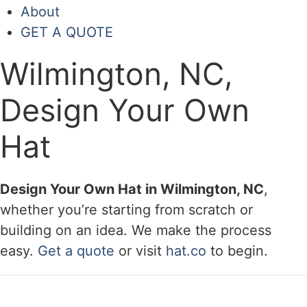
About
GET A QUOTE
Wilmington, NC,
Design Your Own
Hat
Design Your Own Hat in Wilmington, NC
,
whether you’re starting from scratch or
building on an idea. We make the process
easy.
Get a quote
or visit
hat.co
to begin.