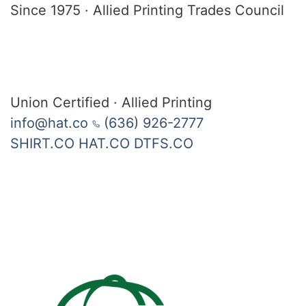
Since 1975
·
Allied Printing Trades Council
Union Certified · Allied Printing
info@hat.co
(636) 926-2777
SHIRT.CO
HAT.CO
DTFS.CO