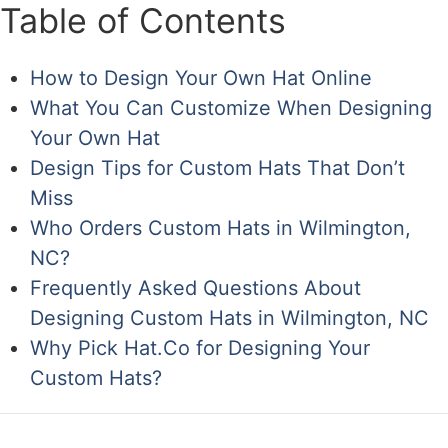
Table of Contents
How to Design Your Own Hat Online
What You Can Customize When Designing
Your Own Hat
Design Tips for Custom Hats That Don’t
Miss
Who Orders Custom Hats in Wilmington,
NC?
Frequently Asked Questions About
Designing Custom Hats in Wilmington, NC
Why Pick Hat.Co for Designing Your
Custom Hats?