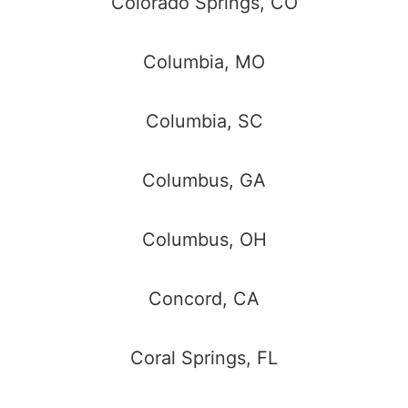
Colorado Springs, CO
Columbia, MO
Columbia, SC
Columbus, GA
Columbus, OH
Concord, CA
Coral Springs, FL