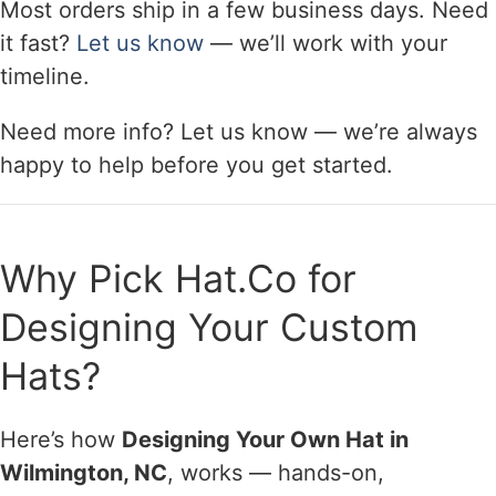
Most orders ship in a few business days. Need
it fast?
Let us know
— we’ll work with your
timeline.
Need more info? Let us know — we’re always
happy to help before you get started.
Why Pick Hat.Co for
Designing Your Custom
Hats?
Here’s how
Designing Your Own Hat in
Wilmington, NC
, works — hands-on,