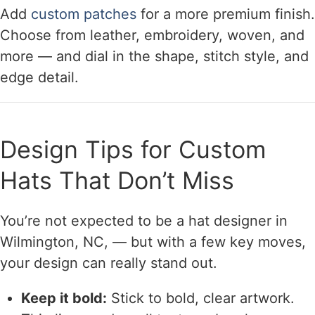
Add
custom patches
for a more premium finish.
Choose from leather, embroidery, woven, and
more — and dial in the shape, stitch style, and
edge detail.
Design Tips for Custom
Hats That Don’t Miss
You’re not expected to be a hat designer in
Wilmington, NC, — but with a few key moves,
your design can really stand out.
Keep it bold:
Stick to bold, clear artwork.