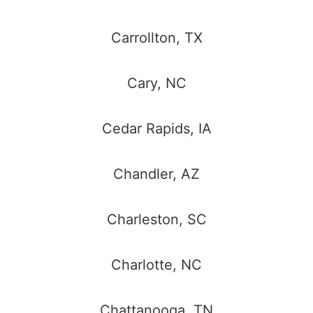
Carrollton, TX
Cary, NC
Cedar Rapids, IA
Chandler, AZ
Charleston, SC
Charlotte, NC
Chattanooga, TN