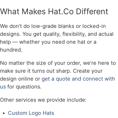
What Makes Hat.Co Different
We don’t do low-grade blanks or locked-in
designs. You get quality, flexibility, and actual
help — whether you need one hat or a
hundred.
No matter the size of your order, we’re here to
make sure it turns out sharp. Create your
design online or
get a quote and connect with
us
for questions.
Other services we provide include:
Custom Logo Hats