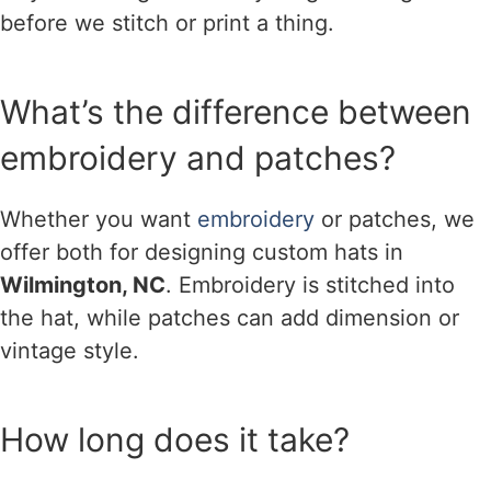
before we stitch or print a thing.
What’s the difference between
embroidery and patches?
Whether you want
embroidery
or patches, we
offer both for designing custom hats in
Wilmington, NC
. Embroidery is stitched into
the hat, while patches can add dimension or
vintage style.
How long does it take?