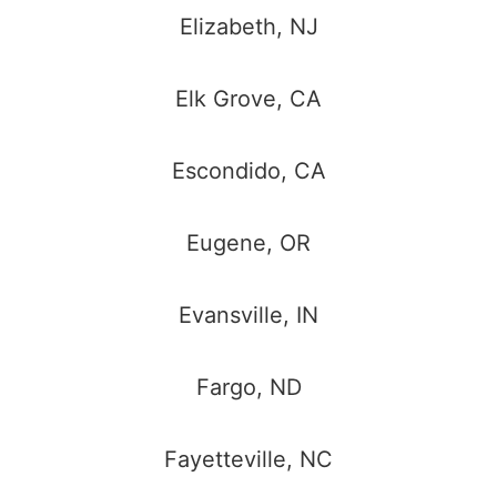
Elizabeth, NJ
Elk Grove, CA
Escondido, CA
Eugene, OR
Evansville, IN
Fargo, ND
Fayetteville, NC