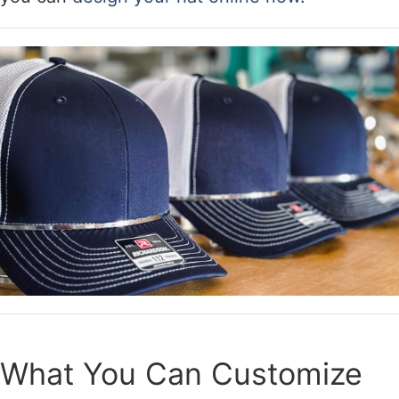
What You Can Customize