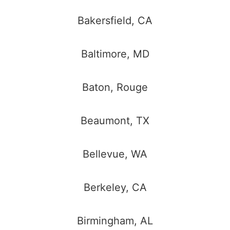
Bakersfield, CA
Baltimore, MD
Baton, Rouge
Beaumont, TX
Bellevue, WA
Berkeley, CA
Birmingham, AL