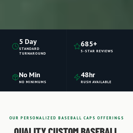
5 Day
685+
STANDARD
5-STAR REVIEWS
TURNAROUND
No Min
48hr
NO MINIMUMS
RUSH AVAILABLE
OUR PERSONALIZED BASEBALL CAPS OFFERINGS
QUALITY CUSTOM BASEBALL