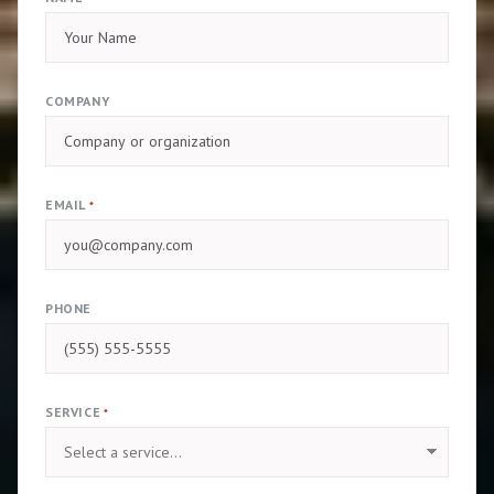
COMPANY
EMAIL
*
PHONE
SERVICE
*