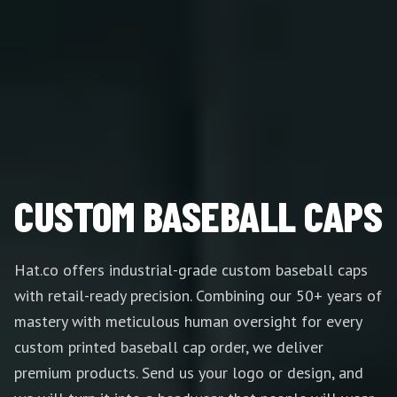
CUSTOM BASEBALL CAPS
Hat.co offers industrial-grade custom baseball caps
with retail-ready precision. Combining our 50+ years of
mastery with meticulous human oversight for every
custom printed baseball cap order, we deliver
premium products. Send us your logo or design, and