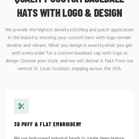
HATS WITH LOGO & DESIGN
We provide the highest density stitching and patch application
in the industry, ensuring your custom hats with logo remain
durable and vibrant. What you design is exactly what you get
with every order for a custom baseball cap with logo or
design. Choose your style, and we will deliver it fast from our
central St. Louis location, shipping across the USA.
3D PUFF & FLAT EMBROIDERY
We use high-speed industrial heads to create deep-texture