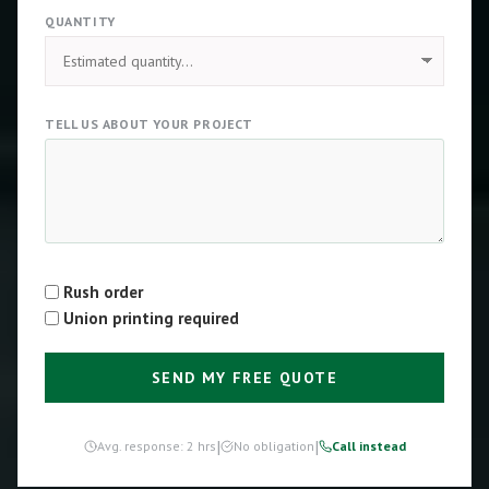
QUANTITY
TELL US ABOUT YOUR PROJECT
Rush order
Type
Union printing required
SEND MY FREE QUOTE
|
|
Avg. response: 2 hrs
No obligation
Call instead