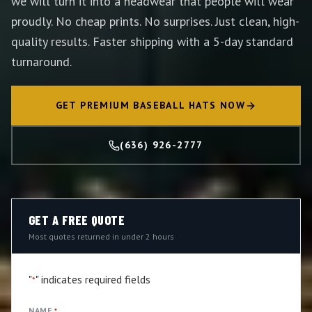
we will turn it into a headwear that people will wear
proudly. No cheap prints. No surprises. Just clean, high-
quality results. Faster shipping with a 5-day standard
turnaround.
GET PREMIUM BASEBALL HATS NOW
(636) 926-2777
GET A FREE QUOTE
Most quotes returned in under 2 hours
"
" indicates required fields
*
NAME
*