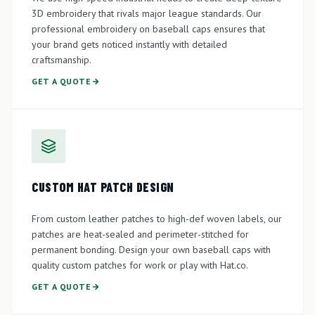
3D embroidery that rivals major league standards. Our
professional embroidery on baseball caps ensures that
your brand gets noticed instantly with detailed
craftsmanship.
GET A QUOTE
CUSTOM HAT PATCH DESIGN
From custom leather patches to high-def woven labels, our
patches are heat-sealed and perimeter-stitched for
permanent bonding. Design your own baseball caps with
quality custom patches for work or play with Hat.co.
GET A QUOTE