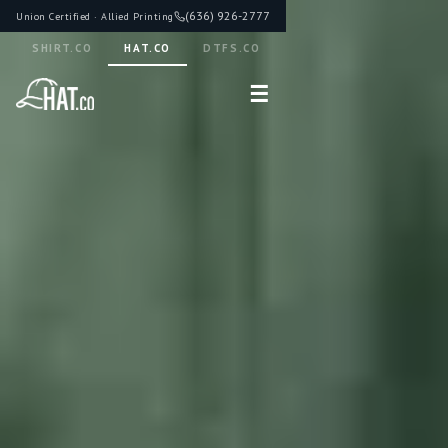
(636) 926-2777
Union Certified · Allied Printing
SHIRT.CO
HAT.CO
DTFS.CO
☰