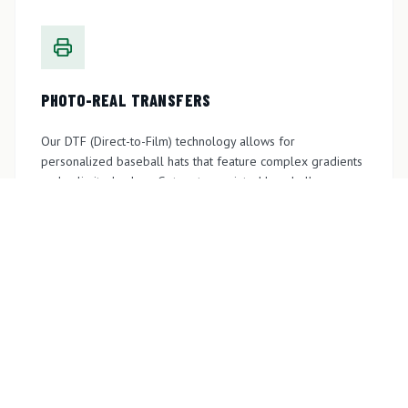
PHOTO-REAL TRANSFERS
Our DTF (Direct-to-Film) technology allows for
personalized baseball hats that feature complex gradients
and unlimited colors. Get custom printed baseball caps
perfect for giveaways, outdoor, or sunny days.
GET A QUOTE