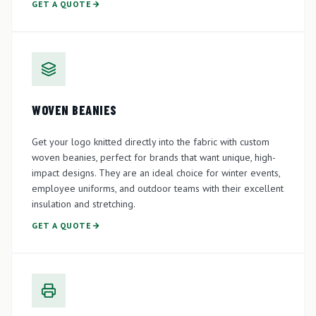
GET A QUOTE
WOVEN BEANIES
Get your logo knitted directly into the fabric with custom
woven beanies, perfect for brands that want unique, high-
impact designs. They are an ideal choice for winter events,
employee uniforms, and outdoor teams with their excellent
insulation and stretching.
GET A QUOTE