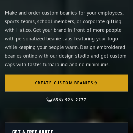
Make and order custom beanies for your employees,
sports teams, school members, or corporate gifting
with Hat.co. Get your brand in front of more people
with personalized beanie caps featuring your logo
while keeping your people warm. Design embroidered
beanies online with our design studio and get custom
caps with faster turnaround and no minimums.
CREATE CUSTOM BEANIES
(636) 926-2777
GET A FREE QUOTE