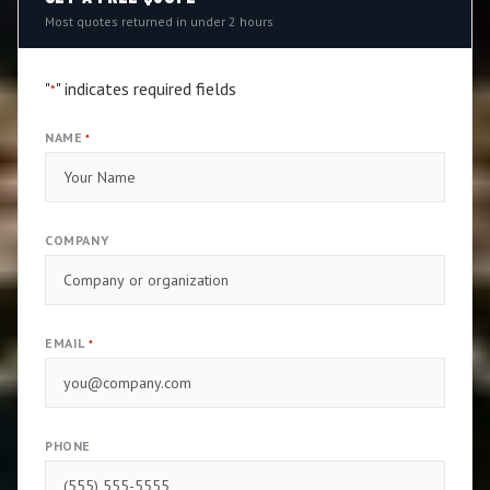
Most quotes returned in under 2 hours
"
" indicates required fields
*
NAME
*
COMPANY
EMAIL
*
PHONE