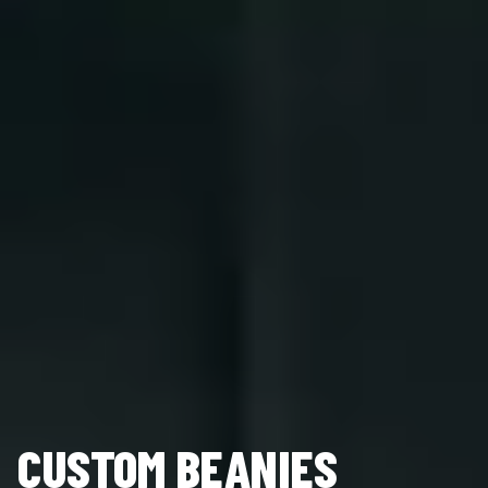
CUSTOM BEANIES