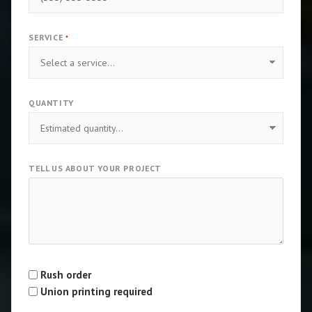
SERVICE
*
QUANTITY
TELL US ABOUT YOUR PROJECT
Rush order
Type
Union printing required