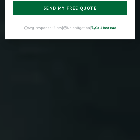
SEND MY FREE QUOTE
|
|
Avg. response: 2 hrs
No obligation
Call instead