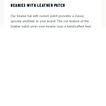
BEANIES WITH LEATHER PATCH
Our beanie hat with custom patch provides a classic,
upscale aesthetic to your brand. The rich texture of the
leather patch gives your beanie logo a handcrafted feel.
We offer options for engraved, embossed, and laser-
etched leather patches to match your requirements.
GET A QUOTE
PRINTED BEANIE HATS
Choose our custom printed beanie hats for full-color
design, gradients, and detailed logos. Perfect for brands
that need modern, vibrant logos on beanies, we ensure
printing with precision and lasting color quality. Get