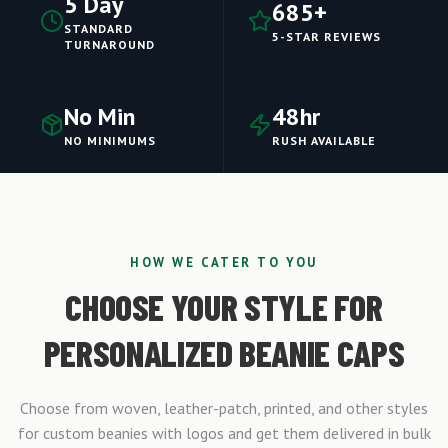
5 Day
685+
STANDARD
5-STAR REVIEWS
TURNAROUND
No Min
48hr
NO MINIMUMS
RUSH AVAILABLE
HOW WE CATER TO YOU
CHOOSE YOUR STYLE FOR
PERSONALIZED BEANIE CAPS
Choose from woven, leather-patch, printed, and other styles
for custom beanies with logos and get them delivered in bulk