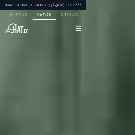
(636) 926-2777
Union Certified · Allied Printing
SHIRT.CO
HAT.CO
DTFS.CO
☰