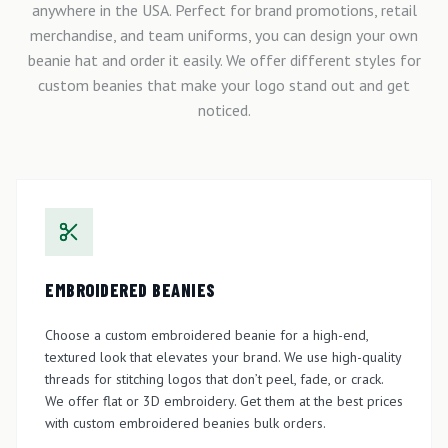
anywhere in the USA. Perfect for brand promotions, retail
merchandise, and team uniforms, you can design your own
beanie hat and order it easily. We offer different styles for
custom beanies that make your logo stand out and get
noticed.
EMBROIDERED BEANIES
Choose a custom embroidered beanie for a high-end,
textured look that elevates your brand. We use high-quality
threads for stitching logos that don’t peel, fade, or crack.
We offer flat or 3D embroidery. Get them at the best prices
with custom embroidered beanies bulk orders.