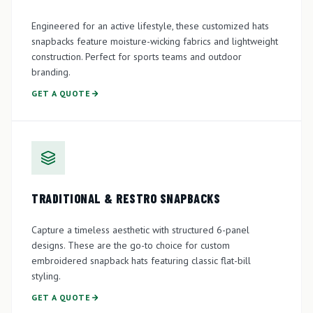
Engineered for an active lifestyle, these customized hats
snapbacks feature moisture-wicking fabrics and lightweight
construction. Perfect for sports teams and outdoor
branding.
GET A QUOTE
TRADITIONAL & RESTRO SNAPBACKS
Capture a timeless aesthetic with structured 6-panel
designs. These are the go-to choice for custom
embroidered snapback hats featuring classic flat-bill
styling.
GET A QUOTE