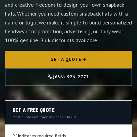
and creative freedom to design your own snapback
hats. Whether you need custom snapback hats with a
name or logo, we make it simple to build personalized
headwear for promotion, advertising, or daily wear.
100% genuine. Bulk discounts available.
GET A QUOTE
(636) 926-2777
GET A FREE QUOTE
Most quotes returned in under 2 hours
"
" indicates required fields
*