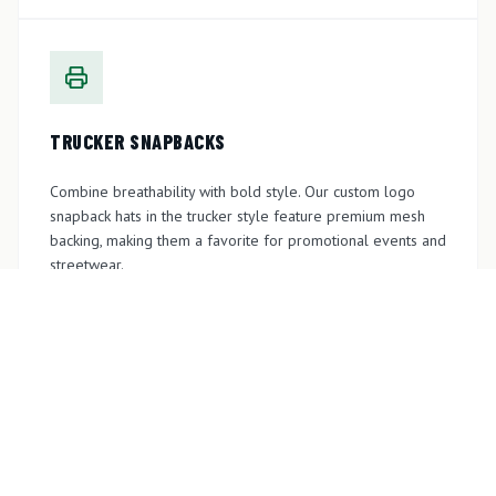
TRUCKER SNAPBACKS
Combine breathability with bold style. Our custom logo
snapback hats in the trucker style feature premium mesh
backing, making them a favorite for promotional events and
streetwear.
GET A QUOTE