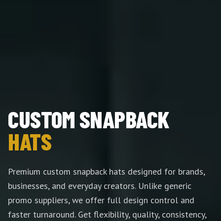
CUSTOM SNAPBACK
HATS
Premium custom snapback hats designed for brands,
businesses, and everyday creators. Unlike generic
promo suppliers, we offer full design control and
faster turnaround. Get flexibility, quality, consistency,