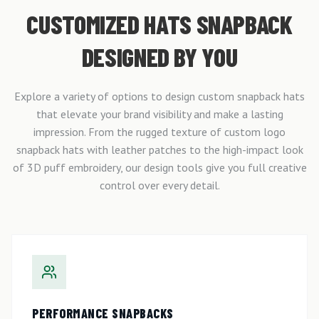
CUSTOMIZED HATS SNAPBACK
DESIGNED BY YOU
Explore a variety of options to design custom snapback hats
that elevate your brand visibility and make a lasting
impression. From the rugged texture of custom logo
snapback hats with leather patches to the high-impact look
of 3D puff embroidery, our design tools give you full creative
control over every detail.
PERFORMANCE SNAPBACKS