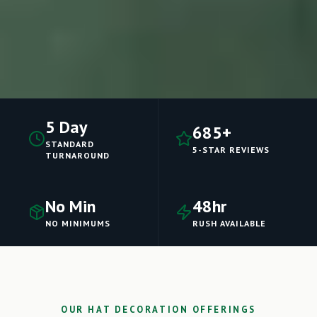
5 Day
685+
STANDARD
5-STAR REVIEWS
TURNAROUND
No Min
48hr
NO MINIMUMS
RUSH AVAILABLE
OUR HAT DECORATION OFFERINGS