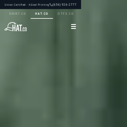
(636) 926-2777
Union Certified · Allied Printing
SHIRT.CO
HAT.CO
DTFS.CO
☰