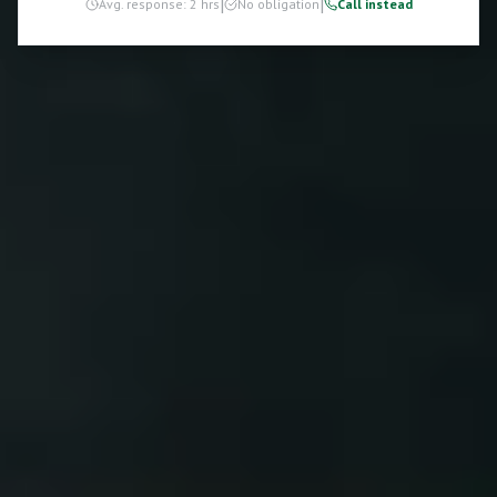
|
|
Avg. response: 2 hrs
No obligation
Call instead