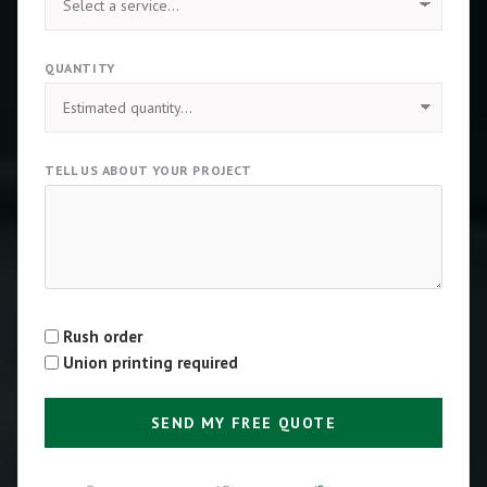
QUANTITY
TELL US ABOUT YOUR PROJECT
Rush order
Type
Union printing required
SEND MY FREE QUOTE