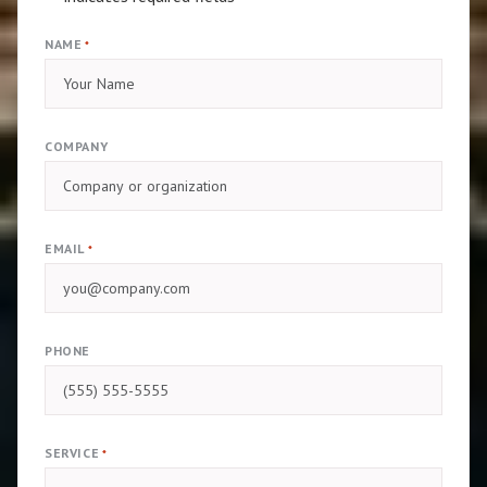
NAME
*
COMPANY
EMAIL
*
PHONE
SERVICE
*