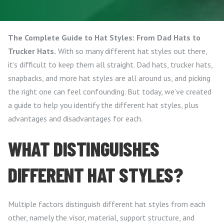
The Complete Guide to Hat Styles: From Dad Hats to
Trucker Hats.
With so many different hat styles out there,
it’s difficult to keep them all straight. Dad hats, trucker hats,
snapbacks, and more hat styles are all around us, and picking
the right one can feel confounding. But today, we’ve created
a guide to help you identify the different hat styles, plus
advantages and disadvantages for each.
WHAT DISTINGUISHES
DIFFERENT HAT STYLES?
Multiple factors distinguish different hat styles from each
other, namely the visor, material, support structure, and