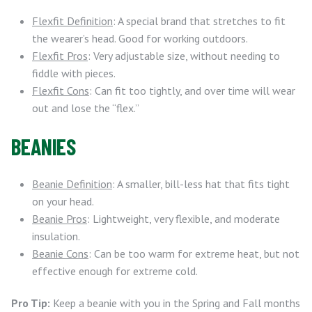
Flexfit Definition
: A special brand that stretches to fit
the wearer’s head. Good for working outdoors.
Flexfit Pros
: Very adjustable size, without needing to
fiddle with pieces.
Flexfit Cons
: Can fit too tightly, and over time will wear
out and lose the “flex.”
BEANIES
Beanie Definition
: A smaller, bill-less hat that fits tight
on your head.
Beanie Pros
: Lightweight, very flexible, and moderate
insulation.
Beanie Cons
: Can be too warm for extreme heat, but not
effective enough for extreme cold.
Pro Tip:
Keep a beanie with you in the Spring and Fall months