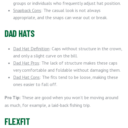
groups or individuals who frequently adjust hat position.
Snapback Cons
: The casual look is not always
appropriate, and the snaps can wear out or break.
DAD HATS
Dad Hat Definition
: Caps without structure in the crown,
and only a slight curve on the bill.
Dad Hat Pros
: The lack of structure makes these caps
very comfortable and foldable without damaging them.
Dad Hat Cons
: The fits tend to be loose, making these
ones easier to fall off.
Pro Tip:
These are good when you won’t be moving around
as much, for example, a laid-back fishing trip.
FLEXFIT