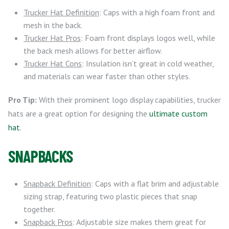
Trucker Hat Definition
: Caps with a high foam front and
mesh in the back.
Trucker Hat Pros
: Foam front displays logos well, while
the back mesh allows for better airflow.
Trucker Hat Cons
: Insulation isn’t great in cold weather,
and materials can wear faster than other styles.
Pro Tip:
With their prominent logo display capabilities, trucker
hats are a great option for designing the
ultimate custom
hat
.
SNAPBACKS
Snapback Definition
: Caps with a flat brim and adjustable
sizing strap, featuring two plastic pieces that snap
together.
Snapback Pros
: Adjustable size makes them great for