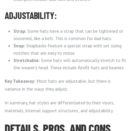
ADJUSTABILITY:
Strap:
Some hats have a strap that can be tightened or
loosened, like a belt. This is common for dad hats.
Snap:
Snapbacks feature a special strap with set sizing
notches that are easy to resize.
Stretchable:
Some hats will automatically stretch to fit
the wearer’s head. These include flexfit hats and beanies.
Key Takeaway:
Most hats are adjustable, but there is
variance in the ways they adjust.
In summary, hat styles are differentiated by their visors,
materials, internal support structures, and adjustability.
DETAILS, PROS, AND CONS