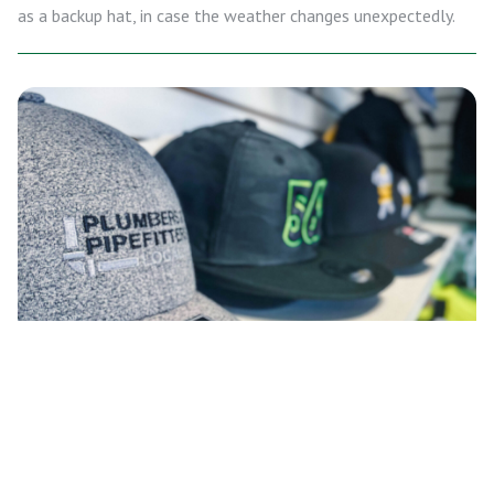
as a backup hat, in case the weather changes unexpectedly.
WHEN TO WEAR EACH HAT
STYLE: