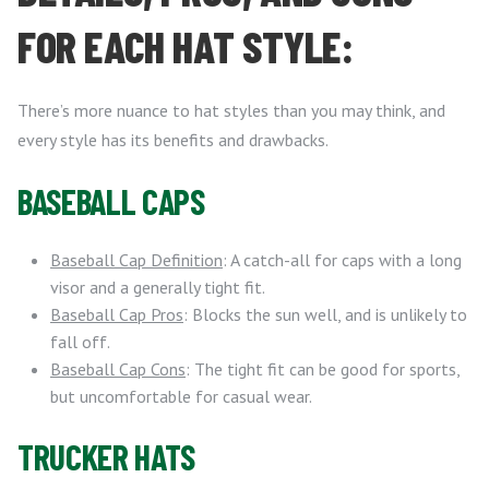
FOR EACH HAT STYLE:
There’s more nuance to hat styles than you may think, and
every style has its benefits and drawbacks.
BASEBALL CAPS
Baseball Cap Definition
: A catch-all for caps with a long
visor and a generally tight fit.
Baseball Cap Pros
: Blocks the sun well, and is unlikely to
fall off.
Baseball Cap Cons
: The tight fit can be good for sports,
but uncomfortable for casual wear.
TRUCKER HATS