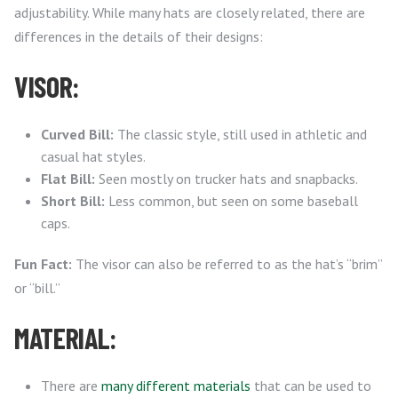
adjustability. While many hats are closely related, there are
differences in the details of their designs:
VISOR:
Curved Bill:
The classic style, still used in athletic and
casual hat styles.
Flat Bill:
Seen mostly on trucker hats and snapbacks.
Short Bill:
Less common, but seen on some baseball
caps.
Fun Fact:
The visor can also be referred to as the hat’s “brim”
or “bill.”
MATERIAL:
There are
many different materials
that can be used to