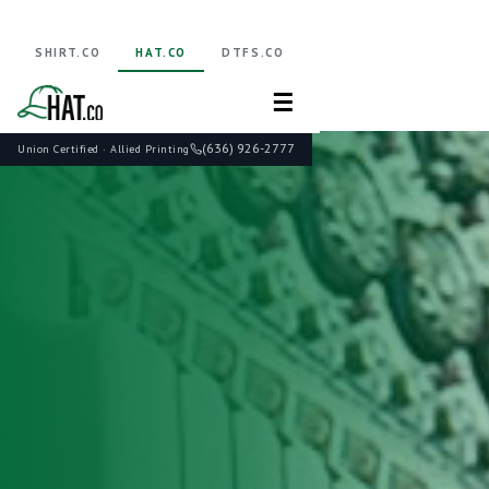
SHIRT.CO
HAT.CO
DTFS.CO
☰
(636) 926-2777
Union Certified · Allied Printing