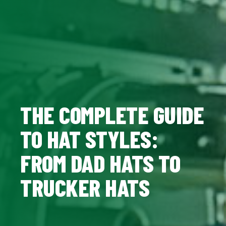
THE COMPLETE GUIDE
TO HAT STYLES:
FROM DAD HATS TO
TRUCKER HATS