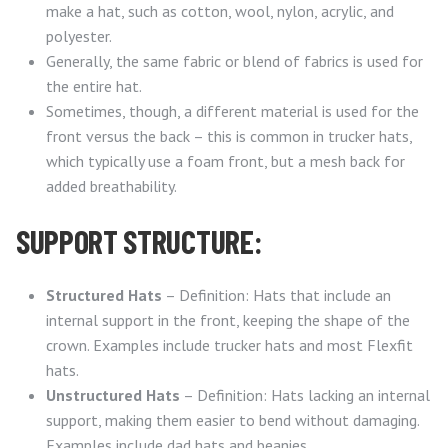
make a hat, such as cotton, wool, nylon, acrylic, and
polyester.
Generally, the same fabric or blend of fabrics is used for
the entire hat.
Sometimes, though, a different material is used for the
front versus the back – this is common in trucker hats,
which typically use a foam front, but a mesh back for
added breathability.
SUPPORT STRUCTURE:
Structured Hats
– Definition: Hats that include an
internal support in the front, keeping the shape of the
crown. Examples include trucker hats and most Flexfit
hats.
Unstructured Hats
– Definition: Hats lacking an internal
support, making them easier to bend without damaging.
Examples include dad hats and beanies.