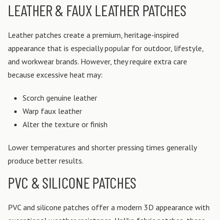
LEATHER & FAUX LEATHER PATCHES
Leather patches create a premium, heritage-inspired
appearance that is especially popular for outdoor, lifestyle,
and workwear brands.
However, they require extra care
because excessive heat may:
Scorch genuine leather
Warp faux leather
Alter the texture or finish
Lower temperatures and shorter pressing times generally
produce better results.
PVC & SILICONE PATCHES
PVC and silicone patches offer a modern 3D appearance with