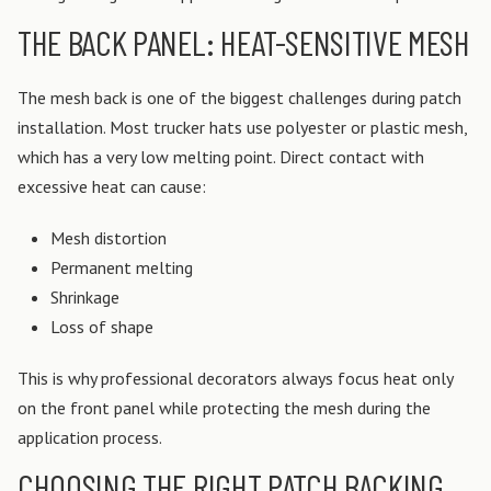
THE BACK PANEL: HEAT-SENSITIVE MESH
The mesh back is one of the biggest challenges during patch
installation.
Most trucker hats use polyester or plastic mesh,
which has a very low melting point. Direct contact with
excessive heat can cause:
Mesh distortion
Permanent melting
Shrinkage
Loss of shape
This is why professional decorators always focus heat only
on the front panel while protecting the mesh during the
application process.
CHOOSING THE RIGHT PATCH BACKING