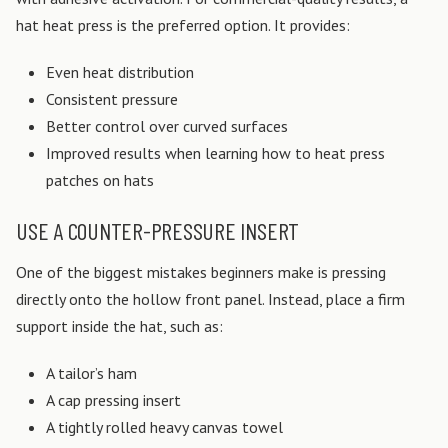
hat heat press is the preferred option. It provides:
Even heat distribution
Consistent pressure
Better control over curved surfaces
Improved results when learning how to heat press
patches on hats
USE A COUNTER-PRESSURE INSERT
One of the biggest mistakes beginners make is pressing
directly onto the hollow front panel.
Instead, place a firm
support inside the hat, such as:
A tailor’s ham
A cap pressing insert
A tightly rolled heavy canvas towel