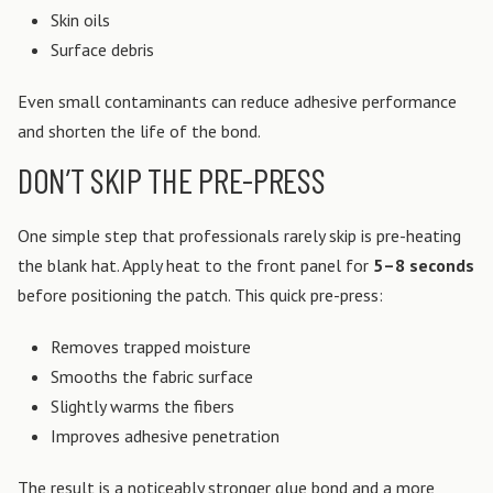
Skin oils
Surface debris
Even small contaminants can reduce adhesive performance
and shorten the life of the bond.
DON’T SKIP THE PRE-PRESS
One simple step that professionals rarely skip is pre-heating
the blank hat. Apply heat to the front panel for
5–8 seconds
before positioning the patch.
This quick pre-press:
Removes trapped moisture
Smooths the fabric surface
Slightly warms the fibers
Improves adhesive penetration
The result is a noticeably stronger glue bond and a more