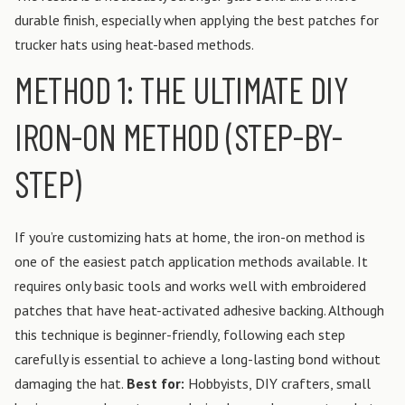
durable finish, especially when applying the best patches for
trucker hats using heat-based methods.
METHOD 1: THE ULTIMATE DIY
IRON-ON METHOD (STEP-BY-
STEP)
If you’re customizing hats at home, the iron-on method is
one of the easiest patch application methods available. It
requires only basic tools and works well with embroidered
patches that have heat-activated adhesive backing. Although
this technique is beginner-friendly, following each step
carefully is essential to achieve a long-lasting bond without
damaging the hat.
Best for:
Hobbyists, DIY crafters, small