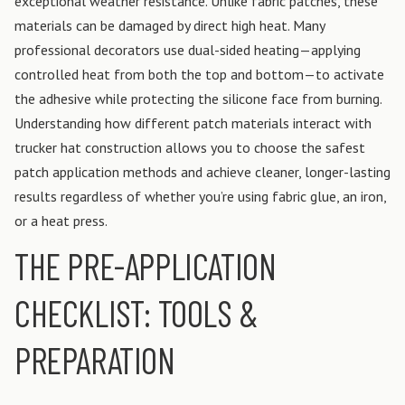
exceptional weather resistance.
Unlike fabric patches, these
materials can be damaged by direct high heat. Many
professional decorators use dual-sided heating—applying
controlled heat from both the top and bottom—to activate
the adhesive while protecting the silicone face from burning.
Understanding how different patch materials interact with
trucker hat construction allows you to choose the safest
patch application methods and achieve cleaner, longer-lasting
results regardless of whether you’re using fabric glue, an iron,
or a heat press.
THE PRE-APPLICATION
CHECKLIST: TOOLS &
PREPARATION