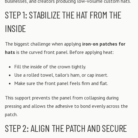
businesses, and creators producing low-volume custom hats.
STEP 1: STABILIZE THE HAT FROM THE
INSIDE
The biggest challenge when applying
iron-on patches for
hats
is the curved front panel.
Before applying heat:
Fill the inside of the crown tightly.
Use a rolled towel, tailor’s ham, or cap insert.
Make sure the front panel feels firm and flat.
This support prevents the panel from collapsing during
pressing and allows the adhesive to bond evenly across the
patch.
STEP 2: ALIGN THE PATCH AND SECURE