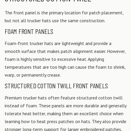
The front panel is the primary location for patch placement,
but not all trucker hats use the same construction.
FOAM FRONT PANELS
Foam-front trucker hats are lightweight and provide a
smooth surface that makes patch alignment easier. However,
foam is highly sensitive to excessive heat. Applying
temperatures that are too high can cause the foam to shrink,
warp, or permanently crease.
STRUCTURED COTTON TWILL FRONT PANELS
Premium trucker hats often feature structured cotton twill
instead of foam. These panels are more durable and generally
tolerate heat better, making them an excellent choice when
learning how to heat press patches on hats. They also provide
stronger long-term support for larger embroidered patches.