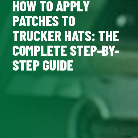
HOW TO APPLY
PATCHES TO
TRUCKER HATS: THE
COMPLETE STEP-BY-
STEP GUIDE