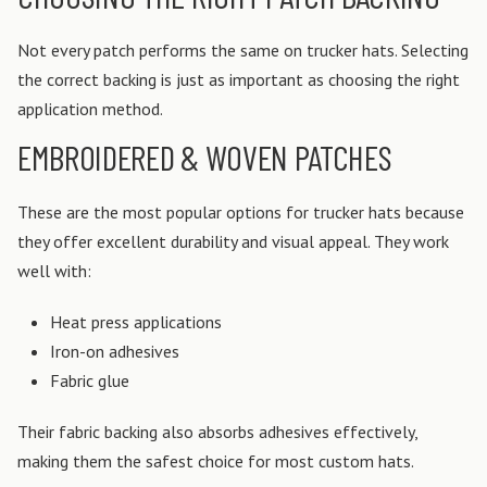
Not every patch performs the same on trucker hats. Selecting
the correct backing is just as important as choosing the right
application method.
EMBROIDERED & WOVEN PATCHES
These are the most popular options for trucker hats because
they offer excellent durability and visual appeal.
They work
well with:
Heat press applications
Iron-on adhesives
Fabric glue
Their fabric backing also absorbs adhesives effectively,
making them the safest choice for most custom hats.