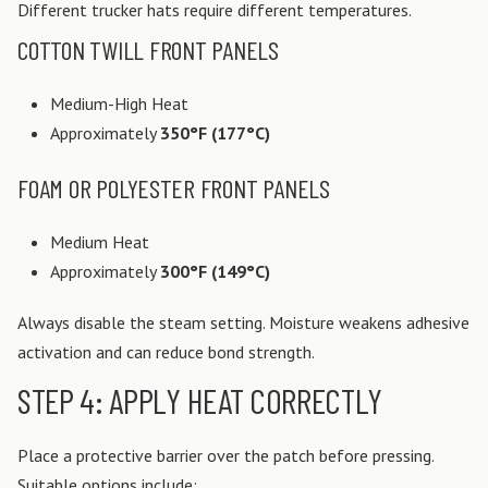
Different trucker hats require different temperatures.
COTTON TWILL FRONT PANELS
Medium-High Heat
Approximately
350°F (177°C)
FOAM OR POLYESTER FRONT PANELS
Medium Heat
Approximately
300°F (149°C)
Always disable the steam setting. Moisture weakens adhesive
activation and can reduce bond strength.
STEP 4: APPLY HEAT CORRECTLY
Place a protective barrier over the patch before pressing.
Suitable options include: