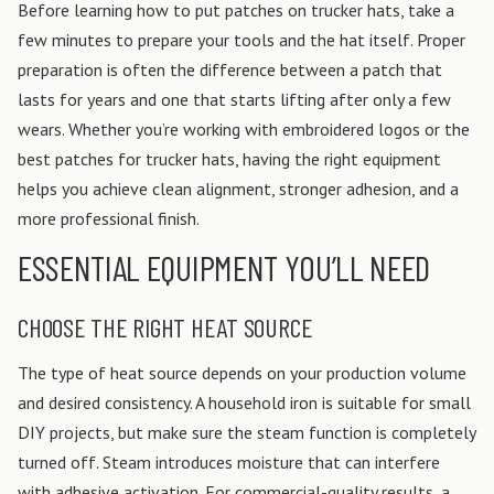
Before learning how to put patches on trucker hats, take a
few minutes to prepare your tools and the hat itself. Proper
preparation is often the difference between a patch that
lasts for years and one that starts lifting after only a few
wears. Whether you’re working with embroidered logos or the
best patches for trucker hats, having the right equipment
helps you achieve clean alignment, stronger adhesion, and a
more professional finish.
ESSENTIAL EQUIPMENT YOU’LL NEED
CHOOSE THE RIGHT HEAT SOURCE
The type of heat source depends on your production volume
and desired consistency.
A household iron is suitable for small
DIY projects, but make sure the steam function is completely
turned off. Steam introduces moisture that can interfere
with adhesive activation.
For commercial-quality results, a