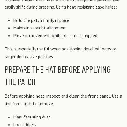
easily shift during pressing.
Using heat-resistant tape helps:
Hold the patch firmly in place
Maintain straight alignment
Prevent movement while pressure is applied
This is especially useful when positioning detailed logos or
larger decorative patches.
PREPARE THE HAT BEFORE APPLYING
THE PATCH
Before applying heat, inspect and clean the front panel.
Use a
lint-free cloth to remove:
Manufacturing dust
Loose fibers