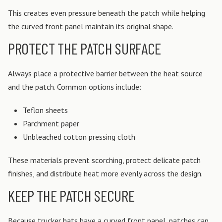
This creates even pressure beneath the patch while helping
the curved front panel maintain its original shape.
PROTECT THE PATCH SURFACE
Always place a protective barrier between the heat source
and the patch.
Common options include:
Teflon sheets
Parchment paper
Unbleached cotton pressing cloth
These materials prevent scorching, protect delicate patch
finishes, and distribute heat more evenly across the design.
KEEP THE PATCH SECURE
Because trucker hats have a curved front panel, patches can