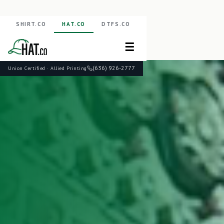
SHIRT.CO
HAT.CO
DTFS.CO
☰
(636) 926-2777
Union Certified · Allied Printing