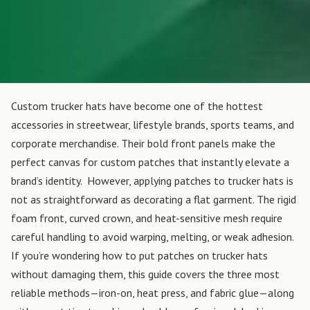
Custom trucker hats have become one of the hottest
accessories in streetwear, lifestyle brands, sports teams, and
corporate merchandise. Their bold front panels make the
perfect canvas for custom patches that instantly elevate a
brand’s identity.
However, applying patches to trucker hats is
not as straightforward as decorating a flat garment. The rigid
foam front, curved crown, and heat-sensitive mesh require
careful handling to avoid warping, melting, or weak adhesion.
If you’re wondering how to put patches on trucker hats
without damaging them, this guide covers the three most
reliable methods—iron-on, heat press, and fabric glue—along