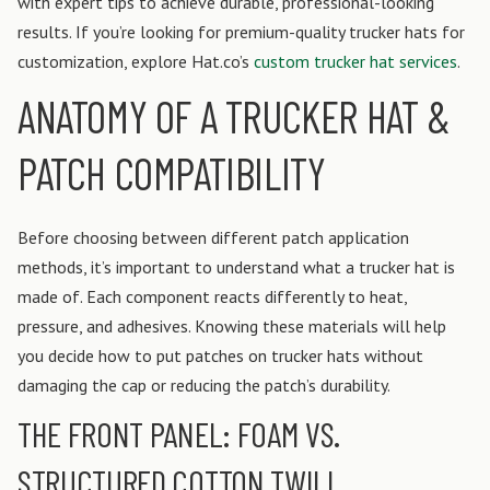
with expert tips to achieve durable, professional-looking
results. If you’re looking for premium-quality trucker hats for
customization, explore Hat.co’s
custom trucker hat services
.
ANATOMY OF A TRUCKER HAT &
PATCH COMPATIBILITY
Before choosing between different patch application
methods, it’s important to understand what a trucker hat is
made of. Each component reacts differently to heat,
pressure, and adhesives. Knowing these materials will help
you decide how to put patches on trucker hats without
damaging the cap or reducing the patch’s durability.
THE FRONT PANEL: FOAM VS.
STRUCTURED COTTON TWILL