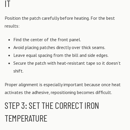
IT
Position the patch carefully before heating.
For the best
results:
Find the center of the front panel.
Avoid placing patches directly over thick seams.
Leave equal spacing from the bill and side edges.
Secure the patch with heat-resistant tape so it doesn’t
shift.
Proper alignment is especially important because once heat
activates the adhesive, repositioning becomes difficult.
STEP 3: SET THE CORRECT IRON
TEMPERATURE