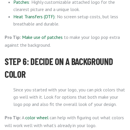
Patches
: Highly customizable attached logo for the
clearest picture and a unique look.
Heat Transfers (DTF)
: No screen setup costs, but less
breathable and durable.
Pro Tip:
Make use of patches
to make your logo pop extra
against the background.
STEP 6: DECIDE ON A BACKGROUND
COLOR
Since you started with your logo, you can pick colors that
go well with it. Look for options that both make your
logo pop and also fit the overall look of your design.
Pro Tip:
A
color wheel
can help with figuring out what colors
will work well with what’s already in your logo.