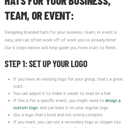
HATS FOR YOUR BUSINESS,
TEAM, OR EVENT:
Designing branded hats for your business, team, or event is
easy, and can often work off of work you’ve already done!
Our 6 steps below will help guide you from start to finish:
STEP 1: SET UP YOUR LOGO
If you have an existing logo for your group, that’s a great
start.
You can adjust it to make it easier to read on a hat.
If this is for a specific event, you might need to
design a
custom logo
, and can base it on your regular logo.
Use a logo that’s bold and not overly complex.
If you want, you can use a secondary logo or slogan too