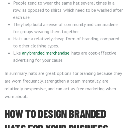
People tend to wear the same hat several times in a
row, as opposed to shirts, which need to be washed after
each use.
They help build a sense of community and camaraderie
for groups wearing them together.
Hats are a relatively cheap form of branding, compared
to other clothing types.
Like
any branded merchandise
, hats are cost-effective
advertising for your cause.
In summary, hats are great options for branding because they
are worn frequently, strengthen a team mentality, are
relatively inexpensive, and can act as free marketing when
worn about.
HOW TO DESIGN BRANDED