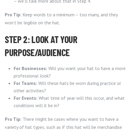
– we’ll talk more about that in Step 4.
Pro Tip:
Keep words to a minimum – too many, and they
won’t be legible on the hat.
STEP 2: LOOK AT YOUR
PURPOSE/AUDIENCE
For Businesses:
Will you want your hat to have a more
professional look?
For Teams:
Will these hats be worn during practice or
other activities?
For Events:
What time of year will this occur, and what
conditions will it be in?
Pro Tip:
There might be cases where you want to have a
variety of hat types, such as if this hat will be merchandise