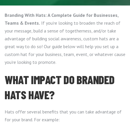
Branding With Hats: A Complete Guide for Businesses,
Teams & Events.
If you’re looking to broaden the reach of
your message, build a sense of togetherness, and/or take
advantage of building social awareness, custom hats are a
great way to do so! Our guide below will help you set up a
custom hat for your business, team, event, or whatever cause
you’re looking to promote.
WHAT IMPACT DO BRANDED
HATS HAVE?
Hats offer several benefits that you can take advantage of
for your brand. For example: