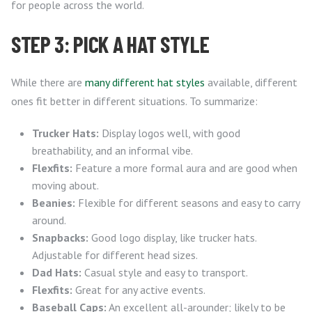
for people across the world.
STEP 3: PICK A HAT STYLE
While there are
many different hat styles
available, different
ones fit better in different situations. To summarize:
Trucker Hats:
Display logos well, with good
breathability, and an informal vibe.
Flexfits:
Feature a more formal aura and are good when
moving about.
Beanies:
Flexible for different seasons and easy to carry
around.
Snapbacks:
Good logo display, like trucker hats.
Adjustable for different head sizes.
Dad Hats:
Casual style and easy to transport.
Flexfits:
Great for any active events.
Baseball Caps:
An excellent all-arounder; likely to be