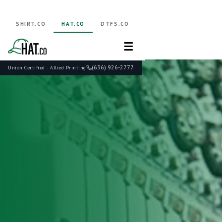
SHIRT.CO
HAT.CO
DTFS.CO
☰
(636) 926-2777
Union Certified · Allied Printing