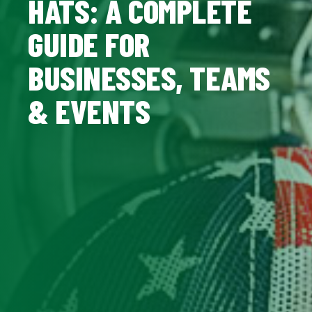
HATS: A COMPLETE
GUIDE FOR
BUSINESSES, TEAMS
& EVENTS