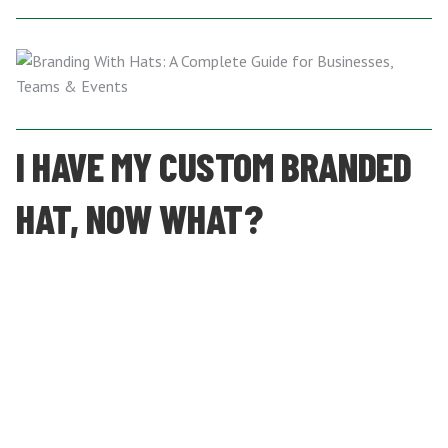
I HAVE MY CUSTOM BRANDED
HAT, NOW WHAT?
After you’ve ordered and received your custom-branded hats,
you’ll need a plan for how and when to get them out into
the world. We recommend considering the following:
Keep them stored safely
, in climate-controlled
conditions, until it’s time to distribute them.
For teams, give them out at the start of the season to