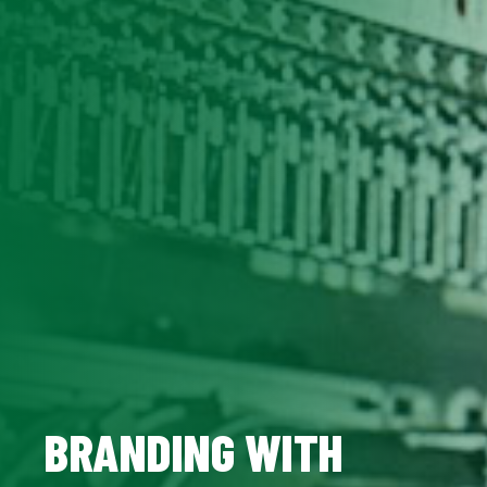
BRANDING WITH