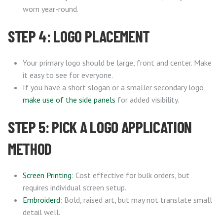
worn year-round.
STEP 4: LOGO PLACEMENT
Your primary logo should be large, front and center. Make
it easy to see for everyone.
If you have a short slogan or a smaller secondary logo,
make use of the side panels
for added visibility.
STEP 5: PICK A LOGO APPLICATION
METHOD
Screen Printing
: Cost effective for bulk orders, but
requires individual screen setup.
Embroiderd
: Bold, raised art, but may not translate small
detail well.