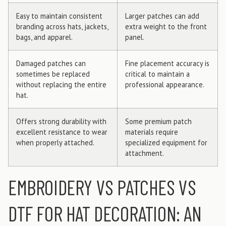
Easy to maintain consistent
Larger patches can add
branding across hats, jackets,
extra weight to the front
bags, and apparel.
panel.
Damaged patches can
Fine placement accuracy is
sometimes be replaced
critical to maintain a
without replacing the entire
professional appearance.
hat.
Offers strong durability with
Some premium patch
excellent resistance to wear
materials require
when properly attached.
specialized equipment for
attachment.
EMBROIDERY VS PATCHES VS
DTF FOR HAT DECORATION: AN