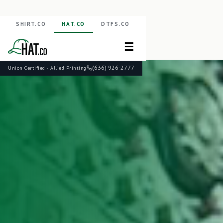
SHIRT.CO
HAT.CO
DTFS.CO
☰
(636) 926-2777
Union Certified · Allied Printing