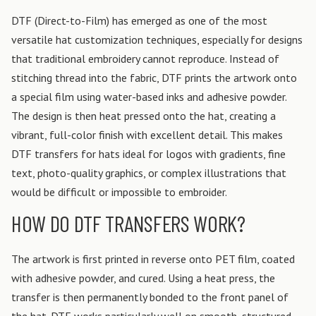
DTF (Direct-to-Film) has emerged as one of the most
versatile hat customization techniques, especially for designs
that traditional embroidery cannot reproduce. Instead of
stitching thread into the fabric, DTF prints the artwork onto
a special film using water-based inks and adhesive powder.
The design is then heat pressed onto the hat, creating a
vibrant, full-color finish with excellent detail. This makes
DTF transfers for hats ideal for logos with gradients, fine
text, photo-quality graphics, or complex illustrations that
would be difficult or impossible to embroider.
HOW DO DTF TRANSFERS WORK?
The artwork is first printed in reverse onto PET film, coated
with adhesive powder, and cured. Using a heat press, the
transfer is then permanently bonded to the front panel of