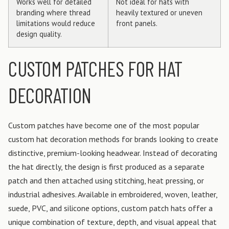
Works well for detailed
Not ideal for hats with
branding where thread
heavily textured or uneven
limitations would reduce
front panels.
design quality.
CUSTOM PATCHES FOR HAT
DECORATION
Custom patches have become one of the most popular
custom hat decoration methods for brands looking to create
distinctive, premium-looking headwear. Instead of decorating
the hat directly, the design is first produced as a separate
patch and then attached using stitching, heat pressing, or
industrial adhesives. Available in embroidered, woven, leather,
suede, PVC, and silicone options, custom patch hats offer a
unique combination of texture, depth, and visual appeal that