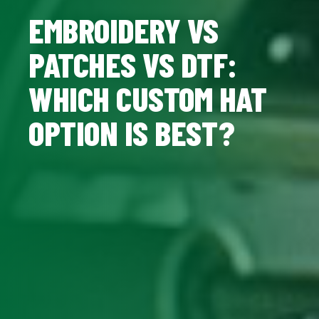
EMBROIDERY VS
PATCHES VS DTF:
WHICH CUSTOM HAT
OPTION IS BEST?