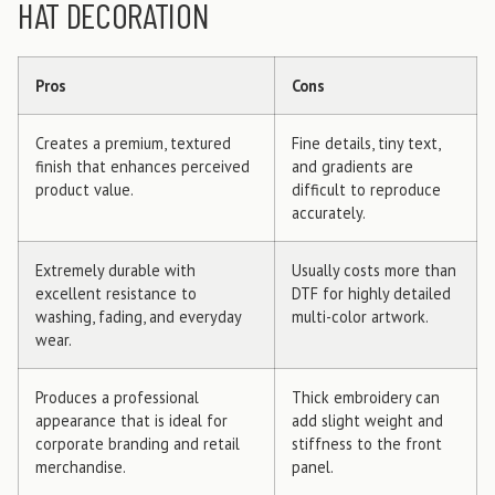
HAT DECORATION
Pros
Cons
Creates a premium, textured
Fine details, tiny text,
finish that enhances perceived
and gradients are
product value.
difficult to reproduce
accurately.
Extremely durable with
Usually costs more than
excellent resistance to
DTF for highly detailed
washing, fading, and everyday
multi-color artwork.
wear.
Produces a professional
Thick embroidery can
appearance that is ideal for
add slight weight and
corporate branding and retail
stiffness to the front
merchandise.
panel.