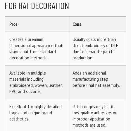
FOR HAT DECORATION
Pros
Cons
Creates a premium,
Usually costs more than
dimensional appearance that
direct embroidery or DTF
stands out from standard
due to separate patch
decoration methods.
production.
Available in multiple
Adds an additional
materials including
manufacturing step
embroidered, woven, leather,
before final hat assembly.
PVC, and silicone.
Excellent for highly detailed
Patch edges may lift if
logos and unique brand
low-quality adhesives or
aesthetics.
improper application
methods are used.