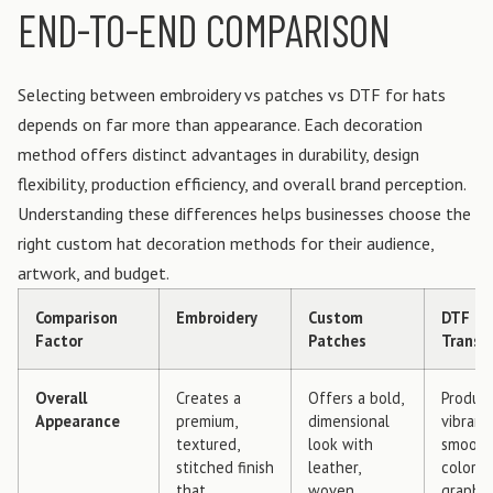
END-TO-END COMPARISON
Selecting between embroidery vs patches vs DTF for hats
depends on far more than appearance. Each decoration
method offers distinct advantages in durability, design
flexibility, production efficiency, and overall brand perception.
Understanding these differences helps businesses choose the
right custom hat decoration methods for their audience,
artwork, and budget.
Comparison
Embroidery
Custom
DTF
Factor
Patches
Transf
Overall
Creates a
Offers a bold,
Produc
Appearance
premium,
dimensional
vibrant,
textured,
look with
smooth,
stitched finish
leather,
color
that
woven,
graphic