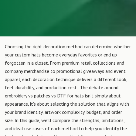
Choosing the right decoration method can determine whether
your custom hats become everyday favorites or end up
forgotten in a closet. From premium retail collections and
company merchandise to promotional giveaways and event
apparel, each decoration technique delivers a different look,
feel, durability, and production cost.
The debate around
embroidery vs patches vs DTF for hats isn’t simply about
appearance, it’s about selecting the solution that aligns with
your brand identity, artwork complexity, budget, and order
size. In this guide, we’ll compare the strengths, limitations,
and ideal use cases of each method to help you identify the