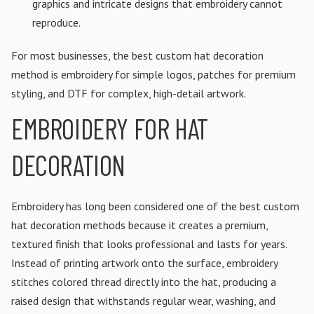
graphics and intricate designs that embroidery cannot
reproduce.
For most businesses, the best custom hat decoration
method is embroidery for simple logos, patches for premium
styling, and DTF for complex, high-detail artwork.
EMBROIDERY FOR HAT
DECORATION
Embroidery has long been considered one of the best custom
hat decoration methods because it creates a premium,
textured finish that looks professional and lasts for years.
Instead of printing artwork onto the surface, embroidery
stitches colored thread directly into the hat, producing a
raised design that withstands regular wear, washing, and