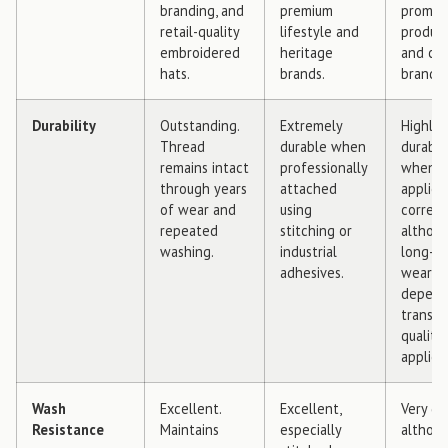
branding, and
premium
promot
retail-quality
lifestyle and
product
embroidered
heritage
and cre
hats.
brands.
brandin
Durability
Outstanding.
Extremely
Highly
Thread
durable when
durable
remains intact
professionally
when
through years
attached
applied
of wear and
using
correctl
repeated
stitching or
althou
washing.
industrial
long-t
adhesives.
wear
depend
transfe
quality
applica
Wash
Excellent.
Excellent,
Very go
Resistance
Maintains
especially
althou