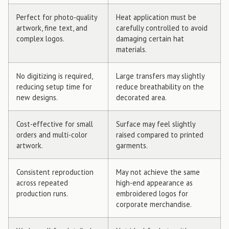
Perfect for photo-quality
Heat application must be
artwork, fine text, and
carefully controlled to avoid
complex logos.
damaging certain hat
materials.
No digitizing is required,
Large transfers may slightly
reducing setup time for
reduce breathability on the
new designs.
decorated area.
Cost-effective for small
Surface may feel slightly
orders and multi-color
raised compared to printed
artwork.
garments.
Consistent reproduction
May not achieve the same
across repeated
high-end appearance as
production runs.
embroidered logos for
corporate merchandise.