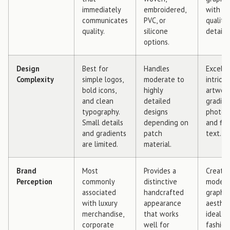
immediately
embroidered,
with p
communicates
PVC, or
quality
quality.
silicone
detail.
options.
Design
Best for
Handles
Excelle
Complexity
simple logos,
moderate to
intrica
bold icons,
highly
artwork
and clean
detailed
gradien
typography.
designs
photog
Small details
depending on
and fin
and gradients
patch
text.
are limited.
material.
Brand
Most
Provides a
Creates
Perception
commonly
distinctive
moder
associated
handcrafted
graphic
with luxury
appearance
aesthet
merchandise,
that works
ideal f
corporate
well for
fashion