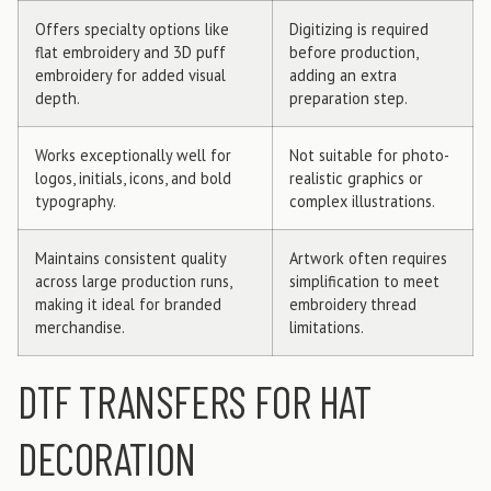
Offers specialty options like
Digitizing is required
flat embroidery and 3D puff
before production,
embroidery for added visual
adding an extra
depth.
preparation step.
Works exceptionally well for
Not suitable for photo-
logos, initials, icons, and bold
realistic graphics or
typography.
complex illustrations.
Maintains consistent quality
Artwork often requires
across large production runs,
simplification to meet
making it ideal for branded
embroidery thread
merchandise.
limitations.
DTF TRANSFERS FOR HAT
DECORATION