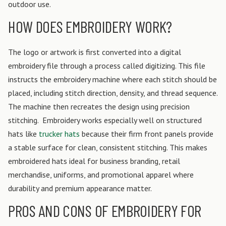
outdoor use.
HOW DOES EMBROIDERY WORK?
The logo or artwork is first converted into a digital
embroidery file through a process called digitizing. This file
instructs the embroidery machine where each stitch should be
placed, including stitch direction, density, and thread sequence.
The machine then recreates the design using precision
stitching.
Embroidery works especially well on structured
hats like
trucker hats
because their firm front panels provide
a stable surface for clean, consistent stitching. This makes
embroidered hats ideal for business branding, retail
merchandise, uniforms, and promotional apparel where
durability and premium appearance matter.
PROS AND CONS OF EMBROIDERY FOR