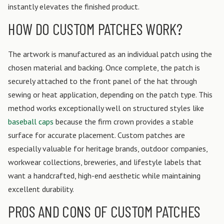
instantly elevates the finished product.
HOW DO CUSTOM PATCHES WORK?
The artwork is manufactured as an individual patch using the
chosen material and backing. Once complete, the patch is
securely attached to the front panel of the hat through
sewing or heat application, depending on the patch type. This
method works exceptionally well on structured styles like
baseball caps
because the firm crown provides a stable
surface for accurate placement. Custom patches are
especially valuable for heritage brands, outdoor companies,
workwear collections, breweries, and lifestyle labels that
want a handcrafted, high-end aesthetic while maintaining
excellent durability.
PROS AND CONS OF CUSTOM PATCHES