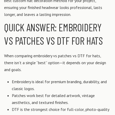
best custom hat decoration method for your project,
ensuring your finished headwear looks professional, lasts
longer, and leaves a lasting impression.
QUICK ANSWER: EMBROIDERY
VS PATCHES VS DTF FOR HATS
When comparing embroidery vs patches vs DTF for hats,
there isn’t a single “best” option—it depends on your design
and goals.
Embroidery is ideal for premium branding, durability, and
classic logos.
Patches work best for detailed artwork, vintage
aesthetics, and textured finishes.
DTF is the strongest choice for full-color, photo-quality