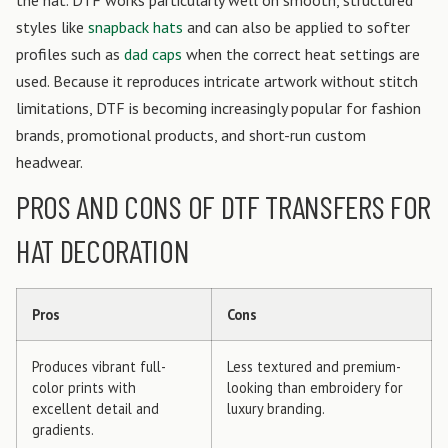
the hat. DTF works particularly well on smooth, structured
styles like
snapback hats
and can also be applied to softer
profiles such as
dad caps
when the correct heat settings are
used. Because it reproduces intricate artwork without stitch
limitations, DTF is becoming increasingly popular for fashion
brands, promotional products, and short-run custom
headwear.
PROS AND CONS OF DTF TRANSFERS FOR
HAT DECORATION
Pros
Cons
Produces vibrant full-
Less textured and premium-
color prints with
looking than embroidery for
excellent detail and
luxury branding.
gradients.