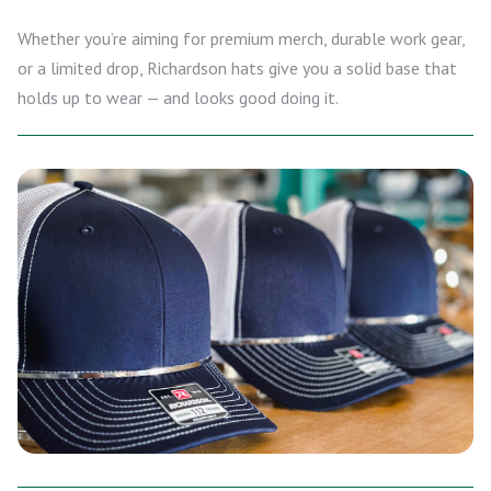
Whether you’re aiming for premium merch, durable work gear,
or a limited drop, Richardson hats give you a solid base that
holds up to wear — and looks good doing it.