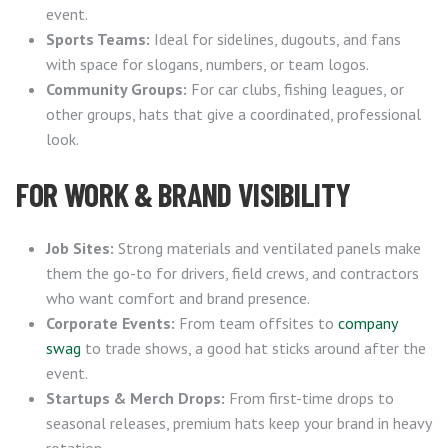
event.
Sports Teams:
Ideal for sidelines, dugouts, and fans
with space for slogans, numbers, or team logos.
Community Groups:
For car clubs, fishing leagues, or
other groups, hats that give a coordinated, professional
look.
FOR WORK & BRAND VISIBILITY
Job Sites:
Strong materials and ventilated panels make
them the go-to for drivers, field crews, and contractors
who want comfort and brand presence.
Corporate Events:
From team offsites to
company
swag
to trade shows, a good hat sticks around after the
event.
Startups & Merch Drops:
From first-time drops to
seasonal releases, premium hats keep your brand in heavy
rotation.