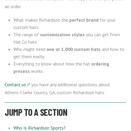
an order.
What makes Richardson the
perfect brand
for your
custom hats.
The range of
customization styles
you can get from
Hat.Co hats.
Who might need
one or 1,000 custom hats
and how to
get them easily.
Everything to know about how the hat
ordering
process
works.
Contact us
if you have any additional questions about
Athens-Clarke County, GA, custom Richardson hats.
JUMP TO A SECTION
Who Is Richardson Sports?