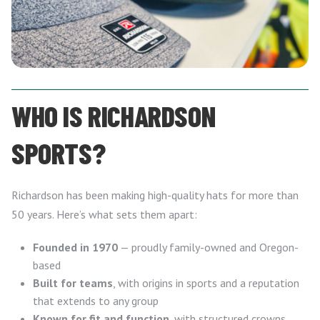
WHO IS RICHARDSON
SPORTS?
Richardson has been making high-quality hats for more than
50 years. Here’s what sets them apart:
Founded in 1970
— proudly family-owned and Oregon-
based
Built for teams
, with origins in sports and a reputation
that extends to any group
Known for fit and function
, with structured crowns,