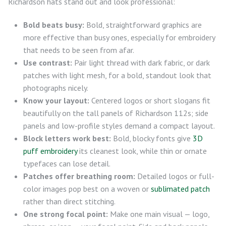
Richardson hats stand out and look professional:
Bold beats busy:
Bold, straightforward graphics are
more effective than busy ones, especially for embroidery
that needs to be seen from afar.
Use contrast:
Pair light thread with dark fabric, or dark
patches with light mesh, for a bold, standout look that
photographs nicely.
Know your layout:
Centered logos or short slogans fit
beautifully on the tall panels of Richardson 112s; side
panels and low-profile styles demand a compact layout.
Block letters work best:
Bold, blocky fonts give
3D
puff embroidery
its cleanest look, while thin or ornate
typefaces can lose detail.
Patches offer breathing room:
Detailed logos or full-
color images pop best on a woven or
sublimated patch
rather than direct stitching.
One strong focal point:
Make one main visual — logo,