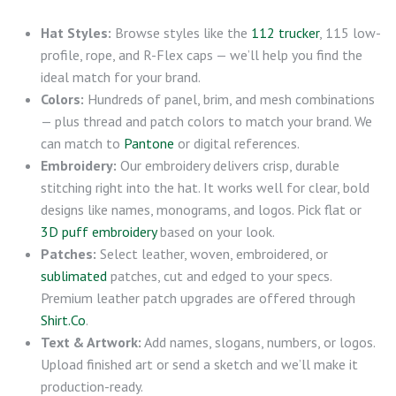
Hat Styles:
Browse styles like the
112 trucker
, 115 low-
profile, rope, and R-Flex caps — we’ll help you find the
ideal match for your brand.
Colors:
Hundreds of panel, brim, and mesh combinations
— plus thread and patch colors to match your brand. We
can match to
Pantone
or digital references.
Embroidery:
Our embroidery delivers crisp, durable
stitching right into the hat. It works well for clear, bold
designs like names, monograms, and logos. Pick flat or
3D puff embroidery
based on your look.
Patches:
Select leather, woven, embroidered, or
sublimated
patches, cut and edged to your specs.
Premium leather patch upgrades are offered through
Shirt.Co
.
Text & Artwork:
Add names, slogans, numbers, or logos.
Upload finished art or send a sketch and we’ll make it
production-ready.