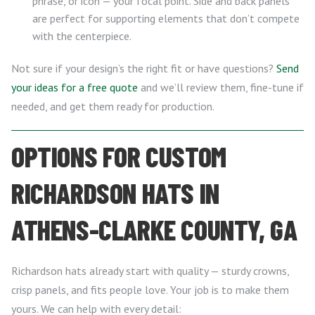
phrase, or icon — your focal point. Side and back panels
are perfect for supporting elements that don’t compete
with the centerpiece.
Not sure if your design’s the right fit or have questions?
Send
your ideas for a free quote
and we’ll review them, fine-tune if
needed, and get them ready for production.
OPTIONS FOR CUSTOM
RICHARDSON HATS IN
ATHENS-CLARKE COUNTY, GA
Richardson hats already start with quality — sturdy crowns,
crisp panels, and fits people love. Your job is to make them
yours. We can help with every detail: