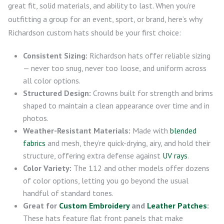
great fit, solid materials, and ability to last. When you’re
outfitting a group for an event, sport, or brand, here’s why
Richardson custom hats should be your first choice:
Consistent Sizing:
Richardson hats offer reliable sizing
— never too snug, never too loose, and uniform across
all color options.
Structured Design:
Crowns built for strength and brims
shaped to maintain a clean appearance over time and in
photos.
Weather-Resistant Materials:
Made with
blended
fabrics
and mesh, they’re quick-drying, airy, and hold their
structure, offering extra defense against
UV rays
.
Color Variety:
The 112 and other models offer dozens
of color options, letting you go beyond the usual
handful of standard tones.
Great for
Custom Embroidery
and
Leather Patches
:
These hats feature flat front panels that make