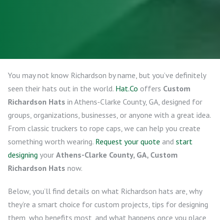
You may not know Richardson by name, but you’ve definitely
seen their hats out in the world.
Hat.Co
offers
Custom
Richardson Hats
in Athens-Clarke County, GA, designed for
groups, organizations, businesses, or anyone with a great idea.
From classic truckers to rope caps, we can help you create
something worth wearing.
Request your quote
and
start
designing
your
Athens-Clarke County, GA, Custom
Richardson Hats
now.
Below, you’ll find details on what Richardson hats are, why
they’re a smart choice for custom projects, tips for designing
them, who benefits most, and what happens once you place