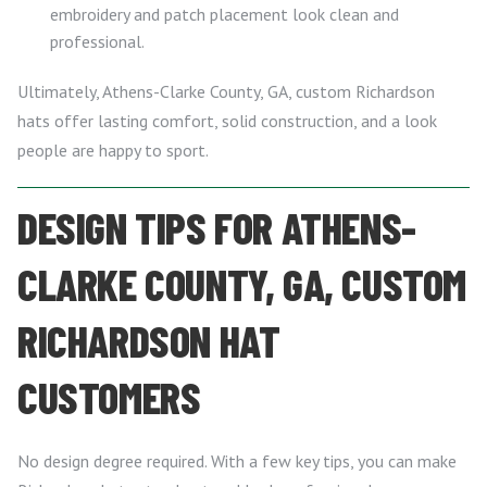
embroidery and patch placement look clean and
professional.
Ultimately, Athens-Clarke County, GA, custom Richardson
hats offer lasting comfort, solid construction, and a look
people are happy to sport.
DESIGN TIPS FOR ATHENS-
CLARKE COUNTY, GA, CUSTOM
RICHARDSON HAT
CUSTOMERS
No design degree required. With a few key tips, you can make