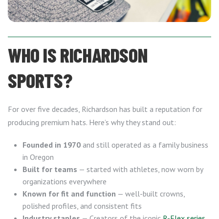
WHO IS RICHARDSON
SPORTS?
For over five decades, Richardson has built a reputation for
producing premium hats. Here’s why they stand out:
Founded in 1970
and still operated as a family business
in Oregon
Built for teams
— started with athletes, now worn by
organizations everywhere
Known for fit and function
— well-built crowns,
polished profiles, and consistent fits
Industry staples
— Creators of the iconic
R-Flex series
,