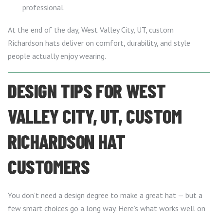
professional.
At the end of the day, West Valley City, UT, custom
Richardson hats deliver on comfort, durability, and style
people actually enjoy wearing.
DESIGN TIPS FOR WEST
VALLEY CITY, UT, CUSTOM
RICHARDSON HAT
CUSTOMERS
You don’t need a design degree to make a great hat — but a
few smart choices go a long way. Here’s what works well on