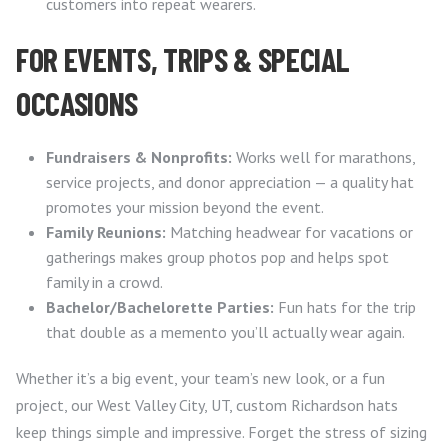
customers into repeat wearers.
FOR EVENTS, TRIPS & SPECIAL
OCCASIONS
Fundraisers & Nonprofits:
Works well for marathons,
service projects, and donor appreciation — a quality hat
promotes your mission beyond the event.
Family Reunions:
Matching headwear for vacations or
gatherings makes group photos pop and helps spot
family in a crowd.
Bachelor/Bachelorette Parties:
Fun hats for the trip
that double as a memento you’ll actually wear again.
Whether it’s a big event, your team’s new look, or a fun
project, our West Valley City, UT, custom Richardson hats
keep things simple and impressive. Forget the stress of sizing