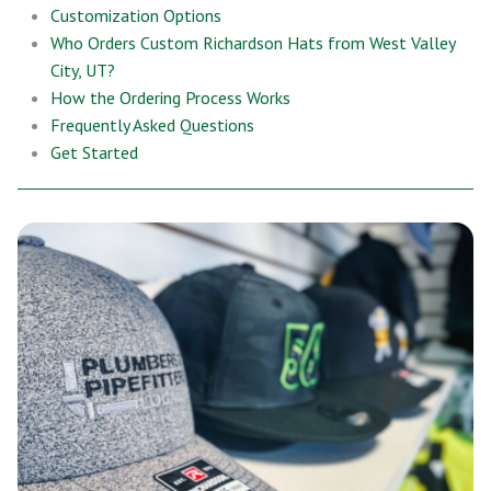
Customization Options
Who Orders Custom Richardson Hats from West Valley
City, UT?
How the Ordering Process Works
Frequently Asked Questions
Get Started