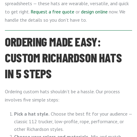
spreadsheets — these hats are wearable, versatile, and quick
to get right.
Request a free quote
or
design online
now. We
handle the details so you don’t have to.
ORDERING MADE EASY:
CUSTOM RICHARDSON HATS
IN 5 STEPS
Ordering custom hats shouldn’t be a hassle. Our process
involves five simple steps:
Pick a hat style.
Choose the best fit for your audience —
classic 112 trucker, low-profile, rope, performance, or
other Richardson styles.
Choose your colors and materials.
Mix and match