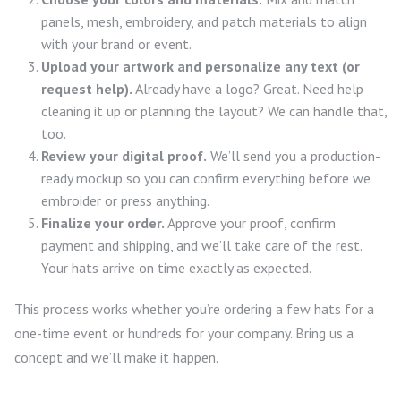
panels, mesh, embroidery, and patch materials to align
with your brand or event.
Upload your artwork and personalize any text (or
request help).
Already have a logo? Great. Need help
cleaning it up or planning the layout? We can handle that,
too.
Review your digital proof.
We’ll send you a production-
ready mockup so you can confirm everything before we
embroider or press anything.
Finalize your order.
Approve your proof, confirm
payment and shipping, and we’ll take care of the rest.
Your hats arrive on time exactly as expected.
This process works whether you’re ordering a few hats for a
one-time event or hundreds for your company. Bring us a
concept and we’ll make it happen.