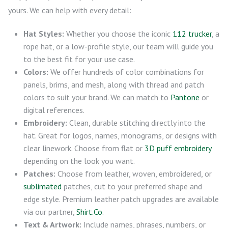
yours. We can help with every detail:
Hat Styles:
Whether you choose the iconic
112 trucker
, a
rope hat, or a low-profile style, our team will guide you
to the best fit for your use case.
Colors:
We offer hundreds of color combinations for
panels, brims, and mesh, along with thread and patch
colors to suit your brand. We can match to
Pantone
or
digital references.
Embroidery:
Clean, durable stitching directly into the
hat. Great for logos, names, monograms, or designs with
clear linework. Choose from flat or
3D puff embroidery
depending on the look you want.
Patches:
Choose from leather, woven, embroidered, or
sublimated
patches, cut to your preferred shape and
edge style. Premium leather patch upgrades are available
via our partner,
Shirt.Co
.
Text & Artwork:
Include names, phrases, numbers, or