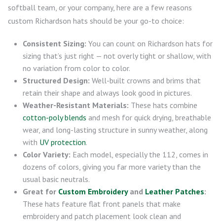
softball team, or your company, here are a few reasons
custom Richardson hats should be your go-to choice:
Consistent Sizing:
You can count on Richardson hats for
sizing that’s just right — not overly tight or shallow, with
no variation from color to color.
Structured Design:
Well-built crowns and brims that
retain their shape and always look good in pictures.
Weather-Resistant Materials:
These hats combine
cotton-poly blends
and mesh for quick drying, breathable
wear, and long-lasting structure in sunny weather, along
with
UV protection
.
Color Variety:
Each model, especially the 112, comes in
dozens of colors, giving you far more variety than the
usual basic neutrals.
Great for
Custom Embroidery
and
Leather Patches
:
These hats feature flat front panels that make
embroidery and patch placement look clean and