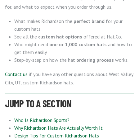
for, and what to expect when you order through us.
What makes Richardson the
perfect brand
for your
custom hats.
See all the
custom hat options
offered at Hat.Co.
Who might need
one or 1,000 custom hats
and how to
get them easily.
Step-by-step on how the hat
ordering process
works.
Contact us
if you have any other questions about West Valley
City, UT, custom Richardson hats.
JUMP TO A SECTION
Who Is Richardson Sports?
Why Richardson Hats Are Actually Worth It
Design Tips for Custom Richardson Hats