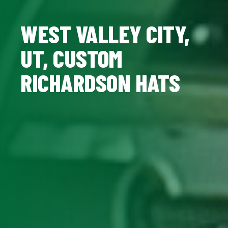
WEST VALLEY CITY,
UT, CUSTOM
RICHARDSON HATS