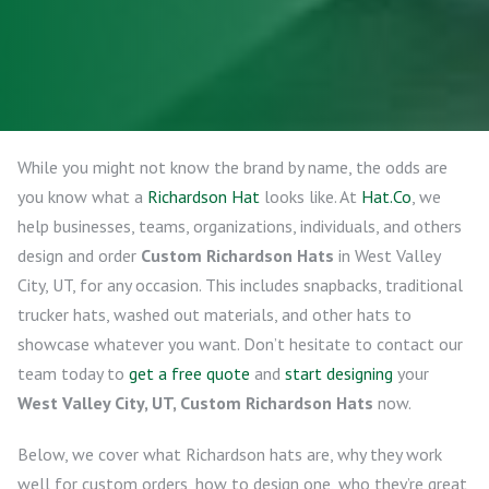
While you might not know the brand by name, the odds are
you know what a
Richardson Hat
looks like. At
Hat.Co
, we
help businesses, teams, organizations, individuals, and others
design and order
Custom Richardson Hats
in West Valley
City, UT, for any occasion. This includes snapbacks, traditional
trucker hats, washed out materials, and other hats to
showcase whatever you want. Don’t hesitate to contact our
team today to
get a free quote
and
start designing
your
West Valley City, UT, Custom Richardson Hats
now.
Below, we cover what Richardson hats are, why they work
well for custom orders, how to design one, who they’re great