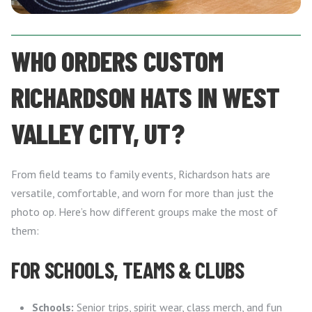
WHO ORDERS CUSTOM
RICHARDSON HATS IN WEST
VALLEY CITY, UT?
From field teams to family events, Richardson hats are
versatile, comfortable, and worn for more than just the
photo op. Here’s how different groups make the most of
them:
FOR SCHOOLS, TEAMS & CLUBS
Schools:
Senior trips, spirit wear, class merch, and fun