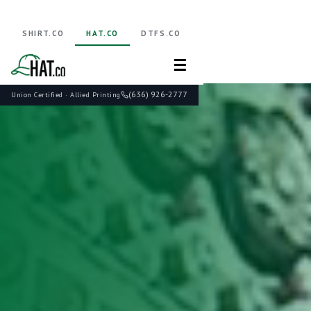
SHIRT.CO
HAT.CO
DTFS.CO
☰
(636) 926-2777
Union Certified · Allied Printing