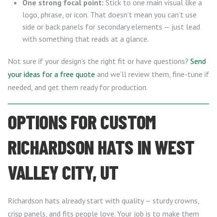
One strong focal point:
Stick to one main visual like a
logo, phrase, or icon. That doesn’t mean you can’t use
side or back panels for secondary elements — just lead
with something that reads at a glance.
Not sure if your design’s the right fit or have questions?
Send
your ideas for a free quote
and we’ll review them, fine-tune if
needed, and get them ready for production.
OPTIONS FOR CUSTOM
RICHARDSON HATS IN WEST
VALLEY CITY, UT
Richardson hats already start with quality — sturdy crowns,
crisp panels, and fits people love. Your job is to make them