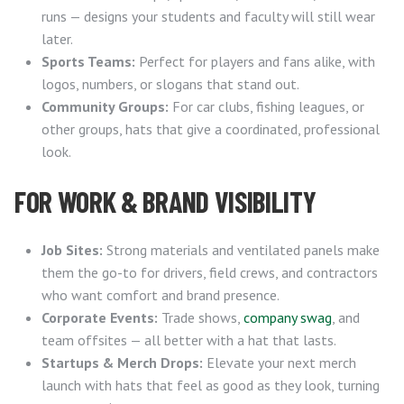
runs — designs your students and faculty will still wear
later.
Sports Teams:
Perfect for players and fans alike, with
logos, numbers, or slogans that stand out.
Community Groups:
For car clubs, fishing leagues, or
other groups, hats that give a coordinated, professional
look.
FOR WORK & BRAND VISIBILITY
Job Sites:
Strong materials and ventilated panels make
them the go-to for drivers, field crews, and contractors
who want comfort and brand presence.
Corporate Events:
Trade shows,
company swag
, and
team offsites — all better with a hat that lasts.
Startups & Merch Drops:
Elevate your next merch
launch with hats that feel as good as they look, turning