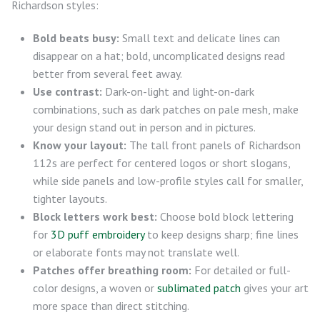
Richardson styles:
Bold beats busy:
Small text and delicate lines can
disappear on a hat; bold, uncomplicated designs read
better from several feet away.
Use contrast:
Dark-on-light and light-on-dark
combinations, such as dark patches on pale mesh, make
your design stand out in person and in pictures.
Know your layout:
The tall front panels of Richardson
112s are perfect for centered logos or short slogans,
while side panels and low-profile styles call for smaller,
tighter layouts.
Block letters work best:
Choose bold block lettering
for
3D puff embroidery
to keep designs sharp; fine lines
or elaborate fonts may not translate well.
Patches offer breathing room:
For detailed or full-
color designs, a woven or
sublimated patch
gives your art
more space than direct stitching.