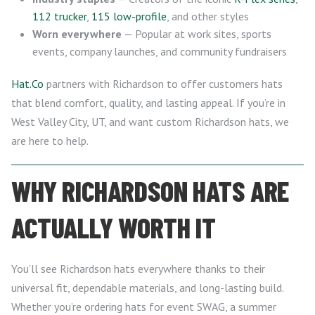
112 trucker
,
115 low-profile
, and other styles
Worn everywhere
— Popular at work sites, sports
events, company launches, and community fundraisers
Hat.Co
partners with Richardson to offer customers hats
that blend comfort, quality, and lasting appeal. If you’re in
West Valley City, UT, and want custom Richardson hats, we
are here to help.
WHY RICHARDSON HATS ARE
ACTUALLY WORTH IT
You’ll see Richardson hats everywhere thanks to their
universal fit, dependable materials, and long-lasting build.
Whether you’re ordering hats for event SWAG, a summer