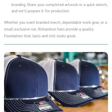
branding. Share your completed artwork or a quick sketch,
and we’ll prepare it for production.
Whether you want branded merch, dependable work gear, or a
small exclusive run, Richardson hats provide a quality
foundation that lasts and still looks great.