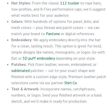
Hat Styles:
From the classic
112 trucker
to rope hats,
low-profiles, and R-Flex performance caps, we’ll suggest
what works best for your audience.
Colors:
With hundreds of options for panel, brim, and
mesh colors — plus thread and patch colors — we can
match your brand to
Pantone
or digital references.
Embroidery:
We apply embroidery directly into the hat
for a clean, lasting result. This option is great for bold,
simple designs like names, monograms, or logos. Go with
flat or
3D puff embroidery
depending on your style.
Patches:
Pick from leather, woven, embroidered, or
sublimated
patches — cut to your exact shape and
finished with a custom edge style. Premium leather patch
selections come via our partner
Shirt.Co
.
Text & Artwork:
Incorporate names, catchphrases,
numbers, or logos. Send your finished artwork or a basic
sketch, and we’ll make it ready for production.