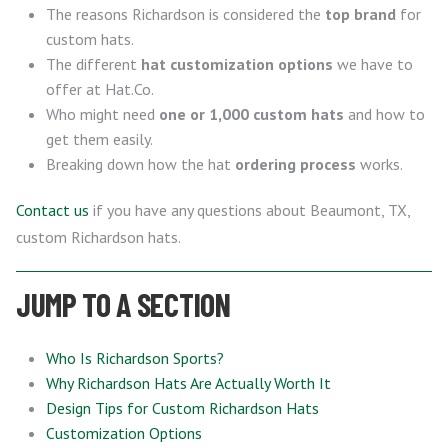
The reasons Richardson is considered the
top brand
for
custom hats.
The different
hat customization options
we have to
offer at Hat.Co.
Who might need
one or 1,000 custom hats
and how to
get them easily.
Breaking down how the hat
ordering process
works.
Contact us
if you have any questions about Beaumont, TX,
custom Richardson hats.
JUMP TO A SECTION
Who Is Richardson Sports?
Why Richardson Hats Are Actually Worth It
Design Tips for Custom Richardson Hats
Customization Options