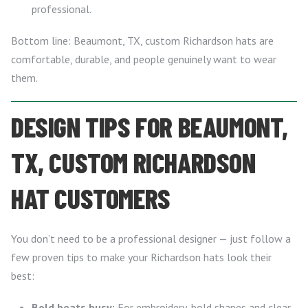
professional.
Bottom line: Beaumont, TX, custom Richardson hats are
comfortable, durable, and people genuinely want to wear
them.
DESIGN TIPS FOR BEAUMONT,
TX, CUSTOM RICHARDSON
HAT CUSTOMERS
You don’t need to be a professional designer — just follow a
few proven tips to make your Richardson hats look their
best:
Bold beats busy:
For embroidery, bold shapes and clear