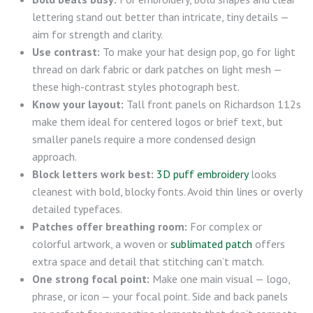
lettering stand out better than intricate, tiny details —
aim for strength and clarity.
Use contrast:
To make your hat design pop, go for light
thread on dark fabric or dark patches on light mesh —
these high-contrast styles photograph best.
Know your layout:
Tall front panels on Richardson 112s
make them ideal for centered logos or brief text, but
smaller panels require a more condensed design
approach.
Block letters work best:
3D puff embroidery
looks
cleanest with bold, blocky fonts. Avoid thin lines or overly
detailed typefaces.
Patches offer breathing room:
For complex or
colorful artwork, a woven or
sublimated patch
offers
extra space and detail that stitching can’t match.
One strong focal point:
Make one main visual — logo,
phrase, or icon — your focal point. Side and back panels