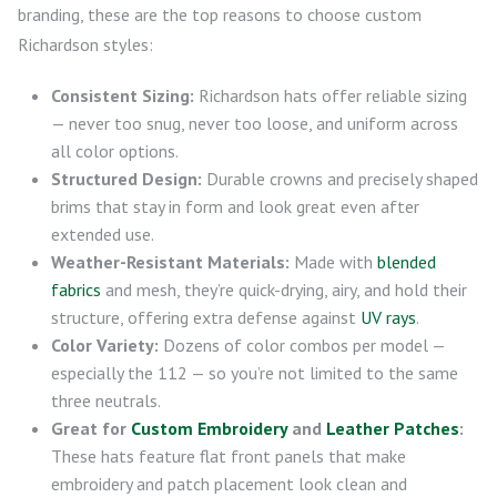
branding, these are the top reasons to choose custom
Richardson styles:
Consistent Sizing:
Richardson hats offer reliable sizing
— never too snug, never too loose, and uniform across
all color options.
Structured Design:
Durable crowns and precisely shaped
brims that stay in form and look great even after
extended use.
Weather-Resistant Materials:
Made with
blended
fabrics
and mesh, they’re quick-drying, airy, and hold their
structure, offering extra defense against
UV rays
.
Color Variety:
Dozens of color combos per model —
especially the 112 — so you’re not limited to the same
three neutrals.
Great for
Custom Embroidery
and
Leather Patches
:
These hats feature flat front panels that make
embroidery and patch placement look clean and