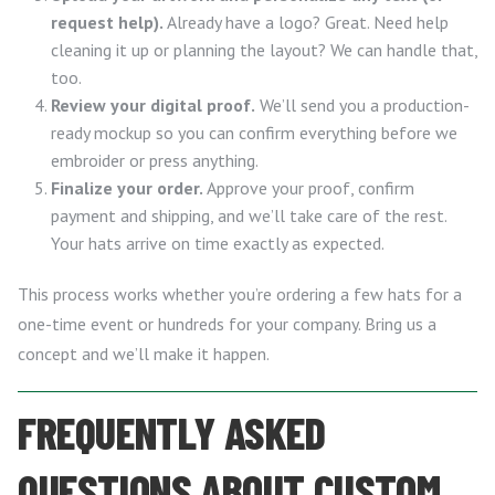
request help).
Already have a logo? Great. Need help
cleaning it up or planning the layout? We can handle that,
too.
Review your digital proof.
We’ll send you a production-
ready mockup so you can confirm everything before we
embroider or press anything.
Finalize your order.
Approve your proof, confirm
payment and shipping, and we’ll take care of the rest.
Your hats arrive on time exactly as expected.
This process works whether you’re ordering a few hats for a
one-time event or hundreds for your company. Bring us a
concept and we’ll make it happen.
FREQUENTLY ASKED
QUESTIONS ABOUT CUSTOM