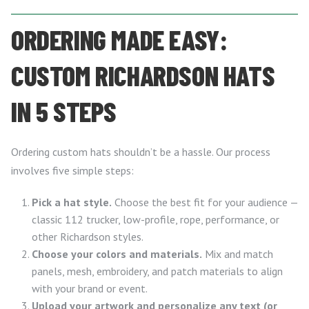
ORDERING MADE EASY:
CUSTOM RICHARDSON HATS
IN 5 STEPS
Ordering custom hats shouldn’t be a hassle. Our process
involves five simple steps:
Pick a hat style.
Choose the best fit for your audience —
classic 112 trucker, low-profile, rope, performance, or
other Richardson styles.
Choose your colors and materials.
Mix and match
panels, mesh, embroidery, and patch materials to align
with your brand or event.
Upload your artwork and personalize any text (or