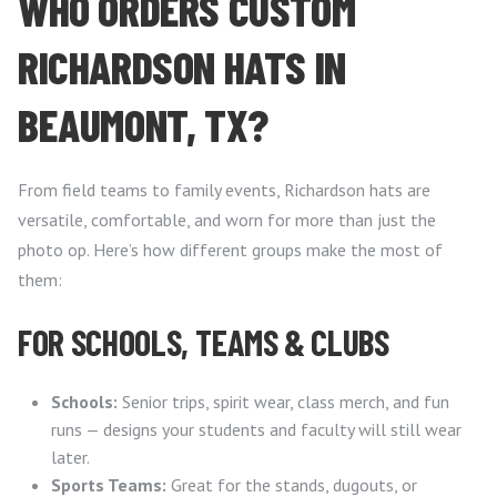
WHO ORDERS CUSTOM
RICHARDSON HATS IN
BEAUMONT, TX?
From field teams to family events, Richardson hats are
versatile, comfortable, and worn for more than just the
photo op. Here’s how different groups make the most of
them:
FOR SCHOOLS, TEAMS & CLUBS
Schools:
Senior trips, spirit wear, class merch, and fun
runs — designs your students and faculty will still wear
later.
Sports Teams:
Great for the stands, dugouts, or