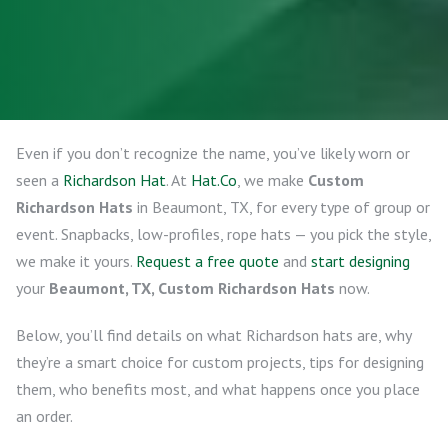
Even if you don’t recognize the name, you’ve likely worn or
seen a
Richardson Hat
. At
Hat.Co
, we make
Custom
Richardson Hats
in Beaumont, TX, for every type of group or
event. Snapbacks, low-profiles, rope hats — you pick the style,
we make it yours.
Request a free quote
and
start designing
your
Beaumont, TX, Custom Richardson Hats
now.
Below, you’ll find details on what Richardson hats are, why
they’re a smart choice for custom projects, tips for designing
them, who benefits most, and what happens once you place
an order.