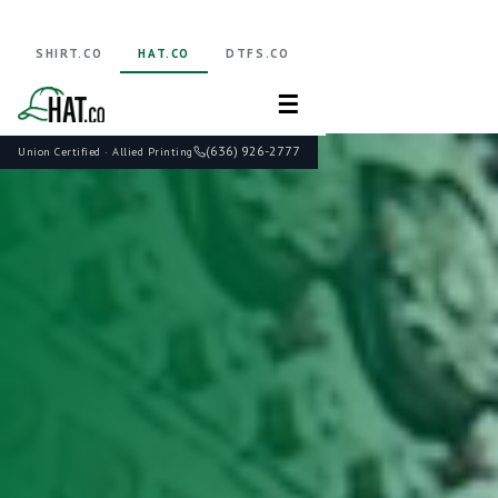
SHIRT.CO
HAT.CO
DTFS.CO
☰
(636) 926-2777
Union Certified · Allied Printing