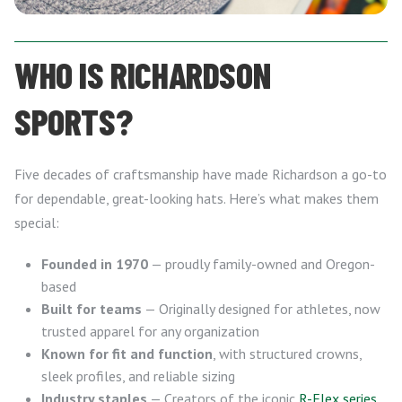
WHO IS RICHARDSON
SPORTS?
Five decades of craftsmanship have made Richardson a go-to
for dependable, great-looking hats. Here’s what makes them
special:
Founded in 1970
— proudly family-owned and Oregon-
based
Built for teams
— Originally designed for athletes, now
trusted apparel for any organization
Known for fit and function
, with structured crowns,
sleek profiles, and reliable sizing
Industry staples
— Creators of the iconic
R-Flex series
,