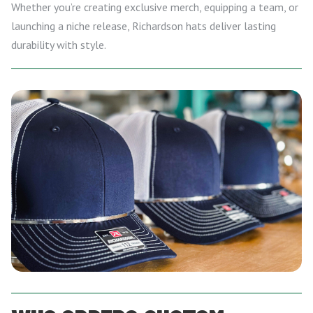
Whether you’re creating exclusive merch, equipping a team, or
launching a niche release, Richardson hats deliver lasting
durability with style.