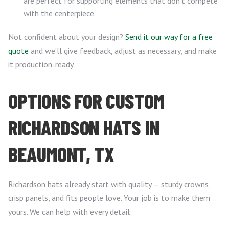
are perfect for supporting elements that don’t compete
with the centerpiece.
Not confident about your design?
Send it our way for a free
quote
and we’ll give feedback, adjust as necessary, and make
it production-ready.
OPTIONS FOR CUSTOM
RICHARDSON HATS IN
BEAUMONT, TX
Richardson hats already start with quality — sturdy crowns,
crisp panels, and fits people love. Your job is to make them
yours. We can help with every detail: