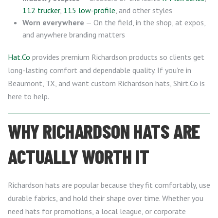
112 trucker
,
115 low-profile
, and other styles
Worn everywhere
— On the field, in the shop, at expos,
and anywhere branding matters
Hat.Co
provides premium Richardson products so clients get
long-lasting comfort and dependable quality. If you’re in
Beaumont, TX, and want custom Richardson hats, Shirt.Co is
here to help.
WHY RICHARDSON HATS ARE
ACTUALLY WORTH IT
Richardson hats are popular because they fit comfortably, use
durable fabrics, and hold their shape over time. Whether you
need hats for promotions, a local league, or corporate