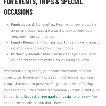
FOR EVENTS, TRIPS & SPECIAL
OCCASIONS
Fundraisers & Nonprofits:
From volunteer crews to
donor gift bags, hats are a lasting way to keep your
message in the community.
Family Reunions:
Matching caps for park days, cruises, or
vacations — and easy to spot in photos.
Bachelor/Bachelorette Parties:
Adds personality to
your celebration and makes for a lasting souvenir.
Whether it’s a big event, your team’s new look, or a fun
project, our Beaumont, TX, custom Richardson hats keep
things simple and impressive. Forget the stress of sizing
spreadsheets — these hats are wearable, versatile, and quick
to get right.
Request a free quote
or
design online
now. We
handle the details so you don’t have to.