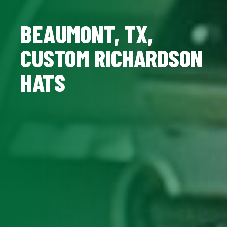
BEAUMONT, TX,
CUSTOM RICHARDSON
HATS