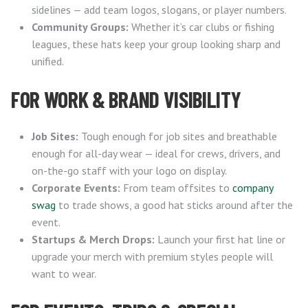
sidelines — add team logos, slogans, or player numbers.
Community Groups:
Whether it’s car clubs or fishing
leagues, these hats keep your group looking sharp and
unified.
FOR WORK & BRAND VISIBILITY
Job Sites:
Tough enough for job sites and breathable
enough for all-day wear — ideal for crews, drivers, and
on-the-go staff with your logo on display.
Corporate Events:
From team offsites to
company
swag
to trade shows, a good hat sticks around after the
event.
Startups & Merch Drops:
Launch your first hat line or
upgrade your merch with premium styles people will
want to wear.