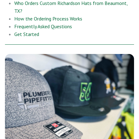
Who Orders Custom Richardson Hats from Beaumont,
TX?
How the Ordering Process Works
Frequently Asked Questions
Get Started