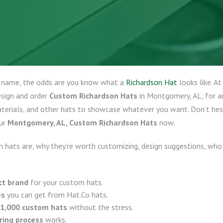
y name, the odds are you know what a
Richardson Hat
looks like. A
esign and order
Custom Richardson Hats
in Montgomery, AL, for an
aterials, and other hats to showcase whatever you want. Don’t he
ur
Montgomery, AL, Custom Richardson Hats
now.
 hats are, why they’re worth customizing, design suggestions, who
ct brand
for your custom hats.
es
you can get from Hat.Co hats.
 1,000 custom hats
without the stress.
ring process
works.