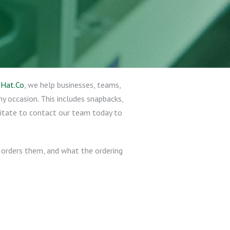
t
Hat.Co
, we help businesses, teams,
y occasion. This includes snapbacks,
sitate to contact our team today to
 orders them, and what the ordering