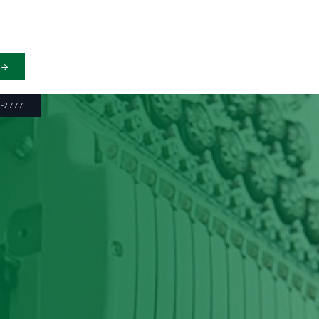
6-2777