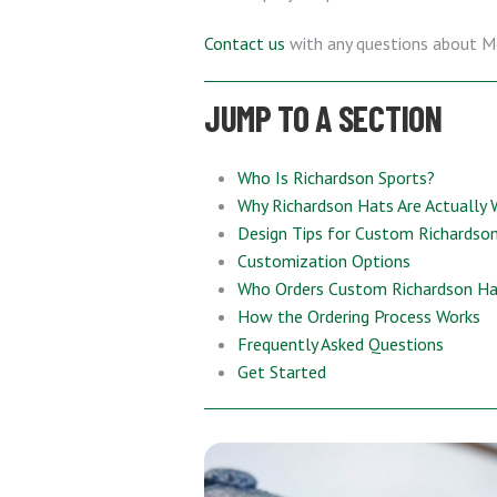
Contact us
with any questions about M
JUMP TO A SECTION
Who Is Richardson Sports?
Why Richardson Hats Are Actually 
Design Tips for Custom Richardso
Customization Options
Who Orders Custom Richardson H
How the Ordering Process Works
Frequently Asked Questions
Get Started