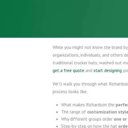
While you might not know the brand b
organizations, individuals, and others d
traditional trucker hats, washed out m
get a free quote
and
start designing
yo
We’ll walk you through what Richardson
process looks like.
What makes Richardson the
perfe
The range of
customization styl
Why different groups order
one or
Step-by-step on how the hat
orde