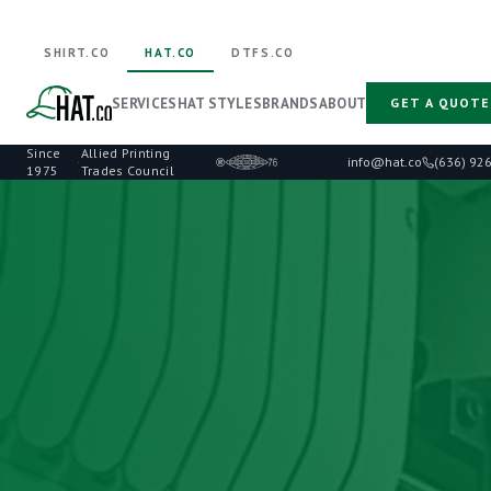
SHIRT.CO
HAT.CO
DTFS.CO
SERVICES
HAT STYLES
BRANDS
ABOUT
GET A QUOTE
Since
Allied Printing
·
info@hat.co
(636) 92
1975
Trades Council