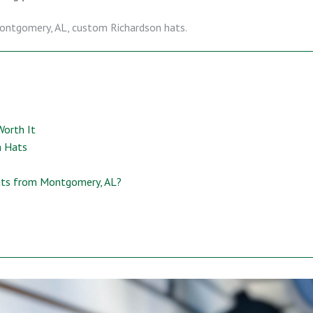
ontgomery, AL, custom Richardson hats.
Worth It
n Hats
ats from Montgomery, AL?