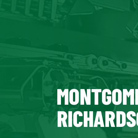
MONTGOME
RICHARDS