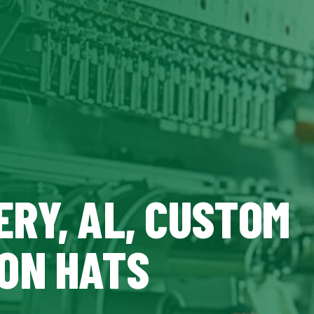
RY, AL, CUSTOM
ON HATS