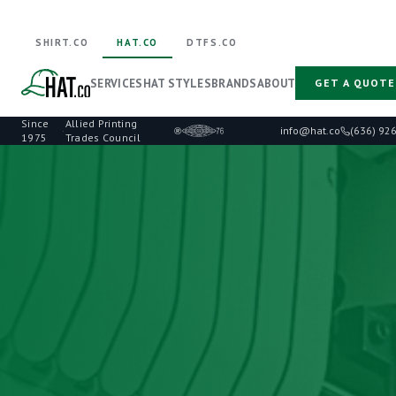
SHIRT.CO
HAT.CO
DTFS.CO
SERVICES
HAT STYLES
BRANDS
ABOUT
GET A QUOTE
Since
Allied Printing
·
info@hat.co
(636) 92
1975
Trades Council