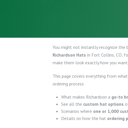
You might not instantly recognize the 
Richardson Hats
in Fort Collins, CO, 
make them look exactly how you want
This page covers everything from what
ordering process.
What makes Richardson a
go-to b
See all the
custom hat options
of
Scenarios where
one or 1,000 cu
Details on how the hat
ordering 