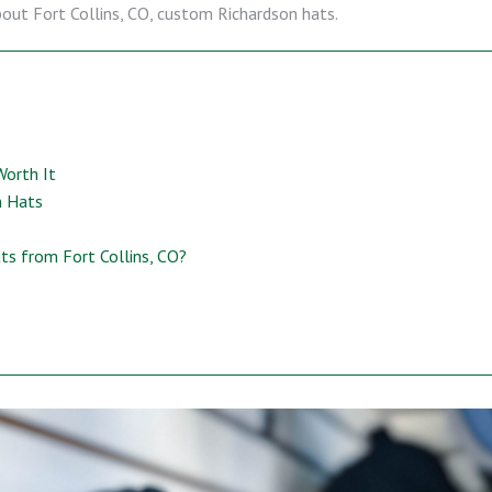
bout Fort Collins, CO, custom Richardson hats.
Worth It
n Hats
s from Fort Collins, CO?