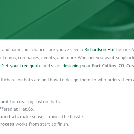
brand name, but chances are you’ve seen a
Richardson Hat
before. 
for teams, companies, events, and more. Whether you want snapbacks,
.
Get your free quote
and
start designing
your
Fort Collins, CO, C
 Richardson hats are and how to design them to who orders them 
rand
for creating custom hats.
fered at Hat.Co.
stom hats
make sense — minus the hassle.
process
works from start to finish.