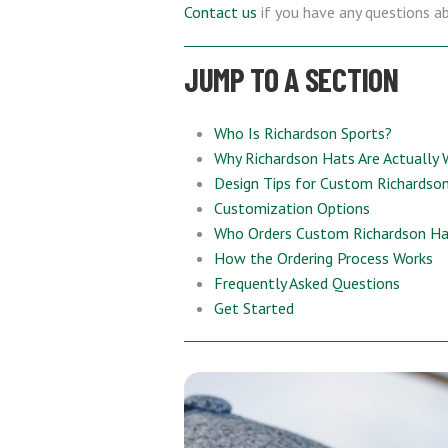
Contact us
if you have any questions a
JUMP TO A SECTION
Who Is Richardson Sports?
Why Richardson Hats Are Actually 
Design Tips for Custom Richardso
Customization Options
Who Orders Custom Richardson Hat
How the Ordering Process Works
Frequently Asked Questions
Get Started