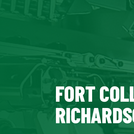
FORT COLL
RICHARDS