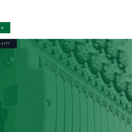
6-2777