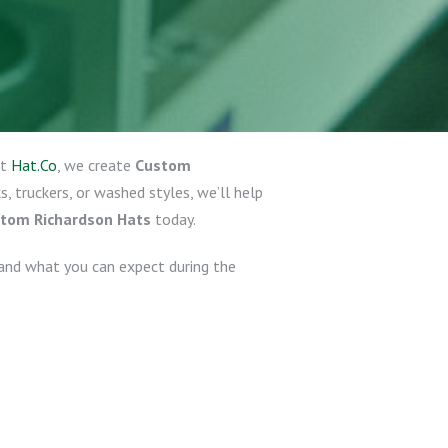
At
Hat.Co
, we create
Custom
 truckers, or washed styles, we’ll help
ustom Richardson Hats
today.
and what you can expect during the