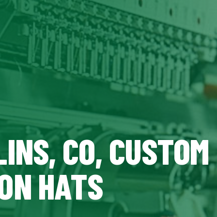
INS, CO, CUSTOM
ON HATS