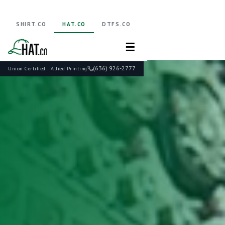
SHIRT.CO
HAT.CO
DTFS.CO
☰
(636) 926-2777
Union Certified · Allied Printing