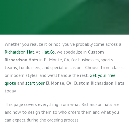
Whether you realize it or not, you’ve probably come across a
Richardson Hat
. At
Hat.Co
, we specialize in
Custom
Richardson Hats
in El Monte, CA, for businesses, sports
teams, fundraisers, and special occasions. Choose from classic
or modern styles, and we’ll handle the rest.
Get your free
quote
and
start your
El Monte, CA, Custom Richardson Hats
today.
This page covers everything from what Richardson hats are
and how to design them to who orders them and what you
can expect during the ordering process.