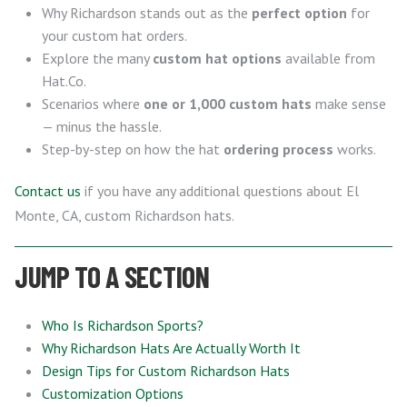
Why Richardson stands out as the
perfect option
for
your custom hat orders.
Explore the many
custom hat options
available from
Hat.Co.
Scenarios where
one or 1,000 custom hats
make sense
— minus the hassle.
Step-by-step on how the hat
ordering process
works.
Contact us
if you have any additional questions about El
Monte, CA, custom Richardson hats.
JUMP TO A SECTION
Who Is Richardson Sports?
Why Richardson Hats Are Actually Worth It
Design Tips for Custom Richardson Hats
Customization Options