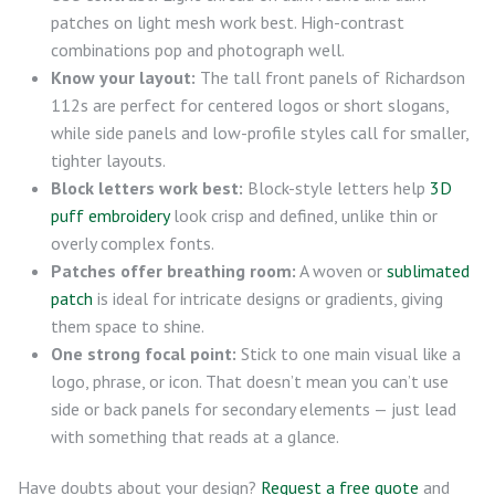
patches on light mesh work best. High-contrast
combinations pop and photograph well.
Know your layout:
The tall front panels of Richardson
112s are perfect for centered logos or short slogans,
while side panels and low-profile styles call for smaller,
tighter layouts.
Block letters work best:
Block-style letters help
3D
puff embroidery
look crisp and defined, unlike thin or
overly complex fonts.
Patches offer breathing room:
A woven or
sublimated
patch
is ideal for intricate designs or gradients, giving
them space to shine.
One strong focal point:
Stick to one main visual like a
logo, phrase, or icon. That doesn’t mean you can’t use
side or back panels for secondary elements — just lead
with something that reads at a glance.
Have doubts about your design?
Request a free quote
and