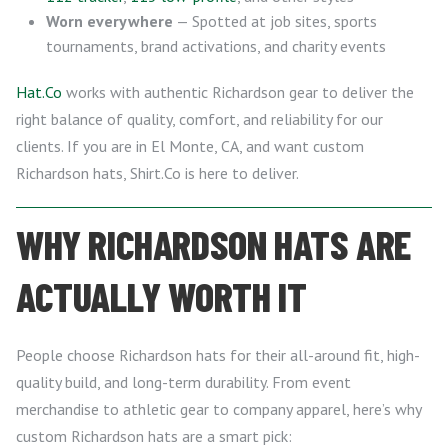
Worn everywhere
— Spotted at job sites, sports
tournaments, brand activations, and charity events
Hat.Co
works with authentic Richardson gear to deliver the
right balance of quality, comfort, and reliability for our
clients. If you are in El Monte, CA, and want custom
Richardson hats, Shirt.Co is here to deliver.
WHY RICHARDSON HATS ARE
ACTUALLY WORTH IT
People choose Richardson hats for their all-around fit, high-
quality build, and long-term durability. From event
merchandise to athletic gear to company apparel, here’s why
custom Richardson hats are a smart pick: