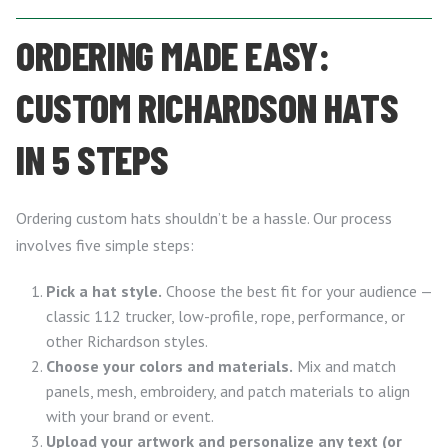
ORDERING MADE EASY:
CUSTOM RICHARDSON HATS
IN 5 STEPS
Ordering custom hats shouldn’t be a hassle. Our process
involves five simple steps:
Pick a hat style.
Choose the best fit for your audience —
classic 112 trucker, low-profile, rope, performance, or
other Richardson styles.
Choose your colors and materials.
Mix and match
panels, mesh, embroidery, and patch materials to align
with your brand or event.
Upload your artwork and personalize any text (or