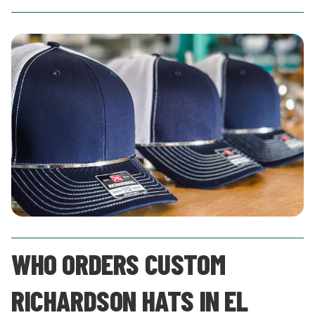
WHO ORDERS CUSTOM
RICHARDSON HATS IN EL