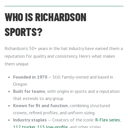
WHO IS RICHARDSON
SPORTS?
Richardson’s 50+ years in the hat industry have earned them a
reputation for quality and consistency. Here’s what makes
them unique:
Founded in 1970
— Still family-owned and based in
Oregon
Built for teams
, with origins in sports and a reputation
that extends to any group
Known for fit and function
, combining structured
crowns, refined profiles, and uniform sizing
Industry staples
— Creators of the iconic
R-Flex series
,
112 trucker
,
115 low-profile
, and other styles