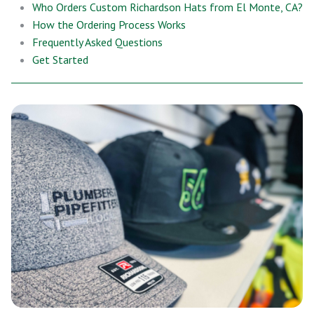
Who Orders Custom Richardson Hats from El Monte, CA?
How the Ordering Process Works
Frequently Asked Questions
Get Started