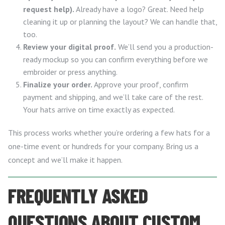
request help).
Already have a logo? Great. Need help
cleaning it up or planning the layout? We can handle that,
too.
Review your digital proof.
We’ll send you a production-
ready mockup so you can confirm everything before we
embroider or press anything.
Finalize your order.
Approve your proof, confirm
payment and shipping, and we’ll take care of the rest.
Your hats arrive on time exactly as expected.
This process works whether you’re ordering a few hats for a
one-time event or hundreds for your company. Bring us a
concept and we’ll make it happen.
FREQUENTLY ASKED
QUESTIONS ABOUT CUSTOM