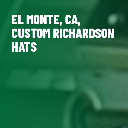
EL MONTE, CA,
CUSTOM RICHARDSON
HATS