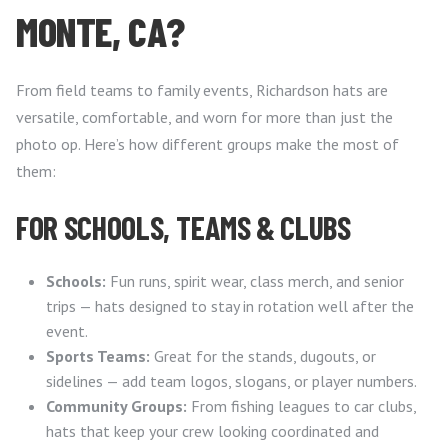
MONTE, CA?
From field teams to family events, Richardson hats are
versatile, comfortable, and worn for more than just the
photo op. Here’s how different groups make the most of
them:
FOR SCHOOLS, TEAMS & CLUBS
Schools:
Fun runs, spirit wear, class merch, and senior
trips — hats designed to stay in rotation well after the
event.
Sports Teams:
Great for the stands, dugouts, or
sidelines — add team logos, slogans, or player numbers.
Community Groups:
From fishing leagues to car clubs,
hats that keep your crew looking coordinated and