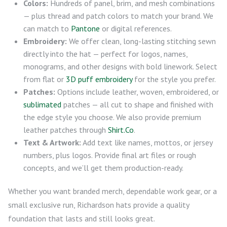
Colors:
Hundreds of panel, brim, and mesh combinations
— plus thread and patch colors to match your brand. We
can match to
Pantone
or digital references.
Embroidery:
We offer clean, long-lasting stitching sewn
directly into the hat — perfect for logos, names,
monograms, and other designs with bold linework. Select
from flat or
3D puff embroidery
for the style you prefer.
Patches:
Options include leather, woven, embroidered, or
sublimated
patches — all cut to shape and finished with
the edge style you choose. We also provide premium
leather patches through
Shirt.Co
.
Text & Artwork:
Add text like names, mottos, or jersey
numbers, plus logos. Provide final art files or rough
concepts, and we’ll get them production-ready.
Whether you want branded merch, dependable work gear, or a
small exclusive run, Richardson hats provide a quality
foundation that lasts and still looks great.