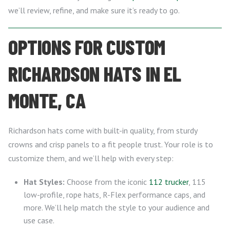
we’ll review, refine, and make sure it’s ready to go.
OPTIONS FOR CUSTOM
RICHARDSON HATS IN EL
MONTE, CA
Richardson hats come with built-in quality, from sturdy
crowns and crisp panels to a fit people trust. Your role is to
customize them, and we’ll help with every step:
Hat Styles:
Choose from the iconic
112 trucker
, 115
low-profile, rope hats, R-Flex performance caps, and
more. We’ll help match the style to your audience and
use case.