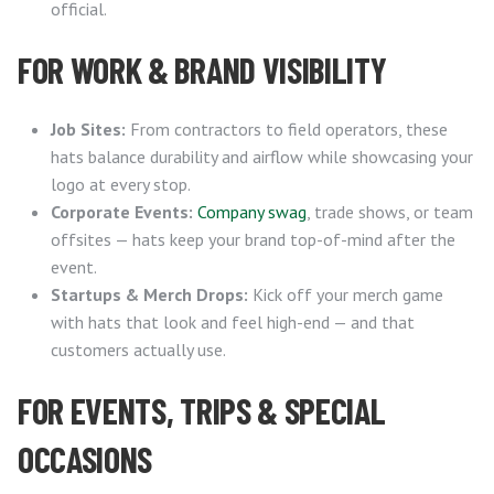
official.
FOR WORK & BRAND VISIBILITY
Job Sites:
From contractors to field operators, these
hats balance durability and airflow while showcasing your
logo at every stop.
Corporate Events:
Company swag
, trade shows, or team
offsites — hats keep your brand top-of-mind after the
event.
Startups & Merch Drops:
Kick off your merch game
with hats that look and feel high-end — and that
customers actually use.
FOR EVENTS, TRIPS & SPECIAL
OCCASIONS