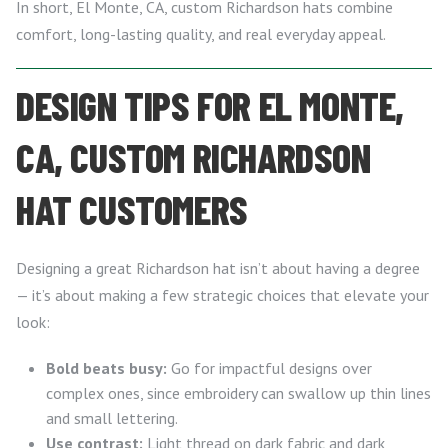
In short, El Monte, CA, custom Richardson hats combine
comfort, long-lasting quality, and real everyday appeal.
DESIGN TIPS FOR EL MONTE,
CA, CUSTOM RICHARDSON
HAT CUSTOMERS
Designing a great Richardson hat isn’t about having a degree
— it’s about making a few strategic choices that elevate your
look:
Bold beats busy:
Go for impactful designs over
complex ones, since embroidery can swallow up thin lines
and small lettering.
Use contrast:
Light thread on dark fabric and dark