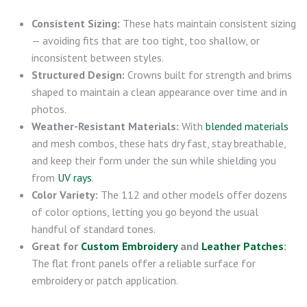
Consistent Sizing:
These hats maintain consistent sizing
— avoiding fits that are too tight, too shallow, or
inconsistent between styles.
Structured Design:
Crowns built for strength and brims
shaped to maintain a clean appearance over time and in
photos.
Weather-Resistant Materials:
With
blended materials
and mesh combos, these hats dry fast, stay breathable,
and keep their form under the sun while shielding you
from
UV rays
.
Color Variety:
The 112 and other models offer dozens
of color options, letting you go beyond the usual
handful of standard tones.
Great for
Custom Embroidery
and
Leather Patches
:
The flat front panels offer a reliable surface for
embroidery or patch application.