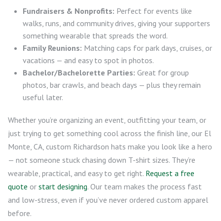
Fundraisers & Nonprofits:
Perfect for events like
walks, runs, and community drives, giving your supporters
something wearable that spreads the word.
Family Reunions:
Matching caps for park days, cruises, or
vacations — and easy to spot in photos.
Bachelor/Bachelorette Parties:
Great for group
photos, bar crawls, and beach days — plus they remain
useful later.
Whether you’re organizing an event, outfitting your team, or
just trying to get something cool across the finish line, our El
Monte, CA, custom Richardson hats make you look like a hero
— not someone stuck chasing down T-shirt sizes. They’re
wearable, practical, and easy to get right.
Request a free
quote
or
start designing
. Our team makes the process fast
and low-stress, even if you’ve never ordered custom apparel
before.