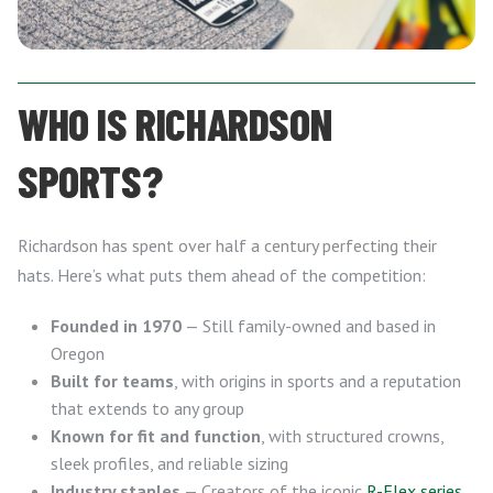
WHO IS RICHARDSON
SPORTS?
Richardson has spent over half a century perfecting their
hats. Here’s what puts them ahead of the competition:
Founded in 1970
— Still family-owned and based in
Oregon
Built for teams
, with origins in sports and a reputation
that extends to any group
Known for fit and function
, with structured crowns,
sleek profiles, and reliable sizing
Industry staples
— Creators of the iconic
R-Flex series
,