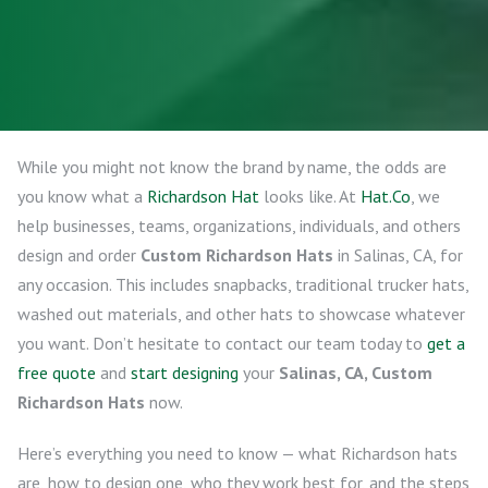
While you might not know the brand by name, the odds are
you know what a
Richardson Hat
looks like. At
Hat.Co
, we
help businesses, teams, organizations, individuals, and others
design and order
Custom Richardson Hats
in Salinas, CA, for
any occasion. This includes snapbacks, traditional trucker hats,
washed out materials, and other hats to showcase whatever
you want. Don’t hesitate to contact our team today to
get a
free quote
and
start designing
your
Salinas, CA, Custom
Richardson Hats
now.
Here’s everything you need to know — what Richardson hats
are, how to design one, who they work best for, and the steps