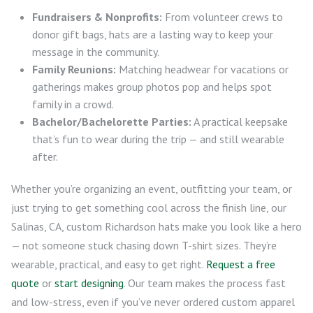
Fundraisers & Nonprofits:
From volunteer crews to
donor gift bags, hats are a lasting way to keep your
message in the community.
Family Reunions:
Matching headwear for vacations or
gatherings makes group photos pop and helps spot
family in a crowd.
Bachelor/Bachelorette Parties:
A practical keepsake
that’s fun to wear during the trip — and still wearable
after.
Whether you’re organizing an event, outfitting your team, or
just trying to get something cool across the finish line, our
Salinas, CA, custom Richardson hats make you look like a hero
— not someone stuck chasing down T-shirt sizes. They’re
wearable, practical, and easy to get right.
Request a free
quote
or
start designing
. Our team makes the process fast
and low-stress, even if you’ve never ordered custom apparel