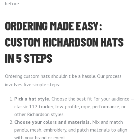
before.
ORDERING MADE EASY:
CUSTOM RICHARDSON HATS
IN 5 STEPS
Ordering custom hats shouldn’t be a hassle. Our process
involves five simple steps:
Pick a hat style.
Choose the best fit for your audience —
classic 112 trucker, low-profile, rope, performance, or
other Richardson styles.
Choose your colors and materials.
Mix and match
panels, mesh, embroidery, and patch materials to align
with your brand or event.