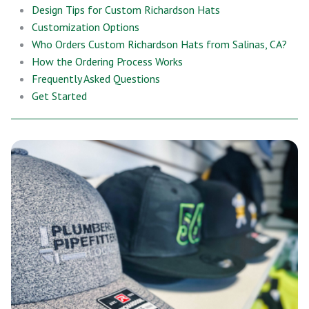
Design Tips for Custom Richardson Hats
Customization Options
Who Orders Custom Richardson Hats from Salinas, CA?
How the Ordering Process Works
Frequently Asked Questions
Get Started