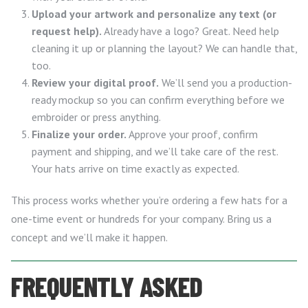
Upload your artwork and personalize any text (or
request help).
Already have a logo? Great. Need help
cleaning it up or planning the layout? We can handle that,
too.
Review your digital proof.
We’ll send you a production-
ready mockup so you can confirm everything before we
embroider or press anything.
Finalize your order.
Approve your proof, confirm
payment and shipping, and we’ll take care of the rest.
Your hats arrive on time exactly as expected.
This process works whether you’re ordering a few hats for a
one-time event or hundreds for your company. Bring us a
concept and we’ll make it happen.
FREQUENTLY ASKED