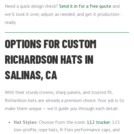
Need a quick design check?
Send it in for a free quote
and
we’ll look it over, adjust as needed, and get it production-
ready.
OPTIONS FOR CUSTOM
RICHARDSON HATS IN
SALINAS, CA
With their sturdy crowns, sharp panels, and trusted fit,
Richardson hats are already a premium choice. Your job is to
make them unique — we’ll guide you through each detail:
Hat Styles:
Choose from the iconic
112 trucker
, 115
low-profile, rope hats, R-Flex performance caps, and