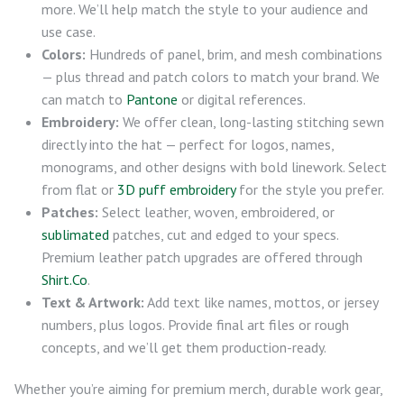
more. We’ll help match the style to your audience and
use case.
Colors:
Hundreds of panel, brim, and mesh combinations
— plus thread and patch colors to match your brand. We
can match to
Pantone
or digital references.
Embroidery:
We offer clean, long-lasting stitching sewn
directly into the hat — perfect for logos, names,
monograms, and other designs with bold linework. Select
from flat or
3D puff embroidery
for the style you prefer.
Patches:
Select leather, woven, embroidered, or
sublimated
patches, cut and edged to your specs.
Premium leather patch upgrades are offered through
Shirt.Co
.
Text & Artwork:
Add text like names, mottos, or jersey
numbers, plus logos. Provide final art files or rough
concepts, and we’ll get them production-ready.
Whether you’re aiming for premium merch, durable work gear,