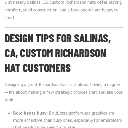
Ultimately, Salinas, CA, custom Richardson hats offer lasting
comfort, solid construction, and a look people are happy to
sport.
DESIGN TIPS FOR SALINAS,
CA, CUSTOM RICHARDSON
HAT CUSTOMERS
Designing a great Richardson hat isn’t about having a degree
— it’s about making a few strategic choices that elevate your
look:
Bold beats busy:
Bold, straightforward graphics are
more effective than busy ones, especially for embroidery
that needs to be seen from afar.