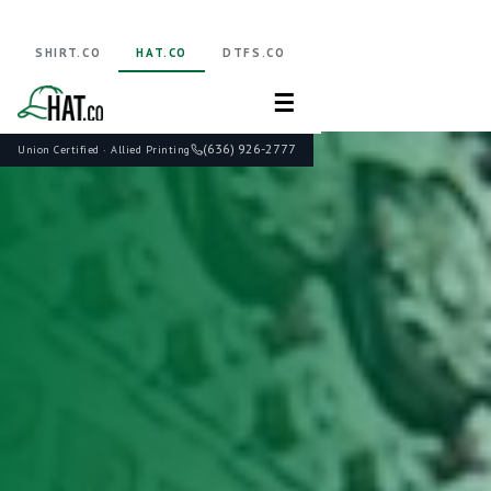
SHIRT.CO
HAT.CO
DTFS.CO
☰
(636) 926-2777
Union Certified · Allied Printing