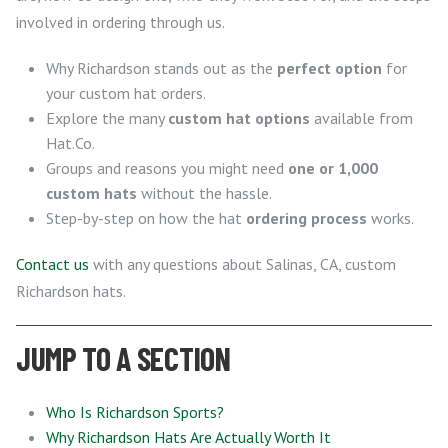
involved in ordering through us.
Why Richardson stands out as the
perfect option
for
your custom hat orders.
Explore the many
custom hat options
available from
Hat.Co.
Groups and reasons you might need
one or 1,000
custom hats
without the hassle.
Step-by-step on how the hat
ordering process
works.
Contact us
with any questions about Salinas, CA, custom
Richardson hats.
JUMP TO A SECTION
Who Is Richardson Sports?
Why Richardson Hats Are Actually Worth It