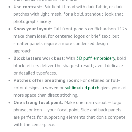
Use contrast:
Pair light thread with dark fabric, or dark
patches with light mesh, for a bold, standout look that
photographs nicely.
Know your layout:
Tall front panels on Richardson 112s
make them ideal for centered logos or brief text, but
smaller panels require a more condensed design
approach.
Block letters work best:
With
3D puff embroidery
, bold
block letters deliver the sharpest result; avoid delicate
or detailed typefaces.
Patches offer breathing room:
For detailed or full-
color designs, a woven or
sublimated patch
gives your art
more space than direct stitching.
One strong focal point:
Make one main visual — logo,
phrase, or icon — your focal point. Side and back panels
are perfect for supporting elements that don’t compete
with the centerpiece.