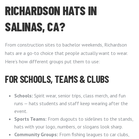
RICHARDSON HATS IN
SALINAS, CA?
From construction sites to bachelor weekends, Richardson
hats are a go-to choice that people actually want to wear.
Here’s how different groups put them to use:
FOR SCHOOLS, TEAMS & CLUBS
Schools:
Spirit wear, senior trips, class merch, and fun
runs — hats students and staff keep wearing after the
event.
Sports Teams:
From dugouts to sidelines to the stands,
hats with your logo, numbers, or slogans look sharp.
Community Groups:
From fishing leagues to car clubs,