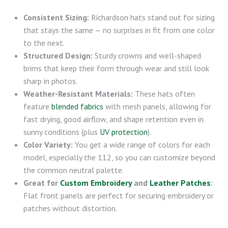
Consistent Sizing:
Richardson hats stand out for sizing
that stays the same — no surprises in fit from one color
to the next.
Structured Design:
Sturdy crowns and well-shaped
brims that keep their form through wear and still look
sharp in photos.
Weather-Resistant Materials:
These hats often
feature
blended fabrics
with mesh panels, allowing for
fast drying, good airflow, and shape retention even in
sunny conditions (plus
UV protection
).
Color Variety:
You get a wide range of colors for each
model, especially the 112, so you can customize beyond
the common neutral palette.
Great for
Custom Embroidery
and
Leather Patches
:
Flat front panels are perfect for securing embroidery or
patches without distortion.