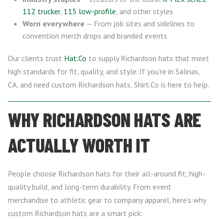
112 trucker
,
115 low-profile
, and other styles
Worn everywhere
— From job sites and sidelines to
convention merch drops and branded events
Our clients trust
Hat.Co
to supply Richardson hats that meet
high standards for fit, quality, and style. If you’re in Salinas,
CA, and need custom Richardson hats, Shirt.Co is here to help.
WHY RICHARDSON HATS ARE
ACTUALLY WORTH IT
People choose Richardson hats for their all-around fit, high-
quality build, and long-term durability. From event
merchandise to athletic gear to company apparel, here’s why
custom Richardson hats are a smart pick: