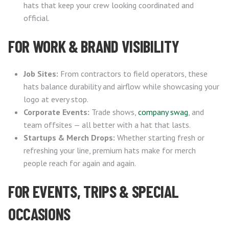
hats that keep your crew looking coordinated and
official.
FOR WORK & BRAND VISIBILITY
Job Sites:
From contractors to field operators, these
hats balance durability and airflow while showcasing your
logo at every stop.
Corporate Events:
Trade shows,
company swag
, and
team offsites — all better with a hat that lasts.
Startups & Merch Drops:
Whether starting fresh or
refreshing your line, premium hats make for merch
people reach for again and again.
FOR EVENTS, TRIPS & SPECIAL
OCCASIONS