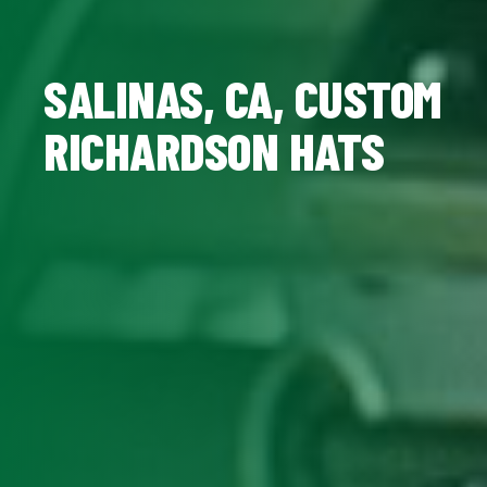
SALINAS, CA, CUSTOM
RICHARDSON HATS