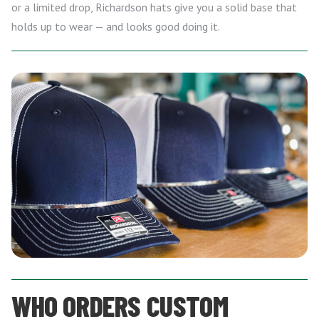
or a limited drop, Richardson hats give you a solid base that
holds up to wear — and looks good doing it.
WHO ORDERS CUSTOM