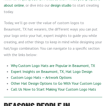
about online
, or dive into our
design studio
to start creating
today.
Today, we’ll go over the value of custom logos to
Beaumont, TX hat wearers, the different ways you can put
your logo onto your hat, expert insights to guide you while
creating, and other things to keep in mind while designing your
hat/logo combination. You can navigate to a specific section
with the links below:
Why Custom Logo Hats are Popular in Beaumont, TX
Expert Insights on Beaumont, TX, Hat Logo Design
Custom Logo Hats — Artwork Options
Other Hat Design Options to Go With Your Custom Logo
Call Us Now to Start Making Your Custom Logo Hats
REASONS PEOPLE IN