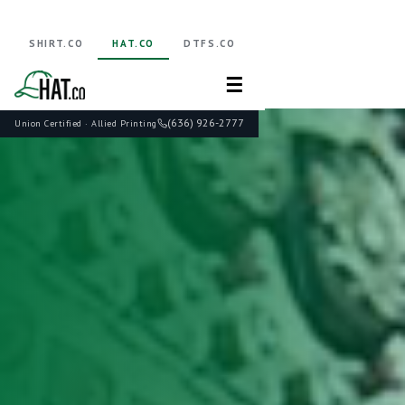
SHIRT.CO
HAT.CO
DTFS.CO
☰
(636) 926-2777
Union Certified · Allied Printing