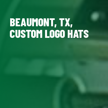
BEAUMONT, TX,
CUSTOM LOGO HATS