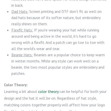
in back.
Dad Hats:
Screen printing and DTF don’t fit as well on
dad hats because of its softer nature, but embroidery
really shines on them.
Flexfit Hats:
If you’re wearing your hat while running
around and being active in the world, it’s hard to go
wrong with a flexfit. And a patch can go toe to toe with
all the world’s wear and tear.
Beanie Hats:
Beanies are a popular choice to keep warm
in winter months. While any style can work well on a
beanie, the two most popular styles are embroidery and
patches.
Color Theory:
Learning a bit about
color theory
can be helpful for both your
design and the hat it will be on. Regardless of hat style,
matching colors together properly will affect how your logo