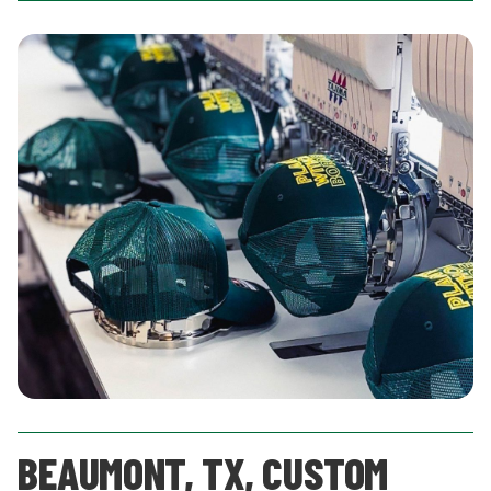
BEAUMONT, TX, CUSTOM