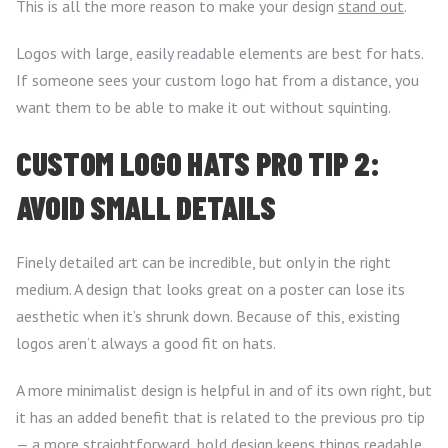
This is all the more reason to make your design
stand out
.
Logos with large, easily readable elements are best for hats.
If someone sees your custom logo hat from a distance, you
want them to be able to make it out without squinting.
CUSTOM LOGO HATS PRO TIP 2:
AVOID SMALL DETAILS
Finely detailed art can be incredible, but only in the right
medium. A design that looks great on a poster can lose its
aesthetic when it’s shrunk down. Because of this, existing
logos aren’t always a good fit on hats.
A more minimalist design is helpful in and of its own right, but
it has an added benefit that is related to the previous pro tip
— a more straightforward, bold design keeps things readable