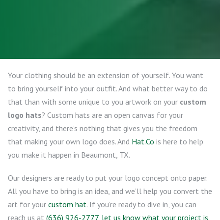
Your clothing should be an extension of yourself. You want
to bring yourself into your outfit. And what better way to do
that than with some unique to you artwork on your
custom
logo hats
? Custom hats are an open canvas for your
creativity, and there’s nothing that gives you the freedom
that making your own logo does. And
Hat.Co
is here to help
you make it happen in Beaumont, TX.
Our designers are ready to put your logo concept onto paper.
All you have to bring is an idea, and we’ll help you convert the
art for your
custom hat
. If you’re ready to dive in, you can
reach us at
(636) 926-2777
,
let us know what your project is