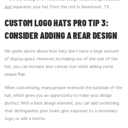
and
separates your hat from the rest in Beaumont, TX.
CUSTOM LOGO HATS PRO TIP 3:
CONSIDER ADDING A REAR DESIGN
We spoke above about how hats don’t have a large amount
of display space. However, by making use of the rear of the
hat, you can increase your canvas size while adding some
unique flair.
When customizing, many people overlook the backside of the
hat, which gives you an opportunity to make your design
distinct. With a back design element, you can add something
that distinguishes your team, give exposure to a secondary
logo, or add a motto.