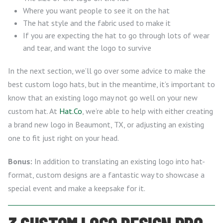
Where you want people to see it on the hat
The hat style and the fabric used to make it
If you are expecting the hat to go through lots of wear
and tear, and want the logo to survive
In the next section, we’ll go over some advice to make the
best custom logo hats, but in the meantime, it’s important to
know that an existing logo may not go well on your new
custom hat. At
Hat.Co
, we’re able to help with either creating
a brand new logo in Beaumont, TX, or adjusting an existing
one to fit just right on your head.
Bonus:
In addition to translating an existing logo into hat-
format, custom designs are a fantastic way to showcase a
special event and make a keepsake for it.