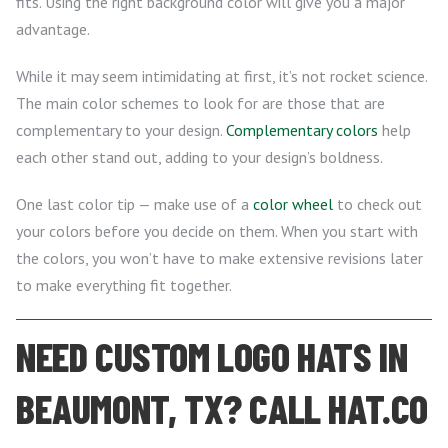
fits. Using the right background color will give you a major
advantage.
While it may seem intimidating at first, it’s not rocket science.
The main color schemes to look for are those that are
complementary to your design.
Complementary colors
help
each other stand out, adding to your design’s boldness.
One last color tip — make use of a
color wheel
to check out
your colors before you decide on them. When you start with
the colors, you won’t have to make extensive revisions later
to make everything fit together.
NEED CUSTOM LOGO HATS IN
BEAUMONT, TX? CALL HAT.CO