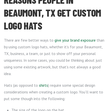
BEAUMONT, TX GET CUSTOM
LOGO HATS
There are few better ways to
give your brand exposure
than
by using custom logo hats, whether it’s for your Beaumont,
TX, business, a team, or just to show off your personal
uniqueness. In some cases, you could be thinking about just
using some existing artwork, but that’s not always a good
idea.
Hats (as opposed to
shirts
) require some special design
considerations when creating a custom logo. You’ll want to
put some though into the following:
The size of the logo on the hat