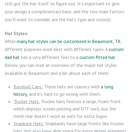
still got the hat itself to figure out. It’s important to give
your design a complimentary base, and the two main factors
you’ll want to consider are the hat’s type and color(s):
Hat Styles:
While
many hat styles can be customized in Beaumont, TX
,
different purposes work best with different types. A
custom
dad hat
has a very different feel to a
custom fitted hat
.
Below, you can read an overview of the major hat styles
available in Beaumont and a bit about each of them:
Baseball Caps:
These hats are classics with
a long
history
, and it’s hard to go wrong with them.
Trucker Hats:
Trucker hats feature a large, foam front
which displays screen printing and DTF well, but the
mesh rear doesn’t work as well for extra logos.
Snapback Hats:
Snapbacks have large fronts like trucker
hats, but also have able space for extra design elements