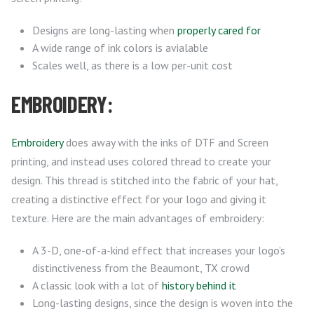
Designs are long-lasting when
properly cared for
A wide range of ink colors is avialable
Scales well, as there is a low per-unit cost
EMBROIDERY:
Embroidery
does away with the inks of DTF and Screen
printing, and instead uses colored thread to create your
design. This thread is stitched into the fabric of your hat,
creating a distinctive effect for your logo and giving it
texture. Here are the main advantages of embroidery:
A 3-D, one-of-a-kind effect that increases your logo’s
distinctiveness from the Beaumont, TX crowd
A classic look with a lot of
history behind it
Long-lasting designs, since the design is woven into the