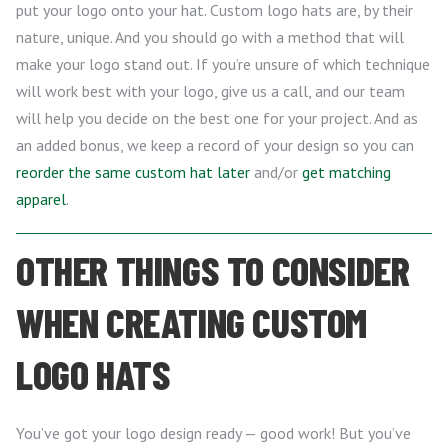
put your logo onto your hat. Custom logo hats are, by their
nature, unique. And you should go with a method that will
make your logo stand out. If you’re unsure of which technique
will work best with your logo, give us a call, and our team
will help you decide on the best one for your project. And as
an added bonus, we keep a record of your design so you can
reorder the same custom hat later
and/or
get matching
apparel
.
OTHER THINGS TO CONSIDER
WHEN CREATING CUSTOM
LOGO HATS
You’ve got your logo design ready — good work! But you’ve