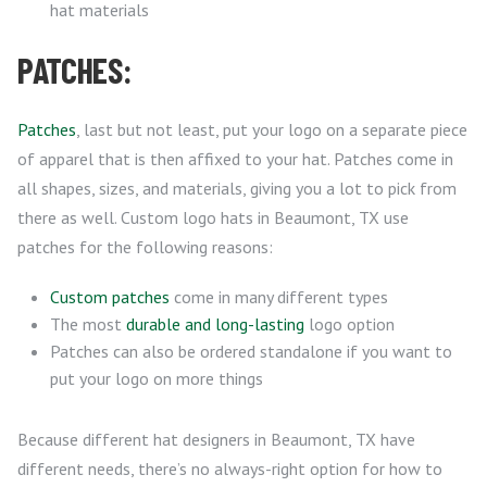
hat materials
PATCHES:
Patches
, last but not least, put your logo on a separate piece
of apparel that is then affixed to your hat. Patches come in
all shapes, sizes, and materials, giving you a lot to pick from
there as well. Custom logo hats in Beaumont, TX use
patches for the following reasons:
Custom patches
come in many different types
The most
durable and long-lasting
logo option
Patches can also be ordered standalone if you want to
put your logo on more things
Because different hat designers in Beaumont, TX have
different needs, there’s no always-right option for how to