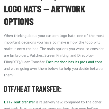
LOGO HATS — ARTWORK
OPTIONS
When thinking about your custom logo hats, one of the most
important decisions you have to make is how the logo will
make it onto the hat. The main options you want to consider
are Embroidery, Patches, Screen Printing, and Direct-to-
Film(DTF)/Heat Transfer.
Each method has its pros and cons
,
and we’re going over them below to help you decide between
them:
DTF/HEAT TRANSFER:
DTF/Heat transfer
is relatively new, compared to the other
methods. It gives creators more options than ever before