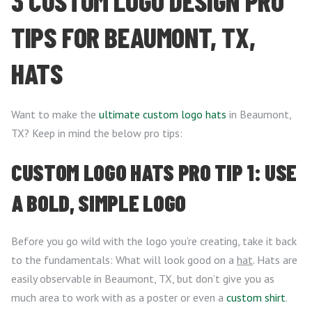
3 CUSTOM LOGO DESIGN PRO
TIPS FOR BEAUMONT, TX,
HATS
Want to make the
ultimate custom logo hats
in Beaumont,
TX? Keep in mind the below pro tips:
CUSTOM LOGO HATS PRO TIP 1: USE
A BOLD, SIMPLE LOGO
Before you go wild with the logo you’re creating, take it back
to the fundamentals: What will look good on a
hat
. Hats are
easily observable in Beaumont, TX, but don’t give you as
much area to work with as a poster or even a
custom shirt
.