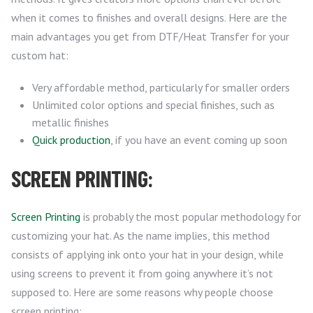
when it comes to finishes and overall designs. Here are the
main advantages you get from DTF/Heat Transfer for your
custom hat:
Very affordable method, particularly for smaller orders
Unlimited color options and special finishes, such as
metallic finishes
Quick production
, if you have an event coming up soon
SCREEN PRINTING:
Screen Printing
is probably the most popular methodology for
customizing your hat. As the name implies, this method
consists of applying ink onto your hat in your design, while
using screens to prevent it from going anywhere it’s not
supposed to. Here are some reasons why people choose
screen printing: