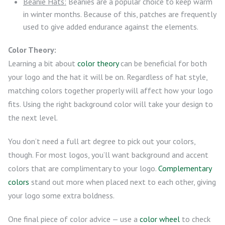
Beanie Hats:
Beanies are a popular choice to keep warm
in winter months. Because of this, patches are frequently
used to give added endurance against the elements.
Color Theory:
Learning a bit about
color theory
can be beneficial for both
your logo and the hat it will be on. Regardless of hat style,
matching colors together properly will affect how your logo
fits. Using the right background color will take your design to
the next level.
You don’t need a full art degree to pick out your colors,
though. For most logos, you’ll want background and accent
colors that are complimentary to your logo.
Complementary
colors
stand out more when placed next to each other, giving
your logo some extra boldness.
One final piece of color advice — use a
color wheel
to check