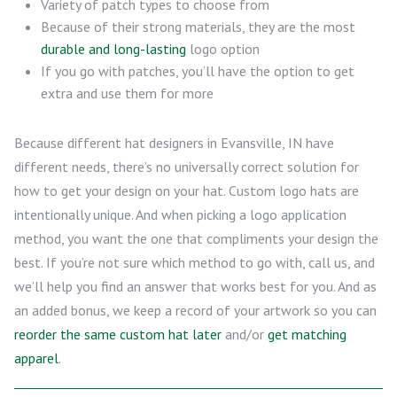
Variety of patch types to choose from
Because of their strong materials, they are the most
durable and long-lasting
logo option
If you go with patches, you’ll have the option to get
extra and use them for more
Because different hat designers in Evansville, IN have
different needs, there’s no universally correct solution for
how to get your design on your hat. Custom logo hats are
intentionally unique. And when picking a logo application
method, you want the one that compliments your design the
best. If you’re not sure which method to go with, call us, and
we’ll help you find an answer that works best for you. And as
an added bonus, we keep a record of your artwork so you can
reorder the same custom hat later
and/or
get matching
apparel
.