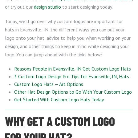
or try out our
design studio
to start designing today.
Today, we’ll go over why custom logos are important for
hats in Evansville, IN, the different ways you can put your
logo onto your hat, advice to help you when working on your
design, and other things to keep in mind while designing your
logo. You can jump ahead with the links below:
Reasons People in Evansville, IN Get Custom Logo Hats
3 Custom Logo Design Pro Tips for Evansville, IN, Hats
Custom Logo Hats — Art Options
Other Hat Design Options to Go With Your Custom Logo
Get Started With Custom Logo Hats Today
WHY GET A CUSTOM LOGO
FOR YOUR HAT?