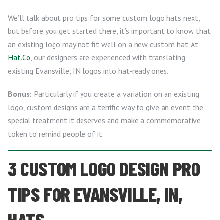
We’ll talk about pro tips for some custom logo hats next,
but before you get started there, it’s important to know that
an existing logo may not fit well on a new custom hat. At
Hat.Co
, our designers are experienced with translating
existing Evansville, IN logos into hat-ready ones.
Bonus:
Particularly if you create a variation on an existing
logo, custom designs are a terrific way to give an event the
special treatment it deserves and make a commemorative
token to remind people of it.
3 CUSTOM LOGO DESIGN PRO
TIPS FOR EVANSVILLE, IN,
HATS