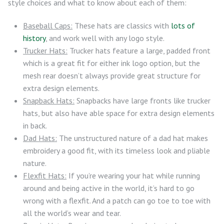
style choices and what to know about each of them:
Baseball Caps:
These hats are classics with
lots of
history
, and work well with any logo style.
Trucker Hats:
Trucker hats feature a large, padded front
which is a great fit for either ink logo option, but the
mesh rear doesn’t always provide great structure for
extra design elements.
Snapback Hats:
Snapbacks have large fronts like trucker
hats, but also have able space for extra design elements
in back.
Dad Hats:
The unstructured nature of a dad hat makes
embroidery a good fit, with its timeless look and pliable
nature.
Flexfit Hats:
If you’re wearing your hat while running
around and being active in the world, it’s hard to go
wrong with a flexfit. And a patch can go toe to toe with
all the world’s wear and tear.