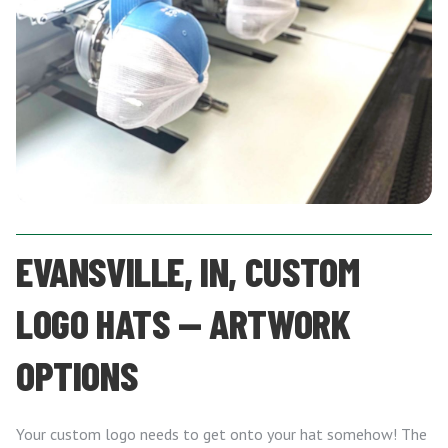
EVANSVILLE, IN, CUSTOM
LOGO HATS — ARTWORK
OPTIONS
Your custom logo needs to get onto your hat somehow! The