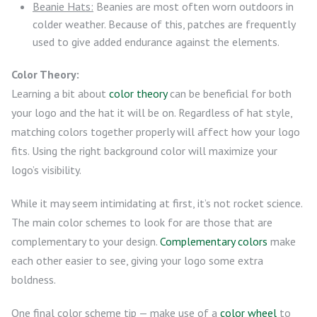
Beanie Hats:
Beanies are most often worn outdoors in
colder weather. Because of this, patches are frequently
used to give added endurance against the elements.
Color Theory:
Learning a bit about
color theory
can be beneficial for both
your logo and the hat it will be on. Regardless of hat style,
matching colors together properly will affect how your logo
fits. Using the right background color will maximize your
logo’s visibility.
While it may seem intimidating at first, it’s not rocket science.
The main color schemes to look for are those that are
complementary to your design.
Complementary colors
make
each other easier to see, giving your logo some extra
boldness.
One final color scheme tip — make use of a
color wheel
to