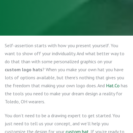
Self-assertion starts with how you present yourself. You
want to show off your individuality. And what better way to
do that than with some personalized graphics on your
custom logo hats
? When you make your own hat you have
lots of options available, but there’s nothing that gives you
the freedom that making your own logo does. And
Hat.Co
has
the tools you need to make your dream design a reality for
Toledo, OH wearers.
You don’t need to be a drawing expert to get started. You
just need to tell us your concept, and we’ll help you
customize the design for your
custom hat
. If you’re ready to