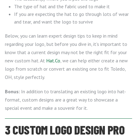
The type of hat and the fabric used to make it
If you are expecting the hat to go through lots of wear
and tear, and want the logo to survive
Below, you can learn expert design tips to keep in mind
regarding your logo, but before you dive in, it’s important to
know that a current design may not be the right fit for your
new custom hat. At
Hat.Co
, we can help either create a new
logo from scratch or convert an existing one to fit Toledo,
OH, style perfectly.
Bonus:
In addition to translating an existing logo into hat-
format, custom designs are a great way to showcase a
special event and make a souvenir for it.
3 CUSTOM LOGO DESIGN PRO