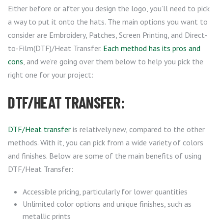
Either before or after you design the logo, you’ll need to pick
a way to put it onto the hats. The main options you want to
consider are Embroidery, Patches, Screen Printing, and Direct-
to-Film(DTF)/Heat Transfer.
Each method has its pros and
cons
, and we’re going over them below to help you pick the
right one for your project:
DTF/HEAT TRANSFER:
DTF/Heat transfer
is relatively new, compared to the other
methods. With it, you can pick from a wide variety of colors
and finishes. Below are some of the main benefits of using
DTF/Heat Transfer:
Accessible pricing, particularly for lower quantities
Unlimited color options and unique finishes, such as
metallic prints