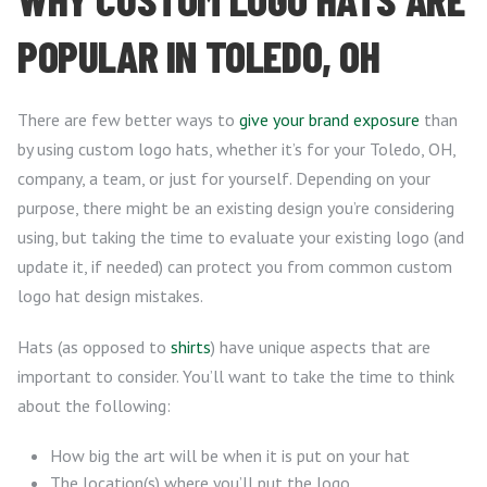
POPULAR IN TOLEDO, OH
There are few better ways to
give your brand exposure
than
by using custom logo hats, whether it’s for your Toledo, OH,
company, a team, or just for yourself. Depending on your
purpose, there might be an existing design you’re considering
using, but taking the time to evaluate your existing logo (and
update it, if needed) can protect you from common custom
logo hat design mistakes.
Hats (as opposed to
shirts
) have unique aspects that are
important to consider. You’ll want to take the time to think
about the following:
How big the art will be when it is put on your hat
The location(s) where you’ll put the logo