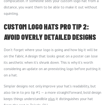
complication. If someone sees your custom logo hat from a
distance, you want them to be able to make it out without
squinting.
CUSTOM LOGO HATS PRO TIP 2:
AVOID OVERLY DETAILED DESIGNS
Don’t forget where your logo is going and how big it will be
on the fabric. A design that looks great on a poster can lose
its aesthetic when it’s shrunk down. This is why it’s worth
considering an update on an preexisting logo before putting it
on a hat.
Simpler designs not only improve your hat’s readability, but
also tie in to pro tip #1 — a more straightforward, bold design
keeps things understandible
plus
it distinguishes your hat