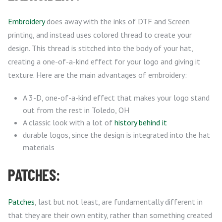
Embroidery
does away with the inks of DTF and Screen
printing, and instead uses colored thread to create your
design. This thread is stitched into the body of your hat,
creating a one-of-a-kind effect for your logo and giving it
texture. Here are the main advantages of embroidery:
A 3-D, one-of-a-kind effect that makes your logo stand
out from the rest in Toledo, OH
A classic look with a lot of
history behind it
durable logos, since the design is integrated into the hat
materials
PATCHES:
Patches
, last but not least, are fundamentally different in
that they are their own entity, rather than something created