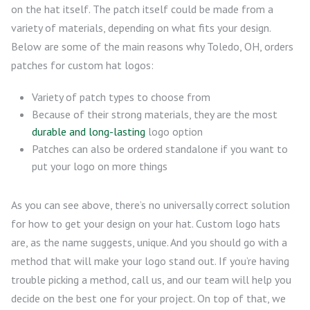
on the hat itself. The patch itself could be made from a
variety of materials, depending on what fits your design.
Below are some of the main reasons why Toledo, OH, orders
patches for custom hat logos:
Variety of patch types to choose from
Because of their strong materials, they are the most
durable and long-lasting
logo option
Patches can also be ordered standalone if you want to
put your logo on more things
As you can see above, there’s no universally correct solution
for how to get your design on your hat. Custom logo hats
are, as the name suggests, unique. And you should go with a
method that will make your logo stand out. If you’re having
trouble picking a method, call us, and our team will help you
decide on the best one for your project. On top of that, we