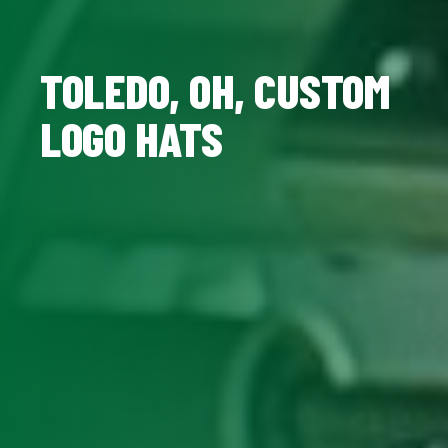
TOLEDO, OH, CUSTOM
LOGO HATS