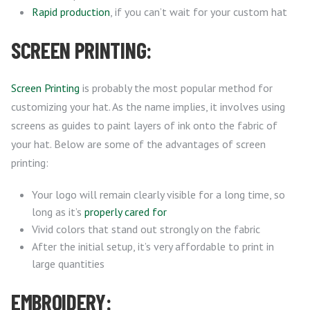
Rapid production
, if you can’t wait for your custom hat
SCREEN PRINTING:
Screen Printing
is probably the most popular method for
customizing your hat. As the name implies, it involves using
screens as guides to paint layers of ink onto the fabric of
your hat. Below are some of the advantages of screen
printing:
Your logo will remain clearly visible for a long time, so
long as it’s
properly cared for
Vivid colors that stand out strongly on the fabric
After the initial setup, it’s very affordable to print in
large quantities
EMBROIDERY: