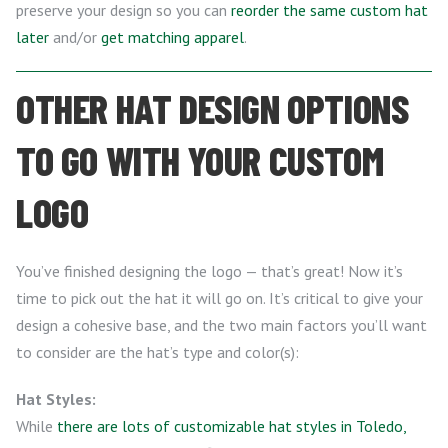
preserve your design so you can
reorder the same custom hat
later
and/or
get matching apparel
.
OTHER HAT DESIGN OPTIONS
TO GO WITH YOUR CUSTOM
LOGO
You’ve finished designing the logo — that’s great! Now it’s
time to pick out the hat it will go on. It’s critical to give your
design a cohesive base, and the two main factors you’ll want
to consider are the hat’s type and color(s):
Hat Styles:
While
there are lots of customizable hat styles in Toledo,