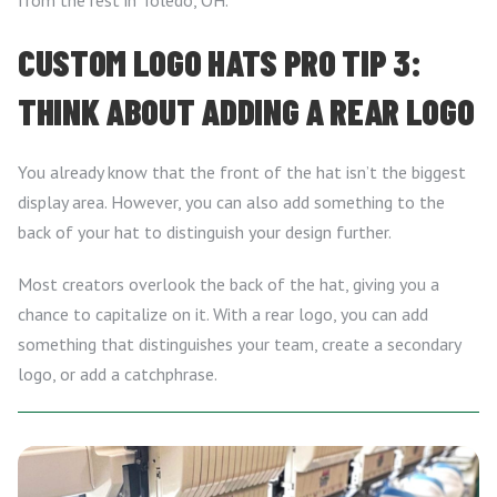
from the rest in Toledo, OH.
CUSTOM LOGO HATS PRO TIP 3:
THINK ABOUT ADDING A REAR LOGO
You already know that the front of the hat isn’t the biggest
display area. However, you can also add something to the
back of your hat to distinguish your design further.
Most creators overlook the back of the hat, giving you a
chance to capitalize on it. With a rear logo, you can add
something that distinguishes your team, create a secondary
logo, or add a catchphrase.