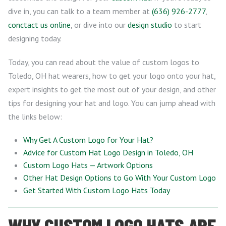
dive in, you can talk to a team member at
(636) 926-2777
,
conctact us online
, or dive into our
design studio
to start
designing today.
Today, you can read about the value of custom logos to
Toledo, OH hat wearers, how to get your logo onto your hat,
expert insights to get the most out of your design, and other
tips for designing your hat and logo. You can jump ahead with
the links below:
Why Get A Custom Logo for Your Hat?
Advice for Custom Hat Logo Design in Toledo, OH
Custom Logo Hats — Artwork Options
Other Hat Design Options to Go With Your Custom Logo
Get Started With Custom Logo Hats Today
WHY CUSTOM LOGO HATS ARE