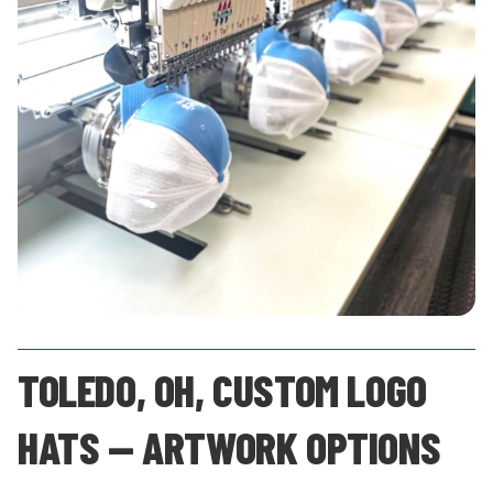
TOLEDO, OH, CUSTOM LOGO
HATS — ARTWORK OPTIONS