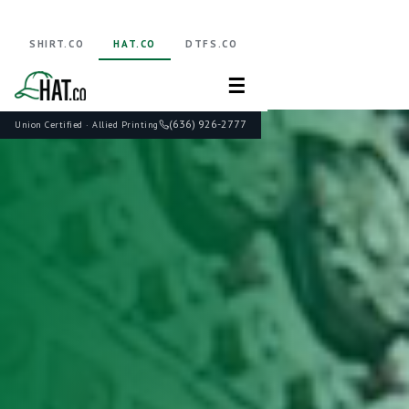
SHIRT.CO
HAT.CO
DTFS.CO
☰
(636) 926-2777
Union Certified · Allied Printing