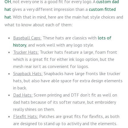
OH
, not every one is a good fit for every logo. A
custom dad
hat
gives a very different impression than a
custom fitted
hat
. With that in mind, here are the main hat style choices and
what to know about each of them:
Baseball Caps:
These hats are classics with
lots of
history
, and work well with any logo style.
Trucker Hats:
Trucker hats feature a large, foam front
which is a great fit for either ink logo option, but the
mesh rear isn’t as convenient for logos.
Snapback Hats:
Snapbacks have large fronts like trucker
hats, but also have able space for extra design elements
in back.
Dad Hats:
Screen printing and DTF don’t fit as well on
dad hats because of its softer nature, but embroidery
really shines on them.
Flexfit Hats:
Patches are great fits for flexfits, as both
are designed to stand up to activity and the elements.