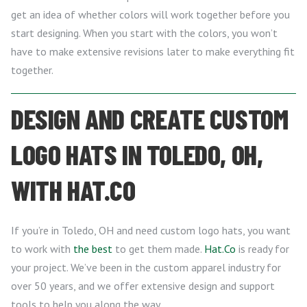
get an idea of whether colors will work together before you
start designing. When you start with the colors, you won’t
have to make extensive revisions later to make everything fit
together.
DESIGN AND CREATE CUSTOM
LOGO HATS IN TOLEDO, OH,
WITH HAT.CO
If you’re in Toledo, OH and need custom logo hats, you want
to work with
the best
to get them made.
Hat.Co
is ready for
your project. We’ve been in the custom apparel industry for
over 50 years, and we offer extensive design and support
tools to help you along the way.