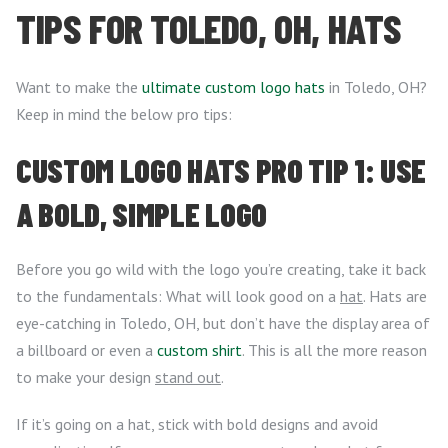
TIPS FOR TOLEDO, OH, HATS
Want to make the
ultimate custom logo hats
in Toledo, OH?
Keep in mind the below pro tips:
CUSTOM LOGO HATS PRO TIP 1: USE
A BOLD, SIMPLE LOGO
Before you go wild with the logo you’re creating, take it back
to the fundamentals: What will look good on a
hat
. Hats are
eye-catching in Toledo, OH, but don’t have the display area of
a billboard or even a
custom shirt
. This is all the more reason
to make your design
stand out
.
If it’s going on a hat, stick with bold designs and avoid