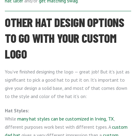
hat later
and/or
get matching swag
.
OTHER HAT DESIGN OPTIONS
TO GO WITH YOUR CUSTOM
LOGO
You’ve finished designing the logo — great job! But it’s just as
significant to pick a good hat to put it on. It’s important to
give your design a solid base, and most of that comes down
to the style and color of the hat it’s on:
Hat Styles:
While
many hat styles can be customized in Irving, TX
,
different purposes work best with different types. A
custom
dad hat
gives a very different impression than a
custom