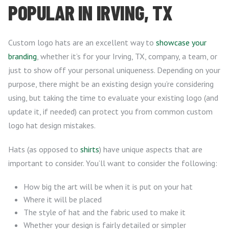
POPULAR IN IRVING, TX
Custom logo hats are an excellent way to
showcase your
branding
, whether it’s for your Irving, TX, company, a team, or
just to show off your personal uniqueness. Depending on your
purpose, there might be an existing design you’re considering
using, but taking the time to evaluate your existing logo (and
update it, if needed) can protect you from common custom
logo hat design mistakes.
Hats (as opposed to
shirts
) have unique aspects that are
important to consider. You’ll want to consider the following:
How big the art will be when it is put on your hat
Where it will be placed
The style of hat and the fabric used to make it
Whether your design is fairly detailed or simpler