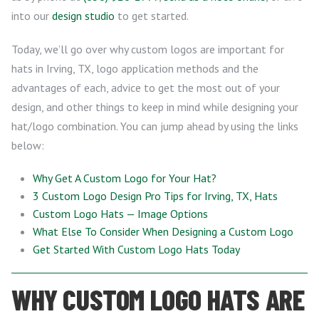
into our
design studio
to get started.
Today, we’ll go over why custom logos are important for
hats in Irving, TX, logo application methods and the
advantages of each, advice to get the most out of your
design, and other things to keep in mind while designing your
hat/logo combination. You can jump ahead by using the links
below:
Why Get A Custom Logo for Your Hat?
3 Custom Logo Design Pro Tips for Irving, TX, Hats
Custom Logo Hats — Image Options
What Else To Consider When Designing a Custom Logo
Get Started With Custom Logo Hats Today
WHY CUSTOM LOGO HATS ARE