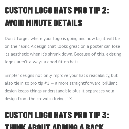
CUSTOM LOGO HATS PRO TIP 2:
AVOID MINUTE DETAILS
Don’t forget where your logo is going and how big it will be
on the fabric. A design that looks great on a poster can lose
its aesthetic when it’s shrunk down. Because of this, existing
logos aren’t always a good fit on hats.
Simpler designs not only improve your hat’s readability, but
also tie in to pro tip #1 — a more straightforward, brilliant
design keeps things understandible
plus
it separates your
design from the crowd in Irving, TX.
CUSTOM LOGO HATS PRO TIP 3:
THINK ABOUT ADDING A BACK