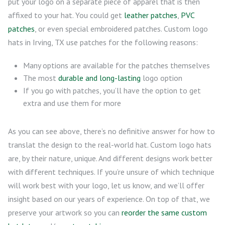
put your logo on a separate piece of apparel that is then
affixed to your hat. You could get
leather patches
,
PVC
patches
, or even special embroidered patches. Custom logo
hats in Irving, TX use patches for the following reasons:
Many options are available for the patches themselves
The most
durable and long-lasting
logo option
If you go with patches, you’ll have the option to get
extra and use them for more
As you can see above, there’s no definitive answer for how to
translat the design to the real-world hat. Custom logo hats
are, by their nature, unique. And different designs work better
with different techniques. If you’re unsure of which technique
will work best with your logo, let us know, and we’ll offer
insight based on our years of experience. On top of that, we
preserve your artwork so you can
reorder the same custom