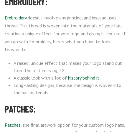
EMBROIDERY:
Embroidery
doesn’t involve any printing, and instead uses
thread. This thread is woven into the materials of your hat,
creating a unique effect for your logo and giving it texture. If
you go with Embroidery, here’s what you have to look
forward to:
A raised, unique effect that makes your logo stand out
from the rest in Irving, TX
A classic look with a lot of
history behind it
Long-lasting designs, because the design is woven into
the hat materials
PATCHES:
Patches
, the final artwork option for your custom logo hats,