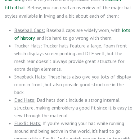
fitted hat
. Below, you can read an overview of the major hat
styles available in Irving and a bit about each of them:
Baseball Caps:
Baseball caps are widely worn, with
lots
of history
, and it’s hard to go wrong with them.
Trucker Hats:
Trucker hats feature a large, foam front
which displays screen printing and DTF well, but the
mesh rear doesn’t always provide great structure for
extra design elements.
Snapback Hats:
These hats also give you lots of display
room in front, but also provide good structure in the
back.
Dad Hats:
Dad hats don’t include a strong internal
structure, making embroidery a good fit since it is easy to
sew through the material.
Flexfit Hats:
If you’re wearing your hat while running
around and being active in the world, it’s hard to go
wrong with a flexfit. And a patch can go toe to toe with