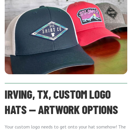
IRVING, TX, CUSTOM LOGO
HATS — ARTWORK OPTIONS
Your custom logo needs to get onto your hat somehow! The