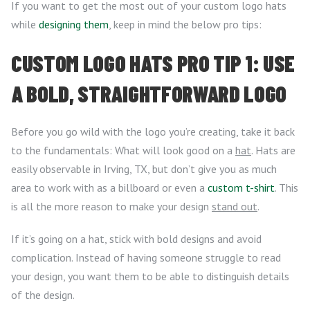
If you want to get the most out of your custom logo hats
while
designing them
, keep in mind the below pro tips:
CUSTOM LOGO HATS PRO TIP 1: USE
A BOLD, STRAIGHTFORWARD LOGO
Before you go wild with the logo you’re creating, take it back
to the fundamentals: What will look good on a
hat
. Hats are
easily observable in Irving, TX, but don’t give you as much
area to work with as a billboard or even a
custom t-shirt
. This
is all the more reason to make your design
stand out
.
If it’s going on a hat, stick with bold designs and avoid
complication. Instead of having someone struggle to read
your design, you want them to be able to distinguish details
of the design.