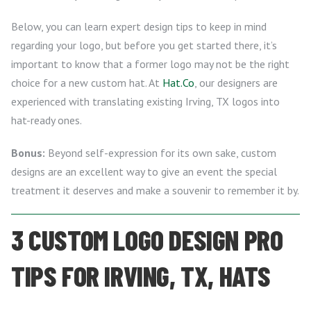
Below, you can learn expert design tips to keep in mind
regarding your logo, but before you get started there, it’s
important to know that a former logo may not be the right
choice for a new custom hat. At
Hat.Co
, our designers are
experienced with translating existing Irving, TX logos into
hat-ready ones.
Bonus:
Beyond self-expression for its own sake, custom
designs are an excellent way to give an event the special
treatment it deserves and make a souvenir to remember it by.
3 CUSTOM LOGO DESIGN PRO
TIPS FOR IRVING, TX, HATS