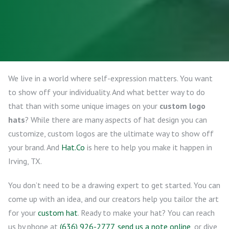
We live in a world where self-expression matters. You want
to show off your individuality. And what better way to do
that than with some unique images on your
custom logo
hats
? While there are many aspects of hat design you can
customize, custom logos are the ultimate way to show off
your brand. And
Hat.Co
is here to help you make it happen in
Irving, TX.
You don’t need to be a drawing expert to get started. You can
come up with an idea, and our creators help you tailor the art
for your
custom hat
. Ready to make your hat? You can reach
us by phone at
(636) 926-2777
,
send us a note online
, or dive