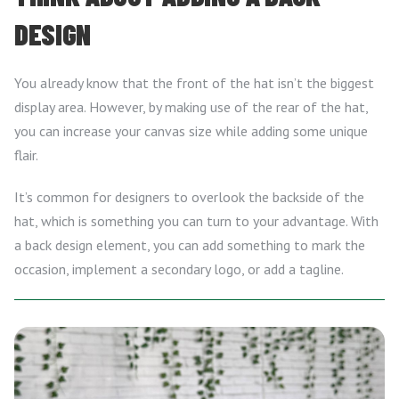
DESIGN
You already know that the front of the hat isn’t the biggest
display area. However, by making use of the rear of the hat,
you can increase your canvas size while adding some unique
flair.
It’s common for designers to overlook the backside of the
hat, which is something you can turn to your advantage. With
a back design element, you can add something to mark the
occasion, implement a secondary logo, or add a tagline.