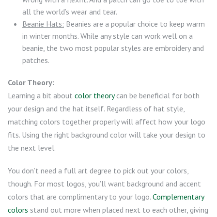
all the world’s wear and tear.
Beanie Hats:
Beanies are a popular choice to keep warm
in winter months. While any style can work well on a
beanie, the two most popular styles are embroidery and
patches.
Color Theory:
Learning a bit about
color theory
can be beneficial for both
your design and the hat itself. Regardless of hat style,
matching colors together properly will affect how your logo
fits. Using the right background color will take your design to
the next level.
You don’t need a full art degree to pick out your colors,
though. For most logos, you’ll want background and accent
colors that are complimentary to your logo.
Complementary
colors
stand out more when placed next to each other, giving