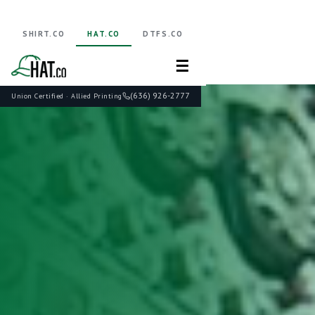
SHIRT.CO
HAT.CO
DTFS.CO
☰
(636) 926-2777
Union Certified · Allied Printing