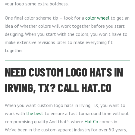
your logo some extra boldness.
One final color scheme tip — look for a
color wheel
to get an
idea of whether colors will work together before you start
designing. When you start with the colors, you won’t have to
make extensive revisions later to make everything fit
together.
NEED CUSTOM LOGO HATS IN
IRVING, TX? CALL HAT.CO
When you want custom logo hats in Irving, TX, you want to
work with
the best
to ensure a fast turnaround time without
compromising quality. And that’s where
Hat.Co
comes in.
We’ve been in the custom apparel industry for over 50 years,