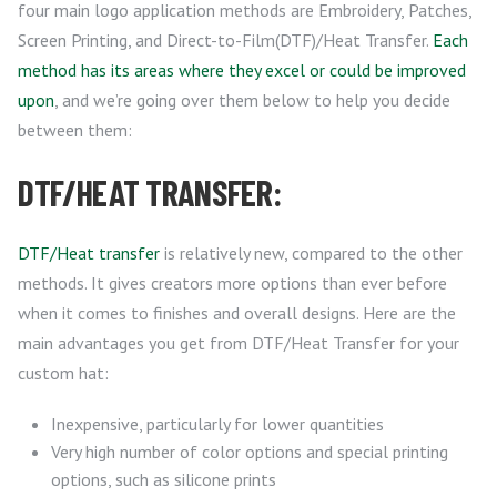
four main logo application methods are Embroidery, Patches,
Screen Printing, and Direct-to-Film(DTF)/Heat Transfer.
Each
method has its areas where they excel or could be improved
upon
, and we’re going over them below to help you decide
between them:
DTF/HEAT TRANSFER:
DTF/Heat transfer
is relatively new, compared to the other
methods. It gives creators more options than ever before
when it comes to finishes and overall designs. Here are the
main advantages you get from DTF/Heat Transfer for your
custom hat:
Inexpensive, particularly for lower quantities
Very high number of color options and special printing
options, such as silicone prints