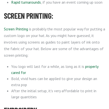
Rapid turnarounds
, if you have an event coming up soon
SCREEN PRINTING:
Screen Printing
is probably the most popular way for putting a
custom logo on your hat. As you might have guessed, it
involves using screens as guides to paint layers of ink onto
the fabric of your hat. Below are some of the advantages of
screen printing:
You logo will last for a while, as long as it is
properly
cared for
Bold, vivid hues can be applied to give your design an
extra pop
After the initial setup, it’s very affordable to print in
large quantities