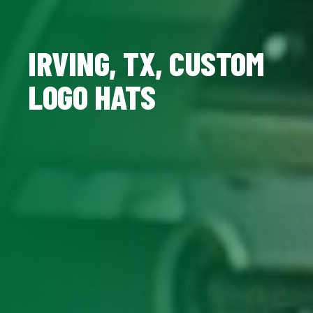
IRVING, TX, CUSTOM
LOGO HATS