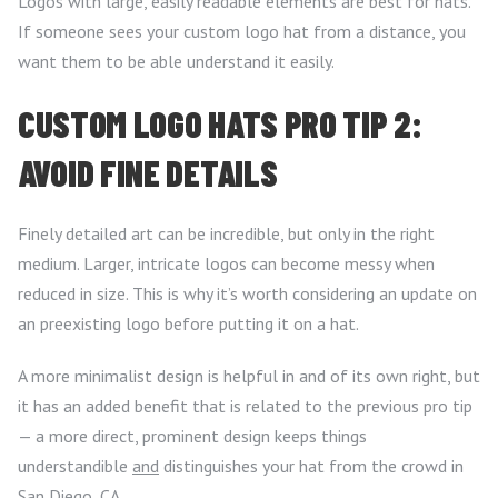
Logos with large, easily readable elements are best for hats.
If someone sees your custom logo hat from a distance, you
want them to be able understand it easily.
CUSTOM LOGO HATS PRO TIP 2:
AVOID FINE DETAILS
Finely detailed art can be incredible, but only in the right
medium. Larger, intricate logos can become messy when
reduced in size. This is why it’s worth considering an update on
an preexisting logo before putting it on a hat.
A more minimalist design is helpful in and of its own right, but
it has an added benefit that is related to the previous pro tip
— a more direct, prominent design keeps things
understandible
and
distinguishes your hat from the crowd in
San Diego, CA.