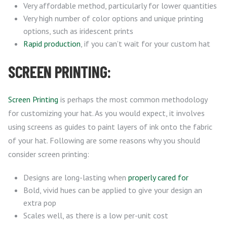
Very affordable method, particularly for lower quantities
Very high number of color options and unique printing
options, such as iridescent prints
Rapid production
, if you can’t wait for your custom hat
SCREEN PRINTING:
Screen Printing
is perhaps the most common methodology
for customizing your hat. As you would expect, it involves
using screens as guides to paint layers of ink onto the fabric
of your hat. Following are some reasons why you should
consider screen printing:
Designs are long-lasting when
properly cared for
Bold, vivid hues can be applied to give your design an
extra pop
Scales well, as there is a low per-unit cost