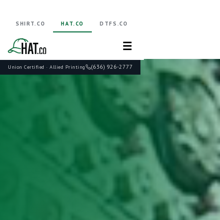
SHIRT.CO
HAT.CO
DTFS.CO
☰
(636) 926-2777
Union Certified · Allied Printing