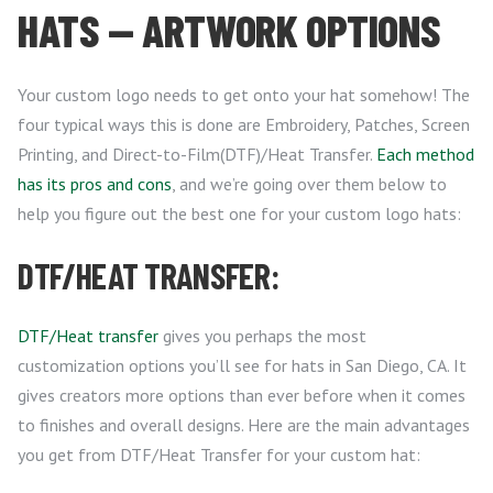
HATS — ARTWORK OPTIONS
Your custom logo needs to get onto your hat somehow! The
four typical ways this is done are Embroidery, Patches, Screen
Printing, and Direct-to-Film(DTF)/Heat Transfer.
Each method
has its pros and cons
, and we’re going over them below to
help you figure out the best one for your custom logo hats:
DTF/HEAT TRANSFER:
DTF/Heat transfer
gives you perhaps the most
customization options you’ll see for hats in San Diego, CA. It
gives creators more options than ever before when it comes
to finishes and overall designs. Here are the main advantages
you get from DTF/Heat Transfer for your custom hat: