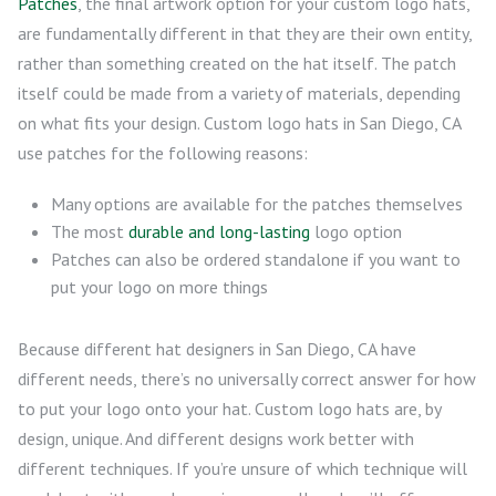
Patches
, the final artwork option for your custom logo hats,
are fundamentally different in that they are their own entity,
rather than something created on the hat itself. The patch
itself could be made from a variety of materials, depending
on what fits your design. Custom logo hats in San Diego, CA
use patches for the following reasons:
Many options are available for the patches themselves
The most
durable and long-lasting
logo option
Patches can also be ordered standalone if you want to
put your logo on more things
Because different hat designers in San Diego, CA have
different needs, there’s no universally correct answer for how
to put your logo onto your hat. Custom logo hats are, by
design, unique. And different designs work better with
different techniques. If you’re unsure of which technique will