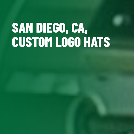
SAN DIEGO, CA,
CUSTOM LOGO HATS