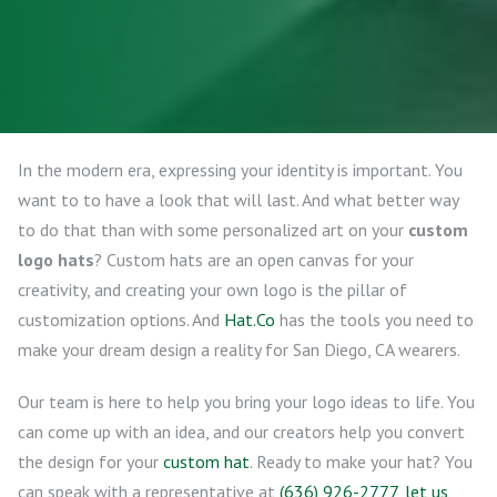
In the modern era, expressing your identity is important. You
want to to have a look that will last. And what better way
to do that than with some personalized art on your
custom
logo hats
? Custom hats are an open canvas for your
creativity, and creating your own logo is the pillar of
customization options. And
Hat.Co
has the tools you need to
make your dream design a reality for San Diego, CA wearers.
Our team is here to help you bring your logo ideas to life. You
can come up with an idea, and our creators help you convert
the design for your
custom hat
. Ready to make your hat? You
can speak with a representative at
(636) 926-2777
,
let us