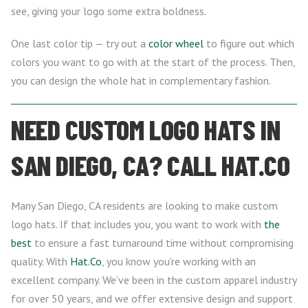
see, giving your logo some extra boldness.
One last color tip — try out a
color wheel
to figure out which
colors you want to go with at the start of the process. Then,
you can design the whole hat in complementary fashion.
NEED CUSTOM LOGO HATS IN
SAN DIEGO, CA? CALL HAT.CO
Many San Diego, CA residents are looking to make custom
logo hats. If that includes you, you want to work with
the
best
to ensure a fast turnaround time without compromising
quality. With
Hat.Co
, you know you’re working with an
excellent company. We’ve been in the custom apparel industry
for over 50 years, and we offer extensive design and support