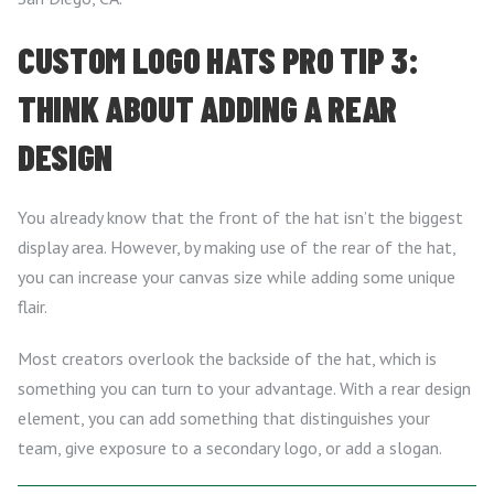
CUSTOM LOGO HATS PRO TIP 3:
THINK ABOUT ADDING A REAR
DESIGN
You already know that the front of the hat isn’t the biggest
display area. However, by making use of the rear of the hat,
you can increase your canvas size while adding some unique
flair.
Most creators overlook the backside of the hat, which is
something you can turn to your advantage. With a rear design
element, you can add something that distinguishes your
team, give exposure to a secondary logo, or add a slogan.