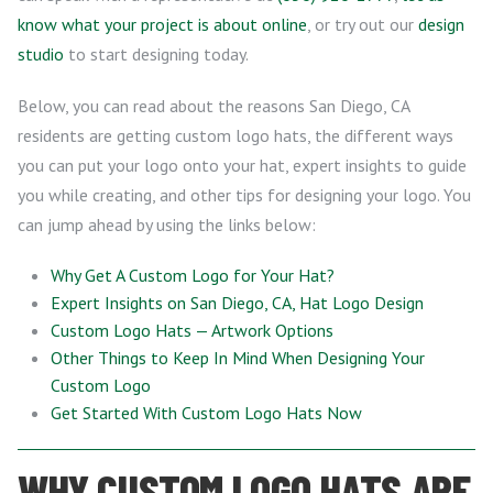
know what your project is about online
, or try out our
design
studio
to start designing today.
Below, you can read about the reasons San Diego, CA
residents are getting custom logo hats, the different ways
you can put your logo onto your hat, expert insights to guide
you while creating, and other tips for designing your logo. You
can jump ahead by using the links below:
Why Get A Custom Logo for Your Hat?
Expert Insights on San Diego, CA, Hat Logo Design
Custom Logo Hats — Artwork Options
Other Things to Keep In Mind When Designing Your
Custom Logo
Get Started With Custom Logo Hats Now
WHY CUSTOM LOGO HATS ARE