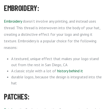
EMBROIDERY:
Embroidery
doesn’t involve any printing, and instead uses
thread. This thread is interwoven into the body of your hat,
creating a distinctive effect for your logo and giving it
texture. Embroidery is a popular choice for the following
reasons:
A textured, unique effect that makes your logo stand
out from the rest in San Diego, CA
A classic style with a lot of
history behind it
durable logos, because the design is integrated into the
hat
PATCHES: