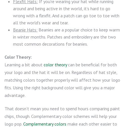
Flexfit Hats:
If you’re wearing your hat while running
around and being active in the world, it’s hard to go
wrong with a flexfit. And a patch can go toe to toe with
all the world’s wear and tear.
Beanie Hats:
Beanies are a popular choice to keep warm
in winter months. Patches and embroidery are the two
most common decorations for beanies.
Color Theory:
Learning a bit about
color theory
can be beneficial for both
your logo and the hat it will be on. Regardless of hat style,
matching colors together properly will affect how your logo
fits. Using the right background color will give you a major
advantage.
That doesn’t mean you need to spend hours comparing paint
chips, though. Complementary color schemes will help your
logo pop.
Complementary colors
make each other easier to