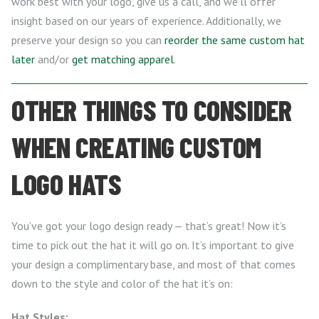
work best with your logo, give us a call, and we’ll offer
insight based on our years of experience. Additionally, we
preserve your design so you can
reorder the same custom hat
later
and/or
get matching apparel
.
OTHER THINGS TO CONSIDER
WHEN CREATING CUSTOM
LOGO HATS
You’ve got your logo design ready — that’s great! Now it’s
time to pick out the hat it will go on. It’s important to give
your design a complimentary base, and most of that comes
down to the style and color of the hat it’s on:
Hat Styles: