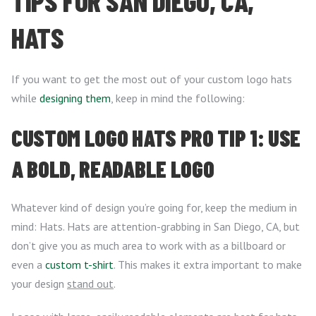
TIPS FOR SAN DIEGO, CA,
HATS
If you want to get the most out of your custom logo hats
while
designing them
, keep in mind the following:
CUSTOM LOGO HATS PRO TIP 1: USE
A BOLD, READABLE LOGO
Whatever kind of design you’re going for, keep the medium in
mind: Hats. Hats are attention-grabbing in San Diego, CA, but
don’t give you as much area to work with as a billboard or
even a
custom t-shirt
. This makes it extra important to make
your design
stand out
.