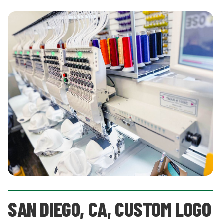
SAN DIEGO, CA, CUSTOM LOGO