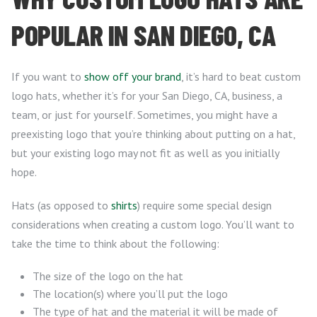
POPULAR IN SAN DIEGO, CA
If you want to
show off your brand
, it’s hard to beat custom
logo hats, whether it’s for your San Diego, CA, business, a
team, or just for yourself. Sometimes, you might have a
preexisting logo that you’re thinking about putting on a hat,
but your existing logo may not fit as well as you initially
hope.
Hats (as opposed to
shirts
) require some special design
considerations when creating a custom logo. You’ll want to
take the time to think about the following:
The size of the logo on the hat
The location(s) where you’ll put the logo
The type of hat and the material it will be made of