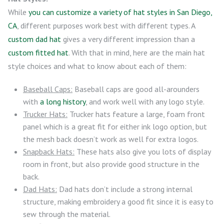
While
you can customize a variety of hat styles in San Diego,
CA
, different purposes work best with different types. A
custom dad hat
gives a very different impression than a
custom fitted hat
. With that in mind, here are the main hat
style choices and what to know about each of them:
Baseball Caps:
Baseball caps are good all-arounders
with
a long history
, and work well with any logo style.
Trucker Hats:
Trucker hats feature a large, foam front
panel which is a great fit for either ink logo option, but
the mesh back doesn’t work as well for extra logos.
Snapback Hats:
These hats also give you lots of display
room in front, but also provide good structure in the
back.
Dad Hats:
Dad hats don’t include a strong internal
structure, making embroidery a good fit since it is easy to
sew through the material.