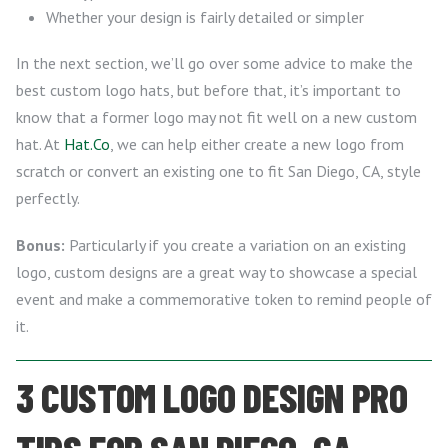
Whether your design is fairly detailed or simpler
In the next section, we’ll go over some advice to make the
best custom logo hats, but before that, it’s important to
know that a former logo may not fit well on a new custom
hat. At
Hat.Co
, we can help either create a new logo from
scratch or convert an existing one to fit San Diego, CA, style
perfectly.
Bonus:
Particularly if you create a variation on an existing
logo, custom designs are a great way to showcase a special
event and make a commemorative token to remind people of
it.
3 CUSTOM LOGO DESIGN PRO