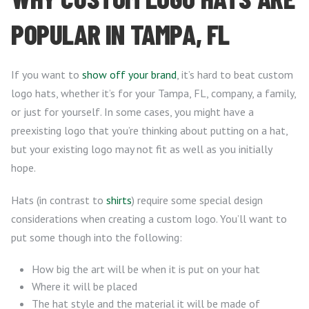
POPULAR IN TAMPA, FL
If you want to
show off your brand
, it’s hard to beat custom
logo hats, whether it’s for your Tampa, FL, company, a family,
or just for yourself. In some cases, you might have a
preexisting logo that you’re thinking about putting on a hat,
but your existing logo may not fit as well as you initially
hope.
Hats (in contrast to
shirts
) require some special design
considerations when creating a custom logo. You’ll want to
put some though into the following:
How big the art will be when it is put on your hat
Where it will be placed
The hat style and the material it will be made of