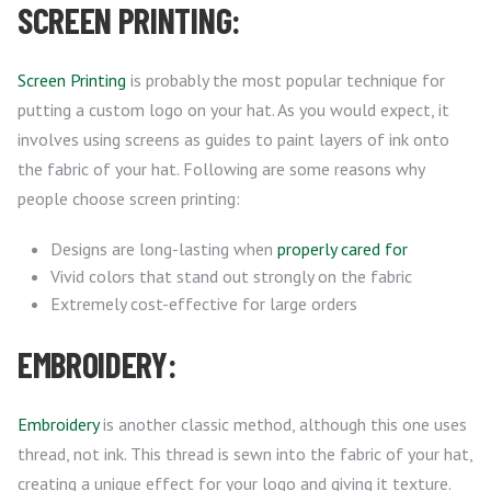
SCREEN PRINTING:
Screen Printing
is probably the most popular technique for
putting a custom logo on your hat. As you would expect, it
involves using screens as guides to paint layers of ink onto
the fabric of your hat. Following are some reasons why
people choose screen printing:
Designs are long-lasting when
properly cared for
Vivid colors that stand out strongly on the fabric
Extremely cost-effective for large orders
EMBROIDERY:
Embroidery
is another classic method, although this one uses
thread, not ink. This thread is sewn into the fabric of your hat,
creating a unique effect for your logo and giving it texture.