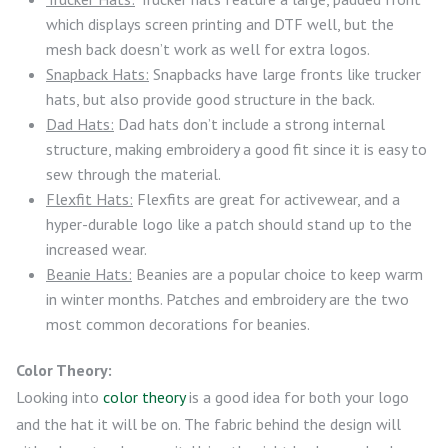
which displays screen printing and DTF well, but the
mesh back doesn’t work as well for extra logos.
Snapback Hats:
Snapbacks have large fronts like trucker
hats, but also provide good structure in the back.
Dad Hats:
Dad hats don’t include a strong internal
structure, making embroidery a good fit since it is easy to
sew through the material.
Flexfit Hats:
Flexfits are great for activewear, and a
hyper-durable logo like a patch should stand up to the
increased wear.
Beanie Hats:
Beanies are a popular choice to keep warm
in winter months. Patches and embroidery are the two
most common decorations for beanies.
Color Theory:
Looking into
color theory
is a good idea for both your logo
and the hat it will be on. The fabric behind the design will