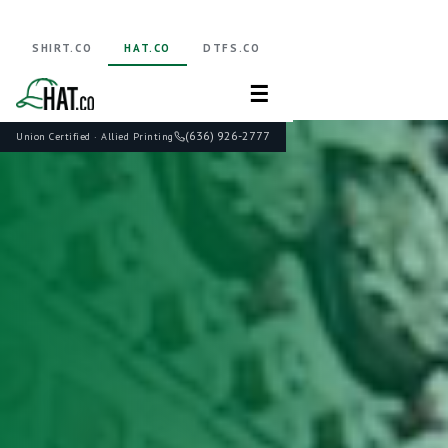
SHIRT.CO
HAT.CO
DTFS.CO
☰
(636) 926-2777
Union Certified · Allied Printing