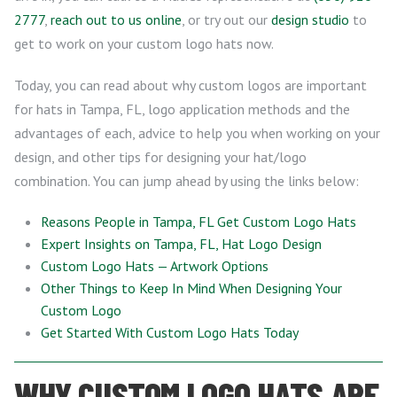
2777
,
reach out to us online
, or try out our
design studio
to
get to work on your custom logo hats now.
Today, you can read about why custom logos are important
for hats in Tampa, FL, logo application methods and the
advantages of each, advice to help you when working on your
design, and other tips for designing your hat/logo
combination. You can jump ahead by using the links below:
Reasons People in Tampa, FL Get Custom Logo Hats
Expert Insights on Tampa, FL, Hat Logo Design
Custom Logo Hats — Artwork Options
Other Things to Keep In Mind When Designing Your
Custom Logo
Get Started With Custom Logo Hats Today
WHY CUSTOM LOGO HATS ARE