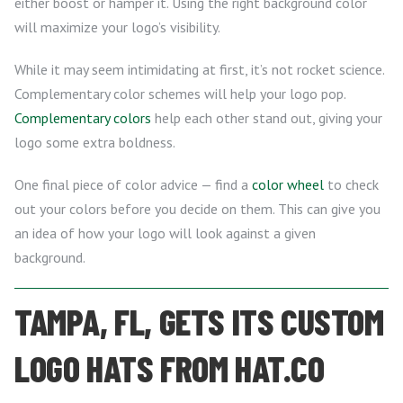
either boost or hamper it. Using the right background color
will maximize your logo’s visibility.
While it may seem intimidating at first, it’s not rocket science.
Complementary color schemes will help your logo pop.
Complementary colors
help each other stand out, giving your
logo some extra boldness.
One final piece of color advice — find a
color wheel
to check
out your colors before you decide on them. This can give you
an idea of how your logo will look against a given
background.
TAMPA, FL, GETS ITS CUSTOM
LOGO HATS FROM HAT.CO