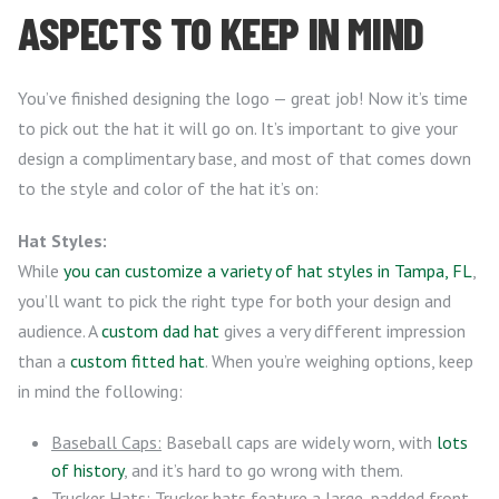
ASPECTS TO KEEP IN MIND
You’ve finished designing the logo — great job! Now it’s time
to pick out the hat it will go on. It’s important to give your
design a complimentary base, and most of that comes down
to the style and color of the hat it’s on:
Hat Styles:
While
you can customize a variety of hat styles in Tampa, FL
,
you’ll want to pick the right type for both your design and
audience. A
custom dad hat
gives a very different impression
than a
custom fitted hat
. When you’re weighing options, keep
in mind the following:
Baseball Caps:
Baseball caps are widely worn, with
lots
of history
, and it’s hard to go wrong with them.
Trucker Hats:
Trucker hats feature a large, padded front