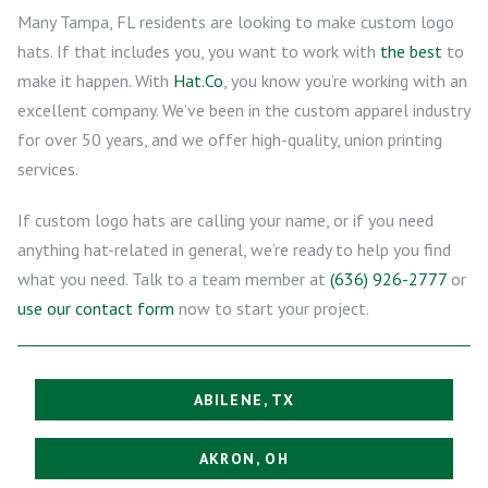
Many Tampa, FL residents are looking to make custom logo
hats. If that includes you, you want to work with
the best
to
make it happen. With
Hat.Co
, you know you’re working with an
excellent company. We’ve been in the custom apparel industry
for over 50 years, and we offer high-quality, union printing
services.
If custom logo hats are calling your name, or if you need
anything hat-related in general, we’re ready to help you find
what you need. Talk to a team member at
(636) 926-2777
or
use our contact form
now to start your project.
ABILENE, TX
AKRON, OH