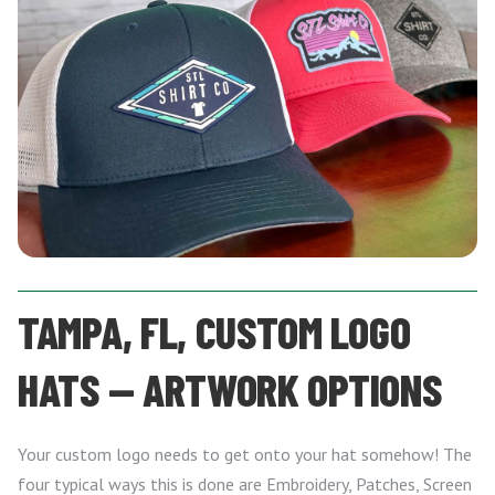
TAMPA, FL, CUSTOM LOGO
HATS — ARTWORK OPTIONS
Your custom logo needs to get onto your hat somehow! The
four typical ways this is done are Embroidery, Patches, Screen