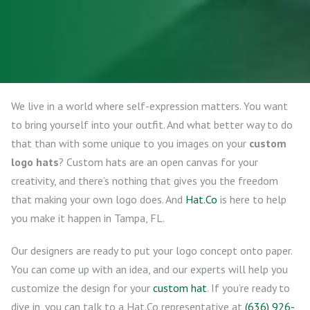
We live in a world where self-expression matters. You want
to bring yourself into your outfit. And what better way to do
that than with some unique to you images on your
custom
logo hats
? Custom hats are an open canvas for your
creativity, and there’s nothing that gives you the freedom
that making your own logo does. And
Hat.Co
is here to help
you make it happen in Tampa, FL.
Our designers are ready to put your logo concept onto paper.
You can come up with an idea, and our experts will help you
customize the design for your
custom hat
. If you’re ready to
dive in, you can talk to a Hat.Co representative at
(636) 926-