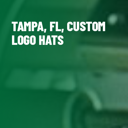
TAMPA, FL, CUSTOM
LOGO HATS