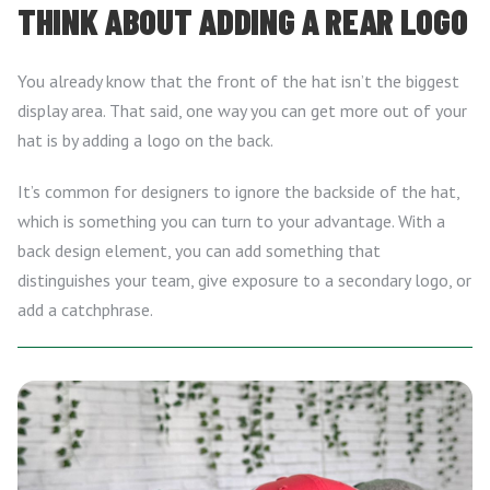
THINK ABOUT ADDING A REAR LOGO
You already know that the front of the hat isn’t the biggest
display area. That said, one way you can get more out of your
hat is by adding a logo on the back.
It’s common for designers to ignore the backside of the hat,
which is something you can turn to your advantage. With a
back design element, you can add something that
distinguishes your team, give exposure to a secondary logo, or
add a catchphrase.