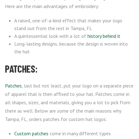
Here are the main advantages of embroidery:
A raised, one-of-a-kind effect that makes your logo
stand out from the rest in Tampa, FL
A quintessential look with a lot of
history behind it
Long-lasting designs, because the design is woven into
the hat
PATCHES:
Patches
, last but not least, put your logo on a separate piece
of apparel that is then affixed to your hat. Patches come in
all shapes, sizes, and materials, giving you a lot to pick from
there as well. Below are some of the main reasons why
Tampa, FL, orders patches for custom hat logos:
Custom patches
come in many different types