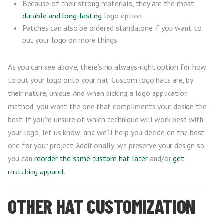
Because of their strong materials, they are the most
durable and long-lasting
logo option
Patches can also be ordered standalone if you want to
put your logo on more things
As you can see above, there’s no always-right option for how
to put your logo onto your hat. Custom logo hats are, by
their nature, unique. And when picking a logo application
method, you want the one that compliments your design the
best. If you’re unsure of which technique will work best with
your logo, let us know, and we’ll help you decide on the best
one for your project. Additionally, we preserve your design so
you can
reorder the same custom hat later
and/or
get
matching apparel
.
OTHER HAT CUSTOMIZATION