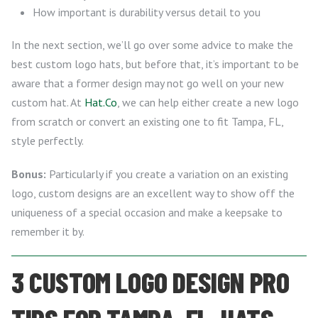
How important is durability versus detail to you
In the next section, we’ll go over some advice to make the
best custom logo hats, but before that, it’s important to be
aware that a former design may not go well on your new
custom hat. At
Hat.Co
, we can help either create a new logo
from scratch or convert an existing one to fit Tampa, FL,
style perfectly.
Bonus:
Particularly if you create a variation on an existing
logo, custom designs are an excellent way to show off the
uniqueness of a special occasion and make a keepsake to
remember it by.
3 CUSTOM LOGO DESIGN PRO