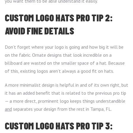
you want them to be able understand it easily.
CUSTOM LOGO HATS PRO TIP 2:
AVOID FINE DETAILS
Don’t forget where your logo is going and how big it will be
on the fabric. Ornate designs that look incredible on a
billboard are wasted on the smaller space of a hat. Because
of this, existing logos aren’t always a good fit on hats.
A more minimalist design is helpful in and of its own right, but
it has an added benefit that is related to the previous pro tip
— a more direct, prominent logo keeps things understandible
and
separates your design from the rest in Tampa, FL.
CUSTOM LOGO HATS PRO TIP 3: