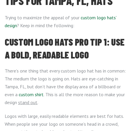
TIPS FOR TAMPA, FL, HATS
Trying to maximize the appeal of your
custom logo hats’
design
? Keep in mind the following:
CUSTOM LOGO HATS PRO TIP 1: USE
A BOLD, READABLE LOGO
There’s one thing that every custom logo hat has in common:
The medium the logo is going on. Hats are eye-catching in
Tampa, FL, but don’t have the display area of a billboard or
even a
custom shirt
. This is all the more reason to make your
design
stand out
.
Logos with large, easily readable elements are best for hats.
When people see your logo on someone’s head in a crowd,