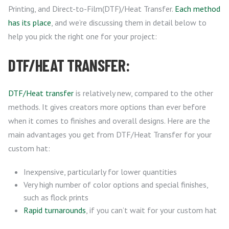
Printing, and Direct-to-Film(DTF)/Heat Transfer.
Each method
has its place
, and we’re discussing them in detail below to
help you pick the right one for your project:
DTF/HEAT TRANSFER:
DTF/Heat transfer
is relatively new, compared to the other
methods. It gives creators more options than ever before
when it comes to finishes and overall designs. Here are the
main advantages you get from DTF/Heat Transfer for your
custom hat:
Inexpensive, particularly for lower quantities
Very high number of color options and special finishes,
such as flock prints
Rapid turnarounds
, if you can’t wait for your custom hat