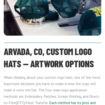
ARVADA, CO, CUSTOM LOGO
HATS — ARTWORK OPTIONS
When thinking about your custom logo hats, one of the most
important decisions you have to make is how the logo will
make it onto the hat. The four main logo application
methods are Embroidery, Patches, Screen Printing, and Direct-
to-Film(DTF)/Heat Transfer.
Each method has its pros and