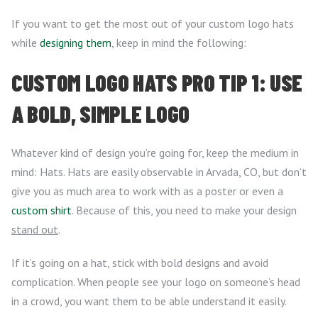
If you want to get the most out of your custom logo hats
while
designing them
, keep in mind the following:
CUSTOM LOGO HATS PRO TIP 1: USE
A BOLD, SIMPLE LOGO
Whatever kind of design you’re going for, keep the medium in
mind: Hats. Hats are easily observable in Arvada, CO, but don’t
give you as much area to work with as a poster or even a
custom shirt
. Because of this, you need to make your design
stand out
.
If it’s going on a hat, stick with bold designs and avoid
complication. When people see your logo on someone’s head
in a crowd, you want them to be able understand it easily.