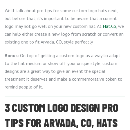
We’ll talk about pro tips for some custom logo hats next,
but before that, it’s important to be aware that a current
logo may not go well on your new custom hat. At
Hat.Co
, we
can help either create a new logo from scratch or convert an
existing one to fit Arvada, CO, style perfectly.
Bonus:
On top of getting a custom logo as a way to adapt
to the hat medium or show off your unique style, custom
designs are a great way to give an event the special
treatment it deserves and make a commemorative token to
remind people of it.
3 CUSTOM LOGO DESIGN PRO
TIPS FOR ARVADA, CO, HATS