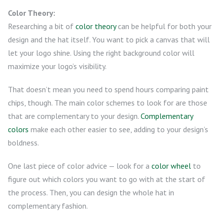
Color Theory:
Researching a bit of
color theory
can be helpful for both your
design and the hat itself. You want to pick a canvas that will
let your logo shine. Using the right background color will
maximize your logo’s visibility.
That doesn’t mean you need to spend hours comparing paint
chips, though. The main color schemes to look for are those
that are complementary to your design.
Complementary
colors
make each other easier to see, adding to your design’s
boldness.
One last piece of color advice — look for a
color wheel
to
figure out which colors you want to go with at the start of
the process. Then, you can design the whole hat in
complementary fashion.