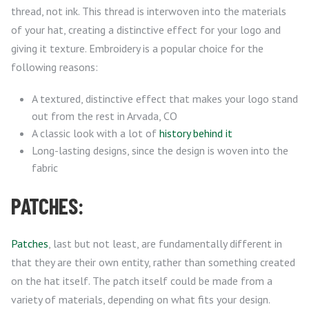
thread, not ink. This thread is interwoven into the materials
of your hat, creating a distinctive effect for your logo and
giving it texture. Embroidery is a popular choice for the
following reasons:
A textured, distinctive effect that makes your logo stand
out from the rest in Arvada, CO
A classic look with a lot of
history behind it
Long-lasting designs, since the design is woven into the
fabric
PATCHES:
Patches
, last but not least, are fundamentally different in
that they are their own entity, rather than something created
on the hat itself. The patch itself could be made from a
variety of materials, depending on what fits your design.