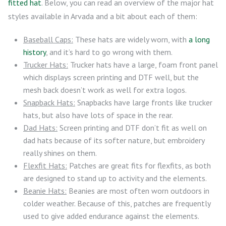
fitted hat
. Below, you can read an overview of the major hat
styles available in Arvada and a bit about each of them:
Baseball Caps:
These hats are widely worn, with
a long
history
, and it’s hard to go wrong with them.
Trucker Hats:
Trucker hats have a large, foam front panel
which displays screen printing and DTF well, but the
mesh back doesn’t work as well for extra logos.
Snapback Hats:
Snapbacks have large fronts like trucker
hats, but also have lots of space in the rear.
Dad Hats:
Screen printing and DTF don’t fit as well on
dad hats because of its softer nature, but embroidery
really shines on them.
Flexfit Hats:
Patches are great fits for flexfits, as both
are designed to stand up to activity and the elements.
Beanie Hats:
Beanies are most often worn outdoors in
colder weather. Because of this, patches are frequently
used to give added endurance against the elements.