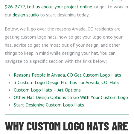
926-2777
,
tell us about your project online
, or get to work in
our
design studio
to start designing today.
Below, we’ll go over the reasons Arvada, CO residents are
getting custom logo hats, how to get your logo onto your
hat, advice to get the most out of your design, and other
things to keep in mind while designing your hat. You can
navigate to a specific section with the links below:
Reasons People in Arvada, CO Get Custom Logo Hats
3 Custom Logo Design Pro Tips for Arvada, CO, Hats
Custom Logo Hats — Art Options
Other Hat Design Options to Go With Your Custom Logo
Start Designing Custom Logo Hats
WHY CUSTOM LOGO HATS ARE