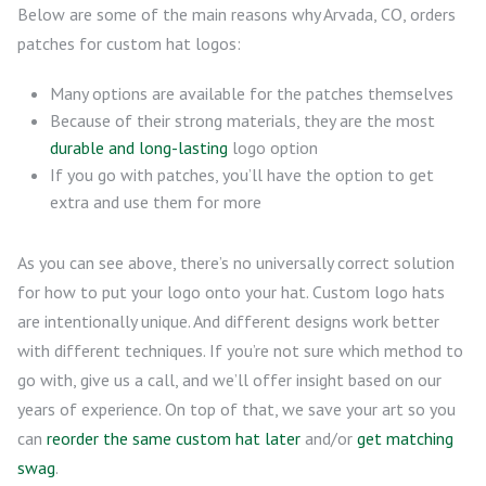
Below are some of the main reasons why Arvada, CO, orders
patches for custom hat logos:
Many options are available for the patches themselves
Because of their strong materials, they are the most
durable and long-lasting
logo option
If you go with patches, you’ll have the option to get
extra and use them for more
As you can see above, there’s no universally correct solution
for how to put your logo onto your hat. Custom logo hats
are intentionally unique. And different designs work better
with different techniques. If you’re not sure which method to
go with, give us a call, and we’ll offer insight based on our
years of experience. On top of that, we save your art so you
can
reorder the same custom hat later
and/or
get matching
swag
.