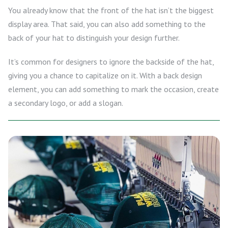
You already know that the front of the hat isn’t the biggest
display area. That said, you can also add something to the
back of your hat to distinguish your design further.
It’s common for designers to ignore the backside of the hat,
giving you a chance to capitalize on it. With a back design
element, you can add something to mark the occasion, create
a secondary logo, or add a slogan.