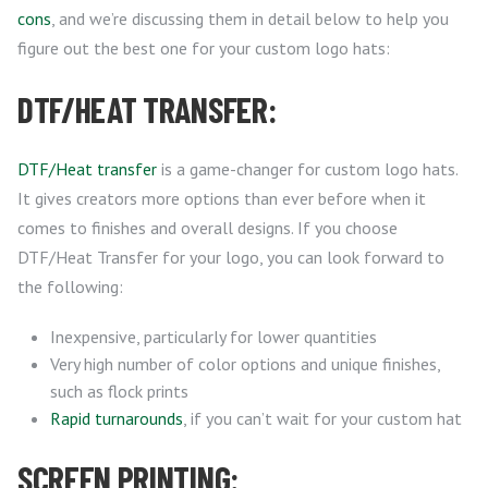
cons
, and we’re discussing them in detail below to help you
figure out the best one for your custom logo hats:
DTF/HEAT TRANSFER:
DTF/Heat transfer
is a game-changer for custom logo hats.
It gives creators more options than ever before when it
comes to finishes and overall designs. If you choose
DTF/Heat Transfer for your logo, you can look forward to
the following:
Inexpensive, particularly for lower quantities
Very high number of color options and unique finishes,
such as flock prints
Rapid turnarounds
, if you can’t wait for your custom hat
SCREEN PRINTING: