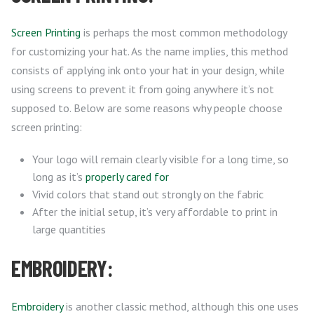
Screen Printing
is perhaps the most common methodology
for customizing your hat. As the name implies, this method
consists of applying ink onto your hat in your design, while
using screens to prevent it from going anywhere it’s not
supposed to. Below are some reasons why people choose
screen printing:
Your logo will remain clearly visible for a long time, so
long as it’s
properly cared for
Vivid colors that stand out strongly on the fabric
After the initial setup, it’s very affordable to print in
large quantities
EMBROIDERY:
Embroidery
is another classic method, although this one uses