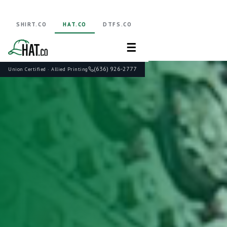
SHIRT.CO
HAT.CO
DTFS.CO
☰
(636) 926-2777
Union Certified · Allied Printing