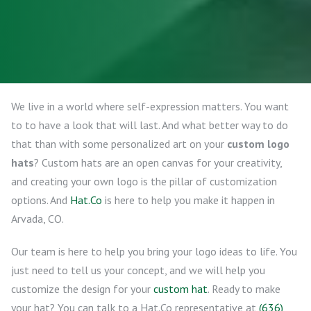
We live in a world where self-expression matters. You want
to to have a look that will last. And what better way to do
that than with some personalized art on your
custom logo
hats
? Custom hats are an open canvas for your creativity,
and creating your own logo is the pillar of customization
options. And
Hat.Co
is here to help you make it happen in
Arvada, CO.
Our team is here to help you bring your logo ideas to life. You
just need to tell us your concept, and we will help you
customize the design for your
custom hat
. Ready to make
your hat? You can talk to a Hat.Co representative at
(636)