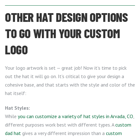
OTHER HAT DESIGN OPTIONS
TO GO WITH YOUR CUSTOM
LOGO
Your logo artwork is set — great job! Now it’s time to pick
out the hat it will go on. It’s critical to give your design a
cohesive base, and that starts with the style and color of the
hat itself:
Hat Styles:
While
you can customize a variety of hat styles in Arvada, CO
,
different purposes work best with different types. A
custom
dad hat
gives a very different impression than a
custom