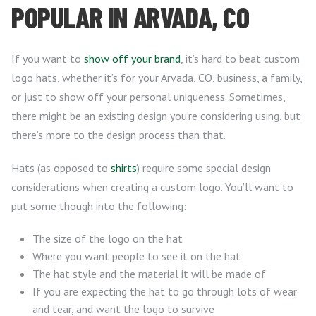
POPULAR IN ARVADA, CO
If you want to
show off your brand
, it’s hard to beat custom
logo hats, whether it’s for your Arvada, CO, business, a family,
or just to show off your personal uniqueness. Sometimes,
there might be an existing design you’re considering using, but
there’s more to the design process than that.
Hats (as opposed to
shirts
) require some special design
considerations when creating a custom logo. You’ll want to
put some though into the following:
The size of the logo on the hat
Where you want people to see it on the hat
The hat style and the material it will be made of
If you are expecting the hat to go through lots of wear
and tear, and want the logo to survive