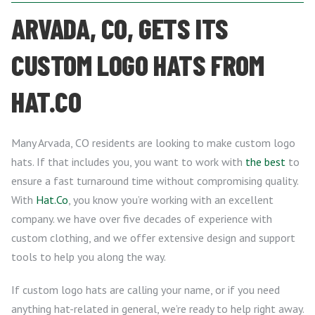
ARVADA, CO, GETS ITS
CUSTOM LOGO HATS FROM
HAT.CO
Many Arvada, CO residents are looking to make custom logo
hats. If that includes you, you want to work with
the best
to
ensure a fast turnaround time without compromising quality.
With
Hat.Co
, you know you’re working with an excellent
company. we have over five decades of experience with
custom clothing, and we offer extensive design and support
tools to help you along the way.
If custom logo hats are calling your name, or if you need
anything hat-related in general, we’re ready to help right away.