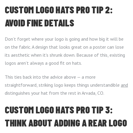
CUSTOM LOGO HATS PRO TIP 2:
AVOID FINE DETAILS
Don’t forget where your logo is going and how big it will be
on the fabric. A design that looks great on a poster can lose
its aesthetic when it’s shrunk down. Because of this, existing
logos aren’t always a good fit on hats.
This ties back into the advice above — a more
straightforward, striking logo keeps things understandible
and
distinguishes your hat from the rest in Arvada, CO.
CUSTOM LOGO HATS PRO TIP 3:
THINK ABOUT ADDING A REAR LOGO