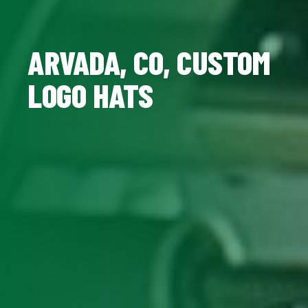
ARVADA, CO, CUSTOM
LOGO HATS