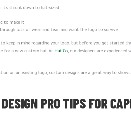
n it’s shrunk down to hat-sized
ed to make it
 through lots of wear and tear, and want the logo to survive
to keep in mind regarding your logo, but before you get started the
ice for a new custom hat. At
Hat.Co
, our designers are experienced w
riation on an existing logo, custom designs are a great way to show
DESIGN PRO TIPS FOR CAP