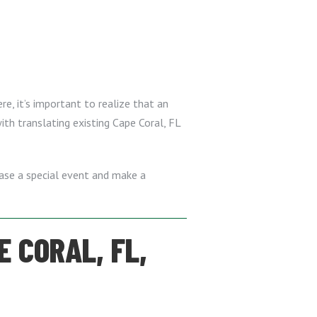
re, it’s important to realize that an
ith translating existing Cape Coral, FL
case a special event and make a
E CORAL, FL,