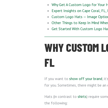
Why Get A Custom Logo for Your 
Expert Insights on Cape Coral, FL,
Custom Logo Hats — Image Optio
Other Things to Keep In Mind Whe
Get Started With Custom Logo Ha
WHY CUSTOM LO
FL
If you want to
show off your brand
, i
for you. Sometimes, there might be an ex
Hats (in contrast to
shirts
) require som
the following: