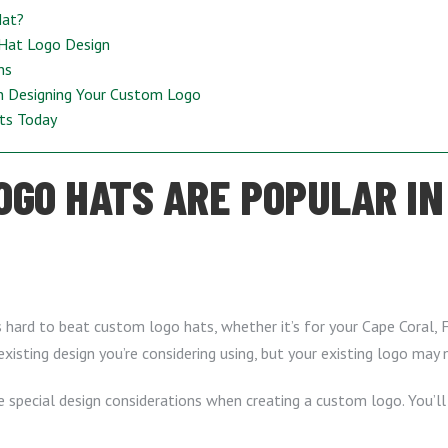
Hat?
 Hat Logo Design
ns
n Designing Your Custom Logo
ts Today
GO HATS ARE POPULAR IN
t’s hard to beat custom logo hats, whether it’s for your Cape Coral, 
isting design you’re considering using, but your existing logo may no
e special design considerations when creating a custom logo. You’l