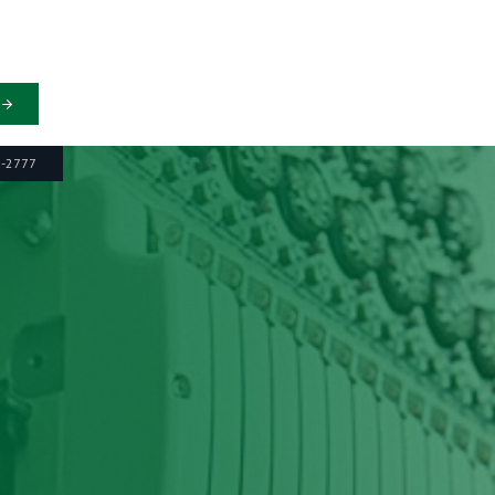
6-2777