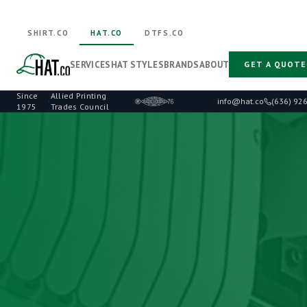
SHIRT.CO
HAT.CO
DTFS.CO
SERVICES
HAT STYLES
BRANDS
ABOUT
GET A QUOTE
Since
Allied Printing
·
info@hat.co
(636) 92
1975
Trades Council