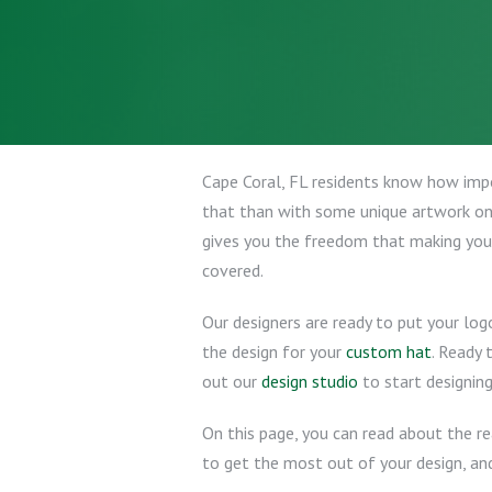
Cape Coral, FL residents know how impor
that than with some unique artwork o
gives you the freedom that making you
covered.
Our designers are ready to put your log
the design for your
custom hat
. Ready
out our
design studio
to start designing
On this page, you can read about the r
to get the most out of your design, and