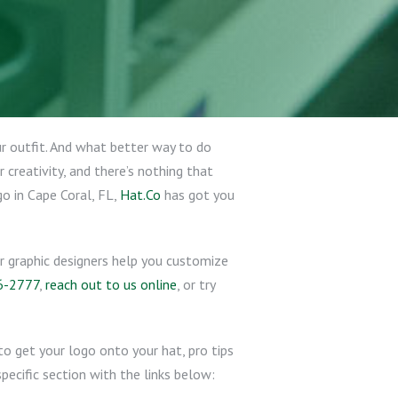
ur outfit. And what better way to do
creativity, and there’s nothing that
o in Cape Coral, FL,
Hat.Co
has got you
ur graphic designers help you customize
6-2777
,
reach out to us online
, or try
o get your logo onto your hat, pro tips
pecific section with the links below: