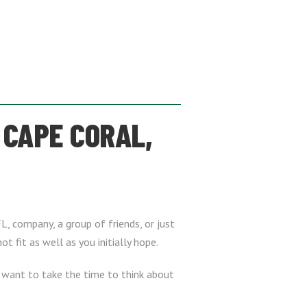
 CAPE CORAL,
FL, company, a group of friends, or just
t fit as well as you initially hope.
l want to take the time to think about