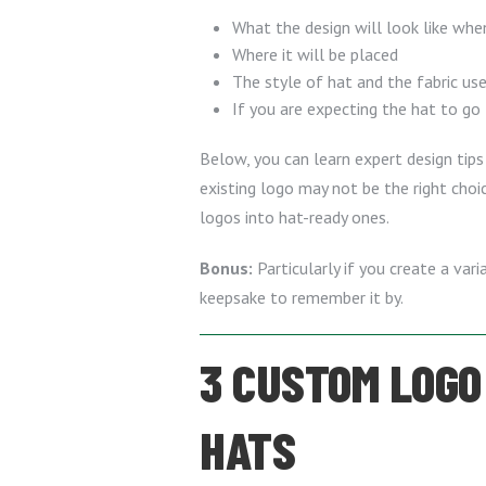
What the design will look like whe
Where it will be placed
The style of hat and the fabric us
If you are expecting the hat to go
Below, you can learn expert design tips 
existing logo may not be the right cho
logos into hat-ready ones.
Bonus:
Particularly if you create a va
keepsake to remember it by.
3 CUSTOM LOGO 
HATS