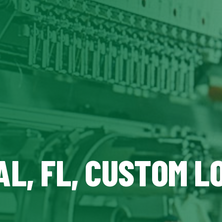
L, FL, CUSTOM L