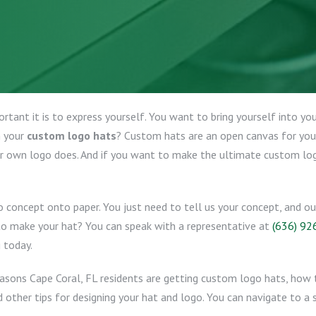
tant it is to express yourself. You want to bring yourself into yo
n your
custom logo hats
? Custom hats are an open canvas for your 
r own logo does. And if you want to make the ultimate custom log
o concept onto paper. You just need to tell us your concept, and o
 to make your hat? You can speak with a representative at
(636) 92
 today.
easons Cape Coral, FL residents are getting custom logo hats, how t
 other tips for designing your hat and logo. You can navigate to a s