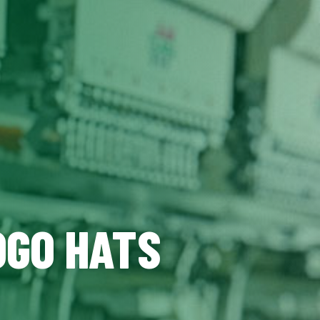
OGO HATS