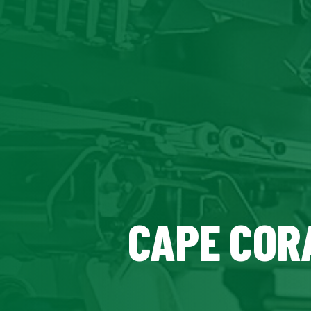
CAPE CORA