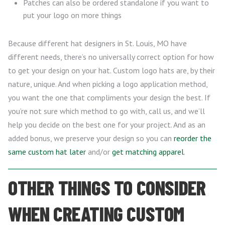
Patches can also be ordered standalone if you want to
put your logo on more things
Because different hat designers in St. Louis, MO have
different needs, there’s no universally correct option for how
to get your design on your hat. Custom logo hats are, by their
nature, unique. And when picking a logo application method,
you want the one that compliments your design the best. If
you’re not sure which method to go with, call us, and we’ll
help you decide on the best one for your project. And as an
added bonus, we preserve your design so you can
reorder the
same custom hat later
and/or
get matching apparel
.
OTHER THINGS TO CONSIDER
WHEN CREATING CUSTOM