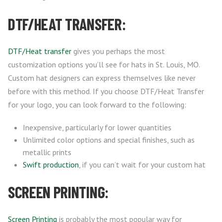
DTF/HEAT TRANSFER:
DTF/Heat transfer
gives you perhaps the most
customization options you’ll see for hats in St. Louis, MO.
Custom hat designers can express themselves like never
before with this method. If you choose DTF/Heat Transfer
for your logo, you can look forward to the following:
Inexpensive, particularly for lower quantities
Unlimited color options and special finishes, such as
metallic prints
Swift production
, if you can’t wait for your custom hat
SCREEN PRINTING:
Screen Printing
is probably the most popular way for