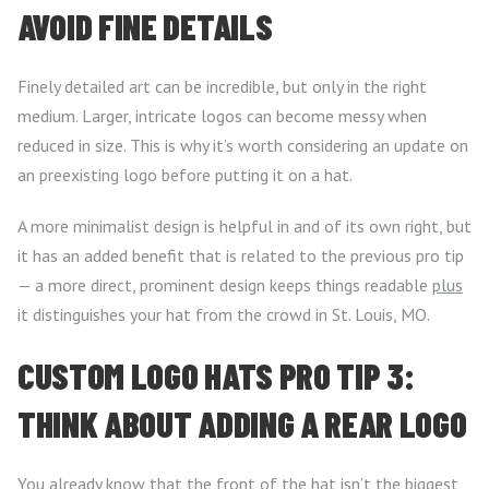
AVOID FINE DETAILS
Finely detailed art can be incredible, but only in the right
medium. Larger, intricate logos can become messy when
reduced in size. This is why it’s worth considering an update on
an preexisting logo before putting it on a hat.
A more minimalist design is helpful in and of its own right, but
it has an added benefit that is related to the previous pro tip
— a more direct, prominent design keeps things readable
plus
it distinguishes your hat from the crowd in St. Louis, MO.
CUSTOM LOGO HATS PRO TIP 3:
THINK ABOUT ADDING A REAR LOGO
You already know that the front of the hat isn’t the biggest