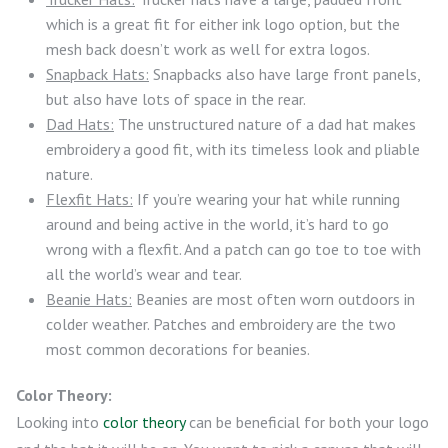
which is a great fit for either ink logo option, but the
mesh back doesn’t work as well for extra logos.
Snapback Hats:
Snapbacks also have large front panels,
but also have lots of space in the rear.
Dad Hats:
The unstructured nature of a dad hat makes
embroidery a good fit, with its timeless look and pliable
nature.
Flexfit Hats:
If you’re wearing your hat while running
around and being active in the world, it’s hard to go
wrong with a flexfit. And a patch can go toe to toe with
all the world’s wear and tear.
Beanie Hats:
Beanies are most often worn outdoors in
colder weather. Patches and embroidery are the two
most common decorations for beanies.
Color Theory:
Looking into
color theory
can be beneficial for both your logo