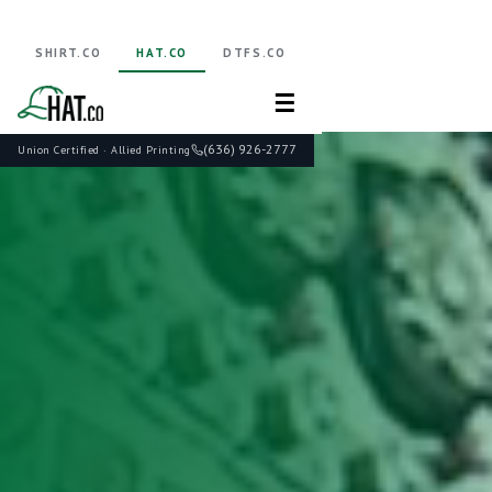
SHIRT.CO
HAT.CO
DTFS.CO
☰
(636) 926-2777
Union Certified · Allied Printing