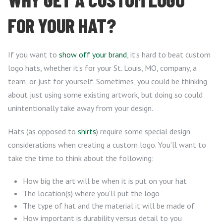
FOR YOUR HAT?
If you want to
show off your brand
, it’s hard to beat custom
logo hats, whether it’s for your St. Louis, MO, company, a
team, or just for yourself. Sometimes, you could be thinking
about just using some existing artwork, but doing so could
unintentionally take away from your design.
Hats (as opposed to
shirts
) require some special design
considerations when creating a custom logo. You’ll want to
take the time to think about the following:
How big the art will be when it is put on your hat
The location(s) where you’ll put the logo
The type of hat and the material it will be made of
How important is durability versus detail to you