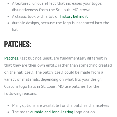
A textured, unique effect that increases your logo’s
distinctiveness from the St. Louis, MO crowd
A classic look with a lot of
history behind it
durable designs, because the logo is integrated into the
hat
PATCHES:
Patches
, last but not least, are fundamentally different in
that they are their own entity, rather than something created
on the hat itself. The patch itself could be made from a
variety of materials, depending on what fits your design.
Custom logo hats in St. Louis, MO use patches for the
following reasons:
Many options are available for the patches themselves
The most
durable and long-lasting
logo option