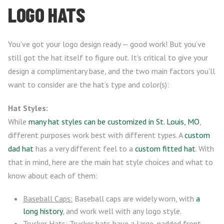
LOGO HATS
You’ve got your logo design ready — good work! But you’ve
still got the hat itself to figure out. It’s critical to give your
design a complimentary base, and the two main factors you’ll
want to consider are the hat’s type and color(s):
Hat Styles:
While
many hat styles can be customized in St. Louis, MO
,
different purposes work best with different types. A
custom
dad hat
has a very different feel to a
custom fitted hat
. With
that in mind, here are the main hat style choices and what to
know about each of them:
Baseball Caps:
Baseball caps are widely worn, with
a
long history
, and work well with any logo style.
Trucker Hats:
Trucker hats have a large, padded front