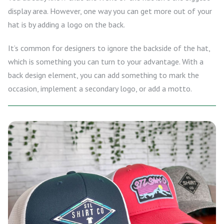
display area. However, one way you can get more out of your
hat is by adding a logo on the back.
It’s common for designers to ignore the backside of the hat,
which is something you can turn to your advantage. With a
back design element, you can add something to mark the
occasion, implement a secondary logo, or add a motto.