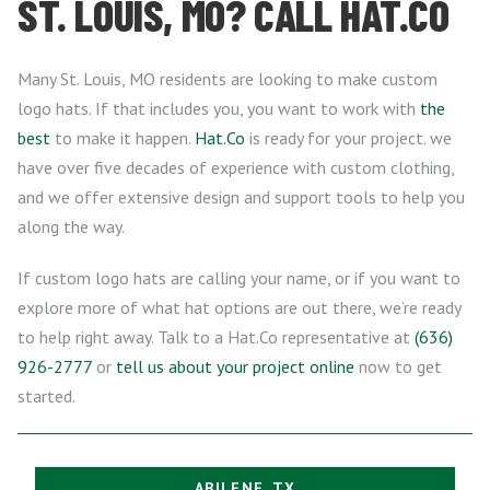
ST. LOUIS, MO? CALL HAT.CO
Many St. Louis, MO residents are looking to make custom
logo hats. If that includes you, you want to work with
the
best
to make it happen.
Hat.Co
is ready for your project. we
have over five decades of experience with custom clothing,
and we offer extensive design and support tools to help you
along the way.
If custom logo hats are calling your name, or if you want to
explore more of what hat options are out there, we’re ready
to help right away. Talk to a Hat.Co representative at
(636)
926-2777
or
tell us about your project online
now to get
started.
ABILENE, TX