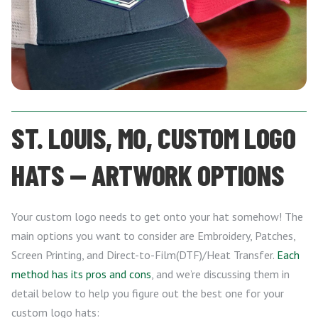
ST. LOUIS, MO, CUSTOM LOGO
HATS — ARTWORK OPTIONS
Your custom logo needs to get onto your hat somehow! The
main options you want to consider are Embroidery, Patches,
Screen Printing, and Direct-to-Film(DTF)/Heat Transfer.
Each
method has its pros and cons
, and we’re discussing them in
detail below to help you figure out the best one for your
custom logo hats: