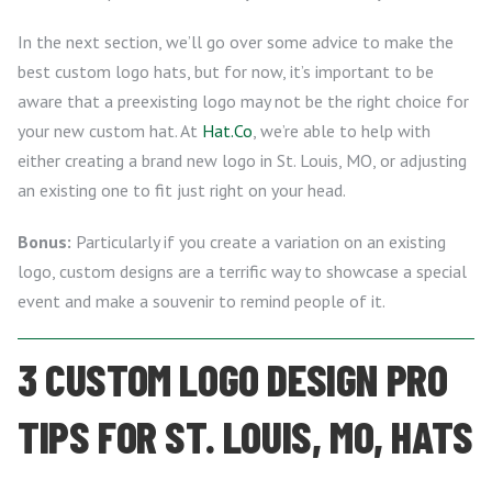
In the next section, we’ll go over some advice to make the
best custom logo hats, but for now, it’s important to be
aware that a preexisting logo may not be the right choice for
your new custom hat. At
Hat.Co
, we’re able to help with
either creating a brand new logo in St. Louis, MO, or adjusting
an existing one to fit just right on your head.
Bonus:
Particularly if you create a variation on an existing
logo, custom designs are a terrific way to showcase a special
event and make a souvenir to remind people of it.
3 CUSTOM LOGO DESIGN PRO
TIPS FOR ST. LOUIS, MO, HATS