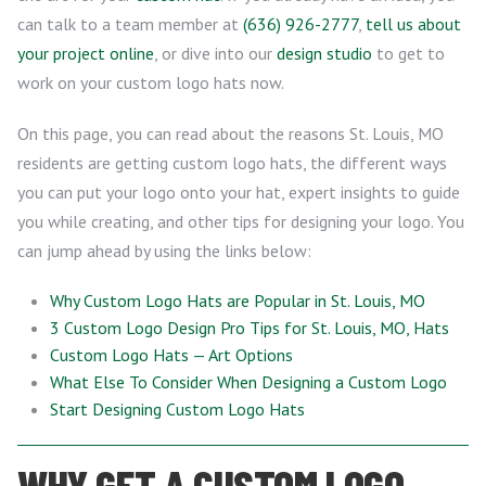
can talk to a team member at
(636) 926-2777
,
tell us about
your project online
, or dive into our
design studio
to get to
work on your custom logo hats now.
On this page, you can read about the reasons St. Louis, MO
residents are getting custom logo hats, the different ways
you can put your logo onto your hat, expert insights to guide
you while creating, and other tips for designing your logo. You
can jump ahead by using the links below:
Why Custom Logo Hats are Popular in St. Louis, MO
3 Custom Logo Design Pro Tips for St. Louis, MO, Hats
Custom Logo Hats — Art Options
What Else To Consider When Designing a Custom Logo
Start Designing Custom Logo Hats
WHY GET A CUSTOM LOGO