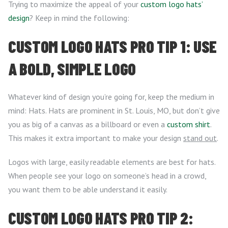
Trying to maximize the appeal of your
custom logo hats’
design
? Keep in mind the following:
CUSTOM LOGO HATS PRO TIP 1: USE
A BOLD, SIMPLE LOGO
Whatever kind of design you’re going for, keep the medium in
mind: Hats. Hats are prominent in St. Louis, MO, but don’t give
you as big of a canvas as a billboard or even a
custom shirt
.
This makes it extra important to make your design
stand out
.
Logos with large, easily readable elements are best for hats.
When people see your logo on someone’s head in a crowd,
you want them to be able understand it easily.
CUSTOM LOGO HATS PRO TIP 2: