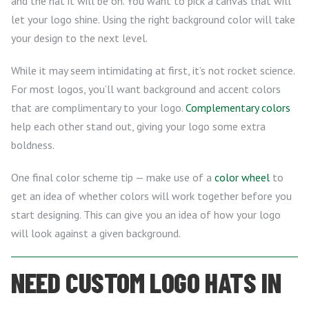
and the hat it will be on. You want to pick a canvas that will
let your logo shine. Using the right background color will take
your design to the next level.
While it may seem intimidating at first, it’s not rocket science.
For most logos, you’ll want background and accent colors
that are complimentary to your logo.
Complementary colors
help each other stand out, giving your logo some extra
boldness.
One final color scheme tip — make use of a
color wheel
to
get an idea of whether colors will work together before you
start designing. This can give you an idea of how your logo
will look against a given background.
NEED CUSTOM LOGO HATS IN