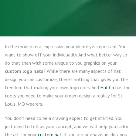
In the modern era, expressing your identity is important. You
want to show off your individuality. And what better way to
do that than with some unique to you graphics on your
custom logo hats
? While there are many aspects of hat
design you can customize, there’s nothing that gives you the
freedom that making your own logo does. And
Hat.Co
has the
tools you need to make your dream design a reality for St.
Louis, MO wearers.
You don’t need to be a drawing expert to get started. You
just need to tell us your concept, and we will help you tailor
the art for your
custom hat
. If you already have an idea, you