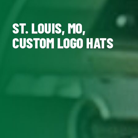
ST. LOUIS, MO,
CUSTOM LOGO HATS