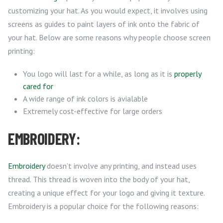
customizing your hat. As you would expect, it involves using
screens as guides to paint layers of ink onto the fabric of
your hat. Below are some reasons why people choose screen
printing:
You logo will last for a while, as long as it is
properly
cared for
A wide range of ink colors is avialable
Extremely cost-effective for large orders
EMBROIDERY:
Embroidery
doesn’t involve any printing, and instead uses
thread. This thread is woven into the body of your hat,
creating a unique effect for your logo and giving it texture.
Embroidery is a popular choice for the following reasons: