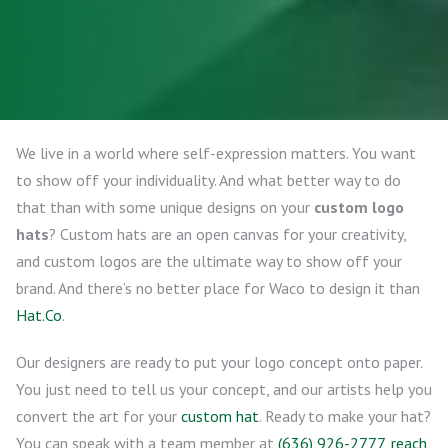
We live in a world where self-expression matters. You want
to show off your individuality. And what better way to do
that than with some unique designs on your
custom logo
hats
? Custom hats are an open canvas for your creativity,
and custom logos are the ultimate way to show off your
brand. And there’s no better place for Waco to design it than
Hat.Co
.
Our designers are ready to put your logo concept onto paper.
You just need to tell us your concept, and our artists help you
convert the art for your
custom hat
. Ready to make your hat?
You can speak with a team member at
(636) 926-2777
,
reach