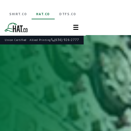
SHIRT.CO
HAT.CO
DTFS.CO
☰
(636) 926-2777
Union Certified · Allied Printing