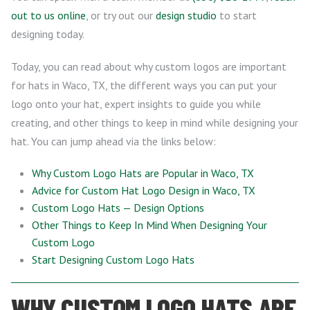
out to us online
, or try out our
design studio
to start
designing today.
Today, you can read about why custom logos are important
for hats in Waco, TX, the different ways you can put your
logo onto your hat, expert insights to guide you while
creating, and other things to keep in mind while designing your
hat. You can jump ahead via the links below:
Why Custom Logo Hats are Popular in Waco, TX
Advice for Custom Hat Logo Design in Waco, TX
Custom Logo Hats — Design Options
Other Things to Keep In Mind When Designing Your
Custom Logo
Start Designing Custom Logo Hats
WHY CUSTOM LOGO HATS ARE