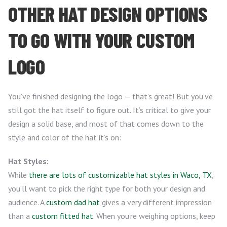
OTHER HAT DESIGN OPTIONS
TO GO WITH YOUR CUSTOM
LOGO
You’ve finished designing the logo — that’s great! But you’ve
still got the hat itself to figure out. It’s critical to give your
design a solid base, and most of that comes down to the
style and color of the hat it’s on:
Hat Styles:
While
there are lots of customizable hat styles in Waco, TX
,
you’ll want to pick the right type for both your design and
audience. A
custom dad hat
gives a very different impression
than a
custom fitted hat
. When you’re weighing options, keep