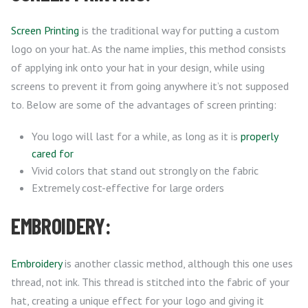
Screen Printing
is the traditional way for putting a custom
logo on your hat. As the name implies, this method consists
of applying ink onto your hat in your design, while using
screens to prevent it from going anywhere it’s not supposed
to. Below are some of the advantages of screen printing:
You logo will last for a while, as long as it is
properly
cared for
Vivid colors that stand out strongly on the fabric
Extremely cost-effective for large orders
EMBROIDERY:
Embroidery
is another classic method, although this one uses
thread, not ink. This thread is stitched into the fabric of your
hat, creating a unique effect for your logo and giving it