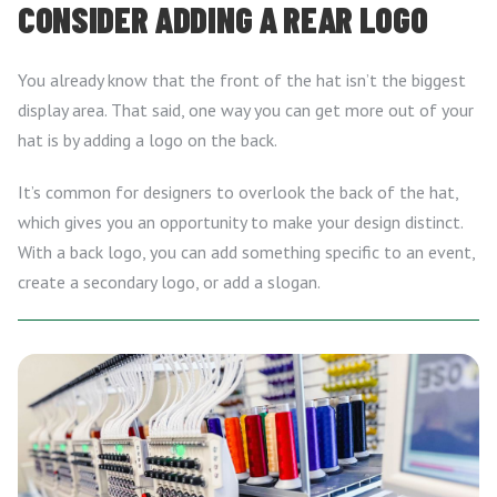
CONSIDER ADDING A REAR LOGO
You already know that the front of the hat isn’t the biggest
display area. That said, one way you can get more out of your
hat is by adding a logo on the back.
It’s common for designers to overlook the back of the hat,
which gives you an opportunity to make your design distinct.
With a back logo, you can add something specific to an event,
create a secondary logo, or add a slogan.