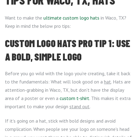
Want to make the
ultimate custom logo hats
in Waco, TX?
Keep in mind the below pro tips:
CUSTOM LOGO HATS PRO TIP 1: USE
A BOLD, SIMPLE LOGO
Before you go wild with the logo you’re creating, take it back
to the fundamentals: What will look good on a
hat
. Hats are
attention-grabbing in Waco, TX, but don’t have the display
area of a poster or even a
custom t-shirt
. This makes it extra
important to make your design
stand out
.
If it’s going on a hat, stick with bold designs and avoid
complication. When people see your logo on someone’s head