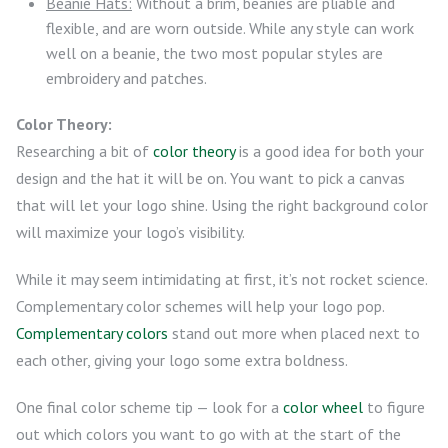
Beanie Hats:
Without a brim, beanies are pliable and
flexible, and are worn outside. While any style can work
well on a beanie, the two most popular styles are
embroidery and patches.
Color Theory:
Researching a bit of
color theory
is a good idea for both your
design and the hat it will be on. You want to pick a canvas
that will let your logo shine. Using the right background color
will maximize your logo’s visibility.
While it may seem intimidating at first, it’s not rocket science.
Complementary color schemes will help your logo pop.
Complementary colors
stand out more when placed next to
each other, giving your logo some extra boldness.
One final color scheme tip — look for a
color wheel
to figure
out which colors you want to go with at the start of the