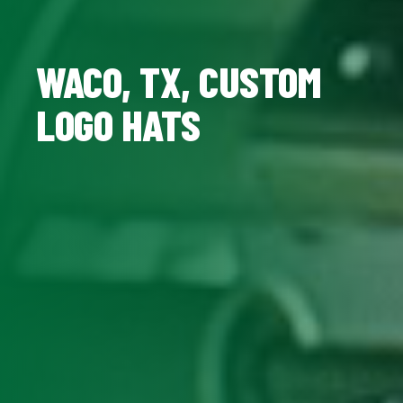
WACO, TX, CUSTOM
LOGO HATS