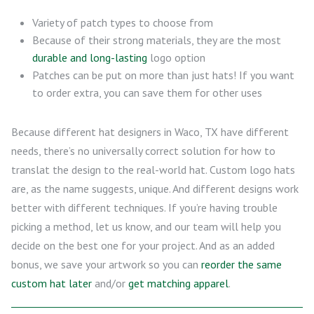
Variety of patch types to choose from
Because of their strong materials, they are the most
durable and long-lasting
logo option
Patches can be put on more than just hats! If you want
to order extra, you can save them for other uses
Because different hat designers in Waco, TX have different
needs, there’s no universally correct solution for how to
translat the design to the real-world hat. Custom logo hats
are, as the name suggests, unique. And different designs work
better with different techniques. If you’re having trouble
picking a method, let us know, and our team will help you
decide on the best one for your project. And as an added
bonus, we save your artwork so you can
reorder the same
custom hat later
and/or
get matching apparel
.