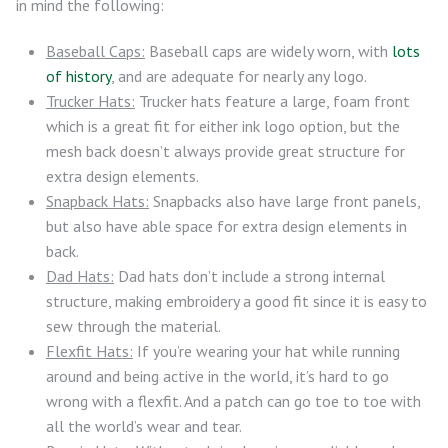
in mind the following:
Baseball Caps:
Baseball caps are widely worn, with
lots
of history
, and are adequate for nearly any logo.
Trucker Hats:
Trucker hats feature a large, foam front
which is a great fit for either ink logo option, but the
mesh back doesn’t always provide great structure for
extra design elements.
Snapback Hats:
Snapbacks also have large front panels,
but also have able space for extra design elements in
back.
Dad Hats:
Dad hats don’t include a strong internal
structure, making embroidery a good fit since it is easy to
sew through the material.
Flexfit Hats:
If you’re wearing your hat while running
around and being active in the world, it’s hard to go
wrong with a flexfit. And a patch can go toe to toe with
all the world’s wear and tear.