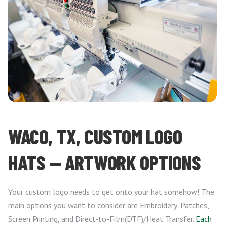
WACO, TX, CUSTOM LOGO
HATS — ARTWORK OPTIONS
Your custom logo needs to get onto your hat somehow! The
main options you want to consider are Embroidery, Patches,
Screen Printing, and Direct-to-Film(DTF)/Heat Transfer.
Each