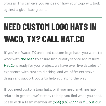
process. This can give you an idea of how your logo will look
against a given background.
NEED CUSTOM LOGO HATS IN
WACO, TX? CALL HAT.CO
If you’re in Waco, TX and need custom logo hats, you want to
work with
the best
to ensure high quality service and results.
Hat.Co
is ready for your project. we have over five decades of
experience with custom clothing, and we offer extensive
design and support tools to help you along the way.
If you need custom logo hats, or if you need anything hat-
related in general, we’re ready to help you find what you need.
Speak with a team member at
(636) 926-2777
or
fill out our