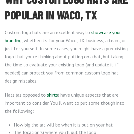
POPULAR IN WACO, TX
Custom logo hats are an excellent way to
showcase your
branding
, whether it’s for your Waco, TX, business, a team, or
just for yourself. In some cases, you might have a preexisting
logo that you’re thinking about putting on a hat, but taking
the time to evaluate your existing logo (and update it, if
needed) can protect you from common custom logo hat
design mistakes.
Hats (as opposed to
shirts
) have unique aspects that are
important to consider. You’ll want to put some though into
the following:
How big the art will be when it is put on your hat
The location(s) where you’ll put the logo