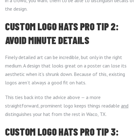
in a crowd, you want them to be able to distinguish details of
the design.
CUSTOM LOGO HATS PRO TIP 2:
AVOID MINUTE DETAILS
Finely detailed art can be incredible, but only in the right
medium. A design that looks great on a poster can lose its
aesthetic when it’s shrunk down. Because of this, existing
logos aren’t always a good fit on hats.
This ties back into the advice above — a more
straightforward, prominent logo keeps things readable
and
distinguishes your hat from the rest in Waco, TX.
CUSTOM LOGO HATS PRO TIP 3: