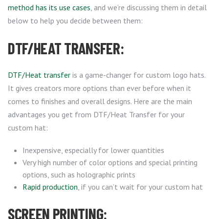
method has its use cases
, and we’re discussing them in detail
below to help you decide between them:
DTF/HEAT TRANSFER:
DTF/Heat transfer
is a game-changer for custom logo hats.
It gives creators more options than ever before when it
comes to finishes and overall designs. Here are the main
advantages you get from DTF/Heat Transfer for your
custom hat:
Inexpensive, especially for lower quantities
Very high number of color options and special printing
options, such as holographic prints
Rapid production
, if you can’t wait for your custom hat
SCREEN PRINTING: