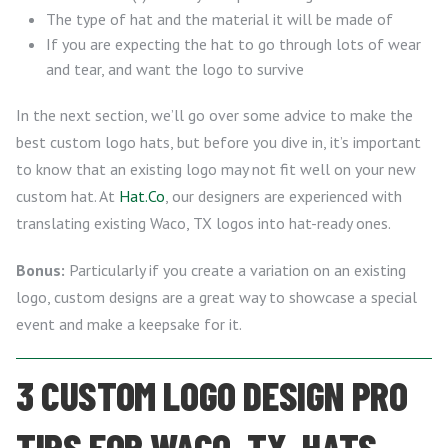
The type of hat and the material it will be made of
If you are expecting the hat to go through lots of wear
and tear, and want the logo to survive
In the next section, we’ll go over some advice to make the
best custom logo hats, but before you dive in, it’s important
to know that an existing logo may not fit well on your new
custom hat. At
Hat.Co
, our designers are experienced with
translating existing Waco, TX logos into hat-ready ones.
Bonus:
Particularly if you create a variation on an existing
logo, custom designs are a great way to showcase a special
event and make a keepsake for it.
3 CUSTOM LOGO DESIGN PRO
TIPS FOR WACO, TX, HATS