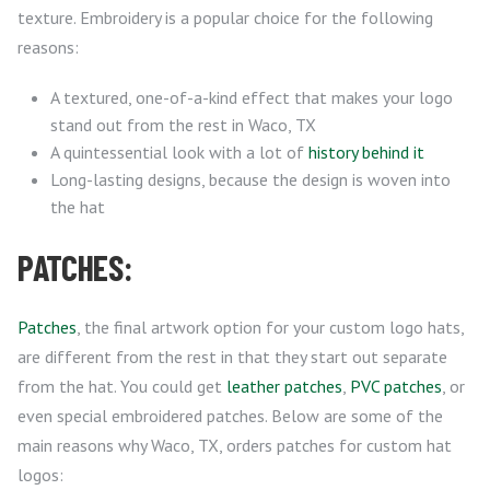
texture. Embroidery is a popular choice for the following
reasons:
A textured, one-of-a-kind effect that makes your logo
stand out from the rest in Waco, TX
A quintessential look with a lot of
history behind it
Long-lasting designs, because the design is woven into
the hat
PATCHES:
Patches
, the final artwork option for your custom logo hats,
are different from the rest in that they start out separate
from the hat. You could get
leather patches
,
PVC patches
, or
even special embroidered patches. Below are some of the
main reasons why Waco, TX, orders patches for custom hat
logos: