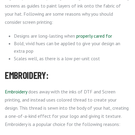
screens as guides to paint layers of ink onto the fabric of
your hat. Following are some reasons why you should
consider screen printing:
Designs are long-lasting when
properly cared for
Bold, vivid hues can be applied to give your design an
extra pop
Scales well, as there is a low per-unit cost
EMBROIDERY:
Embroidery
does away with the inks of DTF and Screen
printing, and instead uses colored thread to create your
design. This thread is sewn into the body of your hat, creating
a one-of-a-kind effect for your logo and giving it texture.
Embroidery is a popular choice for the following reasons: