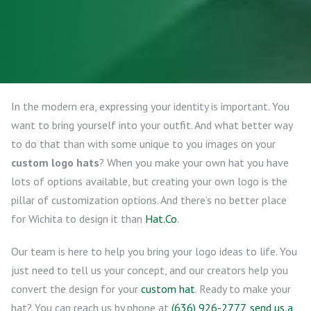
In the modern era, expressing your identity is important. You
want to bring yourself into your outfit. And what better way
to do that than with some unique to you images on your
custom logo hats
? When you make your own hat you have
lots of options available, but creating your own logo is the
pillar of customization options. And there’s no better place
for Wichita to design it than
Hat.Co
.
Our team is here to help you bring your logo ideas to life. You
just need to tell us your concept, and our creators help you
convert the design for your
custom hat
. Ready to make your
hat? You can reach us by phone at
(636) 926-2777
,
send us a