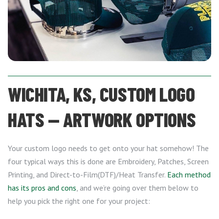
WICHITA, KS, CUSTOM LOGO
HATS — ARTWORK OPTIONS
Your custom logo needs to get onto your hat somehow! The
four typical ways this is done are Embroidery, Patches, Screen
Printing, and Direct-to-Film(DTF)/Heat Transfer.
Each method
has its pros and cons
, and we’re going over them below to
help you pick the right one for your project: