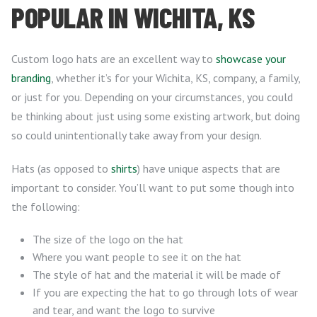
POPULAR IN WICHITA, KS
Custom logo hats are an excellent way to
showcase your
branding
, whether it’s for your Wichita, KS, company, a family,
or just for you. Depending on your circumstances, you could
be thinking about just using some existing artwork, but doing
so could unintentionally take away from your design.
Hats (as opposed to
shirts
) have unique aspects that are
important to consider. You’ll want to put some though into
the following:
The size of the logo on the hat
Where you want people to see it on the hat
The style of hat and the material it will be made of
If you are expecting the hat to go through lots of wear
and tear, and want the logo to survive