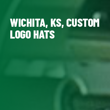
WICHITA, KS, CUSTOM
LOGO HATS