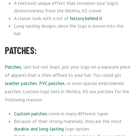
A textured, unique effect that increases your logo’s
distinctiveness from the Wichita, KS crowd
A classic look with a lot of
history behind it
Long-lasting designs, since the logo is woven into the
hat
PATCHES:
Patches
, last but not least, put your logo on a separate piece
of apparel that is then affixed to your hat. You could get
leather patches
,
PVC patches
, or even special embroidered
patches. Custom logo hats in Wichita, KS use patches for the
following reasons:
Custom patches
come in many different types
Because of their strong materials, they are the most
durable and long-lasting
logo option