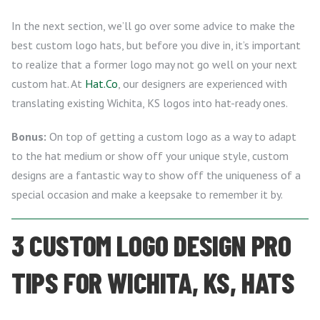
In the next section, we’ll go over some advice to make the
best custom logo hats, but before you dive in, it’s important
to realize that a former logo may not go well on your next
custom hat. At
Hat.Co
, our designers are experienced with
translating existing Wichita, KS logos into hat-ready ones.
Bonus:
On top of getting a custom logo as a way to adapt
to the hat medium or show off your unique style, custom
designs are a fantastic way to show off the uniqueness of a
special occasion and make a keepsake to remember it by.
3 CUSTOM LOGO DESIGN PRO
TIPS FOR WICHITA, KS, HATS