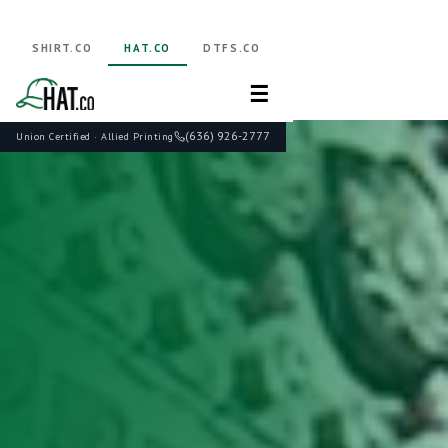
SHIRT.CO
HAT.CO
DTFS.CO
☰
(636) 926-2777
Union Certified · Allied Printing