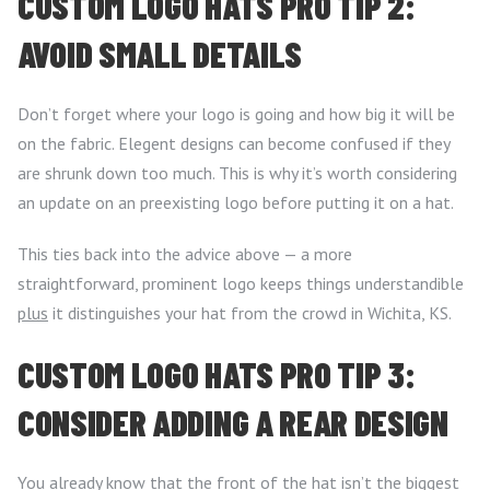
CUSTOM LOGO HATS PRO TIP 2:
AVOID SMALL DETAILS
Don’t forget where your logo is going and how big it will be
on the fabric. Elegent designs can become confused if they
are shrunk down too much. This is why it’s worth considering
an update on an preexisting logo before putting it on a hat.
This ties back into the advice above — a more
straightforward, prominent logo keeps things understandible
plus
it distinguishes your hat from the crowd in Wichita, KS.
CUSTOM LOGO HATS PRO TIP 3:
CONSIDER ADDING A REAR DESIGN
You already know that the front of the hat isn’t the biggest