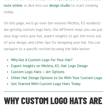
note online
, or dive into our
design studio
to start creating
today.
On this page, we’ll go over the reasons Wichita, KS residents
are getting custom logo hats, the different ways you can put
your logo onto your hat, expert insights to get the most out
of your design, and other tips for designing your hat. You can
navigate to a specific section by using the links below:
Why Get A Custom Logo for Your Hat?
Expert Insights on Wichita, KS, Hat Logo Design
Custom Logo Hats — Art Options
Other Hat Design Options to Go With Your Custom Logo
Get Started With Custom Logo Hats Today
WHY CUSTOM LOGO HATS ARE