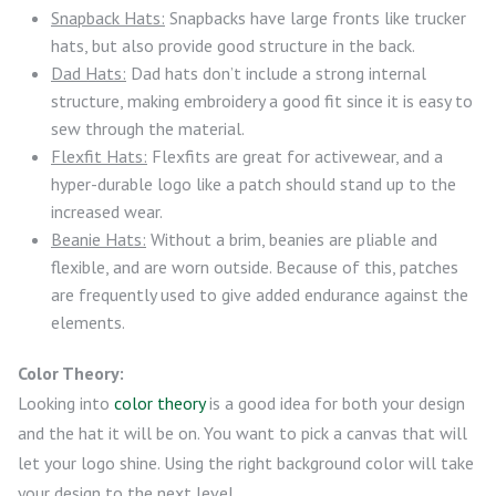
Snapback Hats:
Snapbacks have large fronts like trucker
hats, but also provide good structure in the back.
Dad Hats:
Dad hats don’t include a strong internal
structure, making embroidery a good fit since it is easy to
sew through the material.
Flexfit Hats:
Flexfits are great for activewear, and a
hyper-durable logo like a patch should stand up to the
increased wear.
Beanie Hats:
Without a brim, beanies are pliable and
flexible, and are worn outside. Because of this, patches
are frequently used to give added endurance against the
elements.
Color Theory:
Looking into
color theory
is a good idea for both your design
and the hat it will be on. You want to pick a canvas that will
let your logo shine. Using the right background color will take
your design to the next level.