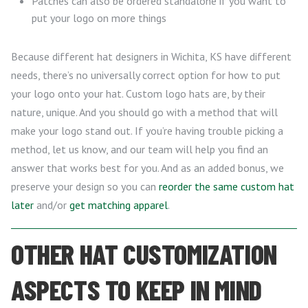
Patches can also be ordered standalone if you want to
put your logo on more things
Because different hat designers in Wichita, KS have different
needs, there’s no universally correct option for how to put
your logo onto your hat. Custom logo hats are, by their
nature, unique. And you should go with a method that will
make your logo stand out. If you’re having trouble picking a
method, let us know, and our team will help you find an
answer that works best for you. And as an added bonus, we
preserve your design so you can
reorder the same custom hat
later
and/or
get matching apparel
.
OTHER HAT CUSTOMIZATION
ASPECTS TO KEEP IN MIND