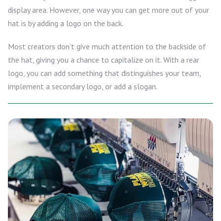
display area. However, one way you can get more out of your
hat is by adding a logo on the back.
Most creators don’t give much attention to the backside of
the hat, giving you a chance to capitalize on it. With a rear
logo, you can add something that distinguishes your team,
implement a secondary logo, or add a slogan.