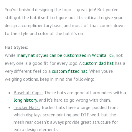
You’ve finished designing the logo — great job! But you’ve
still got the hat itself to figure out. It’s critical to give your
design a complimentary base, and most of that comes down
to the style and color of the hat it’s on:
Hat Styles:
While
many hat styles can be customized in Wichita, KS
, not
every one is a good fit for every logo. A
custom dad hat
has a
very different feel to a
custom fitted hat
. When you’re
weighing options, keep in mind the following:
Baseball Caps:
These hats are good all-arounders with
a
long history
, and it’s hard to go wrong with them.
Trucker Hats:
Trucker hats have a large, padded front
which displays screen printing and DTF well, but the
mesh rear doesn’t always provide great structure for
extra design elements.