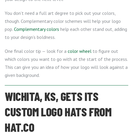
You don’t need a full art degree to pick out your colors,
though. Complementary color schemes will help your logo
pop.
Complementary colors
help each other stand out, adding
to your design’s boldness.
One final color tip — look for a
color wheel
to figure out
which colors you want to go with at the start of the process.
This can give you an idea of how your logo will look against a
given background.
WICHITA, KS, GETS ITS
CUSTOM LOGO HATS FROM
HAT.CO