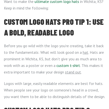
Want to make the
ultimate custom logo hats
in Wichita, KS?
Keep in mind the following:
CUSTOM LOGO HATS PRO TIP 1: USE
A BOLD, READABLE LOGO
Before you go wild with the logo you’re creating, take it back
to the fundamentals: What will look good on a
hat
. Hats are
prominent in Wichita, KS, but don’t give you as much area to
work with as a poster or even a
custom t-shirt
. This makes it
extra important to make your design
stand out
.
Logos with large, easily readable elements are best for hats.
When people see your logo on someone’s head in a crowd,
you want them to be able to distinguish details of the design.