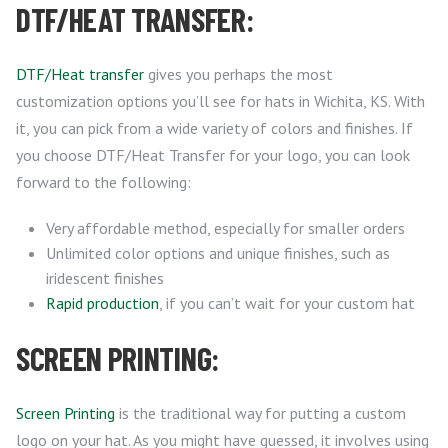
DTF/HEAT TRANSFER:
DTF/Heat transfer
gives you perhaps the most
customization options you’ll see for hats in Wichita, KS. With
it, you can pick from a wide variety of colors and finishes. If
you choose DTF/Heat Transfer for your logo, you can look
forward to the following:
Very affordable method, especially for smaller orders
Unlimited color options and unique finishes, such as
iridescent finishes
Rapid production
, if you can’t wait for your custom hat
SCREEN PRINTING:
Screen Printing
is the traditional way for putting a custom
logo on your hat. As you might have guessed, it involves using