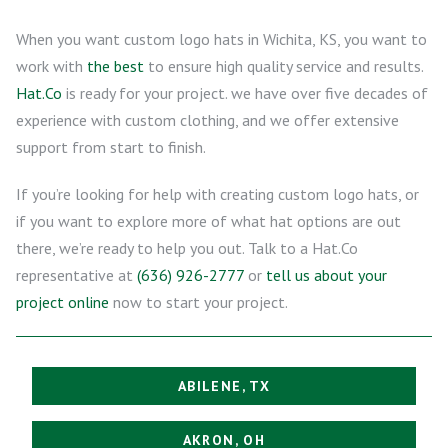
When you want custom logo hats in Wichita, KS, you want to
work with
the best
to ensure high quality service and results.
Hat.Co
is ready for your project. we have over five decades of
experience with custom clothing, and we offer extensive
support from start to finish.
If you’re looking for help with creating custom logo hats, or
if you want to explore more of what hat options are out
there, we’re ready to help you out. Talk to a Hat.Co
representative at
(636) 926-2777
or
tell us about your
project online
now to start your project.
ABILENE, TX
AKRON, OH