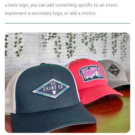
a back logo, you can add something specific to an event,
implement a secondary logo, or add a motto.