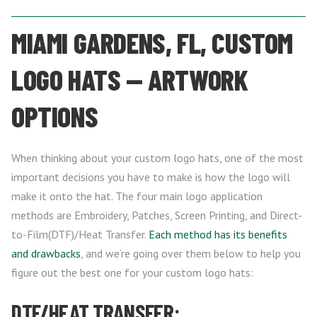
MIAMI GARDENS, FL, CUSTOM
LOGO HATS — ARTWORK
OPTIONS
When thinking about your custom logo hats, one of the most
important decisions you have to make is how the logo will
make it onto the hat. The four main logo application
methods are Embroidery, Patches, Screen Printing, and Direct-
to-Film(DTF)/Heat Transfer.
Each method has its benefits
and drawbacks
, and we’re going over them below to help you
figure out the best one for your custom logo hats:
DTF/HEAT TRANSFER: