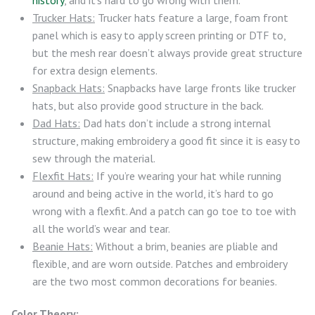
Trucker Hats:
Trucker hats feature a large, foam front
panel which is easy to apply screen printing or DTF to,
but the mesh rear doesn’t always provide great structure
for extra design elements.
Snapback Hats:
Snapbacks have large fronts like trucker
hats, but also provide good structure in the back.
Dad Hats:
Dad hats don’t include a strong internal
structure, making embroidery a good fit since it is easy to
sew through the material.
Flexfit Hats:
If you’re wearing your hat while running
around and being active in the world, it’s hard to go
wrong with a flexfit. And a patch can go toe to toe with
all the world’s wear and tear.
Beanie Hats:
Without a brim, beanies are pliable and
flexible, and are worn outside. Patches and embroidery
are the two most common decorations for beanies.
Color Theory: