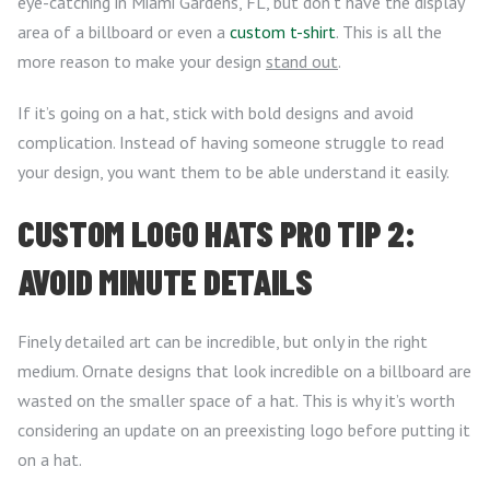
eye-catching in Miami Gardens, FL, but don’t have the display
area of a billboard or even a
custom t-shirt
. This is all the
more reason to make your design
stand out
.
If it’s going on a hat, stick with bold designs and avoid
complication. Instead of having someone struggle to read
your design, you want them to be able understand it easily.
CUSTOM LOGO HATS PRO TIP 2:
AVOID MINUTE DETAILS
Finely detailed art can be incredible, but only in the right
medium. Ornate designs that look incredible on a billboard are
wasted on the smaller space of a hat. This is why it’s worth
considering an update on an preexisting logo before putting it
on a hat.