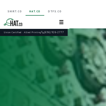
SHIRT.CO
HAT.CO
DTFS.CO
☰
(636) 926-2777
Union Certified · Allied Printing