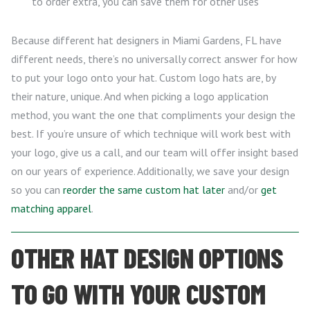
to order extra, you can save them for other uses
Because different hat designers in Miami Gardens, FL have
different needs, there’s no universally correct answer for how
to put your logo onto your hat. Custom logo hats are, by
their nature, unique. And when picking a logo application
method, you want the one that compliments your design the
best. If you’re unsure of which technique will work best with
your logo, give us a call, and our team will offer insight based
on our years of experience. Additionally, we save your design
so you can
reorder the same custom hat later
and/or
get
matching apparel
.
OTHER HAT DESIGN OPTIONS
TO GO WITH YOUR CUSTOM