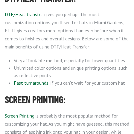
DTF/Heat transfer
gives you perhaps the most
customization options you’ll see for hats in Miami Gardens,
FL. It gives creators more options than ever before when it
comes to finishes and overall designs. Below are some of the
main benefits of using DTF/Heat Transfer:
Very affordable method, especially for lower quantities
Unlimited color options and unique printing options, such
as reflective prints
Fast turnarounds
, if you can’t wait for your custom hat
SCREEN PRINTING:
Screen Printing
is probably the most popular method for
customizing your hat. As you might have guessed, this method
consists of applying ink onto your hat in your design, while