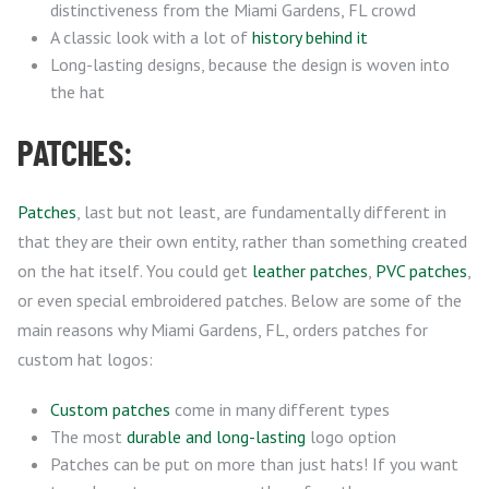
distinctiveness from the Miami Gardens, FL crowd
A classic look with a lot of
history behind it
Long-lasting designs, because the design is woven into
the hat
PATCHES:
Patches
, last but not least, are fundamentally different in
that they are their own entity, rather than something created
on the hat itself. You could get
leather patches
,
PVC patches
,
or even special embroidered patches. Below are some of the
main reasons why Miami Gardens, FL, orders patches for
custom hat logos:
Custom patches
come in many different types
The most
durable and long-lasting
logo option
Patches can be put on more than just hats! If you want