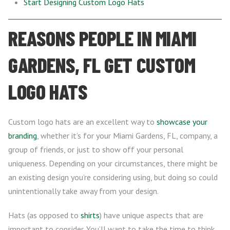
Start Designing Custom Logo Hats
REASONS PEOPLE IN MIAMI
GARDENS, FL GET CUSTOM
LOGO HATS
Custom logo hats are an excellent way to
showcase your
branding
, whether it’s for your Miami Gardens, FL, company, a
group of friends, or just to show off your personal
uniqueness. Depending on your circumstances, there might be
an existing design you’re considering using, but doing so could
unintentionally take away from your design.
Hats (as opposed to
shirts
) have unique aspects that are
important to consider. You’ll want to take the time to think