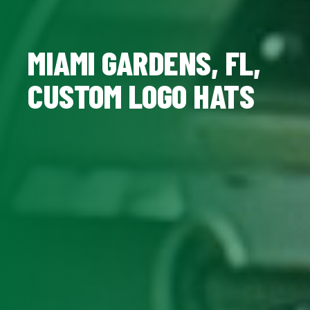
MIAMI GARDENS, FL,
CUSTOM LOGO HATS