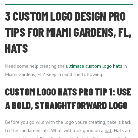
3 CUSTOM LOGO DESIGN PRO
TIPS FOR MIAMI GARDENS, FL,
HATS
Need some help creating the
ultimate custom logo hats
in
Miami Gardens, FL? Keep in mind the following:
CUSTOM LOGO HATS PRO TIP 1: USE
A BOLD, STRAIGHTFORWARD LOGO
Before you go wild with the logo you’re creating, take it back
to the fundamentals: What will look good on a
hat
. Hats are