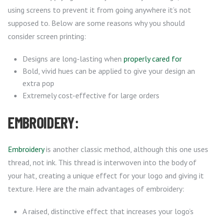
using screens to prevent it from going anywhere it’s not
supposed to. Below are some reasons why you should
consider screen printing:
Designs are long-lasting when
properly cared for
Bold, vivid hues can be applied to give your design an
extra pop
Extremely cost-effective for large orders
EMBROIDERY:
Embroidery
is another classic method, although this one uses
thread, not ink. This thread is interwoven into the body of
your hat, creating a unique effect for your logo and giving it
texture. Here are the main advantages of embroidery:
A raised, distinctive effect that increases your logo’s