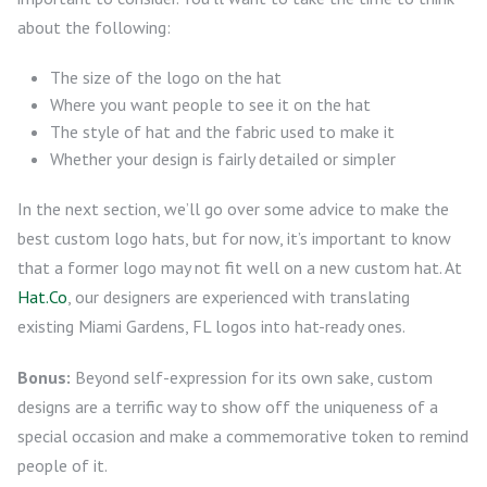
about the following:
The size of the logo on the hat
Where you want people to see it on the hat
The style of hat and the fabric used to make it
Whether your design is fairly detailed or simpler
In the next section, we’ll go over some advice to make the
best custom logo hats, but for now, it’s important to know
that a former logo may not fit well on a new custom hat. At
Hat.Co
, our designers are experienced with translating
existing Miami Gardens, FL logos into hat-ready ones.
Bonus:
Beyond self-expression for its own sake, custom
designs are a terrific way to show off the uniqueness of a
special occasion and make a commemorative token to remind
people of it.