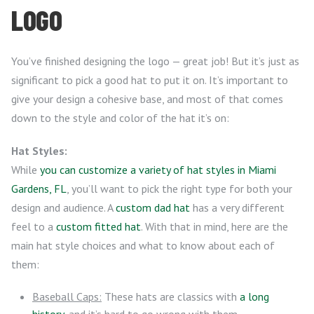
LOGO
You’ve finished designing the logo — great job! But it’s just as
significant to pick a good hat to put it on. It’s important to
give your design a cohesive base, and most of that comes
down to the style and color of the hat it’s on:
Hat Styles:
While
you can customize a variety of hat styles in Miami
Gardens, FL
, you’ll want to pick the right type for both your
design and audience. A
custom dad hat
has a very different
feel to a
custom fitted hat
. With that in mind, here are the
main hat style choices and what to know about each of
them:
Baseball Caps:
These hats are classics with
a long
history
, and it’s hard to go wrong with them.