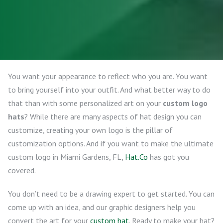
You want your appearance to reflect who you are. You want
to bring yourself into your outfit. And what better way to do
that than with some personalized art on your
custom logo
hats
? While there are many aspects of hat design you can
customize, creating your own logo is the pillar of
customization options. And if you want to make the ultimate
custom logo in Miami Gardens, FL,
Hat.Co
has got you
covered.
You don’t need to be a drawing expert to get started. You can
come up with an idea, and our graphic designers help you
convert the art for your
custom hat
. Ready to make your hat?