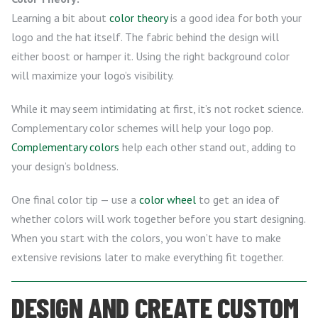
Learning a bit about
color theory
is a good idea for both your
logo and the hat itself. The fabric behind the design will
either boost or hamper it. Using the right background color
will maximize your logo’s visibility.
While it may seem intimidating at first, it’s not rocket science.
Complementary color schemes will help your logo pop.
Complementary colors
help each other stand out, adding to
your design’s boldness.
One final color tip — use a
color wheel
to get an idea of
whether colors will work together before you start designing.
When you start with the colors, you won’t have to make
extensive revisions later to make everything fit together.
DESIGN AND CREATE CUSTOM