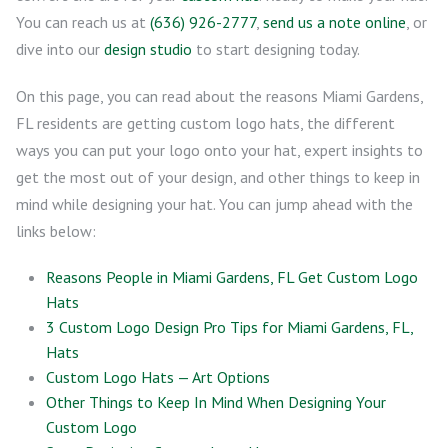
You can reach us at
(636) 926-2777
,
send us a note online
, or
dive into our
design studio
to start designing today.
On this page, you can read about the reasons Miami Gardens,
FL residents are getting custom logo hats, the different
ways you can put your logo onto your hat, expert insights to
get the most out of your design, and other things to keep in
mind while designing your hat. You can jump ahead with the
links below:
Reasons People in Miami Gardens, FL Get Custom Logo
Hats
3 Custom Logo Design Pro Tips for Miami Gardens, FL,
Hats
Custom Logo Hats — Art Options
Other Things to Keep In Mind When Designing Your
Custom Logo