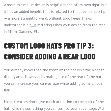
A more minimalist design is helpful in and of its own right, but
it has an added benefit that is related to the previous pro tip
— a more straightforward, brilliant logo keeps things
understandible
plus
it distinguishes your design from the rest
in Miami Gardens, FL.
CUSTOM LOGO HATS PRO TIP 3:
CONSIDER ADDING A REAR LOGO
You already know that the front of the hat isn’t the biggest
display area. However, by making use of the rear of the hat,
you can increase your canvas size while adding some unique
flair.
Most creators don’t give much attention to the back of the
hat, which is something you can turn to your advantage. With