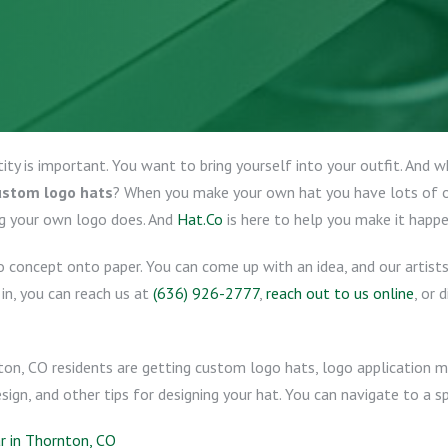
tity is important. You want to bring yourself into your outfit. And
ustom logo hats
? When you make your own hat you have lots of op
g your own logo does. And
Hat.Co
is here to help you make it happe
o concept onto paper. You can come up with an idea, and our artist
e in, you can reach us at
(636) 926-2777
,
reach out to us online
, or 
ton, CO residents are getting custom logo hats, logo application
ign, and other tips for designing your hat. You can navigate to a sp
 in Thornton, CO