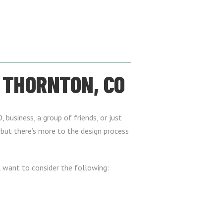
 THORNTON, CO
, business, a group of friends, or just
, but there’s more to the design process
l want to consider the following: