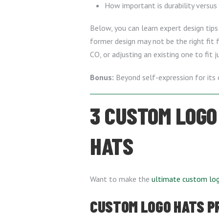
How important is durability versus
Below, you can learn expert design tips 
former design may not be the right fit
CO, or adjusting an existing one to fit j
Bonus:
Beyond self-expression for its 
3 CUSTOM LOGO
HATS
Want to make the
ultimate custom lo
CUSTOM LOGO HATS PRO