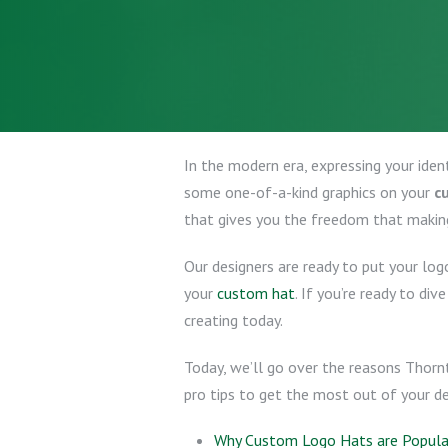
In the modern era, expressing your iden
some one-of-a-kind graphics on your
c
that gives you the freedom that makin
Our designers are ready to put your log
your
custom hat
. If you’re ready to div
creating today.
Today, we’ll go over the reasons Thorn
pro tips to get the most out of your des
Why Custom Logo Hats are Popular