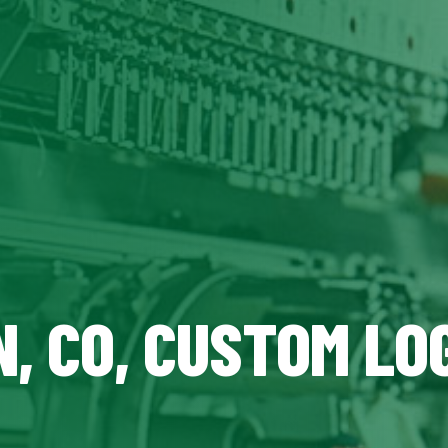
, CO, CUSTOM LO