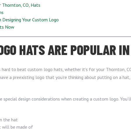
r Thornton, CO, Hats
ns
n Designing Your Custom Logo
ats Now
GO HATS ARE POPULAR IN
t’s hard to beat custom logo hats, whether it’s for your Thornton, CO
have a preexisting logo that you’re thinking about putting on a hat
me special design considerations when creating a custom logo. You’l
n the hat
t will be made of