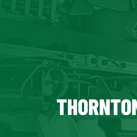
THORNTON