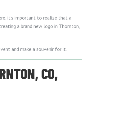
e, it’s important to realize that a
 creating a brand new logo in Thornton,
vent and make a souvenir for it.
RNTON, CO,