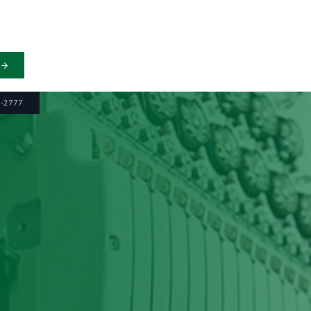
6-2777