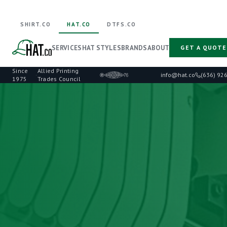
SHIRT.CO
HAT.CO
DTFS.CO
SERVICES
HAT STYLES
BRANDS
ABOUT
GET A QUOTE
Since
Allied Printing
·
info@hat.co
(636) 92
1975
Trades Council