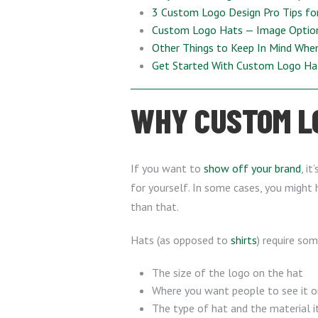
3 Custom Logo Design Pro Tips fo
Custom Logo Hats — Image Optio
Other Things to Keep In Mind Whe
Get Started With Custom Logo H
WHY CUSTOM LO
If you want to
show off your brand
, i
for yourself. In some cases, you might 
than that.
Hats (as opposed to
shirts
) require so
The size of the logo on the hat
Where you want people to see it o
The type of hat and the material i