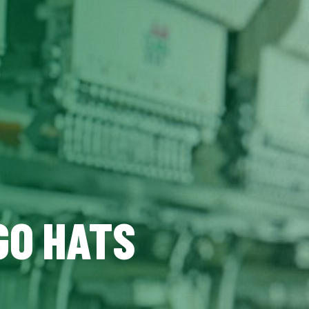
GO HATS