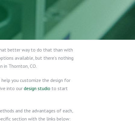
 what better way to do that than with
tions available, but there’s nothing
n in Thornton, CO.
s help you customize the design for
dive into our
design studio
to start
 methods and the advantages of each,
ecific section with the links below: