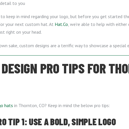
 detail to you
to keep in mind regarding your logo, but before you get started ther
 for your next custom hat. At
Hat.Co
, we’re able to help with either
ust right on your head.
own sake, custom designs are a terrific way to showcase a special e
 DESIGN PRO TIPS FOR THO
go hats
in Thornton, CO? Keep in mind the below pro tips:
 TIP 1: USE A BOLD, SIMPLE LOGO