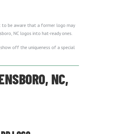
nt to be aware that a former logo may
nsboro, NC logos into hat-ready ones.
 show off the uniqueness of a special
ENSBORO, NC,