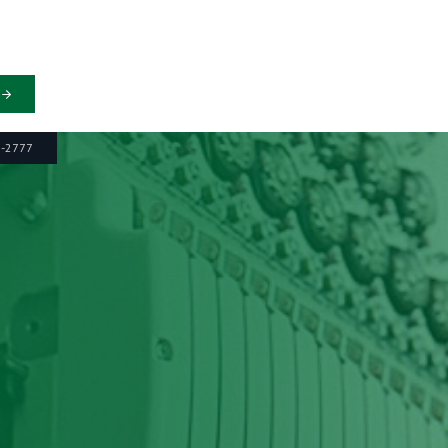
6-2777