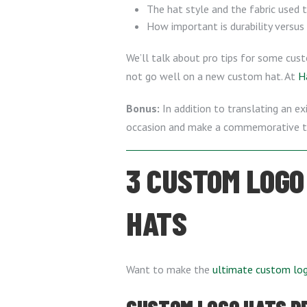
The hat style and the fabric used 
How important is durability versus
We’ll talk about pro tips for some cus
not go well on a new custom hat. At
H
Bonus:
In addition to translating an e
occasion and make a commemorative to
3 CUSTOM LOGO
HATS
Want to make the
ultimate custom lo