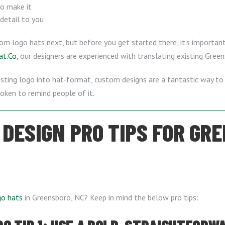
to make it
 detail to you
tom logo hats next, but before you get started there, it’s importa
at.Co
, our designers are experienced with translating existing Gree
xisting logo into hat-format, custom designs are a fantastic way to
ken to remind people of it.
 DESIGN PRO TIPS FOR GRE
go hats
in Greensboro, NC? Keep in mind the below pro tips: