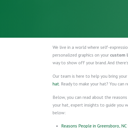
We live in a world where self-expressi
personalized graphics on your
custom 
way to show off your brand. And there’
Our team is here to help you bring your 
hat
. Ready to make your hat? You can 
Below, you can read about the reasons 
your hat, expert insights to guide you w
below:
Reasons People in Greensboro, N