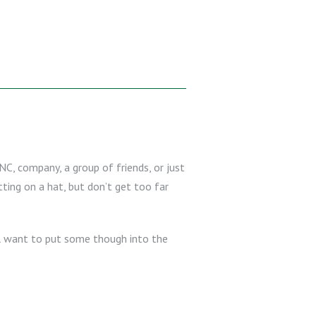
NC, company, a group of friends, or just
ting on a hat, but don’t get too far
ll want to put some though into the