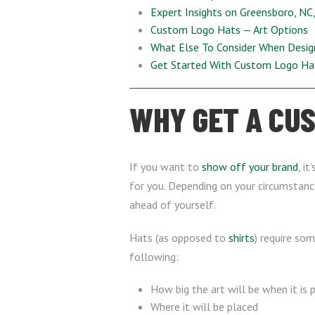
Expert Insights on Greensboro, NC
Custom Logo Hats — Art Options
What Else To Consider When Desi
Get Started With Custom Logo H
WHY GET A CUS
If you want to
show off your brand
, i
for you. Depending on your circumstance
ahead of yourself.
Hats (as opposed to
shirts
) require so
following:
How big the art will be when it is 
Where it will be placed