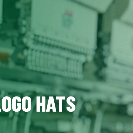
LOGO HATS