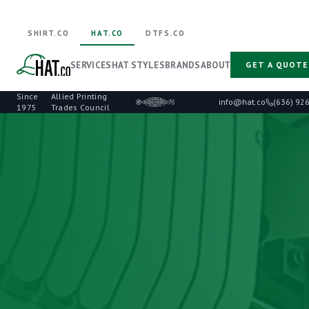
SHIRT.CO
HAT.CO
DTFS.CO
SERVICES
HAT STYLES
BRANDS
ABOUT
GET A QUOTE
Since
Allied Printing
·
info@hat.co
(636) 92
1975
Trades Council