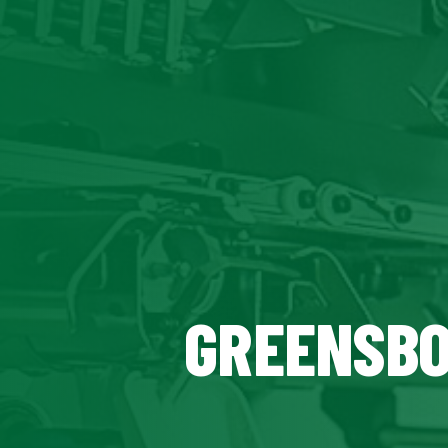
GREENSBO