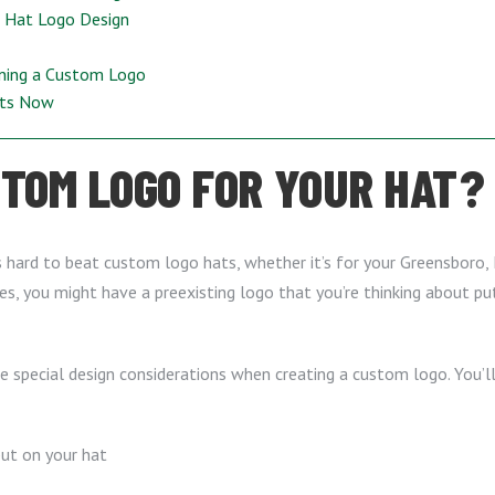
, Hat Logo Design
gning a Custom Logo
ats Now
TOM LOGO FOR YOUR HAT?
t’s hard to beat custom logo hats, whether it’s for your Greensboro, 
s, you might have a preexisting logo that you’re thinking about put
me special design considerations when creating a custom logo. You’
put on your hat