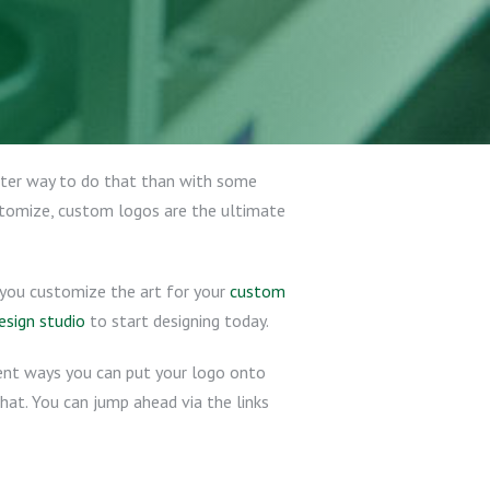
etter way to do that than with some
stomize, custom logos are the ultimate
lp you customize the art for your
custom
esign studio
to start designing today.
rent ways you can put your logo onto
 hat. You can jump ahead via the links