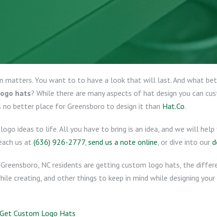
on matters. You want to to have a look that will last. And what b
logo hats
? While there are many aspects of hat design you can cu
s no better place for Greensboro to design it than
Hat.Co
.
logo ideas to life. All you have to bring is an idea, and we will he
reach us at
(636) 926-2777
,
send us a note online
, or dive into our
d
Greensboro, NC residents are getting custom logo hats, the diffe
hile creating, and other things to keep in mind while designing your
C Get Custom Logo Hats