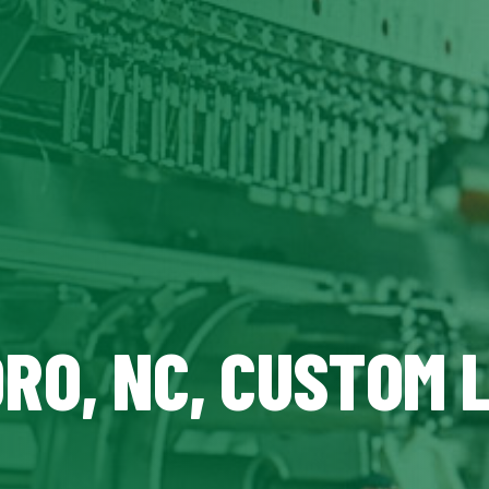
RO, NC, CUSTOM 