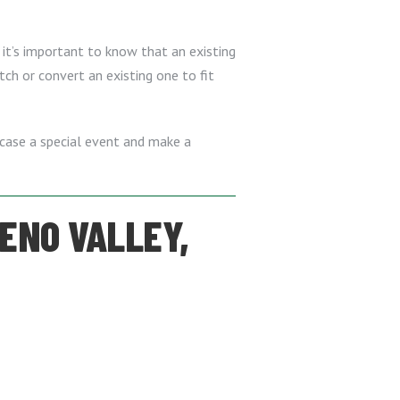
 it’s important to know that an existing
tch or convert an existing one to fit
owcase a special event and make a
RENO VALLEY,