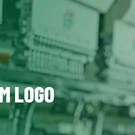
OM LOGO