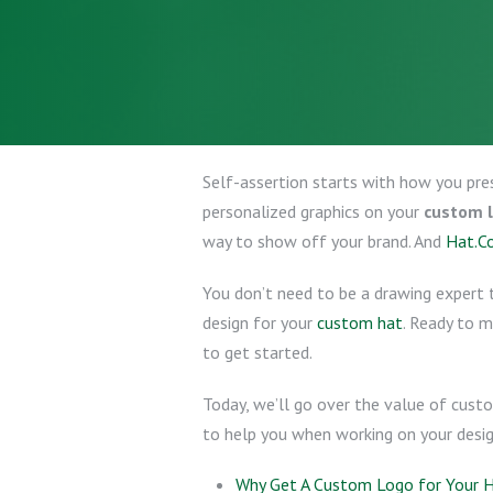
Self-assertion starts with how you pre
personalized graphics on your
custom 
way to show off your brand. And
Hat.C
You don’t need to be a drawing expert t
design for your
custom hat
. Ready to 
to get started.
Today, we’ll go over the value of cust
to help you when working on your design
Why Get A Custom Logo for Your 