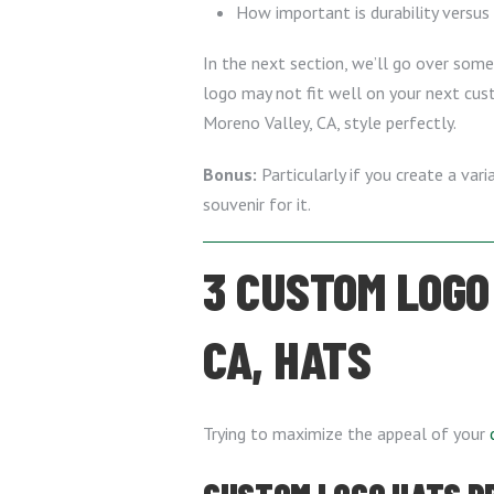
How important is durability versus
In the next section, we’ll go over some
logo may not fit well on your next cus
Moreno Valley, CA, style perfectly.
Bonus:
Particularly if you create a var
souvenir for it.
3 CUSTOM LOGO
CA, HATS
Trying to maximize the appeal of your