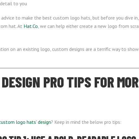
 detail to you
 advice to make the best custom logo hats, but before you dive in,
tom hat. At
Hat.Co
, we can help either create a new logo from scra
iation on an existing logo, custom designs are a terrific way to sh
 DESIGN PRO TIPS FOR MO
custom logo hats’ design
? Keep in mind the below pro tips: