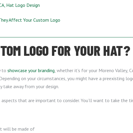
 CA, Hat Logo Design
They Affect Your Custom Logo
s
TOM LOGO FOR YOUR HAT?
y to
showcase your branding
, whether it’s for your Moreno Valley, CA
Depending on your circumstances, you might have a preexisting logo
ly take away from your design.
e aspects that are important to consider. You’ll want to take the t
it will be made of