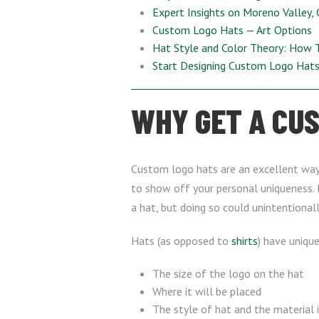
Expert Insights on Moreno Valley,
Custom Logo Hats — Art Options
Hat Style and Color Theory: How 
Start Designing Custom Logo Hat
WHY GET A CUS
Custom logo hats are an excellent wa
to show off your personal uniqueness. 
a hat, but doing so could unintentional
Hats (as opposed to
shirts
) have uniqu
The size of the logo on the hat
Where it will be placed
The style of hat and the material 