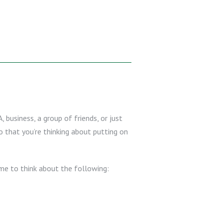
, business, a group of friends, or just
 that you’re thinking about putting on
ime to think about the following: