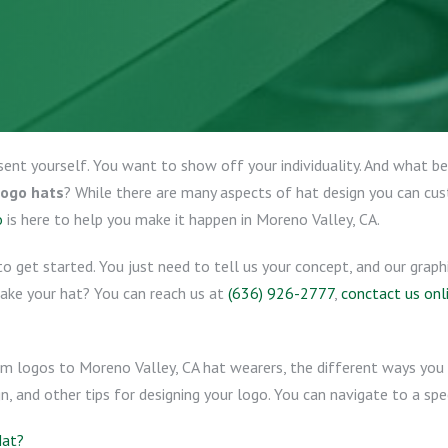
sent yourself. You want to show off your individuality. And what 
logo hats
? While there are many aspects of hat design you can cu
o
is here to help you make it happen in Moreno Valley, CA.
o get started. You just need to tell us your concept, and our graph
make your hat? You can reach us at
(636) 926-2777
,
conctact us onl
om logos to Moreno Valley, CA hat wearers, the different ways you 
, and other tips for designing your logo. You can navigate to a spec
Hat?