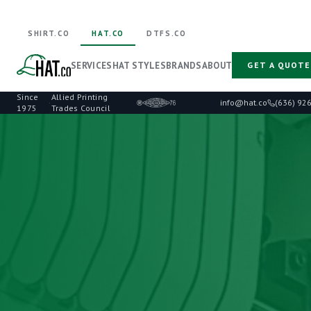
SHIRT.CO
HAT.CO
DTFS.CO
SERVICES
HAT STYLES
BRANDS
ABOUT
GET A QUOTE
Since
Allied Printing
·
info@hat.co
(636) 92
1975
Trades Council