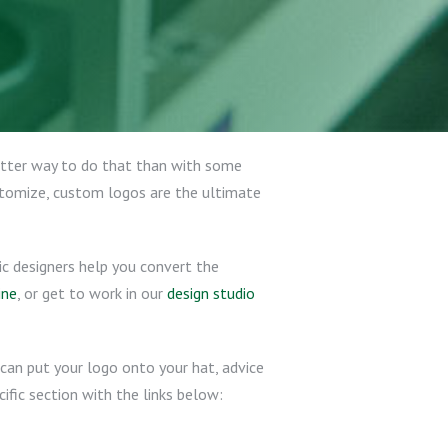
better way to do that than with some
stomize, custom logos are the ultimate
ic designers help you convert the
ine
, or get to work in our
design studio
can put your logo onto your hat, advice
ific section with the links below: