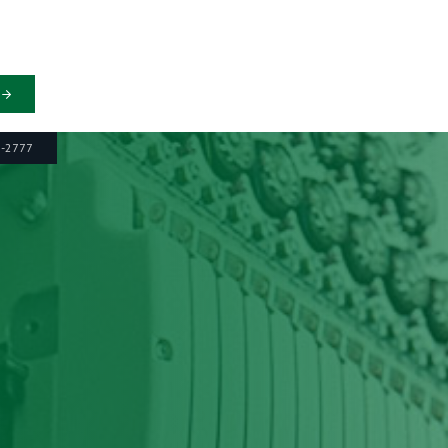
6-2777