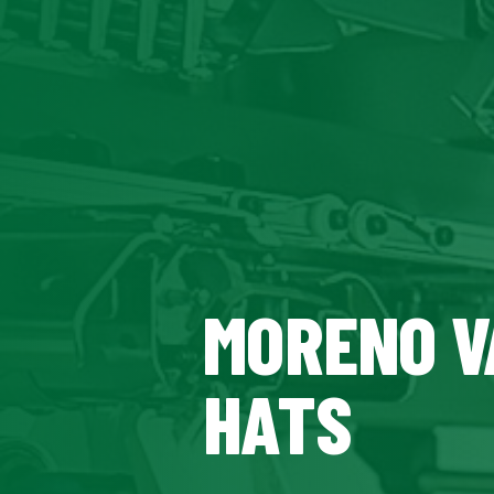
MORENO V
HATS