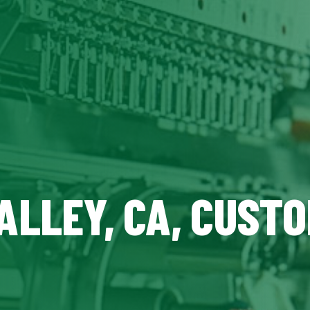
ALLEY, CA, CUST