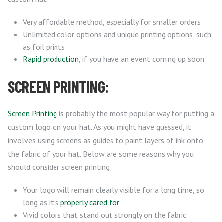
Very affordable method, especially for smaller orders
Unlimited color options and unique printing options, such
as foil prints
Rapid production
, if you have an event coming up soon
SCREEN PRINTING:
Screen Printing
is probably the most popular way for putting a
custom logo on your hat. As you might have guessed, it
involves using screens as guides to paint layers of ink onto
the fabric of your hat. Below are some reasons why you
should consider screen printing:
Your logo will remain clearly visible for a long time, so
long as it’s
properly cared for
Vivid colors that stand out strongly on the fabric