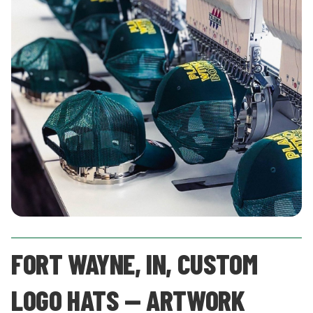
FORT WAYNE, IN, CUSTOM
LOGO HATS — ARTWORK