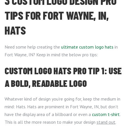
3 CUSTOM LOGO DESIGN PRO
TIPS FOR FORT WAYNE, IN,
HATS
Need some help creating the
ultimate custom logo hats
in
Fort Wayne, IN? Keep in mind the below pro tips:
CUSTOM LOGO HATS PRO TIP 1: USE
A BOLD, READABLE LOGO
Whatever kind of design you’re going for, keep the medium in
mind: Hats. Hats are prominent in Fort Wayne, IN, but don’t
have the display area of a billboard or even a
custom t-shirt
.
This is all the more reason to make your design
stand out
.