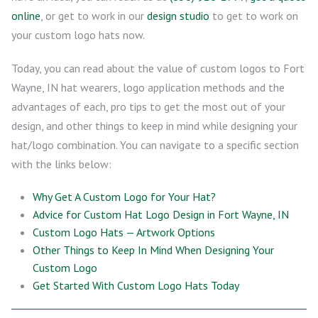
online
, or get to work in our
design studio
to get to work on
your custom logo hats now.
Today, you can read about the value of custom logos to Fort
Wayne, IN hat wearers, logo application methods and the
advantages of each, pro tips to get the most out of your
design, and other things to keep in mind while designing your
hat/logo combination. You can navigate to a specific section
with the links below:
Why Get A Custom Logo for Your Hat?
Advice for Custom Hat Logo Design in Fort Wayne, IN
Custom Logo Hats — Artwork Options
Other Things to Keep In Mind When Designing Your
Custom Logo
Get Started With Custom Logo Hats Today