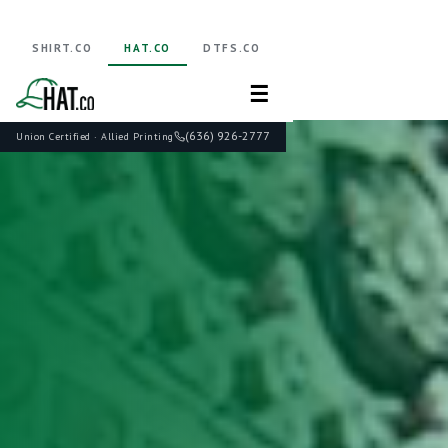
SHIRT.CO
HAT.CO
DTFS.CO
☰
(636) 926-2777
Union Certified · Allied Printing