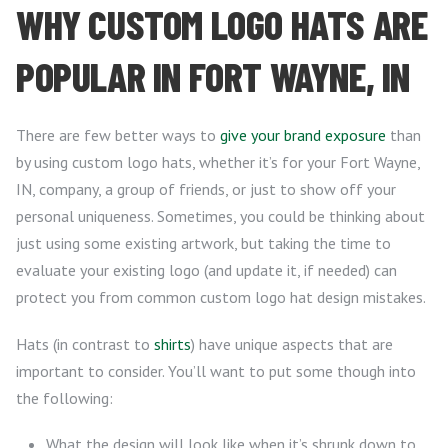
WHY CUSTOM LOGO HATS ARE
POPULAR IN FORT WAYNE, IN
There are few better ways to
give your brand exposure
than
by using custom logo hats, whether it’s for your Fort Wayne,
IN, company, a group of friends, or just to show off your
personal uniqueness. Sometimes, you could be thinking about
just using some existing artwork, but taking the time to
evaluate your existing logo (and update it, if needed) can
protect you from common custom logo hat design mistakes.
Hats (in contrast to
shirts
) have unique aspects that are
important to consider. You’ll want to put some though into
the following:
What the design will look like when it’s shrunk down to