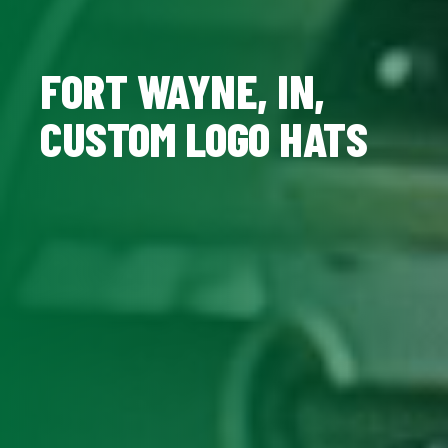
FORT WAYNE, IN,
CUSTOM LOGO HATS