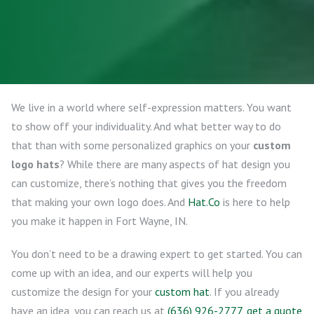
We live in a world where self-expression matters. You want
to show off your individuality. And what better way to do
that than with some personalized graphics on your
custom
logo hats
? While there are many aspects of hat design you
can customize, there’s nothing that gives you the freedom
that making your own logo does. And
Hat.Co
is here to help
you make it happen in Fort Wayne, IN.
You don’t need to be a drawing expert to get started. You can
come up with an idea, and our experts will help you
customize the design for your
custom hat
. If you already
have an idea, you can reach us at
(636) 926-2777
,
get a quote