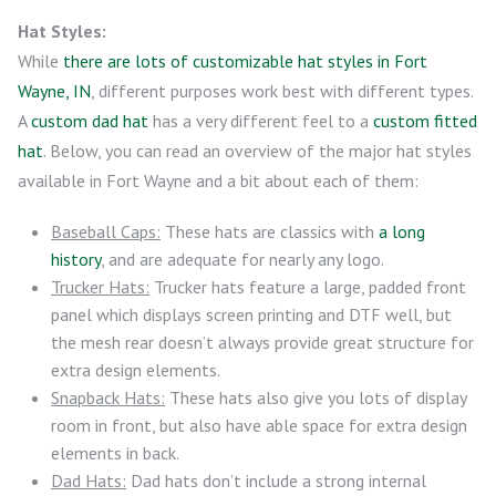
Hat Styles:
While
there are lots of customizable hat styles in Fort
Wayne, IN
, different purposes work best with different types.
A
custom dad hat
has a very different feel to a
custom fitted
hat
. Below, you can read an overview of the major hat styles
available in Fort Wayne and a bit about each of them:
Baseball Caps:
These hats are classics with
a long
history
, and are adequate for nearly any logo.
Trucker Hats:
Trucker hats feature a large, padded front
panel which displays screen printing and DTF well, but
the mesh rear doesn’t always provide great structure for
extra design elements.
Snapback Hats:
These hats also give you lots of display
room in front, but also have able space for extra design
elements in back.
Dad Hats:
Dad hats don’t include a strong internal