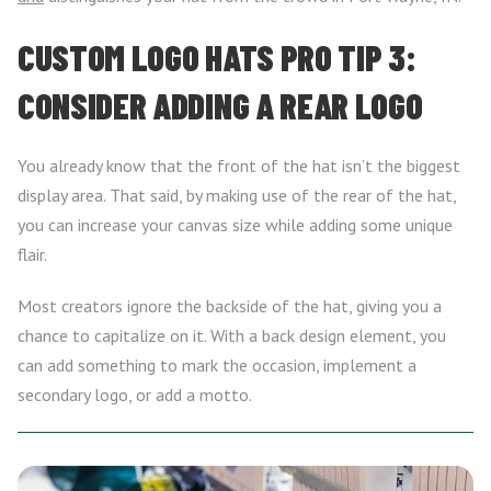
CUSTOM LOGO HATS PRO TIP 3:
CONSIDER ADDING A REAR LOGO
You already know that the front of the hat isn’t the biggest
display area. That said, by making use of the rear of the hat,
you can increase your canvas size while adding some unique
flair.
Most creators ignore the backside of the hat, giving you a
chance to capitalize on it. With a back design element, you
can add something to mark the occasion, implement a
secondary logo, or add a motto.