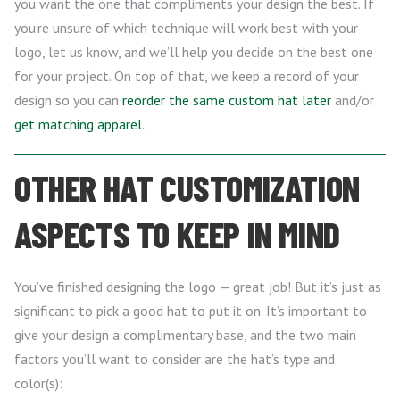
you want the one that compliments your design the best. If
you’re unsure of which technique will work best with your
logo, let us know, and we’ll help you decide on the best one
for your project. On top of that, we keep a record of your
design so you can
reorder the same custom hat later
and/or
get matching apparel
.
OTHER HAT CUSTOMIZATION
ASPECTS TO KEEP IN MIND
You’ve finished designing the logo — great job! But it’s just as
significant to pick a good hat to put it on. It’s important to
give your design a complimentary base, and the two main
factors you’ll want to consider are the hat’s type and
color(s):