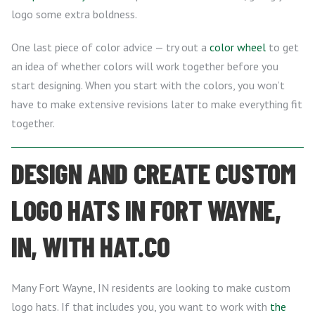
logo some extra boldness.
One last piece of color advice — try out a
color wheel
to get
an idea of whether colors will work together before you
start designing. When you start with the colors, you won’t
have to make extensive revisions later to make everything fit
together.
DESIGN AND CREATE CUSTOM
LOGO HATS IN FORT WAYNE,
IN, WITH HAT.CO
Many Fort Wayne, IN residents are looking to make custom
logo hats. If that includes you, you want to work with
the