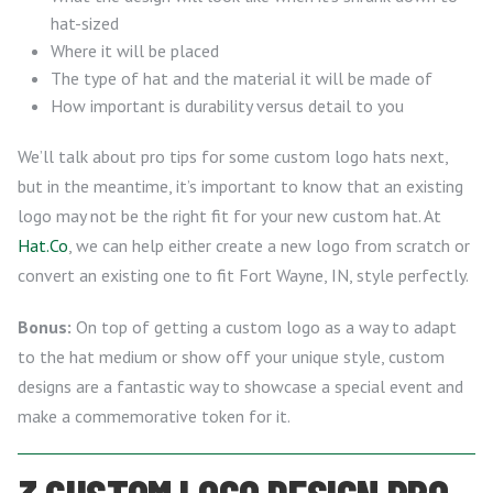
hat-sized
Where it will be placed
The type of hat and the material it will be made of
How important is durability versus detail to you
We’ll talk about pro tips for some custom logo hats next,
but in the meantime, it’s important to know that an existing
logo may not be the right fit for your new custom hat. At
Hat.Co
, we can help either create a new logo from scratch or
convert an existing one to fit Fort Wayne, IN, style perfectly.
Bonus:
On top of getting a custom logo as a way to adapt
to the hat medium or show off your unique style, custom
designs are a fantastic way to showcase a special event and
make a commemorative token for it.