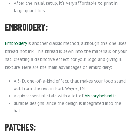
After the initial setup, it’s very affordable to print in
large quantities
EMBROIDERY:
Embroidery
is another classic method, although this one uses
thread, not ink. This thread is sewn into the materials of your
hat, creating a distinctive effect for your logo and giving it
texture. Here are the main advantages of embroidery:
A 3-D, one-of-a-kind effect that makes your logo stand
out from the rest in Fort Wayne, IN
A quintessential style with a lot of
history behind it
durable designs, since the design is integrated into the
hat
PATCHES: