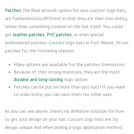
Patches
, the final artwork option for your custom logo hats,
are fundamentally different in that they are their own entity,
rather than something created on the hat itself. You could
get
leather patches
,
PVC patches
, or even special
embroidered patches. Custom logo hats in Fort Wayne, IN use
patches for the following reasons:
Many options are available for the patches themselves
Because of their strong materials, they are the most
durable and long-lasting
logo option
Patches can be put on more than just hats! If you want
to order extra, you can save them for other uses
As you can see above, there’s no definitive solution for how
to get your design on your hat. Custom logo hats are, by
design, unique. And when picking a logo application method,