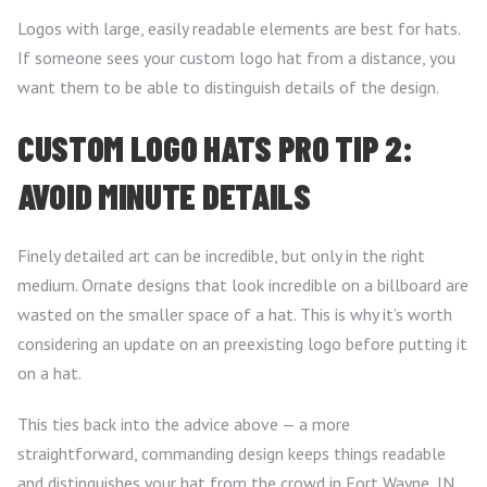
Logos with large, easily readable elements are best for hats.
If someone sees your custom logo hat from a distance, you
want them to be able to distinguish details of the design.
CUSTOM LOGO HATS PRO TIP 2:
AVOID MINUTE DETAILS
Finely detailed art can be incredible, but only in the right
medium. Ornate designs that look incredible on a billboard are
wasted on the smaller space of a hat. This is why it’s worth
considering an update on an preexisting logo before putting it
on a hat.
This ties back into the advice above — a more
straightforward, commanding design keeps things readable
and
distinguishes your hat from the crowd in Fort Wayne, IN.