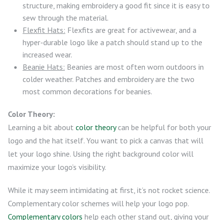
structure, making embroidery a good fit since it is easy to
sew through the material.
Flexfit Hats:
Flexfits are great for activewear, and a
hyper-durable logo like a patch should stand up to the
increased wear.
Beanie Hats:
Beanies are most often worn outdoors in
colder weather. Patches and embroidery are the two
most common decorations for beanies.
Color Theory:
Learning a bit about
color theory
can be helpful for both your
logo and the hat itself. You want to pick a canvas that will
let your logo shine. Using the right background color will
maximize your logo’s visibility.
While it may seem intimidating at first, it’s not rocket science.
Complementary color schemes will help your logo pop.
Complementary colors
help each other stand out, giving your