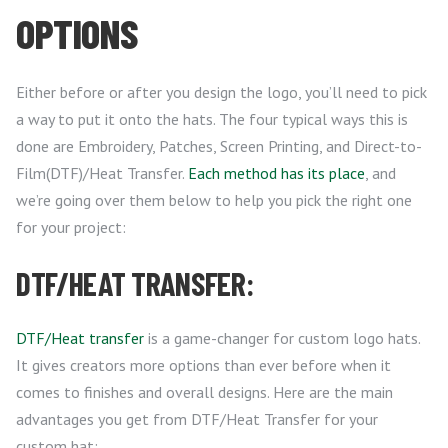
OPTIONS
Either before or after you design the logo, you’ll need to pick
a way to put it onto the hats. The four typical ways this is
done are Embroidery, Patches, Screen Printing, and Direct-to-
Film(DTF)/Heat Transfer.
Each method has its place
, and
we’re going over them below to help you pick the right one
for your project:
DTF/HEAT TRANSFER:
DTF/Heat transfer
is a game-changer for custom logo hats.
It gives creators more options than ever before when it
comes to finishes and overall designs. Here are the main
advantages you get from DTF/Heat Transfer for your
custom hat: