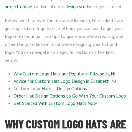
project online
, or dive into our
design studio
to get started.
Below, we’ll go over the reasons Elizabeth, NJ residents are
getting custom logo hats, methods you can use to get your
logo onto your hat, pro tips to guide you while creating, and
other things to keep in mind while designing your hat and
logo. You can navigate to a specific section via the links
below:
Why Custom Logo Hats are Popular in Elizabeth, NJ
Advice for Custom Hat Logo Design in Elizabeth, NJ
Custom Logo Hats — Design Options
Other Hat Design Options to Go With Your Custom Logo
Get Started With Custom Logo Hats Now
WHY CUSTOM LOGO HATS ARE