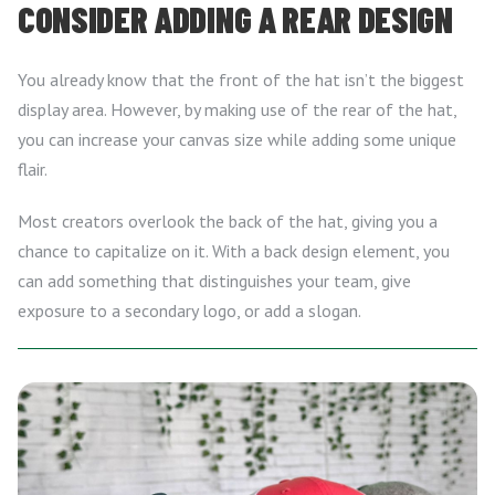
CONSIDER ADDING A REAR DESIGN
You already know that the front of the hat isn’t the biggest
display area. However, by making use of the rear of the hat,
you can increase your canvas size while adding some unique
flair.
Most creators overlook the back of the hat, giving you a
chance to capitalize on it. With a back design element, you
can add something that distinguishes your team, give
exposure to a secondary logo, or add a slogan.