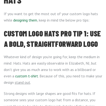
If you want to get the most out of your custom logo hats
while
designing them
, keep in mind the below pro tips:
CUSTOM LOGO HATS PRO TIP 1: USE
A BOLD, STRAIGHTFORWARD LOGO
Whatever kind of design you’re going for, keep the medium in
mind: Hats. Hats are easily observable in Elizabeth, NJ, but
don’t give you as much area to work with as a billboard or
even a
custom t-shirt
. Because of this, you need to make your
design
stand out
.
Strong designs with large shapes are good fits for hats. If
someone sees your custom logo hat from a distance, you