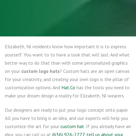
Elizabeth, NJ residents know how important it is to express
yourself. You want to to have a look that will last. And what
better way to do that than with some personalized graphics
on your
custom logo hats
? Custom hats are an open canvas
for your creativity, and creating your own logo is the pillar of
customization options. And
Hat.Co
has the tools you need to
make your dream design a reality for Elizabeth, NJ wearers.
Our designers are ready to put your logo concept onto paper.
All you have to bring is an idea, and our experts will help you
customize the art for your
custom hat
. If you already have an
idea, you can call us at
(636) 926-2777
,
tell us about your