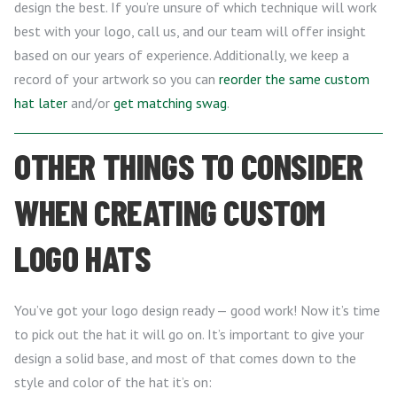
design the best. If you’re unsure of which technique will work
best with your logo, call us, and our team will offer insight
based on our years of experience. Additionally, we keep a
record of your artwork so you can
reorder the same custom
hat later
and/or
get matching swag
.
OTHER THINGS TO CONSIDER
WHEN CREATING CUSTOM
LOGO HATS
You’ve got your logo design ready — good work! Now it’s time
to pick out the hat it will go on. It’s important to give your
design a solid base, and most of that comes down to the
style and color of the hat it’s on: