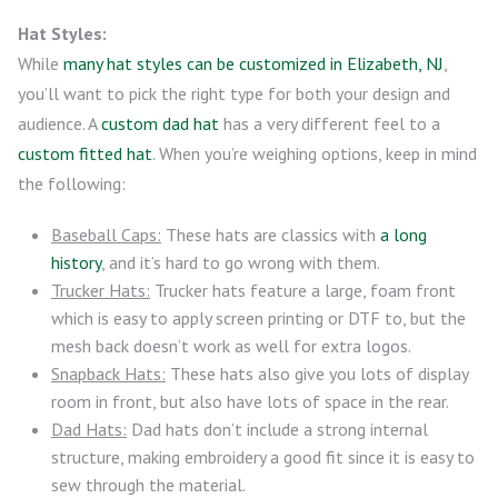
Hat Styles:
While
many hat styles can be customized in Elizabeth, NJ
,
you’ll want to pick the right type for both your design and
audience. A
custom dad hat
has a very different feel to a
custom fitted hat
. When you’re weighing options, keep in mind
the following:
Baseball Caps:
These hats are classics with
a long
history
, and it’s hard to go wrong with them.
Trucker Hats:
Trucker hats feature a large, foam front
which is easy to apply screen printing or DTF to, but the
mesh back doesn’t work as well for extra logos.
Snapback Hats:
These hats also give you lots of display
room in front, but also have lots of space in the rear.
Dad Hats:
Dad hats don’t include a strong internal
structure, making embroidery a good fit since it is easy to
sew through the material.