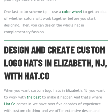
One last color scheme tip — use a
color wheel
to get an idea
of whether colors will work together before you start
designing. Then, you can design the whole hat in
complementary fashion.
DESIGN AND CREATE CUSTOM
LOGO HATS IN ELIZABETH, NJ,
WITH HAT.CO
When you want custom logo hats in Elizabeth, NJ, you want
to work with
the best
to make it happen. And that’s where
Hat.Co
comes in. we have over five decades of experience
with custom clothing, and we offer extensive design and