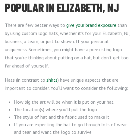
POPULAR IN ELIZABETH, NJ
There are few better ways to
give your brand exposure
than
by using custom logo hats, whether it’s for your Elizabeth, NJ,
business, a team, or just to show off your personal
uniqueness. Sometimes, you might have a preexisting logo
that you’re thinking about putting on a hat, but don’t get too
far ahead of yourself.
Hats (in contrast to
shirts
) have unique aspects that are
important to consider. You’ll want to consider the following:
How big the art will be when it is put on your hat
The location(s) where you’ll put the logo
The style of hat and the fabric used to make it
If you are expecting the hat to go through lots of wear
and tear, and want the logo to survive