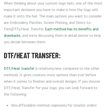
When thinking about your custom logo hats, one of the most
important decisions you have to make is how the logo will
make it onto the hat. The main options you want to consider
are Embroidery, Patches, Screen Printing, and Direct-to-
Film(DTF)/Heat Transfer.
Each method has its benefits and
drawbacks
, and we’re discussing them in detail below to help
you decide between them:
DTF/HEAT TRANSFER:
DTF/Heat transfer
is relatively new, compared to the other
methods. It gives creators more options than ever before
when it comes to finishes and overall designs. If you choose
DTF/Heat Transfer for your logo, you can look forward to
the following:
Very affordable method, especially for smaller orders