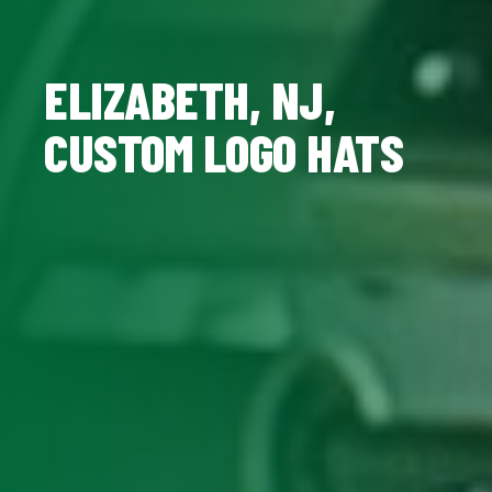
ELIZABETH, NJ,
CUSTOM LOGO HATS