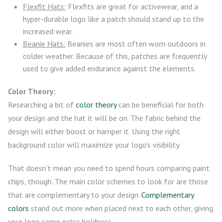
Flexfit Hats:
Flexfits are great for activewear, and a
hyper-durable logo like a patch should stand up to the
increased wear.
Beanie Hats:
Beanies are most often worn outdoors in
colder weather. Because of this, patches are frequently
used to give added endurance against the elements.
Color Theory:
Researching a bit of
color theory
can be beneficial for both
your design and the hat it will be on. The fabric behind the
design will either boost or hamper it. Using the right
background color will maximize your logo’s visibility.
That doesn’t mean you need to spend hours comparing paint
chips, though. The main color schemes to look for are those
that are complementary to your design.
Complementary
colors
stand out more when placed next to each other, giving
your logo some extra boldness.