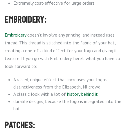
Extremely cost-effective for large orders
EMBROIDERY:
Embroidery
doesn’t involve any printing, and instead uses
thread. This thread is stitched into the fabric of your hat,
creating a one-of-a-kind effect for your logo and giving it
texture. If you go with Embroidery, here’s what you have to
look forward to:
A raised, unique effect that increases your logo’s
distinctiveness from the Elizabeth, NJ crowd
A classic look with a lot of
history behind it
durable designs, because the logo is integrated into the
hat
PATCHES: