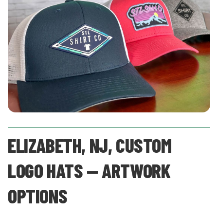
ELIZABETH, NJ, CUSTOM
LOGO HATS — ARTWORK
OPTIONS