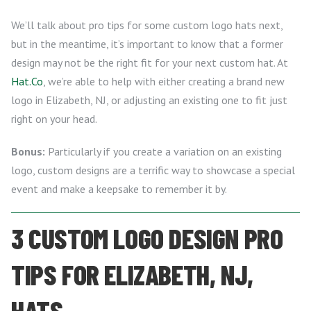
We’ll talk about pro tips for some custom logo hats next,
but in the meantime, it’s important to know that a former
design may not be the right fit for your next custom hat. At
Hat.Co
, we’re able to help with either creating a brand new
logo in Elizabeth, NJ, or adjusting an existing one to fit just
right on your head.
Bonus:
Particularly if you create a variation on an existing
logo, custom designs are a terrific way to showcase a special
event and make a keepsake to remember it by.
3 CUSTOM LOGO DESIGN PRO
TIPS FOR ELIZABETH, NJ,
HATS