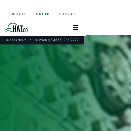
SHIRT.CO
HAT.CO
DTFS.CO
☰
(636) 926-2777
Union Certified · Allied Printing