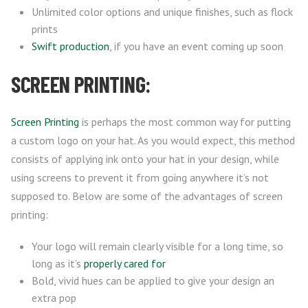
Unlimited color options and unique finishes, such as flock
prints
Swift production
, if you have an event coming up soon
SCREEN PRINTING:
Screen Printing
is perhaps the most common way for putting
a custom logo on your hat. As you would expect, this method
consists of applying ink onto your hat in your design, while
using screens to prevent it from going anywhere it’s not
supposed to. Below are some of the advantages of screen
printing:
Your logo will remain clearly visible for a long time, so
long as it’s
properly cared for
Bold, vivid hues can be applied to give your design an
extra pop