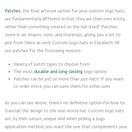
Patches
, the final artwork option for your custom logo hats,
are fundamentally different in that they are their own entity,
rather than something created on the hat itself. Patches
come in all shapes, sizes, and materials, giving you a lot to
pick from there as well. Custom logo hats in Elizabeth, NJ
use patches for the following reasons:
Variety of patch types to choose from
The most
durable and long-lasting
logo option
Patches can be put on more than just hats! If you want
to order extra, you can save them for other uses
As you can see above, there’s no definitive option for how to
translat the design to the real-world hat. Custom logo hats
are, by their nature, unique. And when picking a logo
application method, you want the one that compliments your