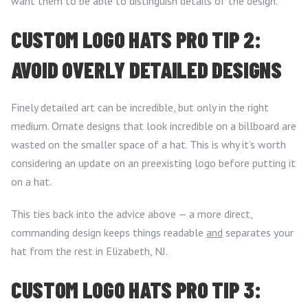
want them to be able to distinguish details of the design.
CUSTOM LOGO HATS PRO TIP 2:
AVOID OVERLY DETAILED DESIGNS
Finely detailed art can be incredible, but only in the right
medium. Ornate designs that look incredible on a billboard are
wasted on the smaller space of a hat. This is why it’s worth
considering an update on an preexisting logo before putting it
on a hat.
This ties back into the advice above — a more direct,
commanding design keeps things readable
and
separates your
hat from the rest in Elizabeth, NJ.
CUSTOM LOGO HATS PRO TIP 3: