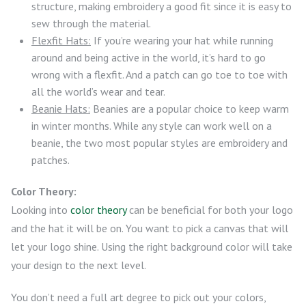
structure, making embroidery a good fit since it is easy to
sew through the material.
Flexfit Hats:
If you’re wearing your hat while running
around and being active in the world, it’s hard to go
wrong with a flexfit. And a patch can go toe to toe with
all the world’s wear and tear.
Beanie Hats:
Beanies are a popular choice to keep warm
in winter months. While any style can work well on a
beanie, the two most popular styles are embroidery and
patches.
Color Theory:
Looking into
color theory
can be beneficial for both your logo
and the hat it will be on. You want to pick a canvas that will
let your logo shine. Using the right background color will take
your design to the next level.
You don’t need a full art degree to pick out your colors,