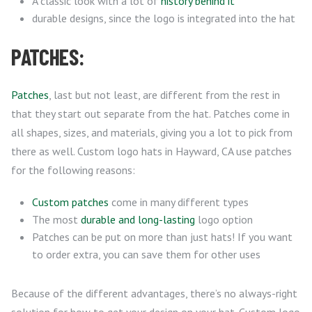
A classic look with a lot of
history behind it
durable designs, since the logo is integrated into the hat
PATCHES:
Patches
, last but not least, are different from the rest in
that they start out separate from the hat. Patches come in
all shapes, sizes, and materials, giving you a lot to pick from
there as well. Custom logo hats in Hayward, CA use patches
for the following reasons:
Custom patches
come in many different types
The most
durable and long-lasting
logo option
Patches can be put on more than just hats! If you want
to order extra, you can save them for other uses
Because of the different advantages, there’s no always-right
solution for how to get your design on your hat. Custom logo