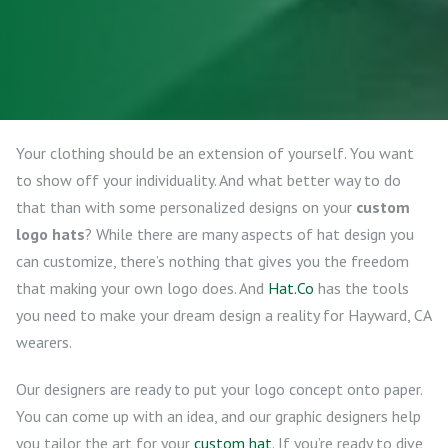
Your clothing should be an extension of yourself. You want
to show off your individuality. And what better way to do
that than with some personalized designs on your
custom
logo hats
? While there are many aspects of hat design you
can customize, there’s nothing that gives you the freedom
that making your own logo does. And
Hat.Co
has the tools
you need to make your dream design a reality for Hayward, CA
wearers.
Our designers are ready to put your logo concept onto paper.
You can come up with an idea, and our graphic designers help
you tailor the art for your
custom hat
. If you’re ready to dive