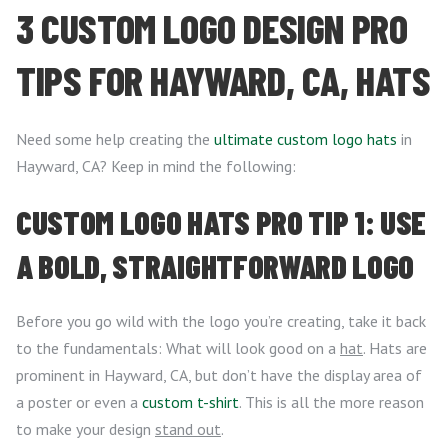
3 CUSTOM LOGO DESIGN PRO
TIPS FOR HAYWARD, CA, HATS
Need some help creating the
ultimate custom logo hats
in
Hayward, CA? Keep in mind the following:
CUSTOM LOGO HATS PRO TIP 1: USE
A BOLD, STRAIGHTFORWARD LOGO
Before you go wild with the logo you’re creating, take it back
to the fundamentals: What will look good on a
hat
. Hats are
prominent in Hayward, CA, but don’t have the display area of
a poster or even a
custom t-shirt
. This is all the more reason
to make your design
stand out
.