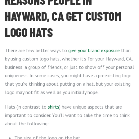
HAYWARD, CA GET CUSTOM
LOGO HATS
There are few better ways to
give your brand exposure
than
by using custom logo hats, whether it’s for your Hayward, CA,
business, a group of friends, or just to show off your personal
uniqueness. In some cases, you might have a preexisting logo
that you’re thinking about putting on a hat, but your existing
logo may not fit as well as you initially hope.
Hats (in contrast to
shirts
) have unique aspects that are
important to consider. You’ll want to take the time to think
about the following:
The size of the logo on the hat