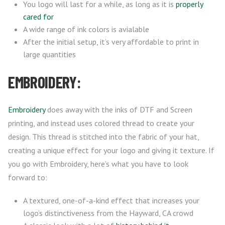
You logo will last for a while, as long as it is
properly
cared for
A wide range of ink colors is avialable
After the initial setup, it’s very affordable to print in
large quantities
EMBROIDERY:
Embroidery
does away with the inks of DTF and Screen
printing, and instead uses colored thread to create your
design. This thread is stitched into the fabric of your hat,
creating a unique effect for your logo and giving it texture. If
you go with Embroidery, here’s what you have to look
forward to:
A textured, one-of-a-kind effect that increases your
logo’s distinctiveness from the Hayward, CA crowd