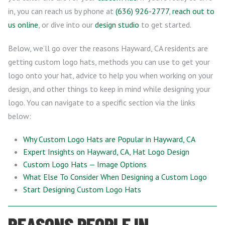
in, you can reach us by phone at
(636) 926-2777
,
reach out to
us online
, or dive into our
design studio
to get started.
Below, we’ll go over the reasons Hayward, CA residents are
getting custom logo hats, methods you can use to get your
logo onto your hat, advice to help you when working on your
design, and other things to keep in mind while designing your
logo. You can navigate to a specific section via the links
below:
Why Custom Logo Hats are Popular in Hayward, CA
Expert Insights on Hayward, CA, Hat Logo Design
Custom Logo Hats — Image Options
What Else To Consider When Designing a Custom Logo
Start Designing Custom Logo Hats
REASONS PEOPLE IN