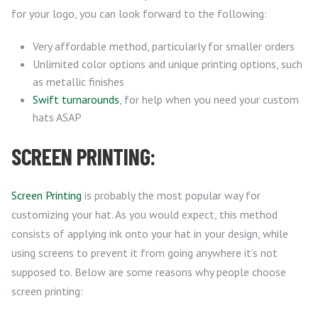
for your logo, you can look forward to the following:
Very affordable method, particularly for smaller orders
Unlimited color options and unique printing options, such
as metallic finishes
Swift turnarounds
, for help when you need your custom
hats ASAP
SCREEN PRINTING:
Screen Printing
is probably the most popular way for
customizing your hat. As you would expect, this method
consists of applying ink onto your hat in your design, while
using screens to prevent it from going anywhere it’s not
supposed to. Below are some reasons why people choose
screen printing: