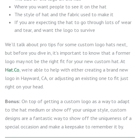
Where you want people to see it on the hat
The style of hat and the fabric used to make it
If you are expecting the hat to go through lots of wear
and tear, and want the logo to survive
We’ll talk about pro tips for some custom logo hats next,
but before you dive in, it’s important to know that a former
logo may not be the right fit for your new custom hat. At
Hat.Co
, we’re able to help with either creating a brand new
logo in Hayward, CA, or adjusting an existing one to fit just
right on your head.
Bonus:
On top of getting a custom logo as a way to adapt
to the hat medium or show off your unique style, custom
designs are a fantastic way to show off the uniqueness of a
special occasion and make a keepsake to remember it by.