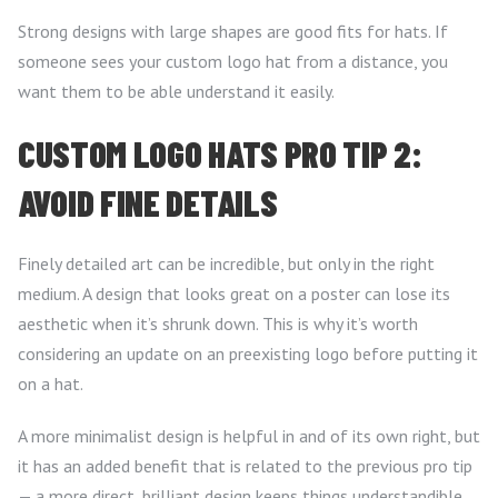
Strong designs with large shapes are good fits for hats. If
someone sees your custom logo hat from a distance, you
want them to be able understand it easily.
CUSTOM LOGO HATS PRO TIP 2:
AVOID FINE DETAILS
Finely detailed art can be incredible, but only in the right
medium. A design that looks great on a poster can lose its
aesthetic when it’s shrunk down. This is why it’s worth
considering an update on an preexisting logo before putting it
on a hat.
A more minimalist design is helpful in and of its own right, but
it has an added benefit that is related to the previous pro tip
— a more direct, brilliant design keeps things understandible