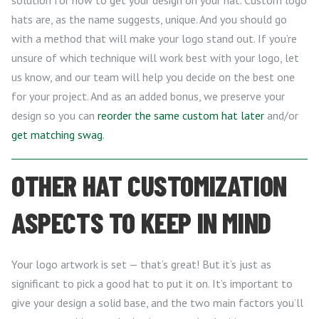
hats are, as the name suggests, unique. And you should go
with a method that will make your logo stand out. If you’re
unsure of which technique will work best with your logo, let
us know, and our team will help you decide on the best one
for your project. And as an added bonus, we preserve your
design so you can
reorder the same custom hat later
and/or
get matching swag
.
OTHER HAT CUSTOMIZATION
ASPECTS TO KEEP IN MIND
Your logo artwork is set — that’s great! But it’s just as
significant to pick a good hat to put it on. It’s important to
give your design a solid base, and the two main factors you’ll