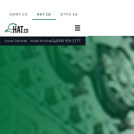
SHIRT.CO
HAT.CO
DTFS.CO
☰
(636) 926-2777
Union Certified · Allied Printing