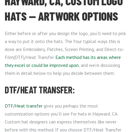
HAYWARD, CA, CUSTOM LOGO
HATS — ARTWORK OPTIONS
Either before or after you design the logo, you’ll need to pick
a way to put it onto the hats. The four typical ways this is
done are Embroidery, Patches, Screen Printing, and Direct-to-
Film(DTF)/Heat Transfer.
Each method has its areas where
they excel or could be improved upon
, and we’re discussing
them in detail below to help you decide between them:
DTF/HEAT TRANSFER:
DTF/Heat transfer
gives you perhaps the most
customization options you’ll see for hats in Hayward, CA.
Custom hat designers can express themselves like never
before with this method. If you choose DTF/Heat Transfer