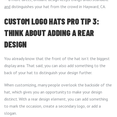
and
distinguishes your hat from the crowd in Hayward, CA.
CUSTOM LOGO HATS PRO TIP 3:
THINK ABOUT ADDING A REAR
DESIGN
You already know that the front of the hat isn’t the biggest
display area. That said, you can also add something to the
back of your hat to distinguish your design further.
When customizing, many people overlook the backside of the
hat, which gives you an opportunity to make your design
distinct. With a rear design element, you can add something
to mark the occasion, create a secondary logo, or add a
slogan.