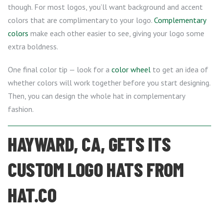
though. For most logos, you’ll want background and accent
colors that are complimentary to your logo.
Complementary
colors
make each other easier to see, giving your logo some
extra boldness.
One final color tip — look for a
color wheel
to get an idea of
whether colors will work together before you start designing.
Then, you can design the whole hat in complementary
fashion.
HAYWARD, CA, GETS ITS
CUSTOM LOGO HATS FROM
HAT.CO