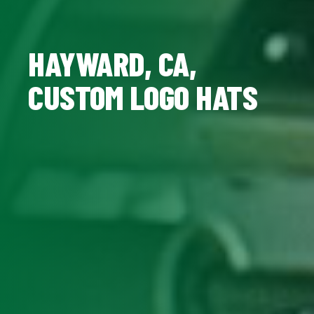
HAYWARD, CA,
CUSTOM LOGO HATS