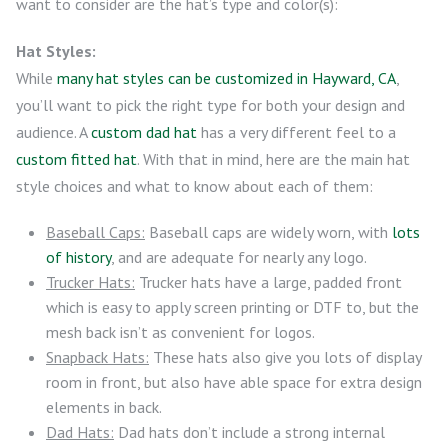
want to consider are the hat’s type and color(s):
Hat Styles:
While
many hat styles can be customized in Hayward, CA
,
you’ll want to pick the right type for both your design and
audience. A
custom dad hat
has a very different feel to a
custom fitted hat
. With that in mind, here are the main hat
style choices and what to know about each of them:
Baseball Caps:
Baseball caps are widely worn, with
lots
of history
, and are adequate for nearly any logo.
Trucker Hats:
Trucker hats have a large, padded front
which is easy to apply screen printing or DTF to, but the
mesh back isn’t as convenient for logos.
Snapback Hats:
These hats also give you lots of display
room in front, but also have able space for extra design
elements in back.
Dad Hats:
Dad hats don’t include a strong internal