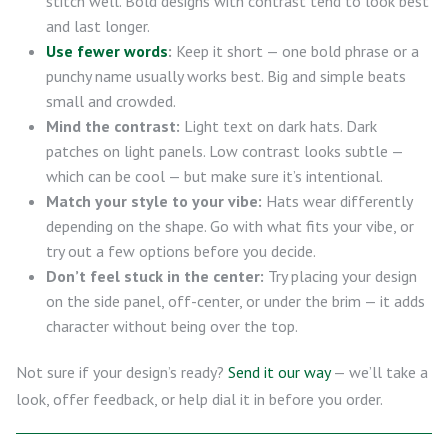
stitch well. Bold designs with contrast tend to look best
and last longer.
Use fewer words
:
Keep it short — one bold phrase or a
punchy name usually works best. Big and simple beats
small and crowded.
Mind the contrast:
Light text on dark hats. Dark
patches on light panels. Low contrast looks subtle —
which can be cool — but make sure it’s intentional.
Match your style to your vibe:
Hats wear differently
depending on the shape. Go with what fits your vibe, or
try out a few options before you decide.
Don’t feel stuck in the center:
Try placing your design
on the side panel, off-center, or under the brim — it adds
character without being over the top.
Not sure if your design’s ready?
Send it our way
— we’ll take a
look, offer feedback, or help dial it in before you order.