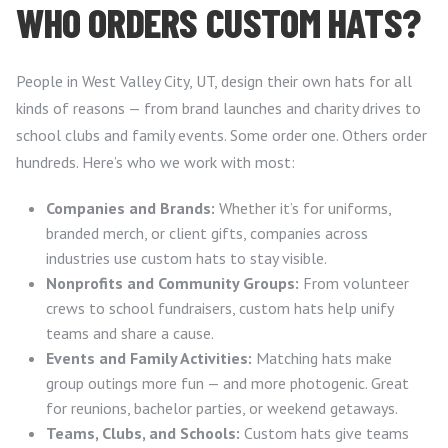
WHO ORDERS CUSTOM HATS?
People in West Valley City, UT, design their own hats for all
kinds of reasons — from brand launches and charity drives to
school clubs and family events. Some order one. Others order
hundreds. Here’s who we work with most:
Companies and Brands:
Whether it’s for uniforms,
branded merch, or client gifts, companies across
industries use custom hats to stay visible.
Nonprofits and Community Groups:
From volunteer
crews to school fundraisers, custom hats help unify
teams and share a cause.
Events and Family Activities:
Matching hats make
group outings more fun — and more photogenic. Great
for reunions, bachelor parties, or weekend getaways.
Teams, Clubs, and Schools:
Custom hats give teams