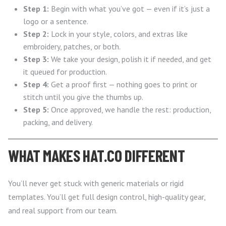
Step 1:
Begin with what you’ve got — even if it’s just a
logo or a sentence.
Step 2:
Lock in your style, colors, and extras like
embroidery, patches, or both.
Step 3:
We take your design, polish it if needed, and get
it queued for production.
Step 4:
Get a proof first — nothing goes to print or
stitch until you give the thumbs up.
Step 5:
Once approved, we handle the rest: production,
packing, and delivery.
WHAT MAKES HAT.CO DIFFERENT
You’ll never get stuck with generic materials or rigid
templates. You’ll get full design control, high-quality gear,
and real support from our team.