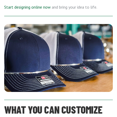
Start designing online now
and bring your idea to life.
WHAT YOU CAN CUSTOMIZE