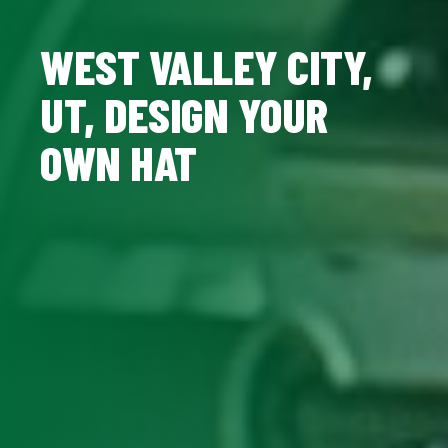
WEST VALLEY CITY,
UT, DESIGN YOUR
OWN HAT