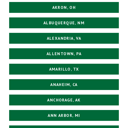
AKRON, OH
ALBUQUERQUE, NM
ALEXANDRIA, VA
ALLENTOWN, PA
AMARILLO, TX
ANAHEIM, CA
ANCHORAGE, AK
ANN ARBOR, MI