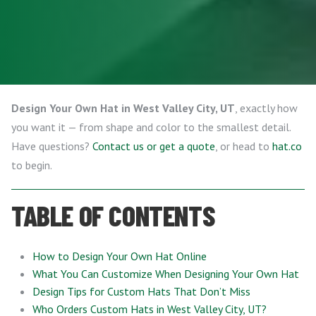
Design Your Own Hat in West Valley City, UT
, exactly how
you want it — from shape and color to the smallest detail.
Have questions?
Contact us or get a quote
, or head to
hat.co
to begin.
TABLE OF CONTENTS
How to Design Your Own Hat Online
What You Can Customize When Designing Your Own Hat
Design Tips for Custom Hats That Don’t Miss
Who Orders Custom Hats in West Valley City, UT?