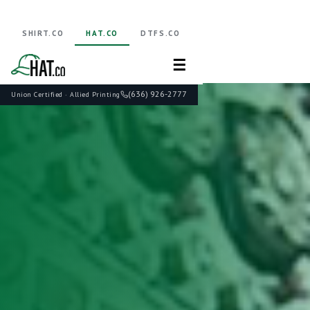
SHIRT.CO
HAT.CO
DTFS.CO
☰
(636) 926-2777
Union Certified · Allied Printing