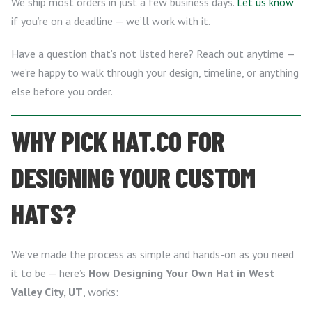
We ship most orders in just a few business days.
Let us know
if you’re on a deadline — we’ll work with it.
Have a question that’s not listed here? Reach out anytime —
we’re happy to walk through your design, timeline, or anything
else before you order.
WHY PICK HAT.CO FOR
DESIGNING YOUR CUSTOM
HATS?
We’ve made the process as simple and hands-on as you need
it to be — here’s
How Designing Your Own Hat in West
Valley City, UT
, works: