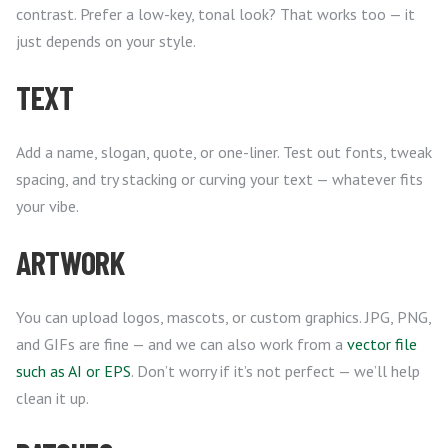
contrast. Prefer a low-key, tonal look? That works too — it
just depends on your style.
TEXT
Add a name, slogan, quote, or one-liner. Test out fonts, tweak
spacing, and try stacking or curving your text — whatever fits
your vibe.
ARTWORK
You can upload logos, mascots, or custom graphics. JPG, PNG,
and GIFs are fine — and we can also work from a
vector file
such as AI or EPS
. Don’t worry if it’s not perfect — we’ll help
clean it up.