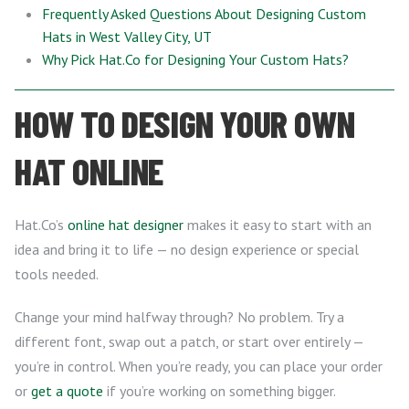
Frequently Asked Questions About Designing Custom
Hats in West Valley City, UT
Why Pick Hat.Co for Designing Your Custom Hats?
HOW TO DESIGN YOUR OWN
HAT ONLINE
Hat.Co’s
online hat designer
makes it easy to start with an
idea and bring it to life — no design experience or special
tools needed.
Change your mind halfway through? No problem. Try a
different font, swap out a patch, or start over entirely —
you’re in control. When you’re ready, you can place your order
or
get a quote
if you’re working on something bigger.