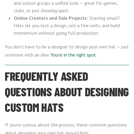
and school groups a unified look — great for games,
clubs, or just showing spirit.
Online Creators and Side Projects:
Starting small?
Hats let you test a design, sell a few units, and build
momentum without going full production.
You don’t have to be a designer to design your own hat — just
someone with an idea.
You’re in the right spot
.
FREQUENTLY ASKED
QUESTIONS ABOUT DESIGNING
CUSTOM HATS
If you’re curious about the process, these common questions
about designing your own hat should help.