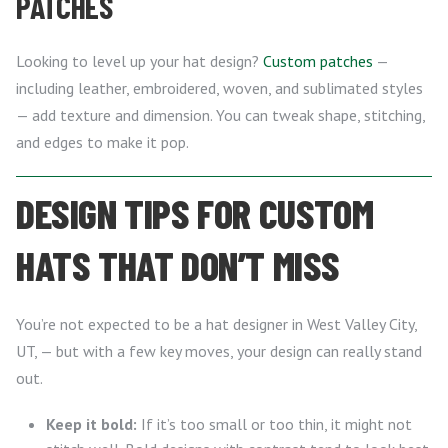
PATCHES
Looking to level up your hat design?
Custom patches
—
including leather, embroidered, woven, and sublimated styles
— add texture and dimension. You can tweak shape, stitching,
and edges to make it pop.
DESIGN TIPS FOR CUSTOM
HATS THAT DON’T MISS
You’re not expected to be a hat designer in West Valley City,
UT, — but with a few key moves, your design can really stand
out.
Keep it bold:
If it’s too small or too thin, it might not