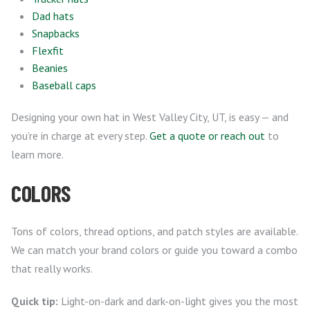
Dad hats
Snapbacks
Flexfit
Beanies
Baseball caps
Designing your own hat in West Valley City, UT, is easy — and
you’re in charge at every step.
Get a quote or reach out
to
learn more.
COLORS
Tons of colors, thread options, and patch styles are available.
We can match your brand colors or guide you toward a combo
that really works.
Quick tip:
Light-on-dark and dark-on-light gives you the most