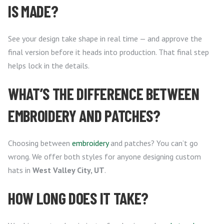
IS MADE?
See your design take shape in real time — and approve the
final version before it heads into production. That final step
helps lock in the details.
WHAT’S THE DIFFERENCE BETWEEN
EMBROIDERY AND PATCHES?
Choosing between
embroidery
and patches? You can’t go
wrong. We offer both styles for anyone designing custom
hats in
West Valley City, UT
.
HOW LONG DOES IT TAKE?