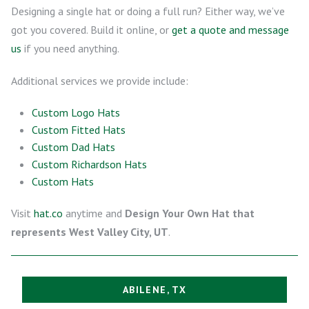
Designing a single hat or doing a full run? Either way, we’ve
got you covered. Build it online, or
get a quote and message
us
if you need anything.
Additional services we provide include:
Custom Logo Hats
Custom Fitted Hats
Custom Dad Hats
Custom Richardson Hats
Custom Hats
Visit
hat.co
anytime and
Design Your Own Hat that
represents West Valley City, UT
.
ABILENE, TX