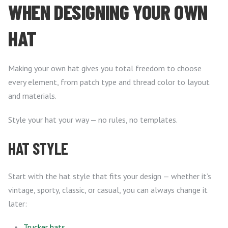
WHEN DESIGNING YOUR OWN
HAT
Making your own hat gives you total freedom to choose
every element, from patch type and thread color to layout
and materials.
Style your hat your way — no rules, no templates.
HAT STYLE
Start with the hat style that fits your design — whether it’s
vintage, sporty, classic, or casual, you can always change it
later:
Trucker hats