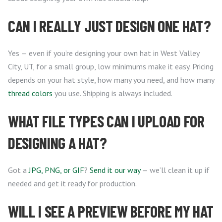
CAN I REALLY JUST DESIGN ONE HAT?
Yes — even if you’re designing your own hat in West Valley
City, UT, for a small group, low minimums make it easy. Pricing
depends on your hat style, how many you need, and how many
thread colors
you use. Shipping is always included.
WHAT FILE TYPES CAN I UPLOAD FOR
DESIGNING A HAT?
Got a
JPG, PNG, or GIF
?
Send it our way
— we’ll clean it up if
needed and get it ready for production.
WILL I SEE A PREVIEW BEFORE MY HAT