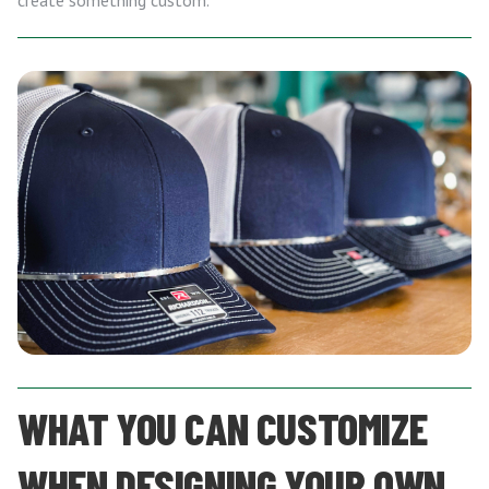
create something custom.
WHAT YOU CAN CUSTOMIZE
WHEN DESIGNING YOUR OWN