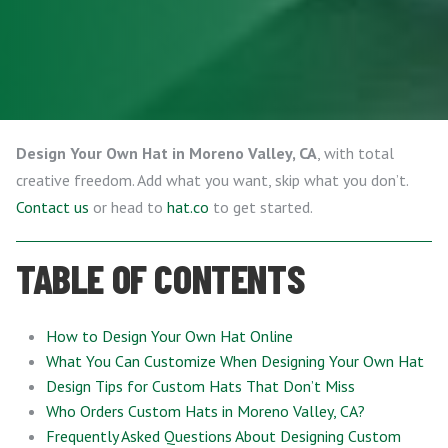
Design Your Own Hat in Moreno Valley, CA
, with total
creative freedom. Add what you want, skip what you don’t.
Contact us
or head to
hat.co
to get started.
TABLE OF CONTENTS
How to Design Your Own Hat Online
What You Can Customize When Designing Your Own Hat
Design Tips for Custom Hats That Don’t Miss
Who Orders Custom Hats in Moreno Valley, CA?
Frequently Asked Questions About Designing Custom