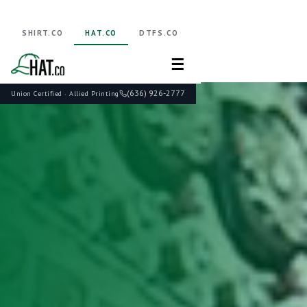
SHIRT.CO
HAT.CO
DTFS.CO
☰
(636) 926-2777
Union Certified · Allied Printing