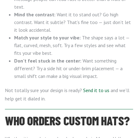
text.
Mind the contrast:
Want it to stand out? Go high
contrast. Want it subtle? That’s fine too — just don’t let
it look accidental.
Match your style to your vibe:
The shape says a lot —
flat, curved, mesh, soft. Try a few styles and see what
fits your vibe best.
Don’t feel stuck in the center:
Want something
different? Try a side hit or under-brim placement — a
small shift can make a big visual impact.
Not totally sure your design is ready?
Send it to us
and we’ll
help get it dialed in.
WHO ORDERS CUSTOM HATS?