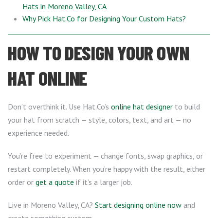
Hats in Moreno Valley, CA
Why Pick Hat.Co for Designing Your Custom Hats?
HOW TO DESIGN YOUR OWN
HAT ONLINE
Don’t overthink it. Use Hat.Co’s
online hat designer
to build
your hat from scratch — style, colors, text, and art — no
experience needed.
You’re free to experiment — change fonts, swap graphics, or
restart completely. When you’re happy with the result, either
order or
get a quote
if it’s a larger job.
Live in Moreno Valley, CA?
Start designing online now
and