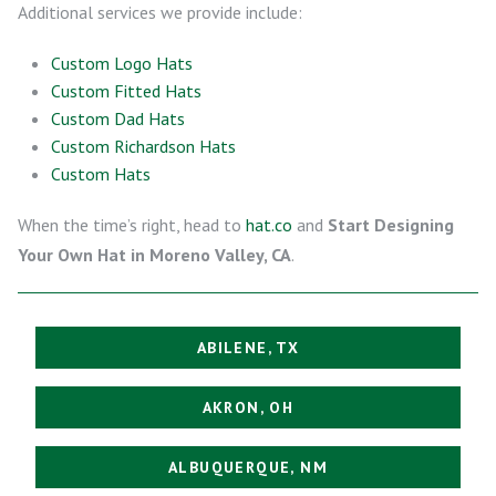
Additional services we provide include:
Custom Logo Hats
Custom Fitted Hats
Custom Dad Hats
Custom Richardson Hats
Custom Hats
When the time’s right, head to
hat.co
and
Start Designing
Your Own Hat in Moreno Valley, CA
.
ABILENE, TX
AKRON, OH
ALBUQUERQUE, NM