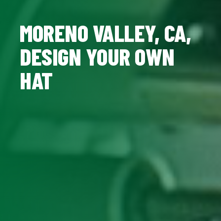
MORENO VALLEY, CA,
DESIGN YOUR OWN
HAT