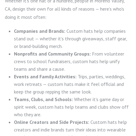
Whether it’s one hat or a hundred, people in Moreno Valley,
CA, design their own for all kinds of reasons — here’s who’s
doing it most often:
Companies and Brands:
Custom hats help companies
stand out — whether it’s through giveaways, staff gear,
or brand-building merch.
Nonprofits and Community Groups:
From volunteer
crews to school fundraisers, custom hats help unify
teams and share a cause.
Events and Family Activities:
Trips, parties, weddings,
work retreats — custom hats make it feel official and
keep the group repping the same look.
Teams, Clubs, and Schools:
Whether it’s game day or
spirit week, custom hats help teams and clubs show off
who they are.
Online Creators and Side Projects:
Custom hats help
creators and indie brands turn their ideas into wearable