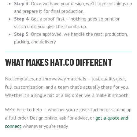
Step 3:
Once we have your design, we’ll tighten things up
and prepare it for final production.
Step 4:
Get a proof first — nothing goes to print or
stitch until you give the thumbs up.
Step 5:
Once approved, we handle the rest: production,
packing, and delivery.
WHAT MAKES HAT.CO DIFFERENT
No templates, no throwaway materials — just quality gear,
full customization, and a team that’s actually there for you.
Whether it’s a single hat or a big order, we’ll make it smooth.
We’re here to help — whether you’re just starting or scaling up
a full order. Design online, ask for advice, or
get a quote and
connect
whenever you’re ready.