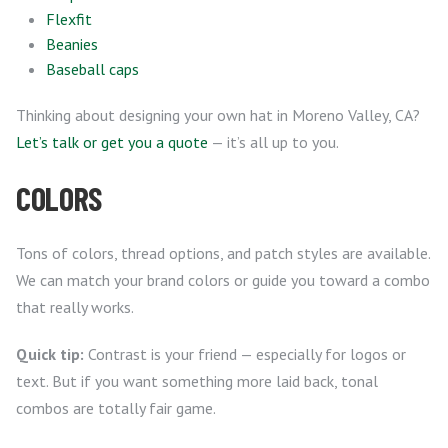
Flexfit
Beanies
Baseball caps
Thinking about designing your own hat in Moreno Valley, CA?
Let’s talk or get you a quote
— it’s all up to you.
COLORS
Tons of colors, thread options, and patch styles are available.
We can match your brand colors or guide you toward a combo
that really works.
Quick tip:
Contrast is your friend — especially for logos or
text. But if you want something more laid back, tonal
combos are totally fair game.