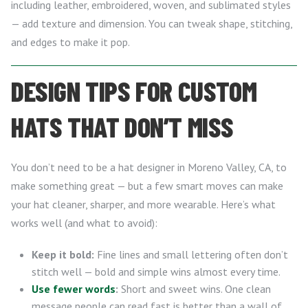
including leather, embroidered, woven, and sublimated styles
— add texture and dimension. You can tweak shape, stitching,
and edges to make it pop.
DESIGN TIPS FOR CUSTOM
HATS THAT DON’T MISS
You don’t need to be a hat designer in Moreno Valley, CA, to
make something great — but a few smart moves can make
your hat cleaner, sharper, and more wearable. Here’s what
works well (and what to avoid):
Keep it bold:
Fine lines and small lettering often don’t
stitch well — bold and simple wins almost every time.
Use fewer words
:
Short and sweet wins. One clean
message people can read fast is better than a wall of