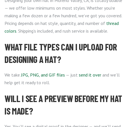
Designing your own hat in Moreno Valley, CA, is totally doable
— we offer low minimums on most styles. Whether you’re
making a few dozen or a few hundred, we’ve got you covered.
Pricing depends on hat style, quantity, and number of
thread
colors
. Shipping’s included, and rush service is available.
WHAT FILE TYPES CAN I UPLOAD FOR
DESIGNING A HAT?
We take
JPG, PNG, and GIF files
— just
send it over
and we’ll
help get it ready to roll.
WILL I SEE A PREVIEW BEFORE MY HAT
IS MADE?
Yes. You’ll see a digital proof in the designer — and we’ll send