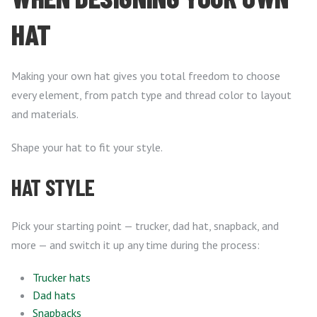
HAT
Making your own hat gives you total freedom to choose
every element, from patch type and thread color to layout
and materials.
Shape your hat to fit your style.
HAT STYLE
Pick your starting point — trucker, dad hat, snapback, and
more — and switch it up any time during the process:
Trucker hats
Dad hats
Snapbacks