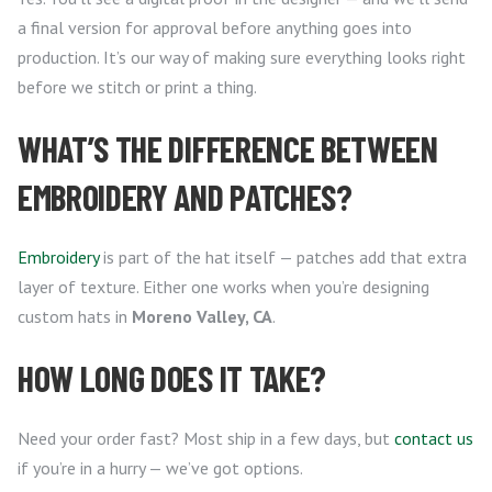
a final version for approval before anything goes into
production. It’s our way of making sure everything looks right
before we stitch or print a thing.
WHAT’S THE DIFFERENCE BETWEEN
EMBROIDERY AND PATCHES?
Embroidery
is part of the hat itself — patches add that extra
layer of texture. Either one works when you’re designing
custom hats in
Moreno Valley, CA
.
HOW LONG DOES IT TAKE?
Need your order fast? Most ship in a few days, but
contact us
if you’re in a hurry — we’ve got options.