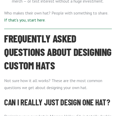
merch — or test interest without a huge investment.
Who makes their own hat? People with something to share.
If that’s you, start here
.
FREQUENTLY ASKED
QUESTIONS ABOUT DESIGNING
CUSTOM HATS
Not sure how it all works? These are the most common
questions we get about designing your own hat.
CAN I REALLY JUST DESIGN ONE HAT?