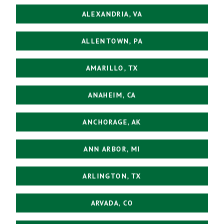
ALEXANDRIA, VA
ALLENTOWN, PA
AMARILLO, TX
ANAHEIM, CA
ANCHORAGE, AK
ANN ARBOR, MI
ARLINGTON, TX
ARVADA, CO