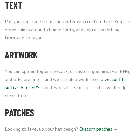
TEXT
Put your message front and center with custom text. You can
move things around, change fonts, and adjust everything
from size to layout.
ARTWORK
You can upload logos, mascots, or custom graphics. JPG, PNG,
and GIFs are fine — and we can also work from a
vector file
such as AI or EPS
. Don’t worry if it’s not perfect — we’ll help
clean it up.
PATCHES
Looking to level up your hat design?
Custom patches
—