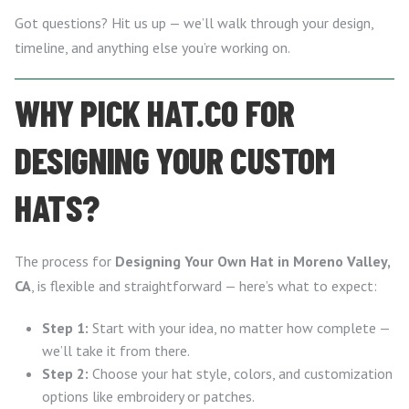
Got questions? Hit us up — we’ll walk through your design,
timeline, and anything else you’re working on.
WHY PICK HAT.CO FOR
DESIGNING YOUR CUSTOM
HATS?
The process for
Designing Your Own Hat in Moreno Valley,
CA
, is flexible and straightforward — here’s what to expect:
Step 1:
Start with your idea, no matter how complete —
we’ll take it from there.
Step 2:
Choose your hat style, colors, and customization
options like embroidery or patches.