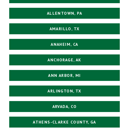
ALLENTOWN, PA
AMARILLO, TX
ANAHEIM, CA
ANCHORAGE, AK
ANN ARBOR, MI
ARLINGTON, TX
ARVADA, CO
ATHENS-CLARKE COUNTY, GA