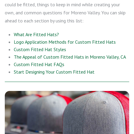
could be fitted, things to keep in mind while creating your
own, and common questions for Moreno Valley. You can skip
ahead to each section by using this list:
What Are Fitted Hats?
Logo Application Methods for Custom Fitted Hats
Custom Fitted Hat Styles
The Appeal of Custom Fitted Hats in Moreno Valley, CA
Custom Fitted Hat FAQs
Start Designing Your Custom Fitted Hat