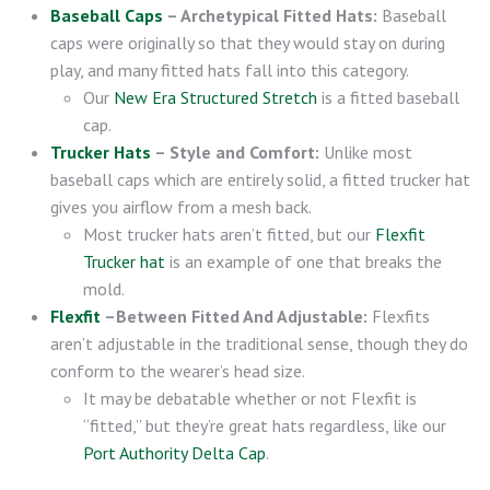
Baseball Caps
– Archetypical Fitted Hats:
Baseball
caps were originally so that they would stay on during
play, and many fitted hats fall into this category.
Our
New Era Structured Stretch
is a fitted baseball
cap.
Trucker Hats
– Style and Comfort:
Unlike most
baseball caps which are entirely solid, a fitted trucker hat
gives you airflow from a mesh back.
Most trucker hats aren’t fitted, but our
Flexfit
Trucker hat
is an example of one that breaks the
mold.
Flexfit
–Between Fitted And Adjustable:
Flexfits
aren’t adjustable in the traditional sense, though they do
conform to the wearer’s head size.
It may be debatable whether or not Flexfit is
“fitted,” but they’re great hats regardless, like our
Port Authority Delta Cap
.