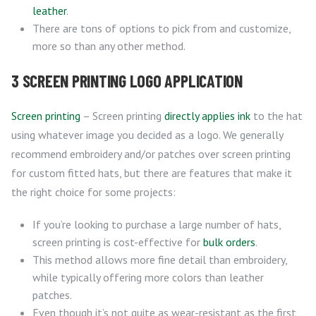
leather
.
There are tons of options to pick from and customize,
more so than any other method.
3 SCREEN PRINTING LOGO APPLICATION
Screen printing
– Screen printing
directly applies ink
to the hat
using whatever image you decided as a logo. We generally
recommend embroidery and/or patches over screen printing
for custom fitted hats, but there are features that make it
the right choice for some projects:
If you’re looking to purchase a large number of hats,
screen printing is cost-effective for
bulk orders
.
This method allows more fine detail than embroidery,
while typically offering more colors than leather
patches.
Even though it’s not quite as wear-resistant as the first