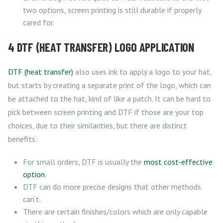
two options, screen printing is still durable if properly
cared for.
4 DTF (HEAT TRANSFER) LOGO APPLICATION
DTF (heat transfer)
also uses ink to apply a logo to your hat,
but starts by creating a separate print of the logo, which can
be attached to the hat, kind of like a patch. It can be hard to
pick between screen printing and DTF if those are your top
choices, due to their similarities, but there are distinct
benefits:
For small orders, DTF is usually the
most cost-effective
option
.
DTF can do more precise designs that other methods
can’t.
There are certain finishes/colors which are only capable