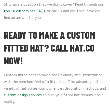
Still have a question that we didn’t cover? Read through our
top 10 custom hat FAQs
, or call us and we’ll see if we can
find an answer for you.
READY TO MAKE A CUSTOM
FITTED HAT? CALL HAT.CO
NOW!
Custom fitted hats combine the flexibility of customization
with the premium feel of a fitted hat. Take advantage of our
variety of hat styles, complimentary decoration methods, and
custom design services
to turn your fitted hat dreams into a
reality.