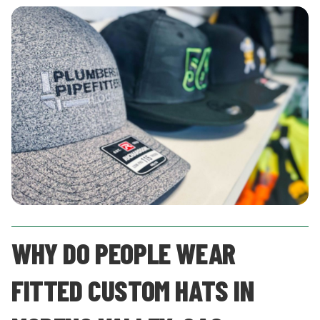
WHY DO PEOPLE WEAR
FITTED CUSTOM HATS IN