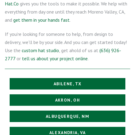
Hat.Co
gives you the tools to make it possible. We help with
everything from day one until they reach Moreno Valley, CA,
and
get them in your hands fast
.
If you’re looking for someone to help, from design to
delivery, we’ll be by your side. And you can get started today!
Use the
custom hat studio
, get ahold of us at
(636) 926-
2777
or
tell us about your project online
.
ABILENE, TX
AKRON, OH
ALBUQUERQUE, NM
ALEXANDRIA, VA