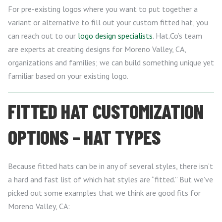
For pre-existing logos where you want to put together a
variant or alternative to fill out your custom fitted hat, you
can reach out to our
logo design specialists
. Hat.Co’s team
are experts at creating designs for Moreno Valley, CA,
organizations and families; we can build something unique yet
familiar based on your existing logo.
FITTED HAT CUSTOMIZATION
OPTIONS – HAT TYPES
Because fitted hats can be in any of several styles, there isn’t
a hard and fast list of which hat styles are “fitted.” But we’ve
picked out some examples that we think are good fits for
Moreno Valley, CA: