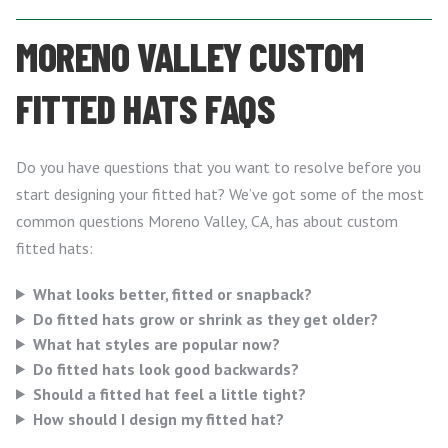
MORENO VALLEY CUSTOM
FITTED HATS FAQS
Do you have questions that you want to resolve before you
start designing your fitted hat? We’ve got some of the most
common questions Moreno Valley, CA, has about custom
fitted hats:
What looks better, fitted or snapback?
Do fitted hats grow or shrink as they get older?
What hat styles are popular now?
Do fitted hats look good backwards?
Should a fitted hat feel a little tight?
How should I design my fitted hat?