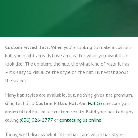
Custom Fitted Hats.
When you’re looking to make a custom
hat, you might already have an idea for what you want it to
look like: The emblem, the hue, the what kind of visor it has
– it’s easy to visualize the style of the hat. But what about
the sizing?
Many hat styles are available, but, nothing gives the premium,
snug feel of a
Custom Fitted Hat.
And
Hat.Co
can turn your
dream fitted hat into a custom reality. Build your hat today by
calling
(636) 926-2777
or
contacting us online
.
Today, we’ll discuss what fitted hats are, which hat styles