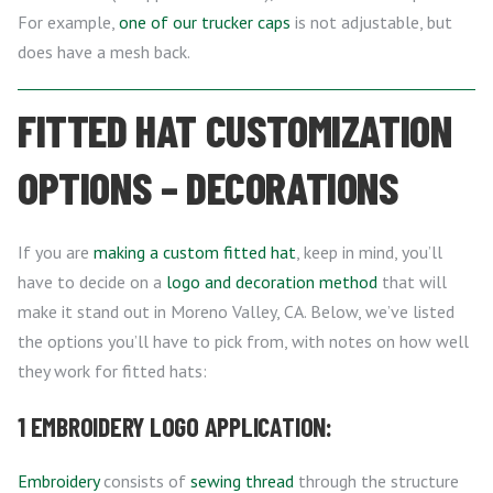
For example,
one of our trucker caps
is not adjustable, but
does have a mesh back.
FITTED HAT CUSTOMIZATION
OPTIONS – DECORATIONS
If you are
making a custom fitted hat
, keep in mind, you’ll
have to decide on a
logo and decoration method
that will
make it stand out in Moreno Valley, CA. Below, we’ve listed
the options you’ll have to pick from, with notes on how well
they work for fitted hats:
1 EMBROIDERY LOGO APPLICATION:
Embroidery
consists of
sewing thread
through the structure