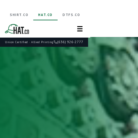
SHIRT.CO
HAT.CO
DTFS.CO
☰
(636) 926-2777
Union Certified · Allied Printing