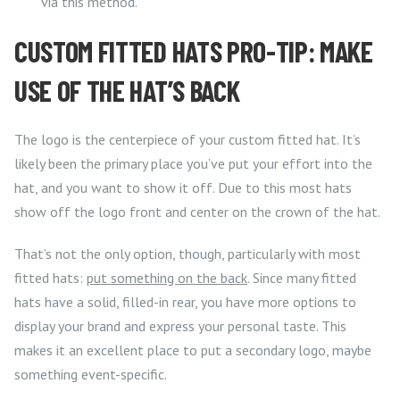
via this method.
CUSTOM FITTED HATS PRO-TIP: MAKE
USE OF THE HAT’S BACK
The logo is the centerpiece of your custom fitted hat. It’s
likely been the primary place you’ve put your effort into the
hat, and you want to show it off. Due to this most hats
show off the logo front and center on the crown of the hat.
That’s not the only option, though, particularly with most
fitted hats:
put something on the back
. Since many fitted
hats have a solid, filled-in rear, you have more options to
display your brand and express your personal taste. This
makes it an excellent place to put a secondary logo, maybe
something event-specific.