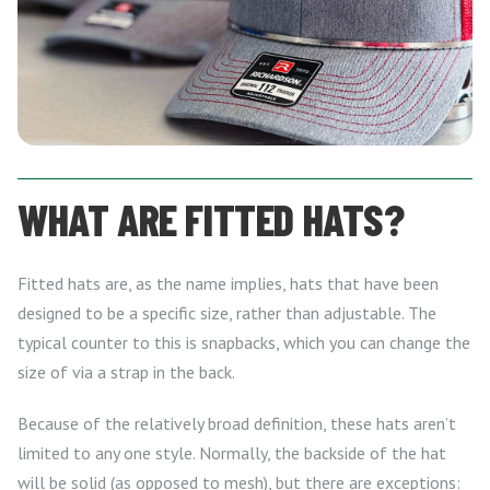
WHAT ARE FITTED HATS?
Fitted hats are, as the name implies, hats that have been
designed to be a specific size, rather than adjustable. The
typical counter to this is snapbacks, which you can change the
size of via a strap in the back.
Because of the relatively broad definition, these hats aren’t
limited to any one style. Normally, the backside of the hat
will be solid (as opposed to mesh), but there are exceptions: