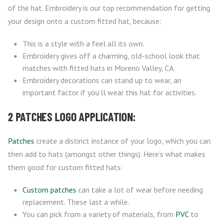
of the hat. Embroidery is our top recommendation for getting
your design onto a custom fitted hat, because:
This is a style with a feel all its own.
Embroidery gives off a charming, old-school look that
matches with fitted hats in Moreno Valley, CA.
Embroidery decorations can stand up to wear, an
important factor if you’ll wear this hat for activities.
2 PATCHES LOGO APPLICATION:
Patches
create a distinct instance of your logo, which you can
then add to hats (amongst other things). Here’s what makes
them good for custom fitted hats:
Custom patches
can take a lot of wear before needing
replacement. These last a while.
You can pick from a variety of materials, from
PVC
to