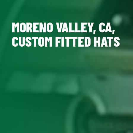
MORENO VALLEY, CA,
CUSTOM FITTED HATS