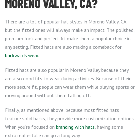
MORENO VALLEY, CA?
There are a lot of popular hat styles in Moreno Valley, CA,
but the fitted ones will always make an impact. The polished,
premium look and perfect fit make them a popular choice in
any setting. Fitted hats are also making a comeback for
backwards wear
.
Fitted hats are also popular in Moreno Valley because they
are also good fits to wear during activities. Because of their
more secure fit, people can wear them while playing sports or
moving around without them falling off.
Finally, as mentioned above, because most fitted hats
feature solid backs, they provide more customization options.
When you’re focused on
branding with hats
, having some
extra real estate can go a long way.