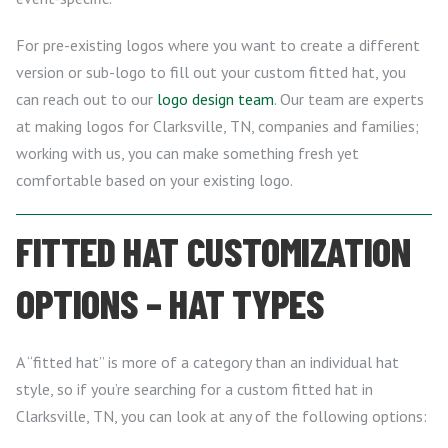
For pre-existing logos where you want to create a different
version or sub-logo to fill out your custom fitted hat, you
can reach out to our
logo design team
. Our team are experts
at making logos for Clarksville, TN, companies and families;
working with us, you can make something fresh yet
comfortable based on your existing logo.
FITTED HAT CUSTOMIZATION
OPTIONS – HAT TYPES
A “fitted hat” is more of a category than an individual hat
style, so if you’re searching for a custom fitted hat in
Clarksville, TN, you can look at any of the following options: