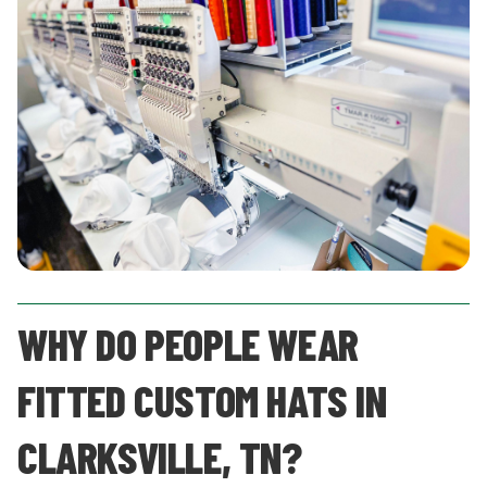
WHY DO PEOPLE WEAR
FITTED CUSTOM HATS IN
CLARKSVILLE, TN?