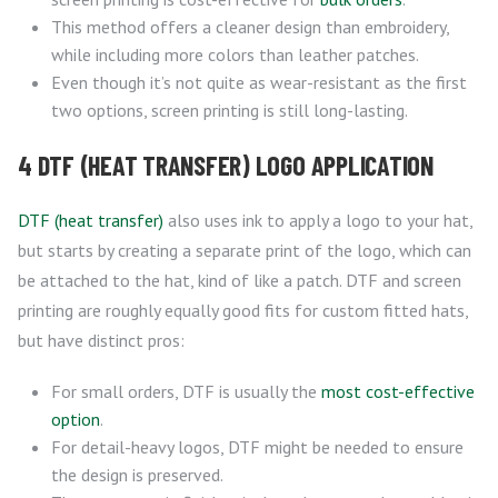
This method offers a cleaner design than embroidery,
while including more colors than leather patches.
Even though it’s not quite as wear-resistant as the first
two options, screen printing is still long-lasting.
4 DTF (HEAT TRANSFER) LOGO APPLICATION
DTF (heat transfer)
also uses ink to apply a logo to your hat,
but starts by creating a separate print of the logo, which can
be attached to the hat, kind of like a patch. DTF and screen
printing are roughly equally good fits for custom fitted hats,
but have distinct pros:
For small orders, DTF is usually the
most cost-effective
option
.
For detail-heavy logos, DTF might be needed to ensure
the design is preserved.