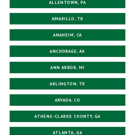
ALLENTOWN, PA
AMARILLO, TX
ANAHEIM, CA
ANCHORAGE, AK
ANN ARBOR, MI
ARLINGTON, TX
ARVADA, CO
ATHENS-CLARKE COUNTY, GA
ATLANTA, GA