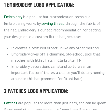
1 EMBROIDERY LOGO APPLICATION:
Embroidery
is a popular hat customization technique.
Embroidering works by
sewing thread
through the fabric of
the hat. Embroidery is our top recommendation for getting
your design onto a custom fitted hat, because:
It creates a textured effect unlike any other method.
Embroidery gives off a charming, old-school look that
matches with fitted hats in Clarksville, TN.
Embroidery decorations can stand up to wear, an
important factor if there’s a chance you’ll do any running
around in this hat (common for fitted hats).
2 PATCHES LOGO APPLICATION:
Patches
are popular for more than just hats, and can be great
if you need standalone versions of your logo. For custom