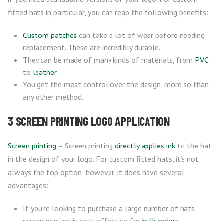
fitted hats in particular, you can reap the following benefits:
Custom patches
can take a lot of wear before needing
replacement. These are incredibly durable.
They can be made of many kinds of materials, from
PVC
to
leather
.
You get the most control over the design, more so than
any other method.
3 SCREEN PRINTING LOGO APPLICATION
Screen printing
– Screen printing
directly applies ink
to the hat
in the design of your logo. For custom fitted hats, it’s not
always the top option; however, it does have several
advantages:
If you’re looking to purchase a large number of hats,
screen printing is cost-effective for
bulk orders
.