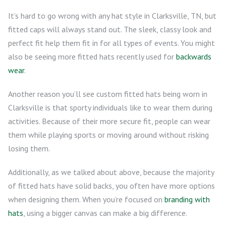
It’s hard to go wrong with any hat style in Clarksville, TN, but
fitted caps will always stand out. The sleek, classy look and
perfect fit help them fit in for all types of events. You might
also be seeing more fitted hats recently used for
backwards
wear
.
Another reason you’ll see custom fitted hats being worn in
Clarksville is that sporty individuals like to wear them during
activities. Because of their more secure fit, people can wear
them while playing sports or moving around without risking
losing them.
Additionally, as we talked about above, because the majority
of fitted hats have solid backs, you often have more options
when designing them. When you’re focused on
branding with
hats
, using a bigger canvas can make a big difference.