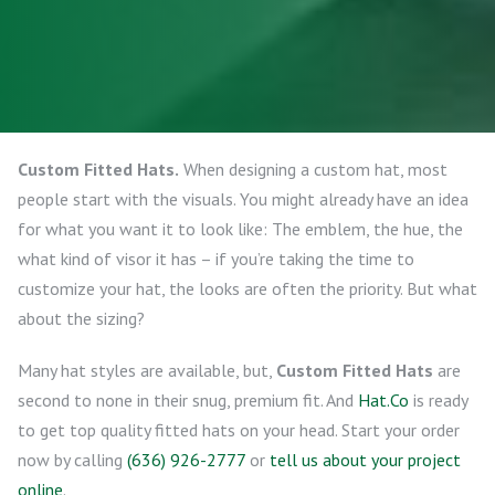
Custom Fitted Hats.
When designing a custom hat, most
people start with the visuals. You might already have an idea
for what you want it to look like: The emblem, the hue, the
what kind of visor it has – if you’re taking the time to
customize your hat, the looks are often the priority. But what
about the sizing?
Many hat styles are available, but,
Custom Fitted Hats
are
second to none in their snug, premium fit. And
Hat.Co
is ready
to get top quality fitted hats on your head. Start your order
now by calling
(636) 926-2777
or
tell us about your project
online
.