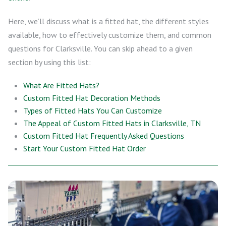
Here, we’ll discuss what is a fitted hat, the different styles
available, how to effectively customize them, and common
questions for Clarksville. You can skip ahead to a given
section by using this list:
What Are Fitted Hats?
Custom Fitted Hat Decoration Methods
Types of Fitted Hats You Can Customize
The Appeal of Custom Fitted Hats in Clarksville, TN
Custom Fitted Hat Frequently Asked Questions
Start Your Custom Fitted Hat Order