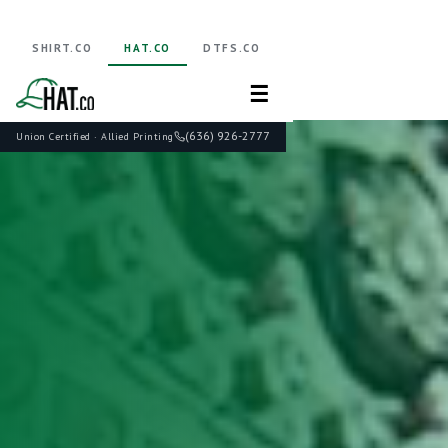
SHIRT.CO
HAT.CO
DTFS.CO
☰
(636) 926-2777
Union Certified · Allied Printing