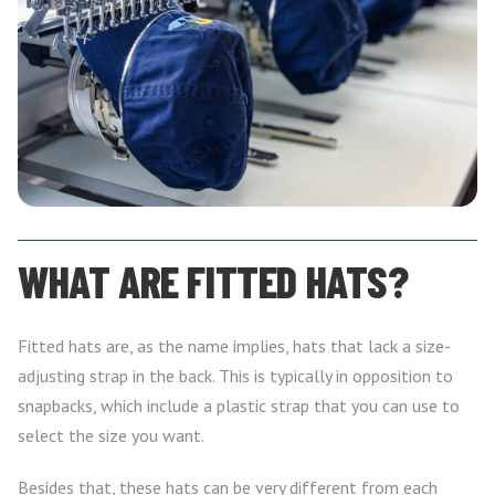
WHAT ARE FITTED HATS?
Fitted hats are, as the name implies, hats that lack a size-
adjusting strap in the back. This is typically in opposition to
snapbacks, which include a plastic strap that you can use to
select the size you want.
Besides that, these hats can be very different from each