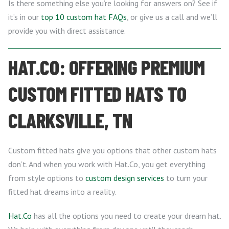
Is there something else you’re looking for answers on? See if
it’s in our
top 10 custom hat FAQs
, or give us a call and we’ll
provide you with direct assistance.
HAT.CO: OFFERING PREMIUM
CUSTOM FITTED HATS TO
CLARKSVILLE, TN
Custom fitted hats give you options that other custom hats
don’t. And when you work with Hat.Co, you get everything
from style options to
custom design services
to turn your
fitted hat dreams into a reality.
Hat.Co
has all the options you need to create your dream hat.