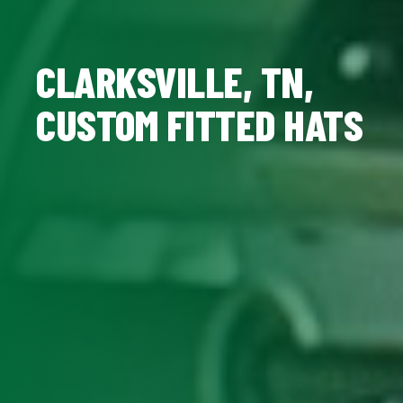
CLARKSVILLE, TN,
CUSTOM FITTED HATS