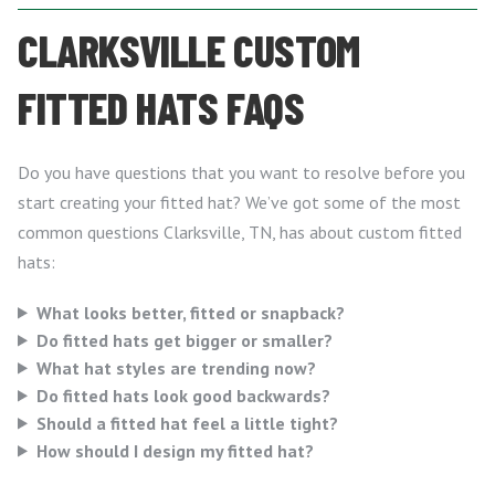
CLARKSVILLE CUSTOM
FITTED HATS FAQS
Do you have questions that you want to resolve before you
start creating your fitted hat? We’ve got some of the most
common questions Clarksville, TN, has about custom fitted
hats:
What looks better, fitted or snapback?
Do fitted hats get bigger or smaller?
What hat styles are trending now?
Do fitted hats look good backwards?
Should a fitted hat feel a little tight?
How should I design my fitted hat?