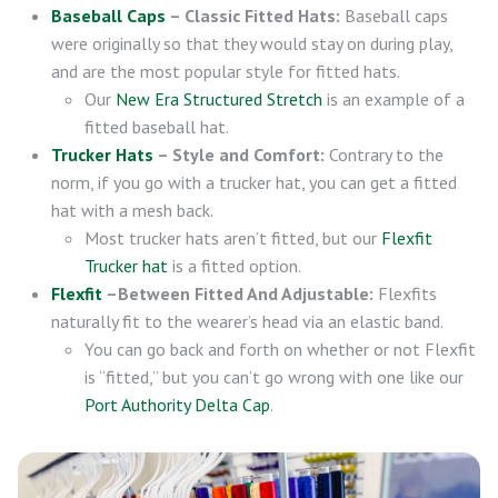
Baseball Caps
– Classic Fitted Hats:
Baseball caps
were originally so that they would stay on during play,
and are the most popular style for fitted hats.
Our
New Era Structured Stretch
is an example of a
fitted baseball hat.
Trucker Hats
– Style and Comfort:
Contrary to the
norm, if you go with a trucker hat, you can get a fitted
hat with a mesh back.
Most trucker hats aren’t fitted, but our
Flexfit
Trucker hat
is a fitted option.
Flexfit
–Between Fitted And Adjustable:
Flexfits
naturally fit to the wearer’s head via an elastic band.
You can go back and forth on whether or not Flexfit
is “fitted,” but you can’t go wrong with one like our
Port Authority Delta Cap
.