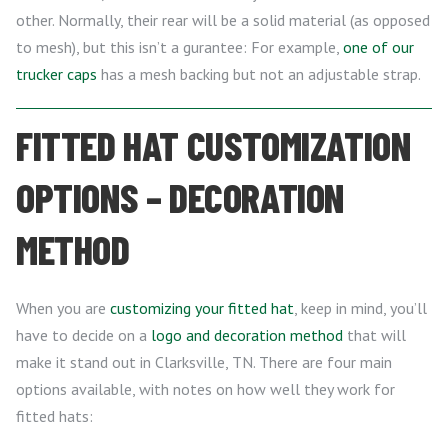
other. Normally, their rear will be a solid material (as opposed
to mesh), but this isn’t a gurantee: For example,
one of our
trucker caps
has a mesh backing but not an adjustable strap.
FITTED HAT CUSTOMIZATION
OPTIONS – DECORATION
METHOD
When you are
customizing your fitted hat
, keep in mind, you’ll
have to decide on a
logo and decoration method
that will
make it stand out in Clarksville, TN. There are four main
options available, with notes on how well they work for
fitted hats: