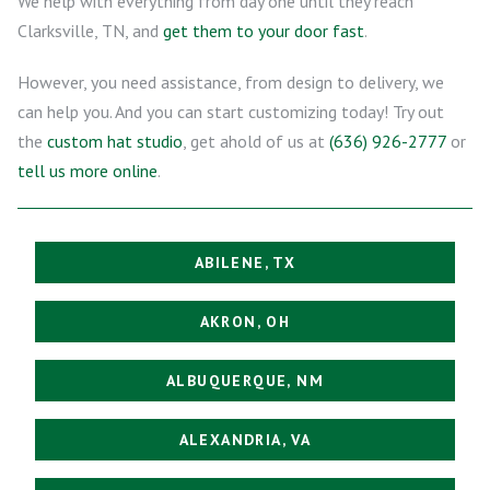
We help with everything from day one until they reach
Clarksville, TN, and
get them to your door fast
.
However, you need assistance, from design to delivery, we
can help you. And you can start customizing today! Try out
the
custom hat studio
, get ahold of us at
(636) 926-2777
or
tell us more online
.
ABILENE, TX
AKRON, OH
ALBUQUERQUE, NM
ALEXANDRIA, VA