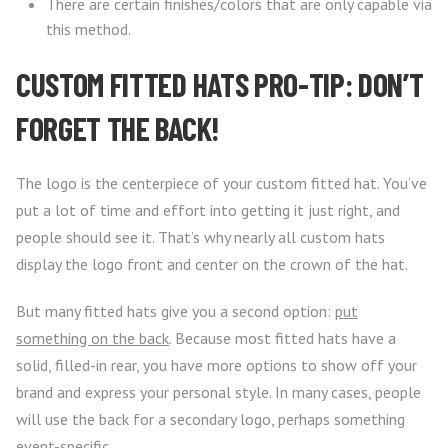
There are certain finishes/colors that are only capable via
this method.
CUSTOM FITTED HATS PRO-TIP: DON’T
FORGET THE BACK!
The logo is the centerpiece of your custom fitted hat. You’ve
put a lot of time and effort into getting it just right, and
people should see it. That’s why nearly all custom hats
display the logo front and center on the crown of the hat.
But many fitted hats give you a second option:
put
something on the back
. Because most fitted hats have a
solid, filled-in rear, you have more options to show off your
brand and express your personal style. In many cases, people
will use the back for a secondary logo, perhaps something
event-specific.