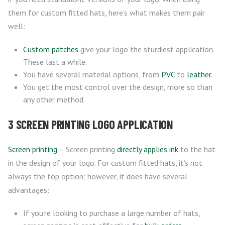
them for custom fitted hats, here’s what makes them pair
well:
Custom patches
give your logo the sturdiest application.
These last a while.
You have several material options, from
PVC
to
leather
.
You get the most control over the design, more so than
any other method.
3 SCREEN PRINTING LOGO APPLICATION
Screen printing
– Screen printing
directly applies ink
to the hat
in the design of your logo. For custom fitted hats, it’s not
always the top option; however, it does have several
advantages:
If you’re looking to purchase a large number of hats,