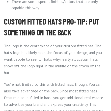
There are some special finishes/colors that are only
capable this way.
CUSTOM FITTED HATS PRO-TIP: PUT
SOMETHING ON THE BACK
The logo is the centerpiece of your custom fitted hat. The
hat’s logo has likely been the focus of your design, and you
want people to see it. That’s why nearly all custom hats
show off the logo right in the middle of the crown of the
hat.
You’re not limited to this with fitted hats, though: You can
also
take advantage of the back
. Since most fitted hats
feature a solid, filled-in back, you get additional real estate
to advertise your brand and express your creativity. This