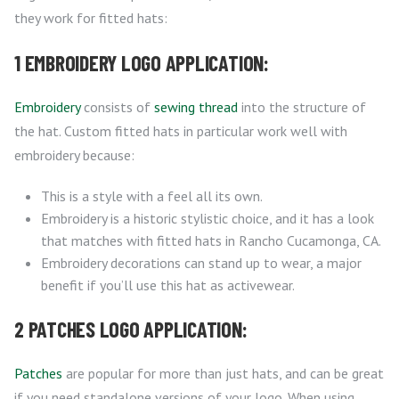
they work for fitted hats:
1 EMBROIDERY LOGO APPLICATION:
Embroidery
consists of
sewing thread
into the structure of
the hat. Custom fitted hats in particular work well with
embroidery because:
This is a style with a feel all its own.
Embroidery is a historic stylistic choice, and it has a look
that matches with fitted hats in Rancho Cucamonga, CA.
Embroidery decorations can stand up to wear, a major
benefit if you’ll use this hat as activewear.
2 PATCHES LOGO APPLICATION:
Patches
are popular for more than just hats, and can be great
if you need standalone versions of your logo. When using