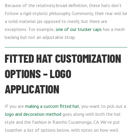
Because of the relatively broad definition, these hats don’t
follow a rigid stylistic philosophy. Commonly, their rear will be
a solid material (as opposed to mesh), but there are
exceptions: For example,
one of our trucker caps
has a mesh
backing but not an adjustable strap.
FITTED HAT CUSTOMIZATION
OPTIONS – LOGO
APPLICATION
If you are
making a custom fitted hat
, you want to pick out a
logo and decoration method
goes along with both the hat
style and the fashion in Rancho Cucamonga, CA. We’ve put
together a list of options below, with notes on how well