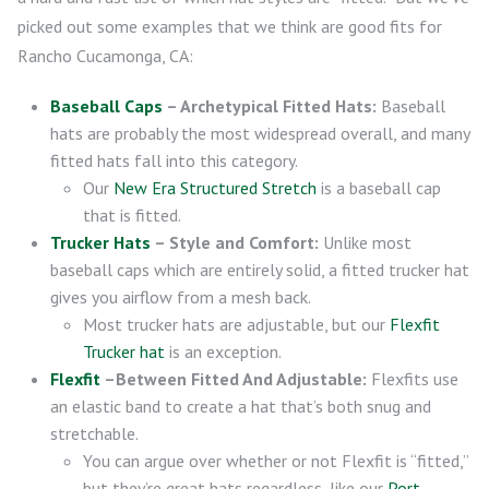
picked out some examples that we think are good fits for
Rancho Cucamonga, CA:
Baseball Caps
– Archetypical Fitted Hats:
Baseball
hats are probably the most widespread overall, and many
fitted hats fall into this category.
Our
New Era Structured Stretch
is a baseball cap
that is fitted.
Trucker Hats
– Style and Comfort:
Unlike most
baseball caps which are entirely solid, a fitted trucker hat
gives you airflow from a mesh back.
Most trucker hats are adjustable, but our
Flexfit
Trucker hat
is an exception.
Flexfit
–Between Fitted And Adjustable:
Flexfits use
an elastic band to create a hat that’s both snug and
stretchable.
You can argue over whether or not Flexfit is “fitted,”
but they’re great hats regardless, like our
Port