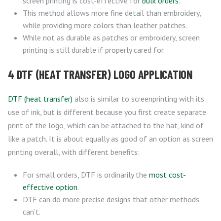
screen printing is cost-effective for
bulk orders
.
This method allows more fine detail than embroidery,
while providing more colors than leather patches.
While not as durable as patches or embroidery, screen
printing is still durable if properly cared for.
4 DTF (HEAT TRANSFER) LOGO APPLICATION
DTF (heat transfer)
also is similar to screenprinting with its
use of ink, but is different because you first create separate
print of the logo, which can be attached to the hat, kind of
like a patch. It is about equally as good of an option as screen
printing overall, with different benefits:
For small orders, DTF is ordinarily the
most cost-
effective option
.
DTF can do more precise designs that other methods
can’t.