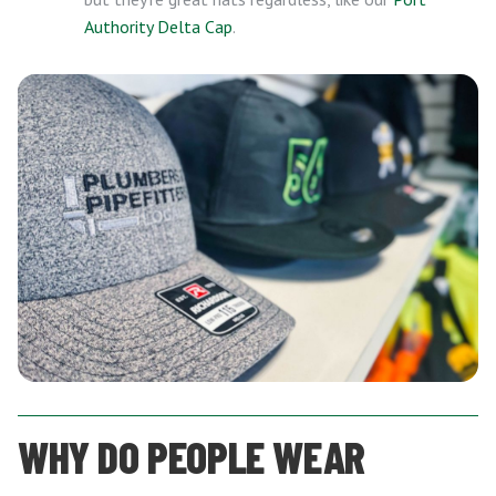
Authority Delta Cap
.
WHY DO PEOPLE WEAR