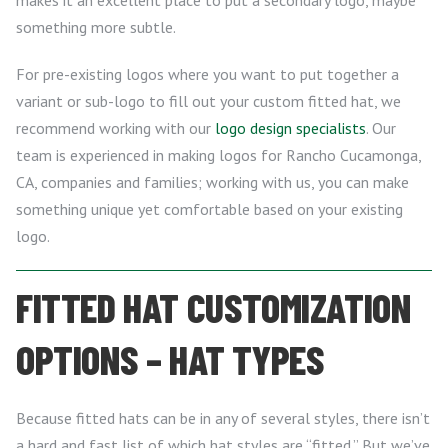
makes it an excellent place to put a secondary logo, maybe
something more subtle.
For pre-existing logos where you want to put together a
variant or sub-logo to fill out your custom fitted hat, we
recommend working with our
logo design specialists
. Our
team is experienced in making logos for Rancho Cucamonga,
CA, companies and families; working with us, you can make
something unique yet comfortable based on your existing
logo.
FITTED HAT CUSTOMIZATION
OPTIONS – HAT TYPES
Because fitted hats can be in any of several styles, there isn’t
a hard and fast list of which hat styles are “fitted.” But we’ve