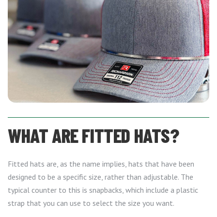
WHAT ARE FITTED HATS?
Fitted hats are, as the name implies, hats that have been
designed to be a specific size, rather than adjustable. The
typical counter to this is snapbacks, which include a plastic
strap that you can use to select the size you want.