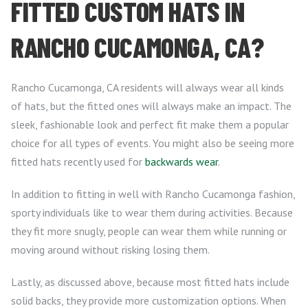
FITTED CUSTOM HATS IN
RANCHO CUCAMONGA, CA?
Rancho Cucamonga, CA residents will always wear all kinds
of hats, but the fitted ones will always make an impact. The
sleek, fashionable look and perfect fit make them a popular
choice for all types of events. You might also be seeing more
fitted hats recently used for
backwards wear
.
In addition to fitting in well with Rancho Cucamonga fashion,
sporty individuals like to wear them during activities. Because
they fit more snugly, people can wear them while running or
moving around without risking losing them.
Lastly, as discussed above, because most fitted hats include
solid backs, they provide more customization options. When