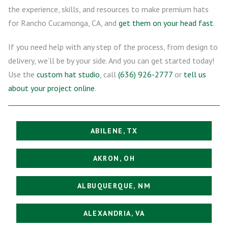
the experience, skills, and resources to make premium hats
for Rancho Cucamonga, CA, and
get them on your head fast
.
If you need help with any step of the process, from design to
delivery, we’ll be by your side. And you can get started today!
Use the
custom hat studio
, call
(636) 926-2777
or
tell us
about your project online
.
ABILENE, TX
AKRON, OH
ALBUQUERQUE, NM
ALEXANDRIA, VA