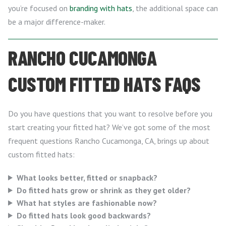
you’re focused on
branding with hats
, the additional space can
be a major difference-maker.
RANCHO CUCAMONGA
CUSTOM FITTED HATS FAQS
Do you have questions that you want to resolve before you
start creating your fitted hat? We’ve got some of the most
frequent questions Rancho Cucamonga, CA, brings up about
custom fitted hats:
What looks better, fitted or snapback?
Do fitted hats grow or shrink as they get older?
What hat styles are fashionable now?
Do fitted hats look good backwards?