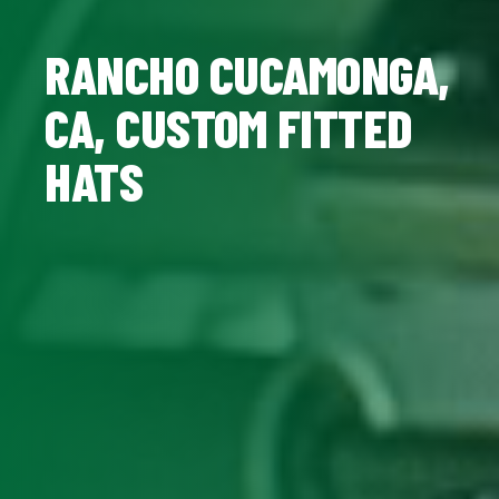
RANCHO CUCAMONGA,
CA, CUSTOM FITTED
HATS