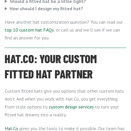
Should a fitted hat be a little tight?
How should I design my fitted hat?
Have another hat customization question? You can read our
top 10 custom hat FAQs
, or call us and we’ll see if we can
find an answer for you.
HAT.CO: YOUR CUSTOM
FITTED HAT PARTNER
Custom fitted hats give you options that other custom hats
don’t. And when you work with Hat.Co, you get everything
from style options to
custom design services
to turn your
fitted hat dreams into a reality.
Hat.Co
gives you the tools to make it possible. Our team has