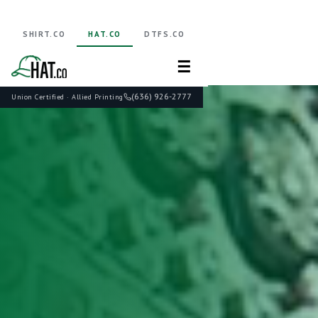
SHIRT.CO
HAT.CO
DTFS.CO
☰
(636) 926-2777
Union Certified · Allied Printing