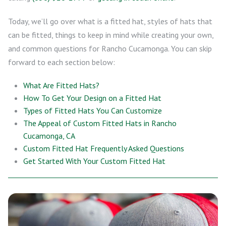
Today, we’ll go over what is a fitted hat, styles of hats that
can be fitted, things to keep in mind while creating your own,
and common questions for Rancho Cucamonga. You can skip
forward to each section below:
What Are Fitted Hats?
How To Get Your Design on a Fitted Hat
Types of Fitted Hats You Can Customize
The Appeal of Custom Fitted Hats in Rancho
Cucamonga, CA
Custom Fitted Hat Frequently Asked Questions
Get Started With Your Custom Fitted Hat