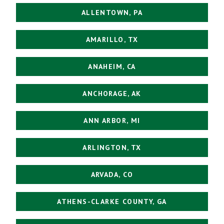
ALLENTOWN, PA
AMARILLO, TX
ANAHEIM, CA
ANCHORAGE, AK
ANN ARBOR, MI
ARLINGTON, TX
ARVADA, CO
ATHENS-CLARKE COUNTY, GA