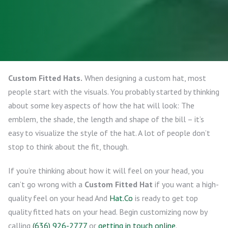
Custom Fitted Hats.
When designing a custom hat, most
people start with the visuals. You probably started by thinking
about some key aspects of how the hat will look: The
emblem, the shade, the length and shape of the bill – it’s
easy to visualize the style of the hat. A lot of people don’t
stop to think about the fit, though.
If you’re thinking about how it will feel on your head, you
can’t go wrong with a
Custom Fitted Hat
if you want a high-
quality feel on your head And
Hat.Co
is ready to get top
quality fitted hats on your head. Begin customizing now by
calling
(636) 926-2777
or
getting in touch online
.