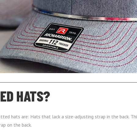
TED HATS?
ed hats are: Hats that lack a size-adjusting strap in the back. This
rap on the back.