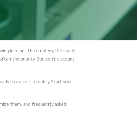
owing in mind: The emblem, the shade,
ften the priority. But don’t discount
ready to make it a reality. Start your
tomize them, and frequently asked