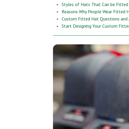
Styles of Hats That Can be Fitted
Reasons Why People Wear Fitted 
Custom Fitted Hat Questions and
Start Designing Your Custom Fitt