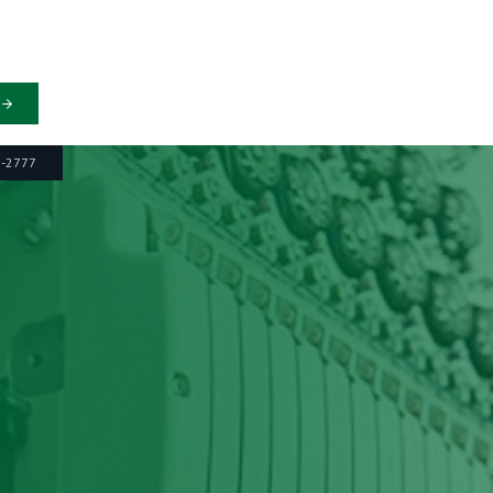
6-2777