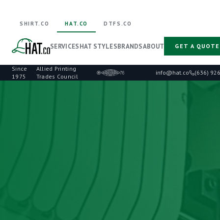
SHIRT.CO
HAT.CO
DTFS.CO
SERVICES
HAT STYLES
BRANDS
ABOUT
GET A QUOTE
Since
Allied Printing
·
info@hat.co
(636) 92
1975
Trades Council