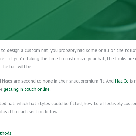
 to design a custom hat, you probably had some or all of the foll
 – if you’re taking the time to customize your hat, the looks are o
 the hat will be.
d Hats
are second to none in their snug, premium fit. And
Hat.Co
is 
or
getting in touch online
.
itted hat, which hat styles could be fitted, how to effectively cus
ahead to each section below:
ethods