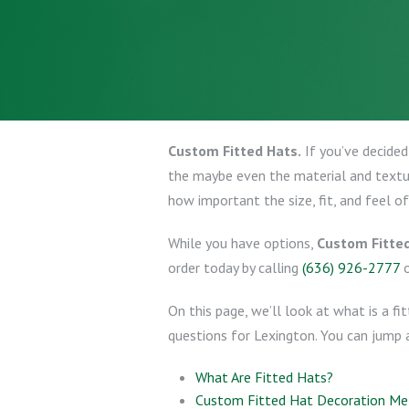
Custom Fitted Hats.
If you’ve decided
the maybe even the material and texture
how important the size, fit, and feel of
While you have options,
Custom Fitte
order today by calling
(636) 926-2777
On this page, we’ll look at what is a f
questions for Lexington. You can jump 
What Are Fitted Hats?
Custom Fitted Hat Decoration M