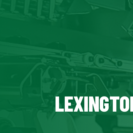
LEXINGTON