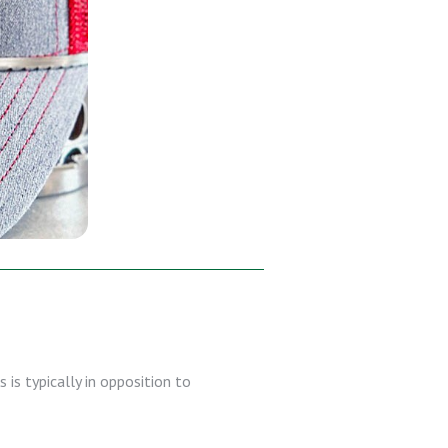
 is typically in opposition to