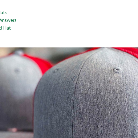
Hats
 Answers
ed Hat