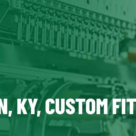
, KY, CUSTOM FI