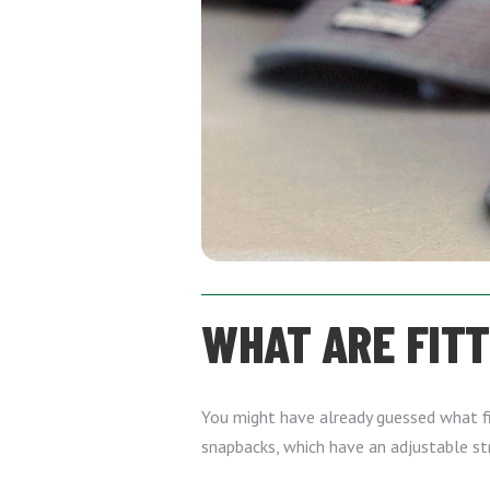
WHAT ARE FIT
You might have already guessed what fitt
snapbacks, which have an adjustable st