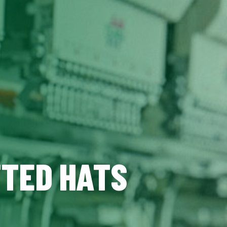
TTED HATS