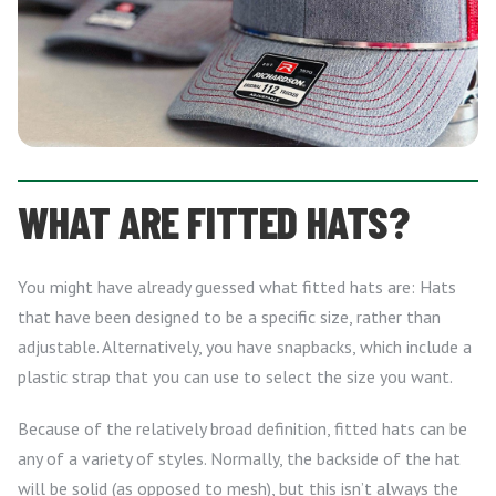
WHAT ARE FITTED HATS?
You might have already guessed what fitted hats are: Hats
that have been designed to be a specific size, rather than
adjustable. Alternatively, you have snapbacks, which include a
plastic strap that you can use to select the size you want.
Because of the relatively broad definition, fitted hats can be
any of a variety of styles. Normally, the backside of the hat
will be solid (as opposed to mesh), but this isn’t always the