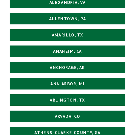
ALEXANDRIA, VA
ALLENTOWN, PA
AMARILLO, TX
ANAHEIM, CA
ANCHORAGE, AK
ANN ARBOR, MI
ARLINGTON, TX
ARVADA, CO
ATHENS-CLARKE COUNTY, GA