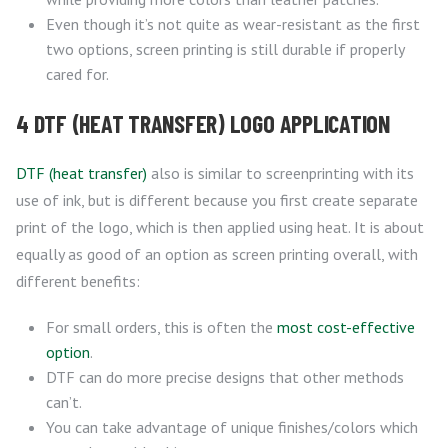
Even though it’s not quite as wear-resistant as the first
two options, screen printing is still durable if properly
cared for.
4 DTF (HEAT TRANSFER) LOGO APPLICATION
DTF (heat transfer)
also is similar to screenprinting with its
use of ink, but is different because you first create separate
print of the logo, which is then applied using heat. It is about
equally as good of an option as screen printing overall, with
different benefits:
For small orders, this is often the
most cost-effective
option
.
DTF can do more precise designs that other methods
can’t.
You can take advantage of unique finishes/colors which