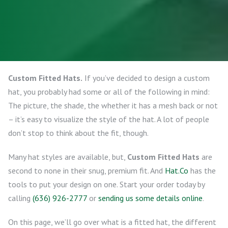
Custom Fitted Hats.
If you’ve decided to design a custom
hat, you probably had some or all of the following in mind:
The picture, the shade, the whether it has a mesh back or not
– it’s easy to visualize the style of the hat. A lot of people
don’t stop to think about the fit, though.
Many hat styles are available, but,
Custom Fitted Hats
are
second to none in their snug, premium fit. And
Hat.Co
has the
tools to put your design on one. Start your order today by
calling
(636) 926-2777
or
sending us some details online
.
On this page, we’ll go over what is a fitted hat, the different