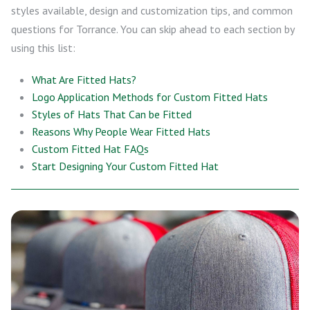
styles available, design and customization tips, and common
questions for Torrance. You can skip ahead to each section by
using this list:
What Are Fitted Hats?
Logo Application Methods for Custom Fitted Hats
Styles of Hats That Can be Fitted
Reasons Why People Wear Fitted Hats
Custom Fitted Hat FAQs
Start Designing Your Custom Fitted Hat