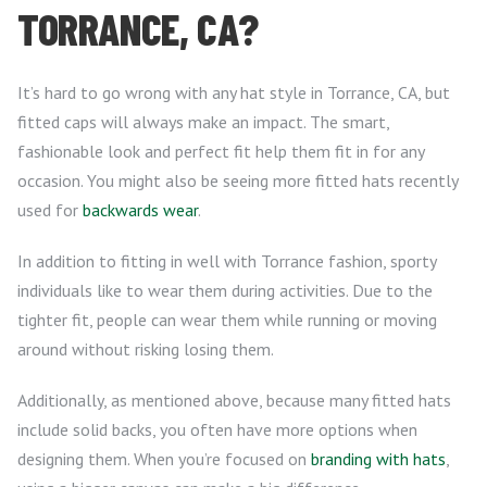
TORRANCE, CA?
It’s hard to go wrong with any hat style in Torrance, CA, but
fitted caps will always make an impact. The smart,
fashionable look and perfect fit help them fit in for any
occasion. You might also be seeing more fitted hats recently
used for
backwards wear
.
In addition to fitting in well with Torrance fashion, sporty
individuals like to wear them during activities. Due to the
tighter fit, people can wear them while running or moving
around without risking losing them.
Additionally, as mentioned above, because many fitted hats
include solid backs, you often have more options when
designing them. When you’re focused on
branding with hats
,