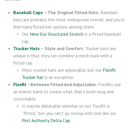
Baseball Caps
– The Original Fitted Hats:
Baseball
hats are probably the most widespread overall, and you’ll
find many fitted hat options among them.
Our
New Era Structured Stretch
is a fitted baseball
cap.
Trucker Hats
– Style and Comfort:
Trucker hats are
unique in that they can combine a mesh back with a
fitted cap.
Most trucker hats are adjustable, but our
Flexfit
Trucker hat
is an exception.
Flexfit
–Between Fitted And Adjustable:
Flexfits use
an elastic band to create a hat that’s both snug and
stretchable.
It may be debatable whether or not Flexfit is
“fitted,” but you can’t go wrong with one like our
Port Authority Delta Cap
.