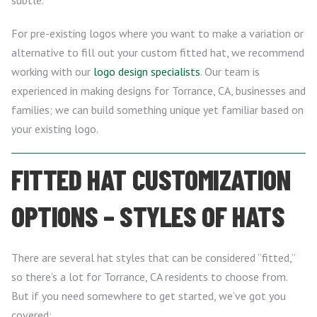
subtle.
For pre-existing logos where you want to make a variation or
alternative to fill out your custom fitted hat, we recommend
working with our
logo design specialists
. Our team is
experienced in making designs for Torrance, CA, businesses and
families; we can build something unique yet familiar based on
your existing logo.
FITTED HAT CUSTOMIZATION
OPTIONS – STYLES OF HATS
There are several hat styles that can be considered “fitted,”
so there’s a lot for Torrance, CA residents to choose from.
But if you need somewhere to get started, we’ve got you
covered: