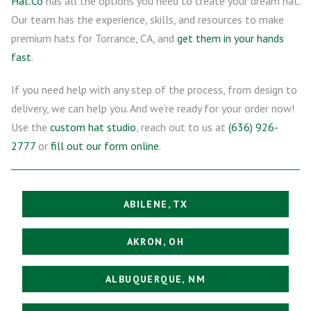
Hat.Co
has all the options you need to create your dream hat.
Our team has the experience, skills, and resources to make
premium hats for Torrance, CA, and
get them in your hands
fast
.
If you need help with any step of the process, from design to
delivery, we can help you. And we’re ready for your order now!
Use the
custom hat studio
, reach out to us at
(636) 926-
2777
or
fill out our form online
.
ABILENE, TX
AKRON, OH
ALBUQUERQUE, NM