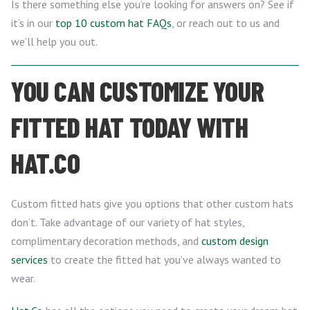
Is there something else you’re looking for answers on? See if
it’s in our
top 10 custom hat FAQs
, or reach out to us and
we’ll help you out.
YOU CAN CUSTOMIZE YOUR
FITTED HAT TODAY WITH
HAT.CO
Custom fitted hats give you options that other custom hats
don’t. Take advantage of our variety of hat styles,
complimentary decoration methods, and
custom design
services
to create the fitted hat you’ve always wanted to
wear.