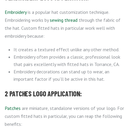
Embroidery
is a popular hat customization technique.
Embroidering works by
sewing thread
through the fabric of
the hat. Custom fitted hats in particular work well with
embroidery because:
It creates a textured effect unlike any other method.
Embroidery often provides a classic, professional look
that pairs excellently with fitted hats in Torrance, CA.
Embroidery decorations can stand up to wear, an
important factor if you’ll be active in this hat.
2 PATCHES LOGO APPLICATION:
Patches
are miniature, standalone versions of your logo. For
custom fitted hats in particular, you can reap the following
benefits: