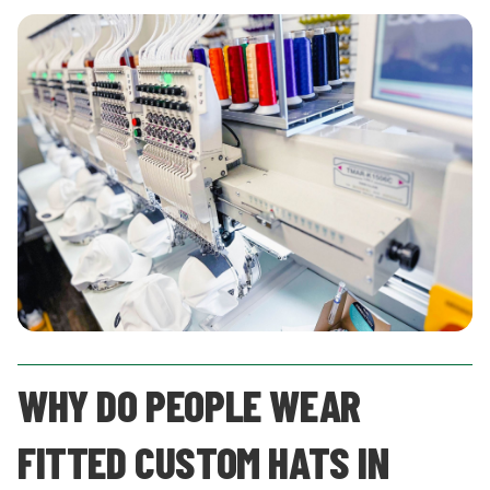
WHY DO PEOPLE WEAR
FITTED CUSTOM HATS IN