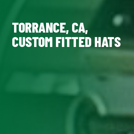
TORRANCE, CA,
CUSTOM FITTED HATS