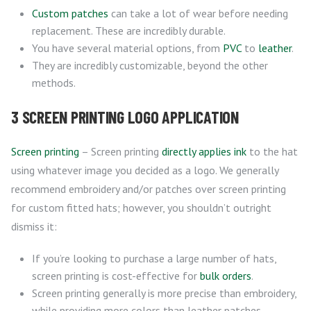
Custom patches
can take a lot of wear before needing
replacement. These are incredibly durable.
You have several material options, from
PVC
to
leather
.
They are incredibly customizable, beyond the other
methods.
3 SCREEN PRINTING LOGO APPLICATION
Screen printing
– Screen printing
directly applies ink
to the hat
using whatever image you decided as a logo. We generally
recommend embroidery and/or patches over screen printing
for custom fitted hats; however, you shouldn’t outright
dismiss it:
If you’re looking to purchase a large number of hats,
screen printing is cost-effective for
bulk orders
.
Screen printing generally is more precise than embroidery,
while providing more colors than leather patches.