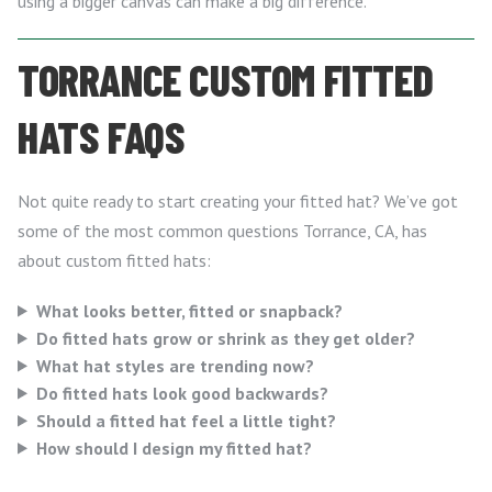
using a bigger canvas can make a big difference.
TORRANCE CUSTOM FITTED
HATS FAQS
Not quite ready to start creating your fitted hat? We’ve got
some of the most common questions Torrance, CA, has
about custom fitted hats:
What looks better, fitted or snapback?
Do fitted hats grow or shrink as they get older?
What hat styles are trending now?
Do fitted hats look good backwards?
Should a fitted hat feel a little tight?
How should I design my fitted hat?