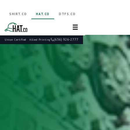
SHIRT.CO
HAT.CO
DTFS.CO
☰
(636) 926-2777
Union Certified · Allied Printing