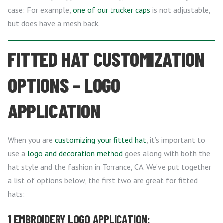
case: For example,
one of our trucker caps
is not adjustable,
but does have a mesh back.
FITTED HAT CUSTOMIZATION
OPTIONS – LOGO
APPLICATION
When you are
customizing your fitted hat
, it’s important to
use a
logo and decoration method
goes along with both the
hat style and the fashion in Torrance, CA. We’ve put together
a list of options below, the first two are great for fitted
hats:
1 EMBROIDERY LOGO APPLICATION: