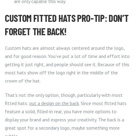
are only capable this way.
CUSTOM FITTED HATS PRO-TIP: DON’T
FORGET THE BACK!
Custom hats are almost always centered around the logo,
and for good reason. You’ve put a lot of time and effort into
getting it just right, and people should see it. Because of this
most hats show off the logo right in the middle of the
crown of the hat.
That’s not the only option, though, particularly with most
fitted hats:
put a design on the back
. Since most fitted hats
feature a solid, filled-in rear, you have more options to
display your brand and express your creativity. The back is a
great spot for a secondary logo, maybe something more