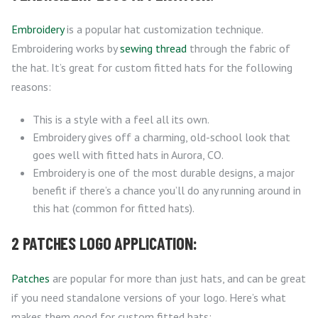
Embroidery
is a popular hat customization technique.
Embroidering works by
sewing thread
through the fabric of
the hat. It’s great for custom fitted hats for the following
reasons:
This is a style with a feel all its own.
Embroidery gives off a charming, old-school look that
goes well with fitted hats in Aurora, CO.
Embroidery is one of the most durable designs, a major
benefit if there’s a chance you’ll do any running around in
this hat (common for fitted hats).
2 PATCHES LOGO APPLICATION:
Patches
are popular for more than just hats, and can be great
if you need standalone versions of your logo. Here’s what
makes them good for custom fitted hats: