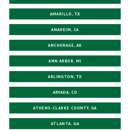
AMARILLO, TX
ANAHEIM, CA
ANCHORAGE, AK
ANN ARBOR, MI
ARLINGTON, TX
ARVADA, CO
ATHENS-CLARKE COUNTY, GA
ATLANTA, GA