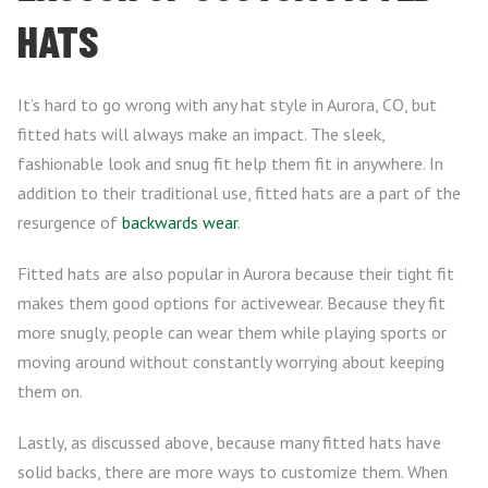
HATS
It’s hard to go wrong with any hat style in Aurora, CO, but
fitted hats will always make an impact. The sleek,
fashionable look and snug fit help them fit in anywhere. In
addition to their traditional use, fitted hats are a part of the
resurgence of
backwards wear
.
Fitted hats are also popular in Aurora because their tight fit
makes them good options for activewear. Because they fit
more snugly, people can wear them while playing sports or
moving around without constantly worrying about keeping
them on.
Lastly, as discussed above, because many fitted hats have
solid backs, there are more ways to customize them. When