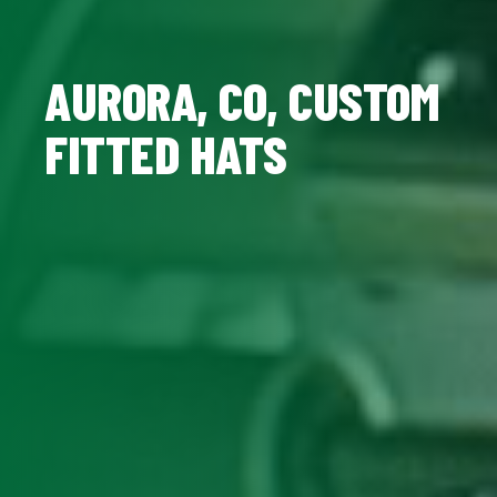
AURORA, CO, CUSTOM
FITTED HATS