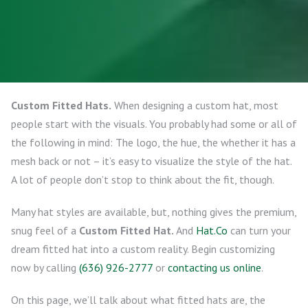
Custom Fitted Hats.
When designing a custom hat, most
people start with the visuals. You probably had some or all of
the following in mind: The logo, the hue, the whether it has a
mesh back or not – it’s easy to visualize the style of the hat.
A lot of people don’t stop to think about the fit, though.
Many hat styles are available, but, nothing gives the premium,
snug feel of a
Custom Fitted Hat.
And
Hat.Co
can turn your
dream fitted hat into a custom reality. Begin customizing
now by calling
(636) 926-2777
or
contacting us online
.
On this page, we’ll talk about what fitted hats are, the