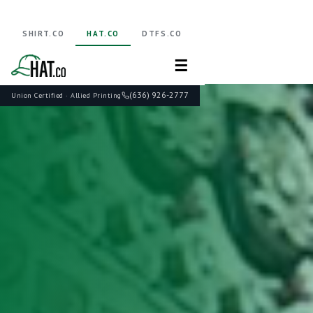
SHIRT.CO
HAT.CO
DTFS.CO
☰
(636) 926-2777
Union Certified · Allied Printing