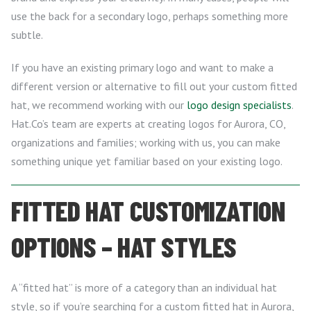
use the back for a secondary logo, perhaps something more
subtle.
If you have an existing primary logo and want to make a
different version or alternative to fill out your custom fitted
hat, we recommend working with our
logo design specialists
.
Hat.Co’s team are experts at creating logos for Aurora, CO,
organizations and families; working with us, you can make
something unique yet familiar based on your existing logo.
FITTED HAT CUSTOMIZATION
OPTIONS – HAT STYLES
A “fitted hat” is more of a category than an individual hat
style, so if you’re searching for a custom fitted hat in Aurora,