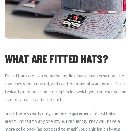
WHAT ARE FITTED HATS?
Fitted hats are, as the name implies, hats that remain at the
size they were created, and can’t be manually adjusted. This is
typically in opposition to snapbacks, which you can change the
size of via a strap in the back.
Since there’s really only the one requirement, fitted hats
aren’t limited to any one style. Frequently, they will have a
more solid back (as opposed to mesh), but this isn’t always