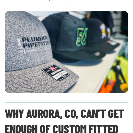
WHY AURORA, CO, CAN’T GET
ENOUGH OF CUSTOM FITTED