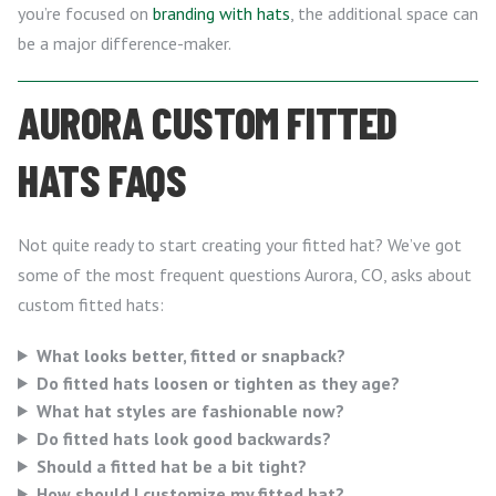
you’re focused on
branding with hats
, the additional space can
be a major difference-maker.
AURORA CUSTOM FITTED
HATS FAQS
Not quite ready to start creating your fitted hat? We’ve got
some of the most frequent questions Aurora, CO, asks about
custom fitted hats:
What looks better, fitted or snapback?
Do fitted hats loosen or tighten as they age?
What hat styles are fashionable now?
Do fitted hats look good backwards?
Should a fitted hat be a bit tight?
How should I customize my fitted hat?