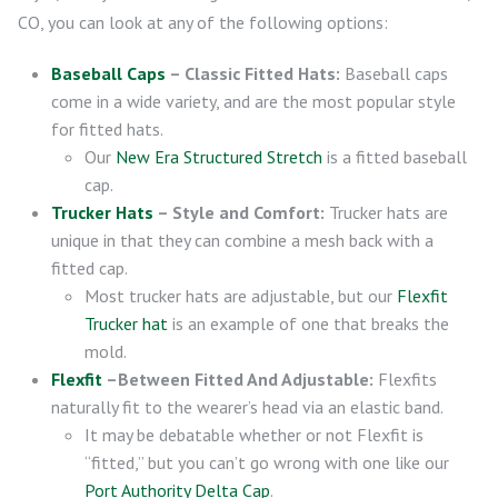
CO, you can look at any of the following options:
Baseball Caps
– Classic Fitted Hats:
Baseball caps
come in a wide variety, and are the most popular style
for fitted hats.
Our
New Era Structured Stretch
is a fitted baseball
cap.
Trucker Hats
– Style and Comfort:
Trucker hats are
unique in that they can combine a mesh back with a
fitted cap.
Most trucker hats are adjustable, but our
Flexfit
Trucker hat
is an example of one that breaks the
mold.
Flexfit
–Between Fitted And Adjustable:
Flexfits
naturally fit to the wearer’s head via an elastic band.
It may be debatable whether or not Flexfit is
“fitted,” but you can’t go wrong with one like our
Port Authority Delta Cap
.