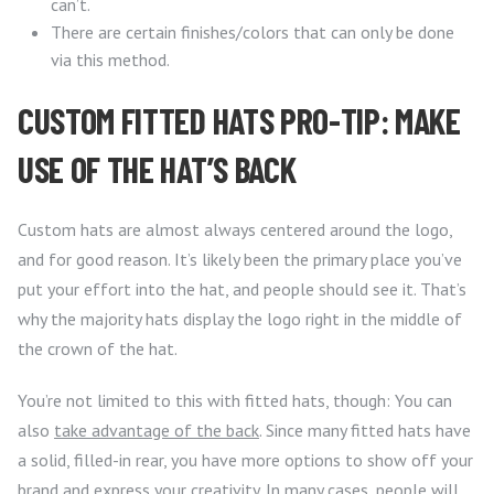
can’t.
There are certain finishes/colors that can only be done
via this method.
CUSTOM FITTED HATS PRO-TIP: MAKE
USE OF THE HAT’S BACK
Custom hats are almost always centered around the logo,
and for good reason. It’s likely been the primary place you’ve
put your effort into the hat, and people should see it. That’s
why the majority hats display the logo right in the middle of
the crown of the hat.
You’re not limited to this with fitted hats, though: You can
also
take advantage of the back
. Since many fitted hats have
a solid, filled-in rear, you have more options to show off your
brand and express your creativity. In many cases, people will