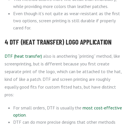
while providing more colors than leather patches.
Even though it’s not quite as wear-resistant as the first
two options, screen printing is still durable if properly
cared for.
4 DTF (HEAT TRANSFER) LOGO APPLICATION
DTF (heat transfer)
also is anothering “printing” method, like
screenprinting, but is different because you first create
separate print of the logo, which can be attached to the hat,
kind of like a patch. DTF and screen printing are roughly
equally good fits for custom fitted hats, but have distinct
pros:
For small orders, DTF is usually the
most cost-effective
option
.
DTF can do more precise designs that other methods