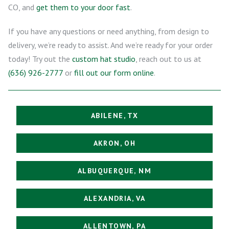
CO, and
get them to your door fast
.
If you have any questions or need anything, from design to
delivery, we’re ready to assist. And we’re ready for your order
today! Try out the
custom hat studio
, reach out to us at
(636) 926-2777
or
fill out our form online
.
ABILENE, TX
AKRON, OH
ALBUQUERQUE, NM
ALEXANDRIA, VA
ALLENTOWN, PA