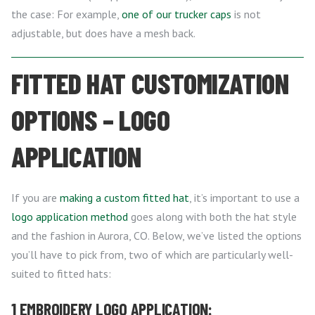
the case: For example,
one of our trucker caps
is not
adjustable, but does have a mesh back.
FITTED HAT CUSTOMIZATION
OPTIONS – LOGO
APPLICATION
If you are
making a custom fitted hat
, it’s important to use a
logo application method
goes along with both the hat style
and the fashion in Aurora, CO. Below, we’ve listed the options
you’ll have to pick from, two of which are particularly well-
suited to fitted hats:
1 EMBROIDERY LOGO APPLICATION: