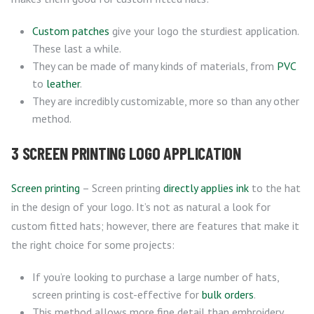
Custom patches
give your logo the sturdiest application.
These last a while.
They can be made of many kinds of materials, from
PVC
to
leather
.
They are incredibly customizable, more so than any other
method.
3 SCREEN PRINTING LOGO APPLICATION
Screen printing
– Screen printing
directly applies ink
to the hat
in the design of your logo. It’s not as natural a look for
custom fitted hats; however, there are features that make it
the right choice for some projects:
If you’re looking to purchase a large number of hats,
screen printing is cost-effective for
bulk orders
.
This method allows more fine detail than embroidery,