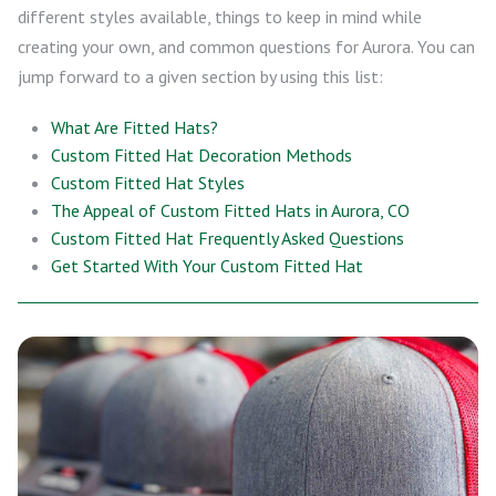
different styles available, things to keep in mind while
creating your own, and common questions for Aurora. You can
jump forward to a given section by using this list:
What Are Fitted Hats?
Custom Fitted Hat Decoration Methods
Custom Fitted Hat Styles
The Appeal of Custom Fitted Hats in Aurora, CO
Custom Fitted Hat Frequently Asked Questions
Get Started With Your Custom Fitted Hat