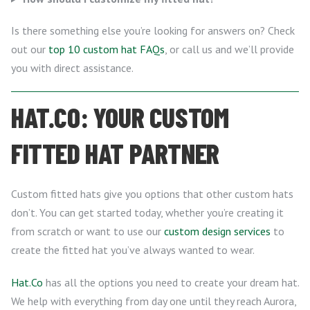
Is there something else you’re looking for answers on? Check
out our
top 10 custom hat FAQs
, or call us and we’ll provide
you with direct assistance.
HAT.CO: YOUR CUSTOM
FITTED HAT PARTNER
Custom fitted hats give you options that other custom hats
don’t. You can get started today, whether you’re creating it
from scratch or want to use our
custom design services
to
create the fitted hat you’ve always wanted to wear.
Hat.Co
has all the options you need to create your dream hat.
We help with everything from day one until they reach Aurora,