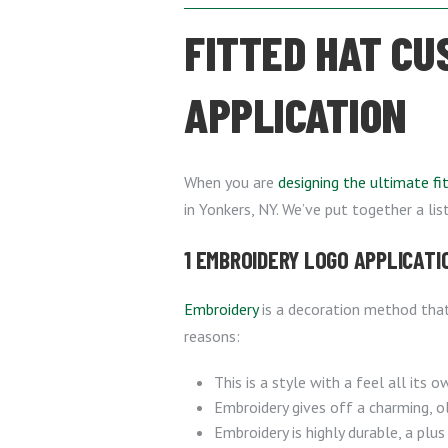
FITTED HAT CU
APPLICATION
When you are
designing the ultimate fi
in Yonkers, NY. We’ve put together a li
1 EMBROIDERY LOGO APPLICATI
Embroidery
is a decoration method tha
reasons:
This is a style with a feel all its o
Embroidery gives off a charming, ol
Embroidery is highly durable, a plus 