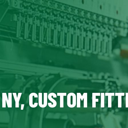
 NY, CUSTOM FITT