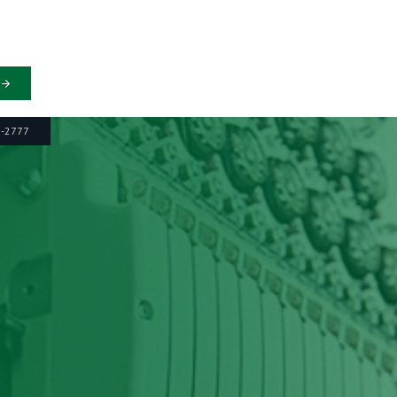
6-2777