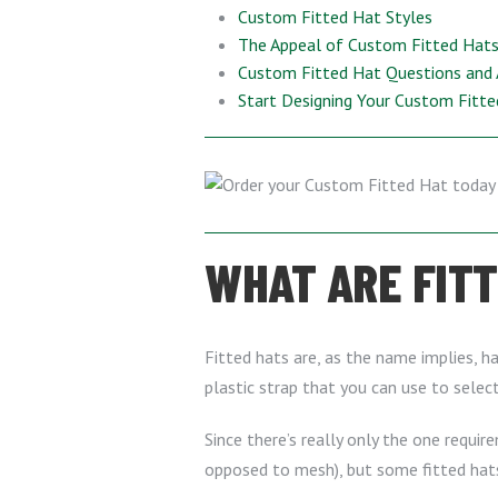
Custom Fitted Hat Styles
The Appeal of Custom Fitted Hats 
Custom Fitted Hat Questions and
Start Designing Your Custom Fitt
WHAT ARE FIT
Fitted hats are, as the name implies, ha
plastic strap that you can use to selec
Since there’s really only the one require
opposed to mesh), but some fitted hats