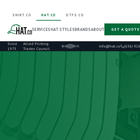
SHIRT.CO
HAT.CO
DTFS.CO
SERVICES
HAT STYLES
BRANDS
ABOUT
GET A QUOTE
Since
Allied Printing
·
info@hat.co
(636) 92
1975
Trades Council