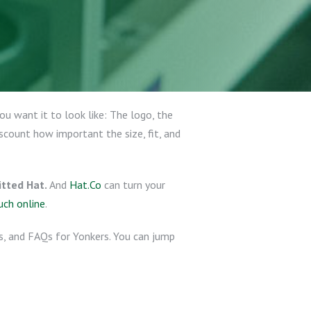
u want it to look like: The logo, the
scount how important the size, fit, and
tted Hat.
And
Hat.Co
can turn your
uch online
.
ps, and FAQs for Yonkers. You can jump