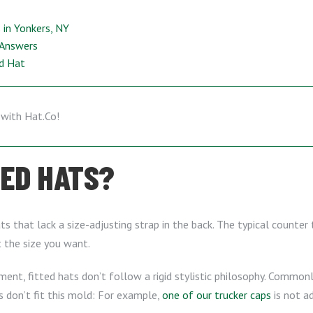
in Yonkers, NY
 Answers
ed Hat
TED HATS?
ts that lack a size-adjusting strap in the back. The typical counter 
t the size you want.
ment, fitted hats don’t follow a rigid stylistic philosophy. Commonly,
 don’t fit this mold: For example,
one of our trucker caps
is not a