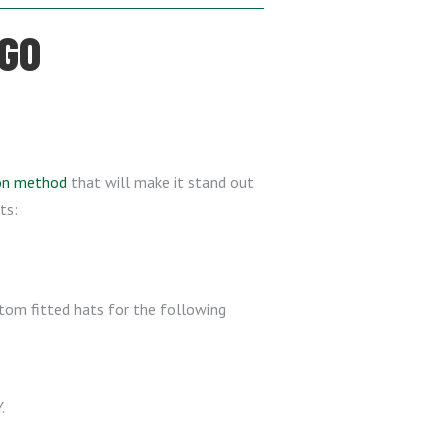
OGO
ion method
that will make it stand out
ts:
stom fitted hats for the following
.