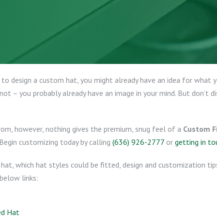
 to design a custom hat, you might already have an idea for what yo
not – you probably already have an image in your mind. But don’t di
from, however, nothing gives the premium, snug feel of a
Custom Fi
 Begin customizing today by calling
(636) 926-2777
or
getting in to
d hat, which hat styles could be fitted, design and customization ti
below links:
ed Hat