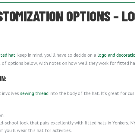
STOMIZATION OPTIONS – L
tted hat
, keep in mind, you’ll have to decide on a
logo and decorat
st of options below, with notes on how well they work for fitted ha
ON:
t involves
sewing thread
into the body of the hat. It’s great for cu
wn.
d-school look that pairs excellently with fitted hats in Yonkers, NY
if you’ll wear this hat for activities.