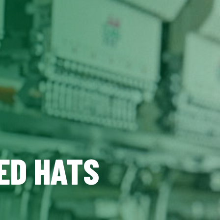
ED HATS