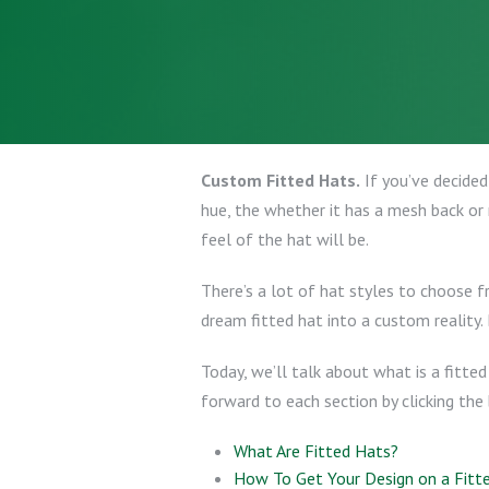
Custom Fitted Hats.
If you’ve decided
hue, the whether it has a mesh back or 
feel of the hat will be.
There’s a lot of hat styles to choose 
dream fitted hat into a custom reality.
Today, we’ll talk about what is a fitte
forward to each section by clicking the 
What Are Fitted Hats?
How To Get Your Design on a Fitt