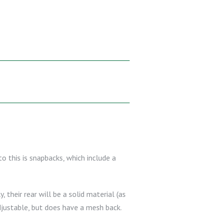
to this is snapbacks, which include a
 their rear will be a solid material (as
djustable, but does have a mesh back.