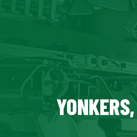
YONKERS,