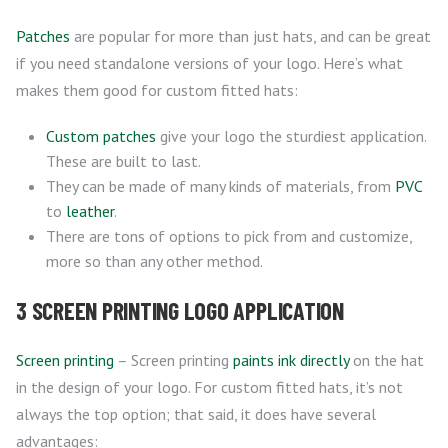
Patches
are popular for more than just hats, and can be great
if you need standalone versions of your logo. Here’s what
makes them good for custom fitted hats:
Custom patches
give your logo the sturdiest application.
These are built to last.
They can be made of many kinds of materials, from
PVC
to
leather
.
There are tons of options to pick from and customize,
more so than any other method.
3 SCREEN PRINTING LOGO APPLICATION
Screen printing
– Screen printing
paints ink directly
on the hat
in the design of your logo. For custom fitted hats, it’s not
always the top option; that said, it does have several
advantages: