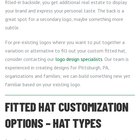
filled-in backside, you get additional real estate to display
your brand and express your personal taste. The back is a
great spot for a secondary logo, maybe something more
subtle.
For pre-existing logos where you want to put together a
variation or alternative to fill out your custom fitted hat,
consider contacting our
logo design specialists
. Our team is
experienced in creating designs for Pittsburgh, PA,
organizations and families; we can build something new yet
familiar based on your existing logo.
FITTED HAT CUSTOMIZATION
OPTIONS – HAT TYPES