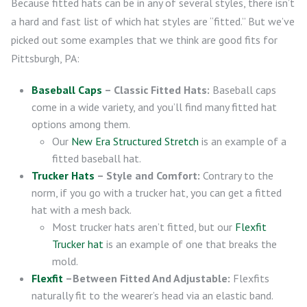
Because fitted hats can be in any of several styles, there isn’t
a hard and fast list of which hat styles are “fitted.” But we’ve
picked out some examples that we think are good fits for
Pittsburgh, PA:
Baseball Caps
– Classic Fitted Hats:
Baseball caps
come in a wide variety, and you’ll find many fitted hat
options among them.
Our
New Era Structured Stretch
is an example of a
fitted baseball hat.
Trucker Hats
– Style and Comfort:
Contrary to the
norm, if you go with a trucker hat, you can get a fitted
hat with a mesh back.
Most trucker hats aren’t fitted, but our
Flexfit
Trucker hat
is an example of one that breaks the
mold.
Flexfit
–Between Fitted And Adjustable:
Flexfits
naturally fit to the wearer’s head via an elastic band.