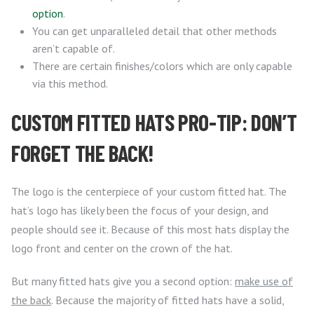
option
.
You can get unparalleled detail that other methods
aren’t capable of.
There are certain finishes/colors which are only capable
via this method.
CUSTOM FITTED HATS PRO-TIP: DON’T
FORGET THE BACK!
The logo is the centerpiece of your custom fitted hat. The
hat’s logo has likely been the focus of your design, and
people should see it. Because of this most hats display the
logo front and center on the crown of the hat.
But many fitted hats give you a second option:
make use of
the back
. Because the majority of fitted hats have a solid,