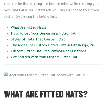
that can be fitted, things to keep in mind while creating your
own, and FAQs for Pittsburgh. You can skip ahead to a given
section by clicking the below links:
What Are Fitted Hats?
How To Get Your Design on a Fitted Hat
Styles of Hats That Can be Fitted
The Appeal of Custom Fitted Hats in Pittsburgh, PA
Custom Fitted Hat Frequently Asked Questions
Get Started With Your Custom Fitted Hat
WHAT ARE FITTED HATS?