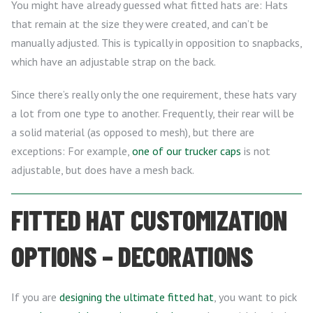
You might have already guessed what fitted hats are: Hats
that remain at the size they were created, and can’t be
manually adjusted. This is typically in opposition to snapbacks,
which have an adjustable strap on the back.
Since there’s really only the one requirement, these hats vary
a lot from one type to another. Frequently, their rear will be
a solid material (as opposed to mesh), but there are
exceptions: For example,
one of our trucker caps
is not
adjustable, but does have a mesh back.
FITTED HAT CUSTOMIZATION
OPTIONS – DECORATIONS
If you are
designing the ultimate fitted hat
, you want to pick