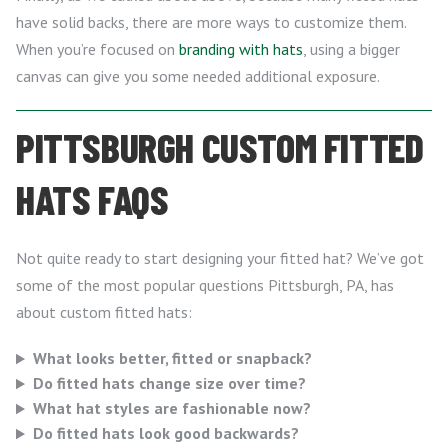
have solid backs, there are more ways to customize them.
When you’re focused on
branding with hats
, using a bigger
canvas can give you some needed additional exposure.
PITTSBURGH CUSTOM FITTED
HATS FAQS
Not quite ready to start designing your fitted hat? We’ve got
some of the most popular questions Pittsburgh, PA, has
about custom fitted hats:
What looks better, fitted or snapback?
Do fitted hats change size over time?
What hat styles are fashionable now?
Do fitted hats look good backwards?