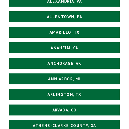
ALEXANDRIA, VA
ALLENTOWN, PA
AMARILLO, TX
ANAHEIM, CA
ANCHORAGE, AK
ANN ARBOR, MI
ARLINGTON, TX
ARVADA, CO
ATHENS-CLARKE COUNTY, GA