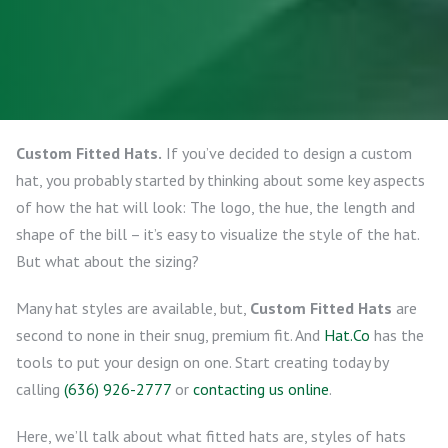
Custom Fitted Hats.
If you’ve decided to design a custom
hat, you probably started by thinking about some key aspects
of how the hat will look: The logo, the hue, the length and
shape of the bill – it’s easy to visualize the style of the hat.
But what about the sizing?
Many hat styles are available, but,
Custom Fitted Hats
are
second to none in their snug, premium fit. And
Hat.Co
has the
tools to put your design on one. Start creating today by
calling
(636) 926-2777
or
contacting us online
.
Here, we’ll talk about what fitted hats are, styles of hats