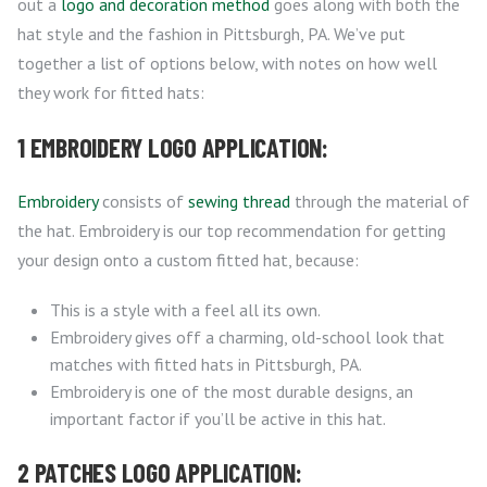
out a
logo and decoration method
goes along with both the
hat style and the fashion in Pittsburgh, PA. We’ve put
together a list of options below, with notes on how well
they work for fitted hats:
1 EMBROIDERY LOGO APPLICATION:
Embroidery
consists of
sewing thread
through the material of
the hat. Embroidery is our top recommendation for getting
your design onto a custom fitted hat, because:
This is a style with a feel all its own.
Embroidery gives off a charming, old-school look that
matches with fitted hats in Pittsburgh, PA.
Embroidery is one of the most durable designs, an
important factor if you’ll be active in this hat.
2 PATCHES LOGO APPLICATION: