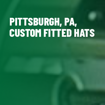
PITTSBURGH, PA,
CUSTOM FITTED HATS