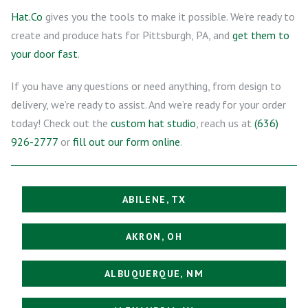
Hat.Co
gives you the tools to make it possible. We’re ready to
create and produce hats for Pittsburgh, PA, and
get them to
your door fast
.
If you have any questions or need anything, from design to
delivery, we’re ready to assist. And we’re ready for your order
today! Check out the
custom hat studio
, reach us at
(636)
926-2777
or
fill out our form online
.
ABILENE, TX
AKRON, OH
ALBUQUERQUE, NM