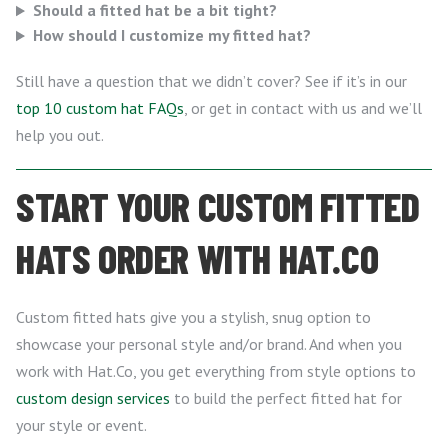
Should a fitted hat be a bit tight?
How should I customize my fitted hat?
Still have a question that we didn’t cover? See if it’s in our
top 10 custom hat FAQs
, or get in contact with us and we’ll
help you out.
START YOUR CUSTOM FITTED
HATS ORDER WITH HAT.CO
Custom fitted hats give you a stylish, snug option to
showcase your personal style and/or brand. And when you
work with Hat.Co, you get everything from style options to
custom design services
to build the perfect fitted hat for
your style or event.