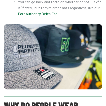
You can go back and forth on whether or not Flexfit
is “fitted,” but they’re great hats regardless, like our
Port Authority Delta Cap
.
WHY DO PEOPLE WEAR