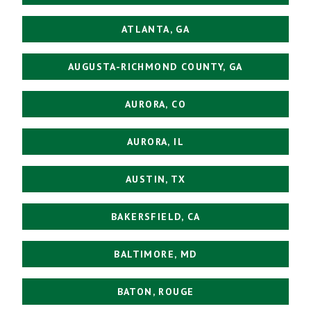
ATLANTA, GA
AUGUSTA-RICHMOND COUNTY, GA
AURORA, CO
AURORA, IL
AUSTIN, TX
BAKERSFIELD, CA
BALTIMORE, MD
BATON, ROUGE