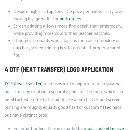
Despite higher setup fees, the price per unit is fairly low,
making it a good fit for
bulk orders
.
Screen printing allows more fine detail than embroidery,
while providing more colors than leather patches.
Though it probably won’t last as long as embroidery or
patches, screen printing is still durable if properly cared
for.
4 DTF (HEAT TRANSFER) LOGO APPLICATION
DTF (heat transfer)
also uses ink to apply a logo to your hat,
but starts by creating a separate print of the logo, which can
be attached to the hat, kind of like a patch. DTF and screen
printing are roughly equally good fits for custom fitted hats,
but have distinct pros:
For small orders, DTF is usually the
most cost-effective