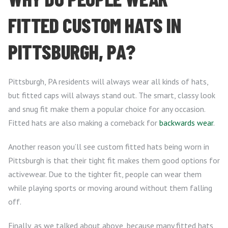
FITTED CUSTOM HATS IN
PITTSBURGH, PA?
Pittsburgh, PA residents will always wear all kinds of hats,
but fitted caps will always stand out. The smart, classy look
and snug fit make them a popular choice for any occasion.
Fitted hats are also making a comeback for
backwards wear
.
Another reason you’ll see custom fitted hats being worn in
Pittsburgh is that their tight fit makes them good options for
activewear. Due to the tighter fit, people can wear them
while playing sports or moving around without them falling
off.
Finally, as we talked about above, because many fitted hats