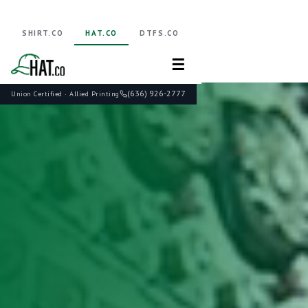
SHIRT.CO
HAT.CO
DTFS.CO
☰
(636) 926-2777
Union Certified · Allied Printing