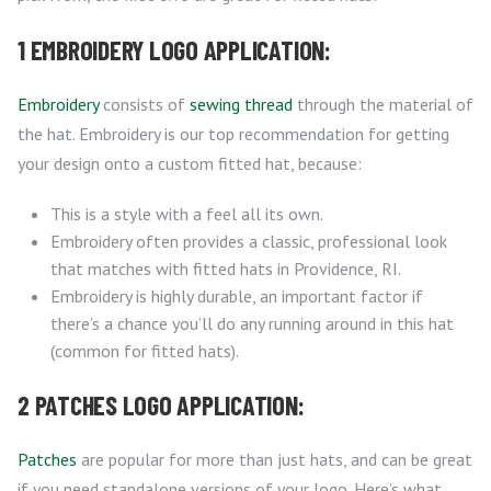
1 EMBROIDERY LOGO APPLICATION:
Embroidery
consists of
sewing thread
through the material of
the hat. Embroidery is our top recommendation for getting
your design onto a custom fitted hat, because:
This is a style with a feel all its own.
Embroidery often provides a classic, professional look
that matches with fitted hats in Providence, RI.
Embroidery is highly durable, an important factor if
there’s a chance you’ll do any running around in this hat
(common for fitted hats).
2 PATCHES LOGO APPLICATION:
Patches
are popular for more than just hats, and can be great
if you need standalone versions of your logo. Here’s what