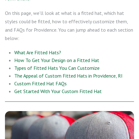
On this page, we’ll look at what is a fitted hat, which hat
styles could be fitted, how to effectively customize them,
and FAQs for Providence. You can jump ahead to each section
below:
What Are Fitted Hats?
How To Get Your Design on a Fitted Hat
Types of Fitted Hats You Can Customize
The Appeal of Custom Fitted Hats in Providence, RI
Custom Fitted Hat FAQs
Get Started With Your Custom Fitted Hat