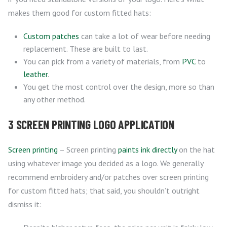
makes them good for custom fitted hats:
Custom patches
can take a lot of wear before needing
replacement. These are built to last.
You can pick from a variety of materials, from
PVC
to
leather
.
You get the most control over the design, more so than
any other method.
3 SCREEN PRINTING LOGO APPLICATION
Screen printing
– Screen printing
paints ink directly
on the hat
using whatever image you decided as a logo. We generally
recommend embroidery and/or patches over screen printing
for custom fitted hats; that said, you shouldn’t outright
dismiss it: