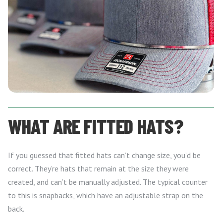
WHAT ARE FITTED HATS?
If you guessed that fitted hats can’t change size, you’d be
correct. They’re hats that remain at the size they were
created, and can’t be manually adjusted. The typical counter
to this is snapbacks, which have an adjustable strap on the
back.