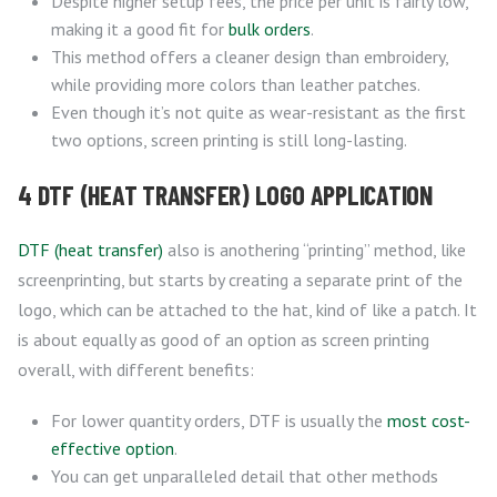
Despite higher setup fees, the price per unit is fairly low,
making it a good fit for
bulk orders
.
This method offers a cleaner design than embroidery,
while providing more colors than leather patches.
Even though it’s not quite as wear-resistant as the first
two options, screen printing is still long-lasting.
4 DTF (HEAT TRANSFER) LOGO APPLICATION
DTF (heat transfer)
also is anothering “printing” method, like
screenprinting, but starts by creating a separate print of the
logo, which can be attached to the hat, kind of like a patch. It
is about equally as good of an option as screen printing
overall, with different benefits:
For lower quantity orders, DTF is usually the
most cost-
effective option
.
You can get unparalleled detail that other methods