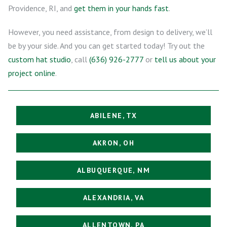
Providence, RI, and
get them in your hands fast
.
However, you need assistance, from design to delivery, we’ll
be by your side. And you can get started today! Try out the
custom hat studio
, call
(636) 926-2777
or
tell us about your
project online
.
ABILENE, TX
AKRON, OH
ALBUQUERQUE, NM
ALEXANDRIA, VA
ALLENTOWN, PA