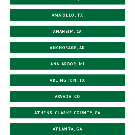
AMARILLO, TX
ANAHEIM, CA
ANCHORAGE, AK
ANN ARBOR, MI
ARLINGTON, TX
ARVADA, CO
ATHENS-CLARKE COUNTY, GA
ATLANTA, GA