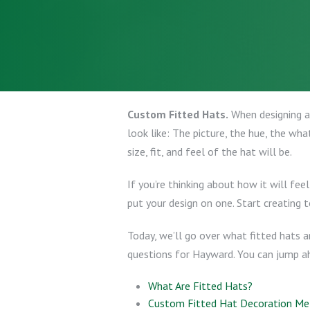
Custom Fitted Hats.
When designing a 
look like: The picture, the hue, the wha
size, fit, and feel of the hat will be.
If you’re thinking about how it will fe
put your design on one. Start creating t
Today, we’ll go over what fitted hats a
questions for Hayward. You can jump ahe
What Are Fitted Hats?
Custom Fitted Hat Decoration M