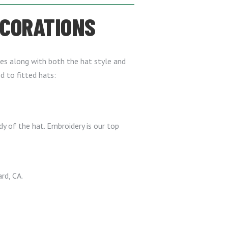
ECORATIONS
es along with both the hat style and
d to fitted hats:
y of the hat. Embroidery is our top
rd, CA.