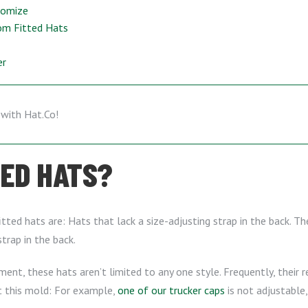
tomize
om Fitted Hats
er
TED HATS?
ted hats are: Hats that lack a size-adjusting strap in the back. The
trap in the back.
ement, these hats aren’t limited to any one style. Frequently, their 
it this mold: For example,
one of our trucker caps
is not adjustable