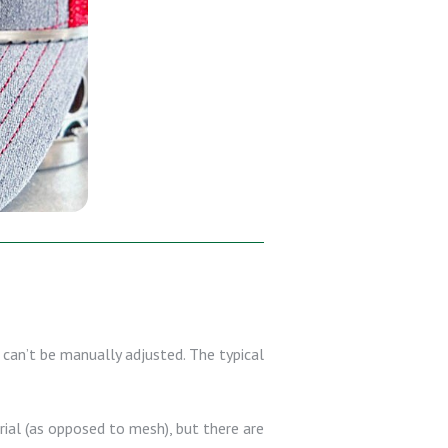
can’t be manually adjusted. The typical
erial (as opposed to mesh), but there are