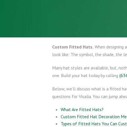
Custom Fitted Hats.
When designing a 
look like: The symbol, the shade, the l
Many hat styles are available, but, not
one. Build your hat today by calling
(63
Below, we’ll discuss what is a fitted ha
questions for Visalia. You can jump ahea
What Are Fitted Hats?
Custom Fitted Hat Decoration M
Types of Fitted Hats You Can Cus