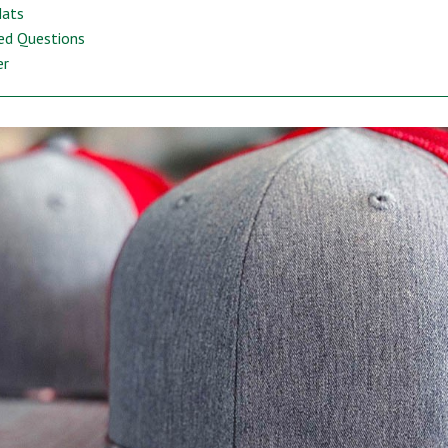
Hats
ed Questions
er