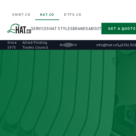
SHIRT.CO
HAT.CO
DTFS.CO
SERVICES
HAT STYLES
BRANDS
ABOUT
GET A QUOTE
Since
Allied Printing
·
info@hat.co
(636) 92
1975
Trades Council