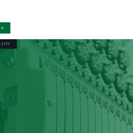
6-2777