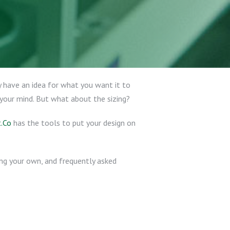
 have an idea for what you want it to
 your mind. But what about the sizing?
.Co
has the tools to put your design on
ting your own, and frequently asked