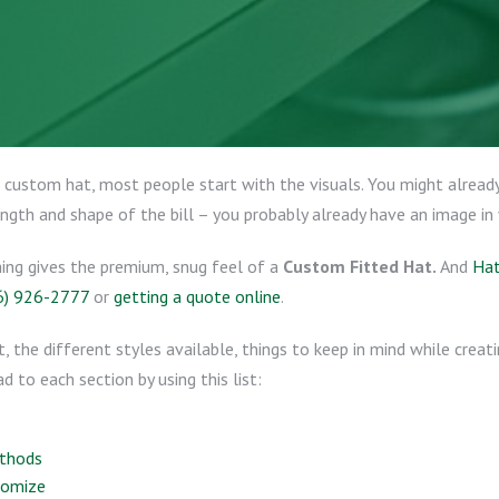
custom hat, most people start with the visuals. You might already
ength and shape of the bill – you probably already have an image in
hing gives the premium, snug feel of a
Custom Fitted Hat.
And
Hat
6) 926-2777
or
getting a quote online
.
t, the different styles available, things to keep in mind while crea
d to each section by using this list:
ethods
tomize