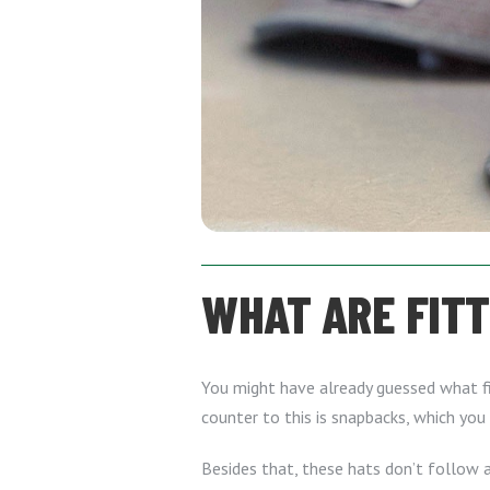
WHAT ARE FIT
You might have already guessed what fi
counter to this is snapbacks, which you 
Besides that, these hats don’t follow a 