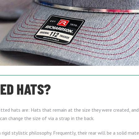
TED HATS?
tted hats are: Hats that remain at the size they were created, and 
can change the size of via a strap in the back.
rigid stylistic philosophy. Frequently, their rear will be a solid mat