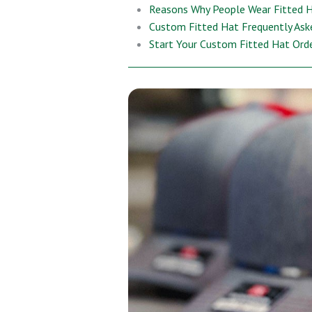
Reasons Why People Wear Fitted 
Custom Fitted Hat Frequently Ask
Start Your Custom Fitted Hat Ord