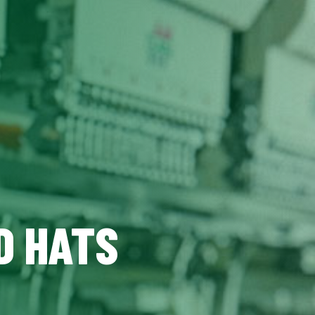
D HATS