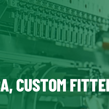
CA, CUSTOM FITTE