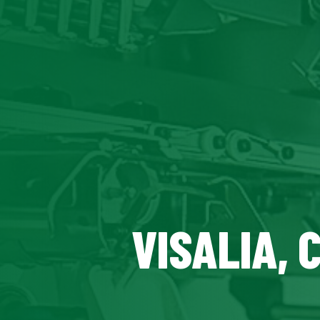
VISALIA, 